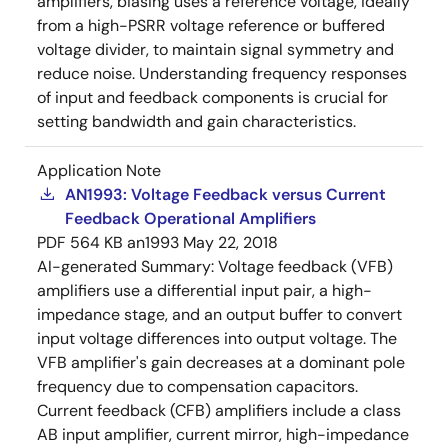
amplifiers, biasing uses a reference voltage, ideally
from a high-PSRR voltage reference or buffered
voltage divider, to maintain signal symmetry and
reduce noise. Understanding frequency responses
of input and feedback components is crucial for
setting bandwidth and gain characteristics.
Application Note
AN1993: Voltage Feedback versus Current
Feedback Operational Amplifiers
PDF
564 KB
an1993
May 22, 2018
AI-generated Summary:
Voltage feedback (VFB)
amplifiers use a differential input pair, a high-
impedance stage, and an output buffer to convert
input voltage differences into output voltage. The
VFB amplifier's gain decreases at a dominant pole
frequency due to compensation capacitors.
Current feedback (CFB) amplifiers include a class
AB input amplifier, current mirror, high-impedance