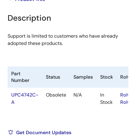
product
product
tree
tree
Description
menu
menu
Support is limited to customers who have already
adopted these products.
Part
Status
Samples
Stock
RoHS
Number
UPC4742C-
Obsolete
N/A
In
RoHS:
A
Stock
RoHS:
Get Document Updates