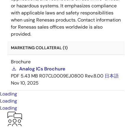
or hazardous systems. It emphasizes compliance
with applicable laws and safety responsibilities
when using Renesas products. Contact information
for Renesas sales offices worldwide is also
provided.
MARKETING COLLATERAL (1)
Brochure
Analog ICs Brochure
PDF
5.43 MB
R07CL0009EJ0800 Rev.8.00
日本語
Nov 10, 2025
Loading
Loading
Loading