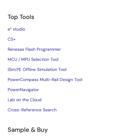
Top Tools
e² studio
CS+
Renesas Flash Programmer
MCU / MPU Selection Tool
iSim:PE Offline Simulation Tool
PowerCompass Multi-Rail Design Tool
PowerNavigator
Lab on the Cloud
Cross-Reference Search
Sample & Buy