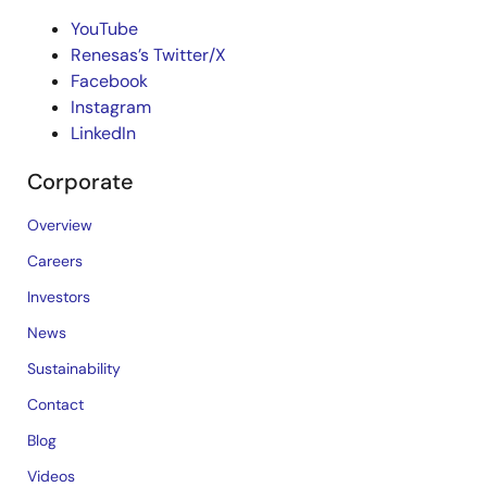
YouTube
Renesas’s Twitter/X
Facebook
Instagram
LinkedIn
Corporate
Overview
Careers
Investors
News
Sustainability
Contact
Blog
Videos