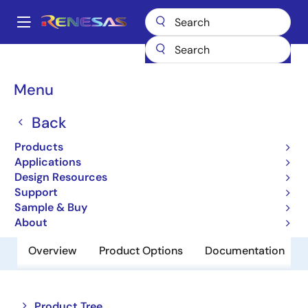
Skip
to
A
main
Main
content
Products
Amplifiers
Operational Amplifiers
navigation
General-purpose Op Amps
UPC4742C
Breadcrumb
Menu
UPC4742C
Back
Obsolete
Products
Operational Amplifiers
Applications
Design Resources
Support
Datasheet
Sample & Buy
About
Overview
Product Options
Documentation
Close
Open
Product Tree