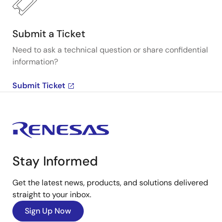
Submit a Ticket
Need to ask a technical question or share confidential
information?
Submit Ticket
Stay Informed
Get the latest news, products, and solutions delivered
straight to your inbox.
Sign Up Now