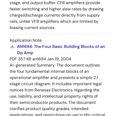
stage, and output buffer. CFB amplifiers provide
faster switching and higher slew rates by drawing
charge/discharge currents directly from supply
rails, unlike VFB amplifiers which are limited by
biasing current sources.
Application Note
AN1694: The Four Basic Building Blocks of an
Op Amp
PDF
357 KB
an1694
Jan 19, 2004
AI-generated Summary:
The document outlines
the four fundamental internal blocks of an
operational amplifier and presents a simple 2:1
stage circuit diagram. It includes important legal
notices from Renesas Electronics regarding the
use, liability, and intellectual property rights of
their semiconductor products. The document
clarifies product quality grades, intended
applications, and restrictions on use in life-critical