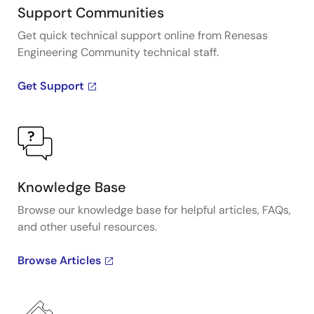
Support Communities
Get quick technical support online from Renesas
Engineering Community technical staff.
Get Support
Knowledge Base
Browse our knowledge base for helpful articles, FAQs,
and other useful resources.
Browse Articles