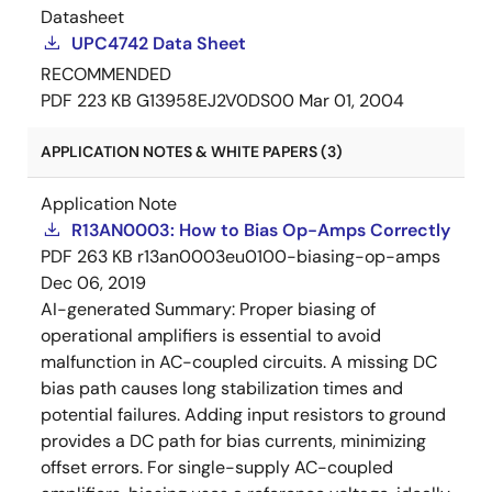
Datasheet
UPC4742 Data Sheet
RECOMMENDED
PDF
223 KB
G13958EJ2V0DS00
Mar 01, 2004
APPLICATION NOTES & WHITE PAPERS (3)
Application Note
R13AN0003: How to Bias Op-Amps Correctly
PDF
263 KB
r13an0003eu0100-biasing-op-amps
Dec 06, 2019
AI-generated Summary:
Proper biasing of
operational amplifiers is essential to avoid
malfunction in AC-coupled circuits. A missing DC
bias path causes long stabilization times and
potential failures. Adding input resistors to ground
provides a DC path for bias currents, minimizing
offset errors. For single-supply AC-coupled