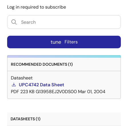
Log in required to subscribe
tune
Filters
RECOMMENDED DOCUMENTS (1)
Datasheet
UPC4742 Data Sheet
PDF
223 KB
G13958EJ2V0DS00
Mar 01, 2004
DATASHEETS (1)