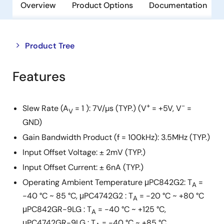
Overview
Product Options
Documentation
Close
Open
Product Tree
product
product
tree
tree
Features
menu
menu
+
-
Slew Rate (A
= 1 ): 7V/µs (TYP.) (V
= +5V, V
=
V
GND)
Gain Bandwidth Product (f = 100kHz): 3.5MHz (TYP.)
Input Offset Voltage: ± 2mV (TYP.)
Input Offset Current: ± 6nA (TYP.)
Operating Ambient Temperature μPC842G2: T
=
A
-40 °C ~ 85 °C, μPC4742G2 : T
= -20 °C ~ +80 °C
A
μPC842GR-9LG : T
= -40 °C ~ +125 °C,
A
μPC4742GR-9LG : T
= -40 °C ~ +85 °C