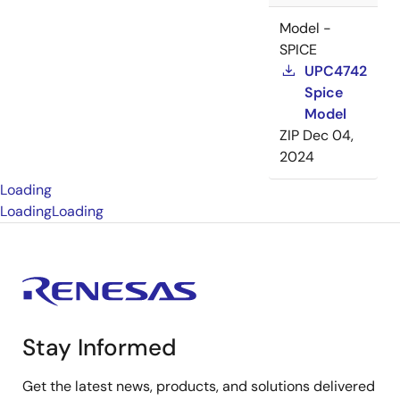
Model -
SPICE
UPC4742
Spice
Model
ZIP
Dec 04,
2024
Loading
Loading
Loading
Stay Informed
Get the latest news, products, and solutions delivered