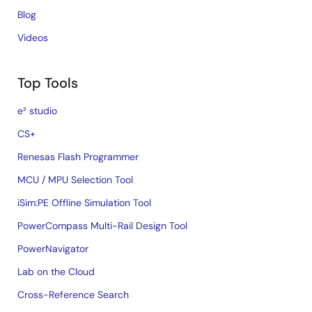
Blog
Videos
Top Tools
e² studio
CS+
Renesas Flash Programmer
MCU / MPU Selection Tool
iSim:PE Offline Simulation Tool
PowerCompass Multi-Rail Design Tool
PowerNavigator
Lab on the Cloud
Cross-Reference Search