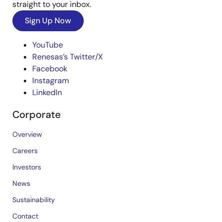
straight to your inbox.
Sign Up Now
YouTube
Renesas’s Twitter/X
Facebook
Instagram
LinkedIn
Corporate
Overview
Careers
Investors
News
Sustainability
Contact