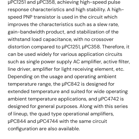
μPC1251 and μPC358, achieving high-speed pulse
response characteristics and high stability. A high-
speed PNP transistor is used in the circuit which
improves the characteristics such as a slew rate,
gain-bandwidth product, and stabilization of the
withstand load capacitance, with no crossover
distortion compared to μPC1251, μPC358. Therefore, it
can be used widely for various application circuits
such as single power supply AC amplifier, active filter,
line driver, amplifier for light receiving element, etc.
Depending on the usage and operating ambient
temperature range, the μPC842 is designed for
extended temperature and suited for wide operating
ambient temperature applications, and μPC4742 is
designed for general purposes. Along with this series
of lineup, the quad type operational amplifiers,
μPC844 and μPC4744 with the same circuit
configuration are also available.