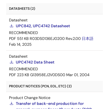
DATASHEETS (2)
Datasheet
UPC842, UPC4742 Datasheet
RECOMMENDED
PDF
551 KB
R03DS0136EJ0200 Rev.2.00
日本語
Feb 14, 2025
Datasheet
UPC4742 Data Sheet
RECOMMENDED
PDF
223 KB
G13958EJ2V0DS00
Mar 01, 2004
PRODUCT NOTICES (PCN, EOL, ETC) (2)
Product Change Notice
Transfer of back-end production for