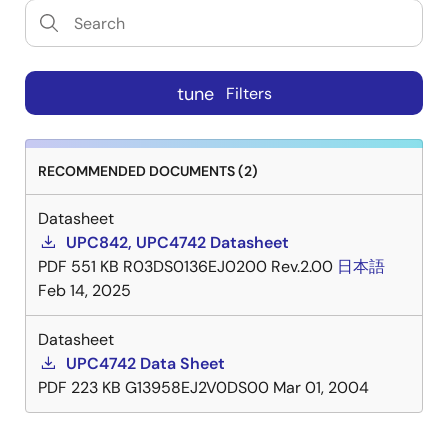
tune
Filters
RECOMMENDED DOCUMENTS (2)
Datasheet
UPC842, UPC4742 Datasheet
PDF
551 KB
R03DS0136EJ0200 Rev.2.00
日本語
Feb 14, 2025
Datasheet
UPC4742 Data Sheet
PDF
223 KB
G13958EJ2V0DS00
Mar 01, 2004