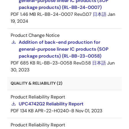
general-purpose linear IC products (SOP
package products) (RL-BB-24-0007)
PDF
1.46 MB
RL-BB-24-0007 Rev.0.07
日本語
Jan
19, 2024
Product Change Notice
Addition of back-end production for
general-purpose linear IC products (SOP
package products) (RL-BB-23-0058)
PDF
685 KB
RL-BB-23-0058 Rev.0.58
日本語
Jun
30, 2023
QUALITY & RELIABILITY (2)
Product Reliability Report
UPC4742G2 Reliability Report
PDF
134 KB
APR-22-H0240-B
Nov 01, 2023
Product Reliability Report