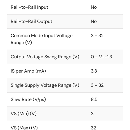
Rail-to-Rail Input
No
Rail-to-Rail Output
No
Common Mode Input Voltage
3 - 32
Range (V)
Output Voltage Swing Range (V)
0 - V+-1.3
IS per Amp (mA)
3.3
Single Supply Voltage Range (V)
3 - 32
Slew Rate (V/µs)
8.5
VS (Min) (V)
3
VS (Max) (V)
32