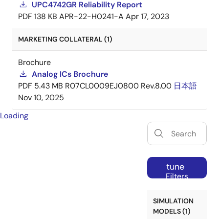
UPC4742GR Reliability Report
PDF
138 KB
APR-22-H0241-A
Apr 17, 2023
MARKETING COLLATERAL (1)
Brochure
Analog ICs Brochure
PDF
5.43 MB
R07CL0009EJ0800 Rev.8.00
日本語
Nov 10, 2025
Loading
tune
Filters
SIMULATION
MODELS (1)