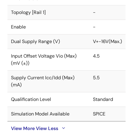
Topology [Rail 1]
-
Enable
-
Dual Supply Range (V)
V+-16V(Max.)
Input Offset Voltage Vio (Max)
4.5
(mV (±))
Supply Current Icc/Idd (Max)
5.5
(mA)
Qualification Level
Standard
Simulation Model Available
SPICE
View More
View Less