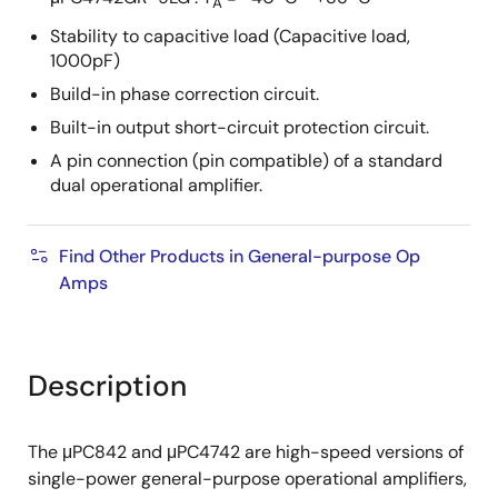
A
Stability to capacitive load (Capacitive load,
1000pF)
Build-in phase correction circuit.
Built-in output short-circuit protection circuit.
A pin connection (pin compatible) of a standard
dual operational amplifier.
Find Other Products in General-purpose Op
Amps
Description
The μPC842 and μPC4742 are high-speed versions of
single-power general-purpose operational amplifiers,