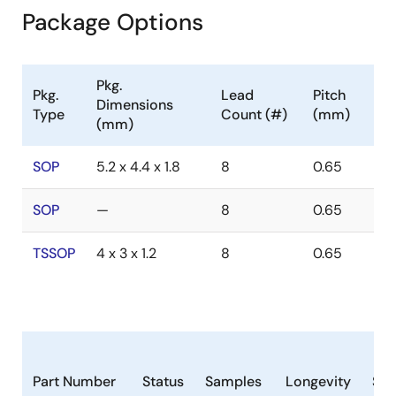
Package Options
Pkg.
Pkg.
Lead
Pitch
Dimensions
Type
Count (#)
(mm)
(mm)
SOP
5.2 x 4.4 x 1.8
8
0.65
SOP
—
8
0.65
TSSOP
4 x 3 x 1.2
8
0.65
Part Number
Status
Samples
Longevity
Sto