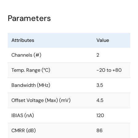
Parameters
Attributes
Value
Channels (#)
2
Temp. Range (°C)
-20 to +80
Bandwidth (MHz)
3.5
Offset Voltage (Max) (mV)
4.5
IBIAS (nA)
120
CMRR (dB)
86