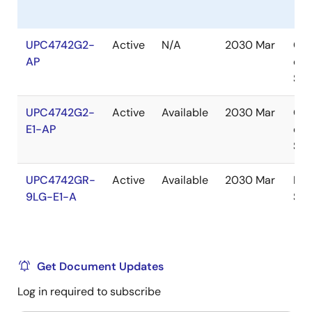
UPC4742G2-
Active
N/A
2030 Mar
Out
AP
of
Sto
UPC4742G2-
Active
Available
2030 Mar
Out
E1-AP
of
Sto
UPC4742GR-
Active
Available
2030 Mar
In
9LG-E1-A
Sto
Get Document Updates
Log in required to subscribe