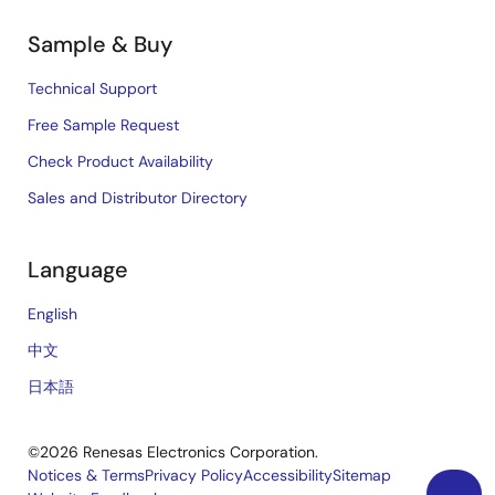
Sample & Buy
Technical Support
Free Sample Request
Check Product Availability
Sales and Distributor Directory
Language
English
中文
日本語
©2026 Renesas Electronics Corporation.
Notices & Terms
Privacy Policy
Accessibility
Sitemap