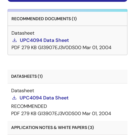
RECOMMENDED DOCUMENTS (1)
Datasheet
UPC4094 Data Sheet
PDF
279 KB
G13907EJ3V0DS00
Mar 01, 2004
DATASHEETS (1)
Datasheet
UPC4094 Data Sheet
RECOMMENDED
PDF
279 KB
G13907EJ3V0DS00
Mar 01, 2004
APPLICATION NOTES & WHITE PAPERS (3)