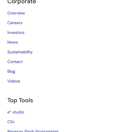
Corporate
Overview
Careers
Investors
News
Sustainability
Contact
Blog
Videos
Top Tools
e² studio
CS+
Renesas Flash Programmer