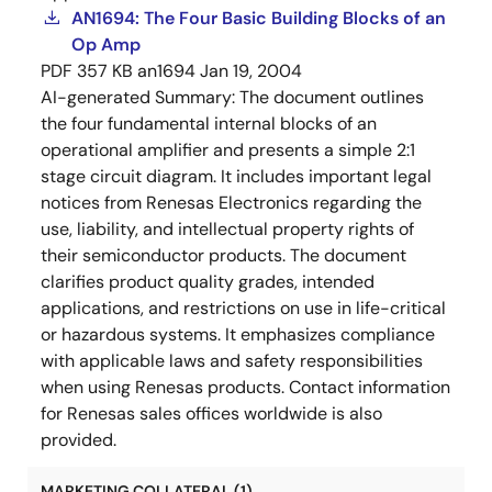
AN1694: The Four Basic Building Blocks of an
Op Amp
PDF
357 KB
an1694
Jan 19, 2004
AI-generated Summary:
The document outlines
the four fundamental internal blocks of an
operational amplifier and presents a simple 2:1
stage circuit diagram. It includes important legal
notices from Renesas Electronics regarding the
use, liability, and intellectual property rights of
their semiconductor products. The document
clarifies product quality grades, intended
applications, and restrictions on use in life-critical
or hazardous systems. It emphasizes compliance
with applicable laws and safety responsibilities
when using Renesas products. Contact information
for Renesas sales offices worldwide is also
provided.
MARKETING COLLATERAL (1)