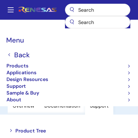
Skip
to
A
main
Main
content
Products
Amplifiers
Operational Amplifiers
navigation
General-purpose Op Amps
UPC4094C
Breadcrumb
Menu
UPC4094C
Back
Operational Amplifiers
Products
Applications
Design Resources
Datasheet
Support
Sample & Buy
About
Overview
Documentation
Support
Close
Open
Product Tree