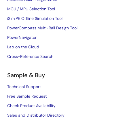
MCU / MPU Selection Tool
iSim:PE Offline Simulation Tool
PowerCompass Multi-Rail Design Tool
PowerNavigator
Lab on the Cloud
Cross-Reference Search
Sample & Buy
Technical Support
Free Sample Request
Check Product Availability
Sales and Distributor Directory