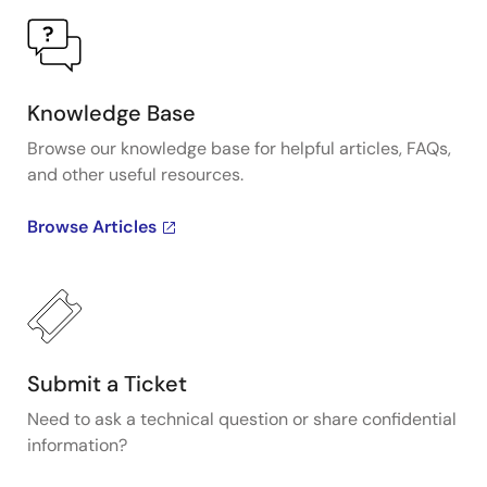
Knowledge Base
Browse our knowledge base for helpful articles, FAQs,
and other useful resources.
Browse Articles
Submit a Ticket
Need to ask a technical question or share confidential
information?