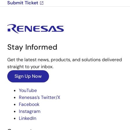
Submit Ticket
Stay Informed
Get the latest news, products, and solutions delivered
straight to your inbox.
Sign Up Now
YouTube
Renesas’s Twitter/X
Facebook
Instagram
LinkedIn