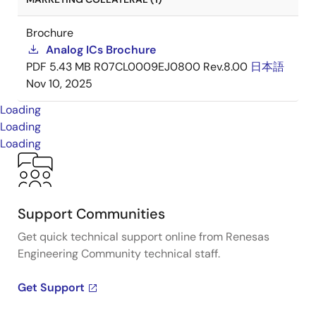
Brochure
Analog ICs Brochure
PDF
5.43 MB
R07CL0009EJ0800 Rev.8.00
日本語
Nov 10, 2025
Loading
Loading
Loading
Support Communities
Get quick technical support online from Renesas
Engineering Community technical staff.
Get Support