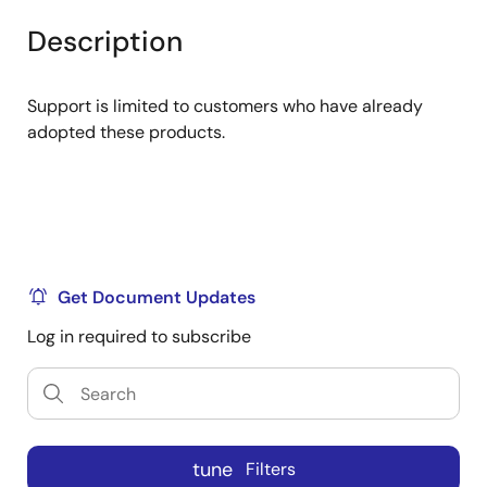
product
product
tree
tree
Description
menu
menu
Support is limited to customers who have already
adopted these products.
Get Document Updates
Log in required to subscribe
tune
Filters