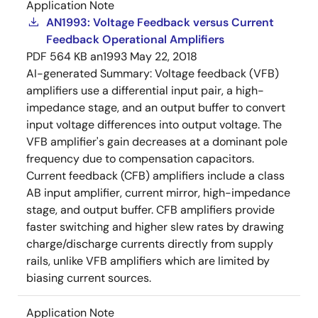
Application Note
AN1993: Voltage Feedback versus Current
Feedback Operational Amplifiers
PDF
564 KB
an1993
May 22, 2018
AI-generated Summary:
Voltage feedback (VFB)
amplifiers use a differential input pair, a high-
impedance stage, and an output buffer to convert
input voltage differences into output voltage. The
VFB amplifier's gain decreases at a dominant pole
frequency due to compensation capacitors.
Current feedback (CFB) amplifiers include a class
AB input amplifier, current mirror, high-impedance
stage, and output buffer. CFB amplifiers provide
faster switching and higher slew rates by drawing
charge/discharge currents directly from supply
rails, unlike VFB amplifiers which are limited by
biasing current sources.
Application Note