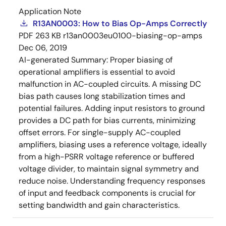
Application Note
R13AN0003: How to Bias Op-Amps Correctly
PDF
263 KB
r13an0003eu0100-biasing-op-amps
Dec 06, 2019
AI-generated Summary:
Proper biasing of
operational amplifiers is essential to avoid
malfunction in AC-coupled circuits. A missing DC
bias path causes long stabilization times and
potential failures. Adding input resistors to ground
provides a DC path for bias currents, minimizing
offset errors. For single-supply AC-coupled
amplifiers, biasing uses a reference voltage, ideally
from a high-PSRR voltage reference or buffered
voltage divider, to maintain signal symmetry and
reduce noise. Understanding frequency responses
of input and feedback components is crucial for
setting bandwidth and gain characteristics.