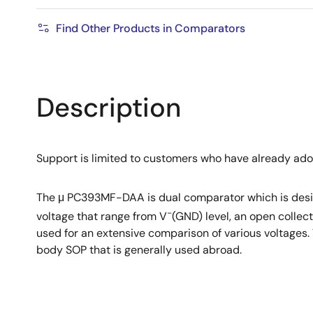
Find Other Products in Comparators
Description
Support is limited to customers who have already ad
The μ PC393MF-DAA is dual comparator which is desig
−
voltage that range from V
(GND) level, an open collec
used for an extensive comparison of various voltage
body SOP that is generally used abroad.