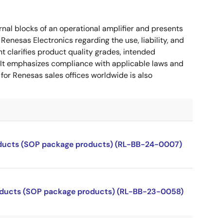
nal blocks of an operational amplifier and presents
 Renesas Electronics regarding the use, liability, and
t clarifies product quality grades, intended
s. It emphasizes compliance with applicable laws and
for Renesas sales offices worldwide is also
roducts (SOP package products) (RL-BB-24-0007)
products (SOP package products) (RL-BB-23-0058)