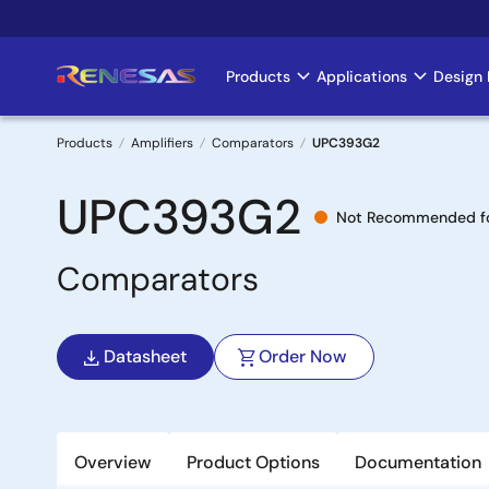
Skip
to
main
Products
Applications
Design 
Main
content
navigation
Products
Amplifiers
Comparators
UPC393G2
Breadcrumb
UPC393G2
Not Recommended fo
Comparators
Datasheet
Order Now
Overview
Product Options
Documentation