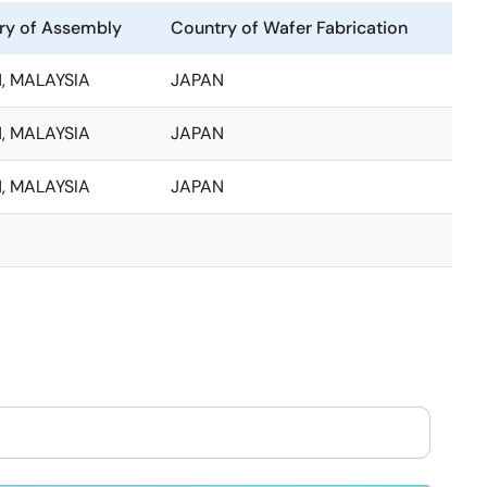
ry of Assembly
Country of Wafer Fabrication
, MALAYSIA
JAPAN
, MALAYSIA
JAPAN
, MALAYSIA
JAPAN