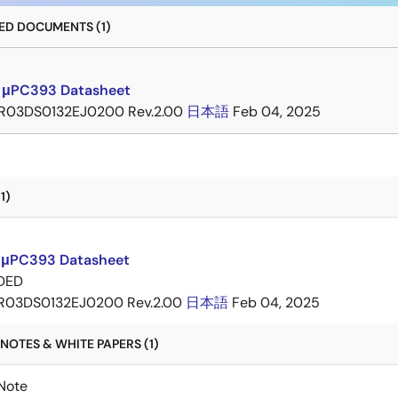
D DOCUMENTS (1)
 μPC393 Datasheet
R03DS0132EJ0200 Rev.2.00
日本語
Feb 04, 2025
1)
 μPC393 Datasheet
DED
R03DS0132EJ0200 Rev.2.00
日本語
Feb 04, 2025
NOTES & WHITE PAPERS (1)
Note