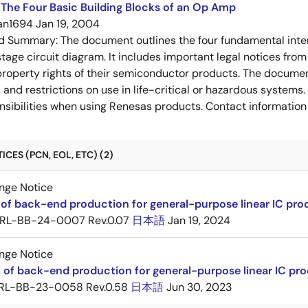
The Four Basic Building Blocks of an Op Amp
an1694
Jan 19, 2004
ed Summary:
The document outlines the four fundamental inter
stage circuit diagram. It includes important legal notices from
 property rights of their semiconductor products. The documen
, and restrictions on use in life-critical or hazardous system
nsibilities when using Renesas products. Contact information 
CES (PCN, EOL, ETC) (2)
nge Notice
r of back-end production for general-purpose linear IC p
RL-BB-24-0007 Rev.0.07
日本語
Jan 19, 2024
nge Notice
n of back-end production for general-purpose linear IC 
RL-BB-23-0058 Rev.0.58
日本語
Jun 30, 2023