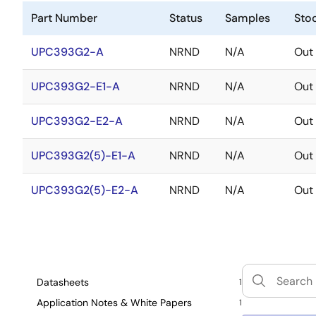
Part Number
Status
Samples
Sto
UPC393G2-A
NRND
N/A
Out 
UPC393G2-E1-A
NRND
N/A
Out 
UPC393G2-E2-A
NRND
N/A
Out 
UPC393G2(5)-E1-A
NRND
N/A
Out 
UPC393G2(5)-E2-A
NRND
N/A
Out 
Datasheets
1
Application Notes & White Papers
1