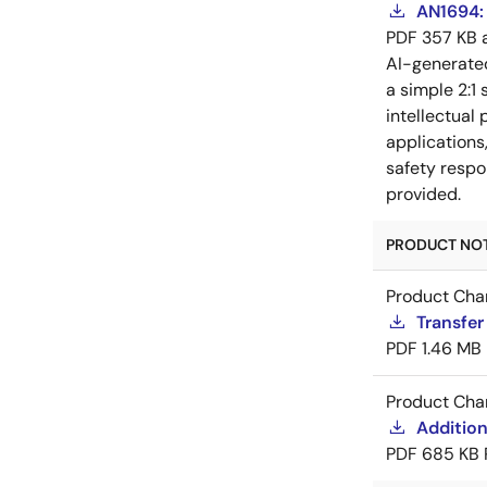
AN1694: 
PDF
357 KB
AI-generat
a simple 2:1 
intellectual
applications
safety respo
provided.
PRODUCT NOTI
Product Cha
Transfe
PDF
1.46 MB
Product Cha
Additio
PDF
685 KB