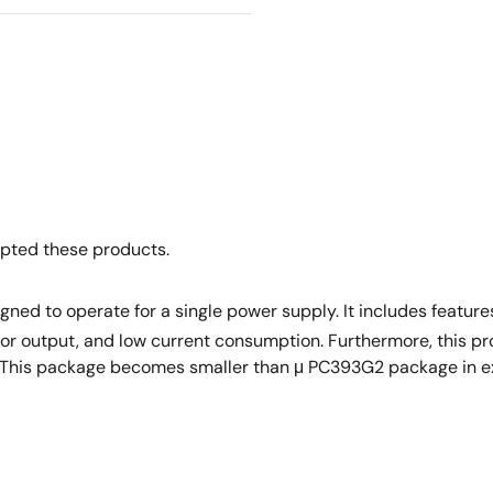
opted these products.
ned to operate for a single power supply. It includes featu
tor output, and low current consumption. Furthermore, this p
s. This package becomes smaller than μ PC393G2 package in 