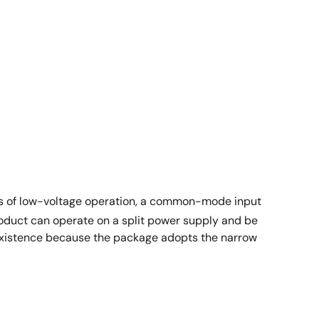
res of low-voltage operation, a common-mode input
roduct can operate on a split power supply and be
existence because the package adopts the narrow