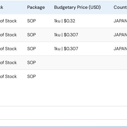
ck
Package
Budgetary Price (USD)
Count
of Stock
SOP
1ku | $0.32
JAPAN
of Stock
SOP
1ku | $0.307
JAPAN
of Stock
SOP
1ku | $0.307
JAPAN
of Stock
SOP
of Stock
SOP