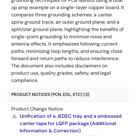
grounding techniques for PCB layouts using a dual
op amp example on a single-layer copper board. It
compares three grounding schemes: a center
spine ground trace, an outer ground plane, and a
split/star ground plane, highlighting the benefits of
single-point grounding to minimize noise and
antenna effects. It emphasizes following current
paths, minimizing loop lengths, and ensuring close
forward and return paths to reduce interference.
The document also includes disclaimers on
product use, quality grades, safety, and legal
compliance.
PRODUCT NOTICES (PCN, EOL, ETC) (3)
Product Change Notice
Unification of a JEDEC tray and a embossed
carrier tape for LQFP package (Additional
Information & Correction)