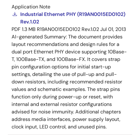
Application Note
Industrial Ethernet PHY (R19AN0015ED0102)
Rev.1.02
PDF
1.3 MB
R19AN0015ED0102 Rev.1.02
Jul 01, 2013
AI-generated Summary:
The document provides
layout recommendations and design rules for a
dual port Ethernet PHY device supporting 10Base-
T, 100Base-TX, and 100Base-FX. It covers strap
pin configuration options for initial start-up
settings, detailing the use of pull-up and pull-
down resistors, including recommended resistor
values and schematic examples. The strap pins
function only during power-up or reset, with
internal and external resistor configurations
advised for noise immunity. Additional chapters
address media interfaces, power supply layout,
clock input, LED control, and unused pins.