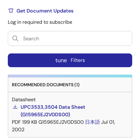
Get Document Updates
Log in required to subscribe
tune
Filters
RECOMMENDED DOCUMENTS (1)
Datasheet
UPC3533,3504 Data Sheet
(G15965EJ2V0DS00)
PDF
199 KB
G15965EJ2V0DS00
日本語
Jul 01,
2002