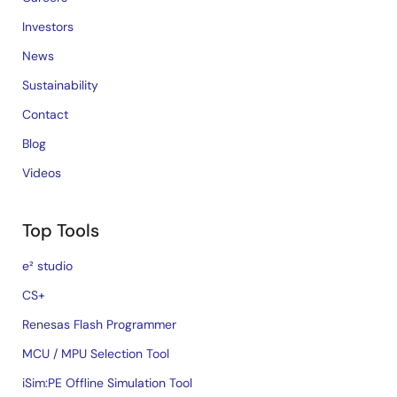
Investors
News
Sustainability
Contact
Blog
Videos
Top Tools
e² studio
CS+
Renesas Flash Programmer
MCU / MPU Selection Tool
iSim:PE Offline Simulation Tool