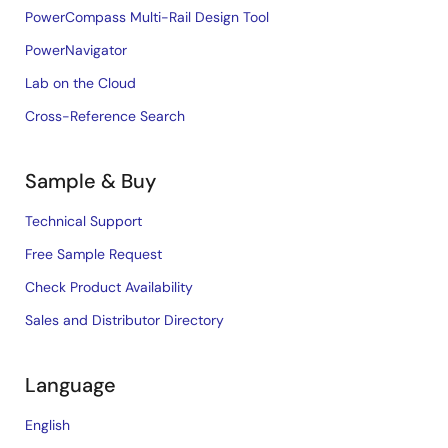
PowerCompass Multi-Rail Design Tool
PowerNavigator
Lab on the Cloud
Cross-Reference Search
Sample & Buy
Technical Support
Free Sample Request
Check Product Availability
Sales and Distributor Directory
Language
English