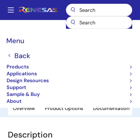
Skip
to
A
main
Main
content
Products
General Parts
UPC3504HF
navigation
Breadcrumb
Menu
UPC3504HF
Back
Obsolete
3 Terminal Regulators
Products
Applications
Design Resources
Datasheet
Support
Sample & Buy
About
Overview
Product Options
Documentation
Description