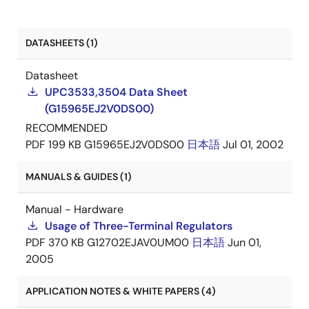
DATASHEETS (1)
Datasheet
UPC3533,3504 Data Sheet
(G15965EJ2V0DS00)
RECOMMENDED
PDF
199 KB
G15965EJ2V0DS00
日本語
Jul 01, 2002
MANUALS & GUIDES (1)
Manual - Hardware
Usage of Three-Terminal Regulators
PDF
370 KB
G12702EJAV0UM00
日本語
Jun 01,
2005
APPLICATION NOTES & WHITE PAPERS (4)