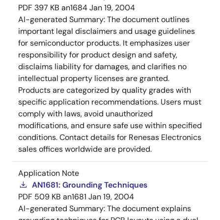
PDF
397 KB
an1684
Jan 19, 2004
AI-generated Summary:
The document outlines
important legal disclaimers and usage guidelines
for semiconductor products. It emphasizes user
responsibility for product design and safety,
disclaims liability for damages, and clarifies no
intellectual property licenses are granted.
Products are categorized by quality grades with
specific application recommendations. Users must
comply with laws, avoid unauthorized
modifications, and ensure safe use within specified
conditions. Contact details for Renesas Electronics
sales offices worldwide are provided.
Application Note
AN1681: Grounding Techniques
PDF
509 KB
an1681
Jan 19, 2004
AI-generated Summary:
The document explains