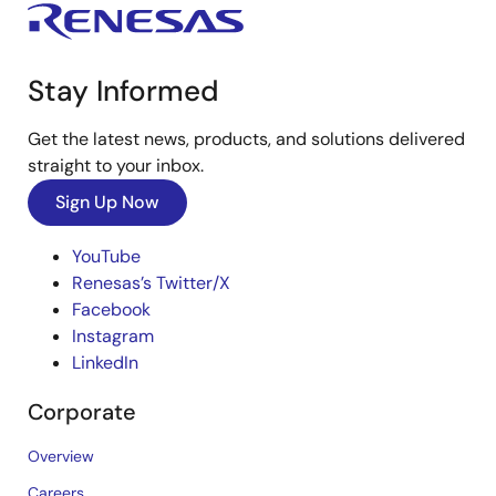
Stay Informed
Get the latest news, products, and solutions delivered
straight to your inbox.
Sign Up Now
YouTube
Renesas’s Twitter/X
Facebook
Instagram
LinkedIn
Corporate
Overview
Careers