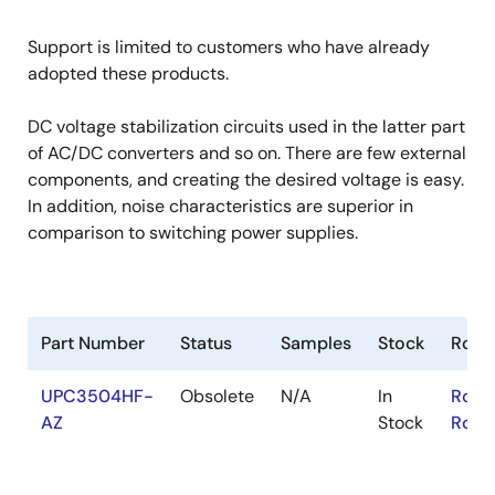
Support is limited to customers who have already
adopted these products.
DC voltage stabilization circuits used in the latter part
of AC/DC converters and so on. There are few external
components, and creating the desired voltage is easy.
In addition, noise characteristics are superior in
comparison to switching power supplies.
Part Number
Status
Samples
Stock
RoHS
UPC3504HF-
Obsolete
N/A
In
RoHS
AZ
Stock
RoHS