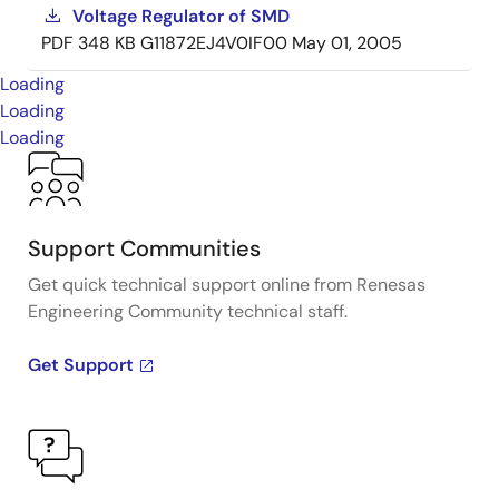
Voltage Regulator of SMD
PDF
348 KB
G11872EJ4V0IF00
May 01, 2005
Loading
Loading
Loading
Support Communities
Get quick technical support online from Renesas
Engineering Community technical staff.
Get Support