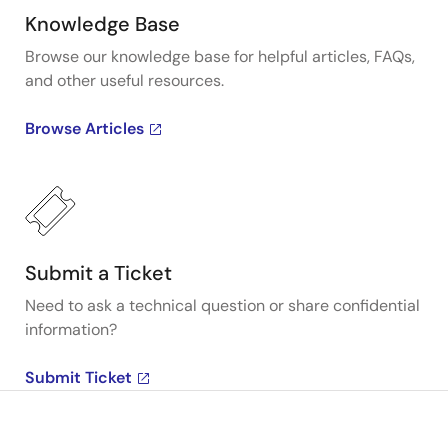
Knowledge Base
Browse our knowledge base for helpful articles, FAQs,
and other useful resources.
Browse Articles
Submit a Ticket
Need to ask a technical question or share confidential
information?
Submit Ticket