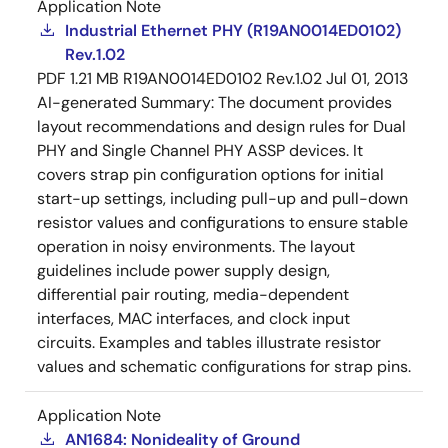
Application Note
Industrial Ethernet PHY (R19AN0014ED0102)
Rev.1.02
PDF
1.21 MB
R19AN0014ED0102 Rev.1.02
Jul 01, 2013
AI-generated Summary:
The document provides
layout recommendations and design rules for Dual
PHY and Single Channel PHY ASSP devices. It
covers strap pin configuration options for initial
start-up settings, including pull-up and pull-down
resistor values and configurations to ensure stable
operation in noisy environments. The layout
guidelines include power supply design,
differential pair routing, media-dependent
interfaces, MAC interfaces, and clock input
circuits. Examples and tables illustrate resistor
values and schematic configurations for strap pins.
Application Note
AN1684: Nonideality of Ground