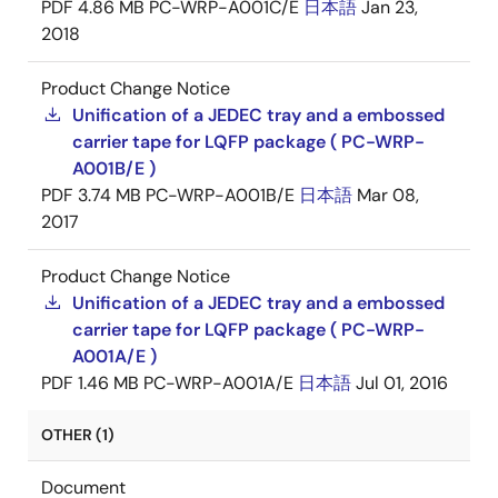
PDF
4.86 MB
PC-WRP-A001C/E
日本語
Jan 23,
2018
Product Change Notice
Unification of a JEDEC tray and a embossed
carrier tape for LQFP package ( PC-WRP-
A001B/E )
PDF
3.74 MB
PC-WRP-A001B/E
日本語
Mar 08,
2017
Product Change Notice
Unification of a JEDEC tray and a embossed
carrier tape for LQFP package ( PC-WRP-
A001A/E )
PDF
1.46 MB
PC-WRP-A001A/E
日本語
Jul 01, 2016
OTHER (1)
Document