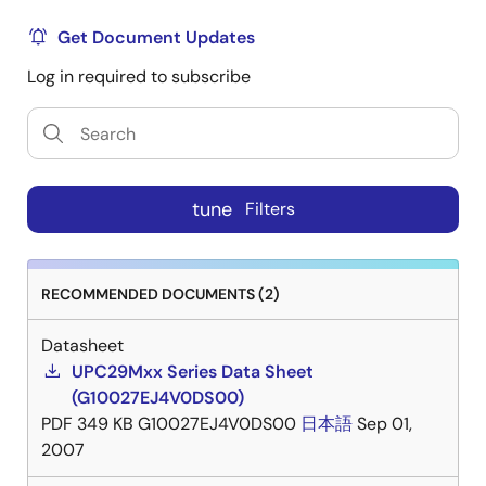
Get Document Updates
Log in required to subscribe
tune
Filters
RECOMMENDED DOCUMENTS (2)
Datasheet
UPC29Mxx Series Data Sheet
(G10027EJ4V0DS00)
PDF
349 KB
G10027EJ4V0DS00
日本語
Sep 01,
2007