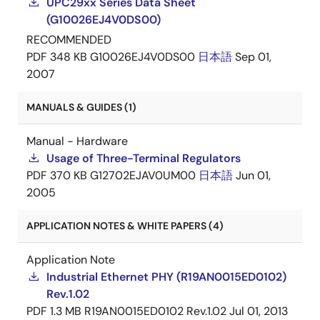
UPC29xx Series Data Sheet
(G10026EJ4V0DS00)
RECOMMENDED
PDF
348 KB
G10026EJ4V0DS00
日本語
Sep 01,
2007
MANUALS & GUIDES (1)
Manual - Hardware
Usage of Three-Terminal Regulators
PDF
370 KB
G12702EJAV0UM00
日本語
Jun 01,
2005
APPLICATION NOTES & WHITE PAPERS (4)
Application Note
Industrial Ethernet PHY (R19AN0015ED0102)
Rev.1.02
PDF
1.3 MB
R19AN0015ED0102 Rev.1.02
Jul 01, 2013