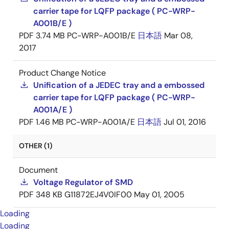
carrier tape for LQFP package ( PC-WRP-
A001B/E )
PDF
3.74 MB
PC-WRP-A001B/E
日本語
Mar 08,
2017
Product Change Notice
Unification of a JEDEC tray and a embossed
carrier tape for LQFP package ( PC-WRP-
A001A/E )
PDF
1.46 MB
PC-WRP-A001A/E
日本語
Jul 01, 2016
OTHER (1)
Document
Voltage Regulator of SMD
PDF
348 KB
G11872EJ4V0IF00
May 01, 2005
Loading
Loading