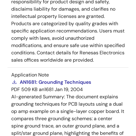
responsibility for product design and safety,
disclaims liability for damages, and clarifies no
intellectual property licenses are granted.
Products are categorized by quality grades with
specific application recommendations. Users must
comply with laws, avoid unauthorized
modifications, and ensure safe use within specified
conditions. Contact details for Renesas Electronics
sales offices worldwide are provided.
Application Note
AN1681: Grounding Techniques
PDF
509 KB
an1681
Jan 19, 2004
AI-generated Summary:
The document explains
grounding techniques for PCB layouts using a dual
op amp example on a single-layer copper board. It
compares three grounding schemes: a center
spine ground trace, an outer ground plane, and a
split/star ground plane, highlighting the benefits of