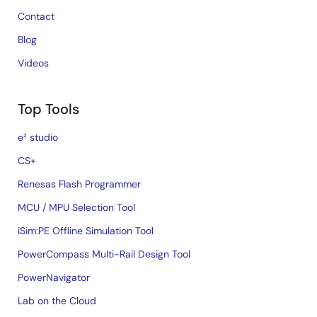
Contact
Blog
Videos
Top Tools
e² studio
CS+
Renesas Flash Programmer
MCU / MPU Selection Tool
iSim:PE Offline Simulation Tool
PowerCompass Multi-Rail Design Tool
PowerNavigator
Lab on the Cloud