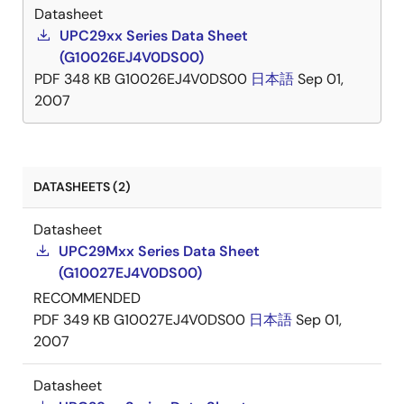
Datasheet
UPC29xx Series Data Sheet
(G10026EJ4V0DS00)
PDF
348 KB
G10026EJ4V0DS00
日本語
Sep 01,
2007
DATASHEETS (2)
Datasheet
UPC29Mxx Series Data Sheet
(G10027EJ4V0DS00)
RECOMMENDED
PDF
349 KB
G10027EJ4V0DS00
日本語
Sep 01,
2007
Datasheet