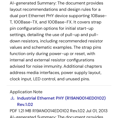
AI-generated Summary:
The document provides
layout recommendations and design rules for a
dual port Ethernet PHY device supporting 10Base-
T, 100Base-TX, and 100Base-FX. It covers strap
pin configuration options for initial start-up
settings, detailing the use of pull-up and pull-
down resistors, including recommended resistor
values and schematic examples. The strap pins
function only during power-up or reset, with
internal and external resistor configurations
advised for noise immunity. Additional chapters
address media interfaces, power supply layout,
clock input, LED control, and unused pins.
Application Note
Industrial Ethernet PHY (R19AN0014ED0102)
Rev.1.02
PDF
1.21 MB
R19AN0014ED0102 Rev.1.02
Jul 01, 2013
AI-generated Summary:
The document provides