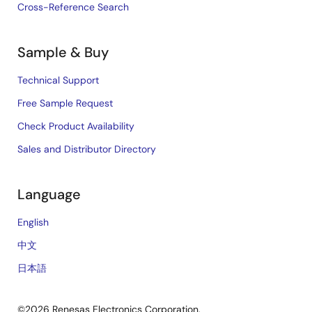
Cross-Reference Search
Sample & Buy
Technical Support
Free Sample Request
Check Product Availability
Sales and Distributor Directory
Language
English
中文
日本語
©2026 Renesas Electronics Corporation.