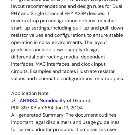
layout recommendations and design rules for Dual
PHY and Single Channel PHY ASSP devices. It
covers strap pin configuration options for initial
start-up settings, including pull-up and pull-down
resistor values and configurations to ensure stable
operation in noisy environments. The layout
guidelines include power supply design,
differential pair routing, media-dependent
interfaces, MAC interfaces, and clock input
circuits. Examples and tables illustrate resistor
values and schematic configurations for strap pins.
Application Note
AN1684: Nonideality of Ground
PDF
397 KB
an1684
Jan 19, 2004
AI-generated Summary:
The document outlines
important legal disclaimers and usage guidelines
for semiconductor products. It emphasizes user