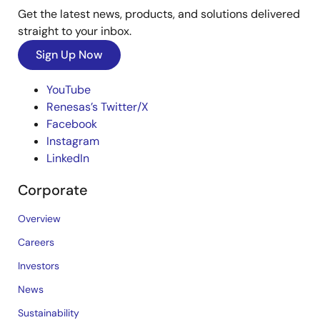
Get the latest news, products, and solutions delivered
straight to your inbox.
Sign Up Now
YouTube
Renesas’s Twitter/X
Facebook
Instagram
LinkedIn
Corporate
Overview
Careers
Investors
News
Sustainability