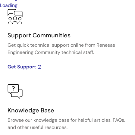
Loading
Support Communities
Get quick technical support online from Renesas
Engineering Community technical staff.
Get Support
Knowledge Base
Browse our knowledge base for helpful articles, FAQs,
and other useful resources.