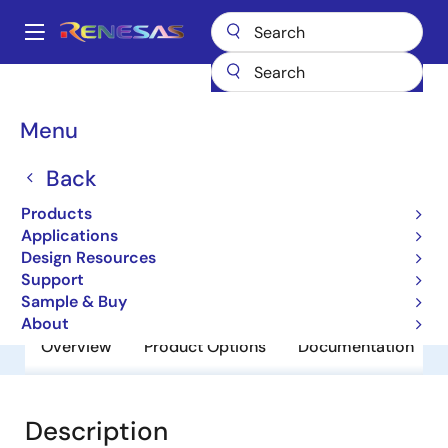
Skip
to
A
main
Main
content
Products
General Parts
UPC29M10HF
navigation
Breadcrumb
Menu
UPC29M10HF
Back
Obsolete
3 Terminal Regulators
Products
Applications
Design Resources
Datasheets
Support
Sample & Buy
About
Overview
Product Options
Documentation
Description