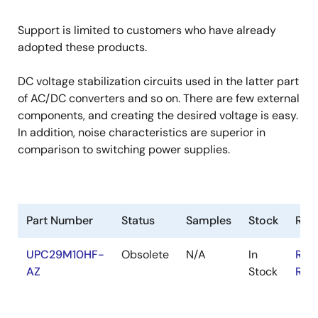
Support is limited to customers who have already
adopted these products.
DC voltage stabilization circuits used in the latter part
of AC/DC converters and so on. There are few external
components, and creating the desired voltage is easy.
In addition, noise characteristics are superior in
comparison to switching power supplies.
Part Number
Status
Samples
Stock
RoH
UPC29M10HF-
Obsolete
N/A
In
RoH
AZ
Stock
RoH