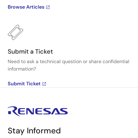
Browse Articles
Submit a Ticket
Need to ask a technical question or share confidential
information?
Submit Ticket
Stay Informed