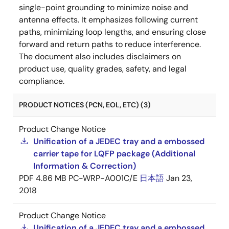
single-point grounding to minimize noise and
antenna effects. It emphasizes following current
paths, minimizing loop lengths, and ensuring close
forward and return paths to reduce interference.
The document also includes disclaimers on
product use, quality grades, safety, and legal
compliance.
PRODUCT NOTICES (PCN, EOL, ETC) (3)
Product Change Notice
Unification of a JEDEC tray and a embossed
carrier tape for LQFP package (Additional
Information & Correction)
PDF
4.86 MB
PC-WRP-A001C/E
日本語
Jan 23,
2018
Product Change Notice
Unification of a JEDEC tray and a embossed