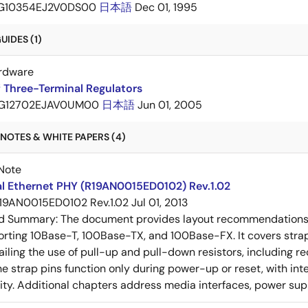
G10354EJ2V0DS00
日本語
Dec 01, 1995
IDES (1)
rdware
 Three-Terminal Regulators
G12702EJAV0UM00
日本語
Jun 01, 2005
NOTES & WHITE PAPERS (4)
Note
al Ethernet PHY (R19AN0015ED0102) Rev.1.02
19AN0015ED0102 Rev.1.02
Jul 01, 2013
ed Summary:
The document provides layout recommendations a
rting 10Base-T, 100Base-TX, and 100Base-FX. It covers strap p
tailing the use of pull-up and pull-down resistors, includin
e strap pins function only during power-up or reset, with inte
ty. Additional chapters address media interfaces, power suppl