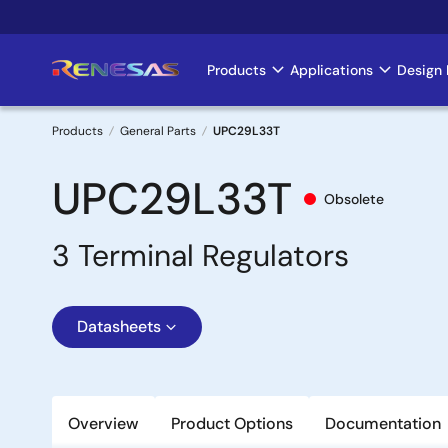
Skip
to
main
Products
Applications
Design 
Main
content
navigation
Products
General Parts
UPC29L33T
Breadcrumb
UPC29L33T
Obsolete
3 Terminal Regulators
Datasheets
Overview
Product Options
Documentation