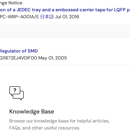
nge Notice
ion of a JEDEC tray and a embossed carrier tape for LQF
PC-WRP-A001A/E
日本語
Jul 01, 2016
Regulator of SMD
G11872EJ4V0IF00
May 01, 2005
Knowledge Base
Browse our knowledge base for helpful articles,
FAQs, and other useful resources.