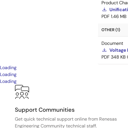
Product Cha
Unificat
PDF
1.46 MB
OTHER (1)
Document
Voltage 
PDF
348 KB
Loading
Loading
Loading
Support Communities
Get quick technical support online from Renesas
Engineering Community technical staff.