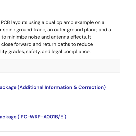
 PCB layouts using a dual op amp example on a
 spine ground trace, an outer ground plane, and a
g to minimize noise and antenna effects. It
g close forward and return paths to reduce
ity grades, safety, and legal compliance.
package (Additional Information & Correction)
P package ( PC-WRP-A001B/E )