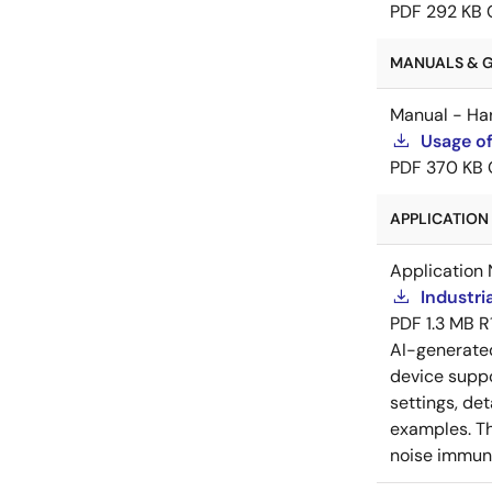
PDF
292 KB
MANUALS & GU
Manual - Ha
Usage of
PDF
370 KB
APPLICATION 
Application 
Industri
PDF
1.3 MB
R
AI-generat
device suppo
settings, de
examples. Th
noise immuni