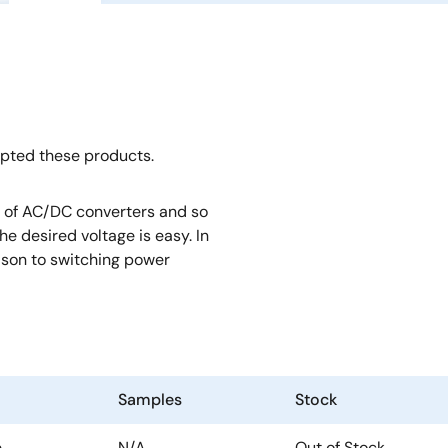
opted these products.
rt of AC/DC converters and so
e desired voltage is easy. In
rison to switching power
Samples
Stock
e
N/A
Out of Stock