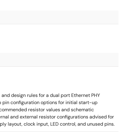
nd design rules for a dual port Ethernet PHY
in configuration options for initial start-up
g recommended resistor values and schematic
rnal and external resistor configurations advised for
y layout, clock input, LED control, and unused pins.