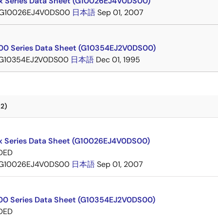
 Series Data Sheet (G10026EJ4V0DS00)
G10026EJ4V0DS00
日本語
Sep 01, 2007
0 Series Data Sheet (G10354EJ2V0DS00)
G10354EJ2V0DS00
日本語
Dec 01, 1995
2)
 Series Data Sheet (G10026EJ4V0DS00)
DED
G10026EJ4V0DS00
日本語
Sep 01, 2007
0 Series Data Sheet (G10354EJ2V0DS00)
DED