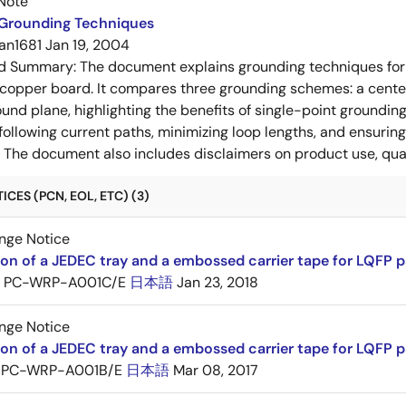
Note
 Grounding Techniques
an1681
Jan 19, 2004
ed Summary:
The document explains grounding techniques for
 copper board. It compares three grounding schemes: a center
ound plane, highlighting the benefits of single-point groundin
ollowing current paths, minimizing loop lengths, and ensurin
. The document also includes disclaimers on product use, qual
CES (PCN, EOL, ETC) (3)
nge Notice
ion of a JEDEC tray and a embossed carrier tape for LQFP 
PC-WRP-A001C/E
日本語
Jan 23, 2018
nge Notice
ion of a JEDEC tray and a embossed carrier tape for LQF
PC-WRP-A001B/E
日本語
Mar 08, 2017