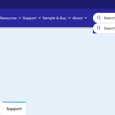
Resources
Support
Sample & Buy
About
Support