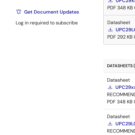
UPC29xx
PDF
348 KB
Get Document Updates
Datasheet
Log in required to subscribe
UPC29L0
PDF
292 KB
DATASHEETS (
Datasheet
UPC29xx
RECOMMEN
PDF
348 KB
Datasheet
UPC29L0
RECOMMEN