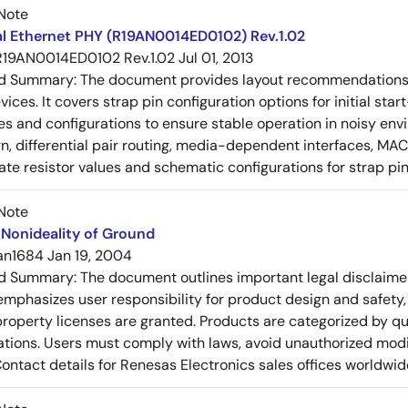
Note
al Ethernet PHY (R19AN0014ED0102) Rev.1.02
R19AN0014ED0102 Rev.1.02
Jul 01, 2013
ed Summary:
The document provides layout recommendations a
ices. It covers strap pin configuration options for initial sta
ues and configurations to ensure stable operation in noisy en
n, differential pair routing, media-dependent interfaces, MAC
rate resistor values and schematic configurations for strap pin
Note
Nonideality of Ground
an1684
Jan 19, 2004
ed Summary:
The document outlines important legal disclaime
emphasizes user responsibility for product design and safety, 
 property licenses are granted. Products are categorized by qu
ons. Users must comply with laws, avoid unauthorized modifi
Contact details for Renesas Electronics sales offices worldwid