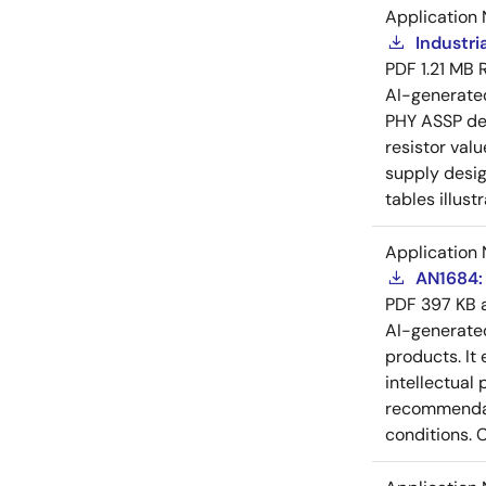
Application 
Industri
PDF
1.21 MB
AI-generat
PHY ASSP dev
resistor val
supply desig
tables illust
Application 
AN1684: 
PDF
397 KB
AI-generat
products. It 
intellectual
recommendati
conditions. 