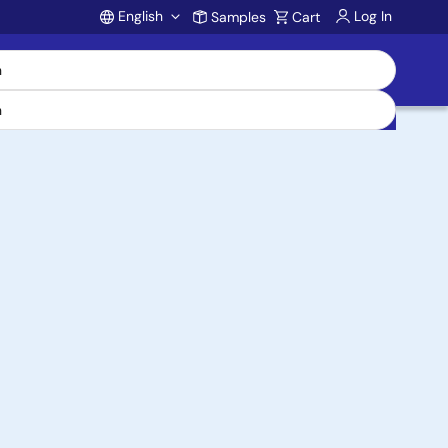
English
Log In
Samples
Cart
Account