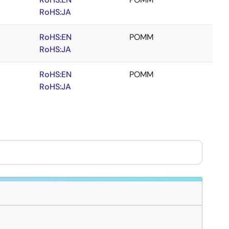
RoHS:JA
RoHS:EN
POMM
RoHS:JA
RoHS:EN
POMM
RoHS:JA