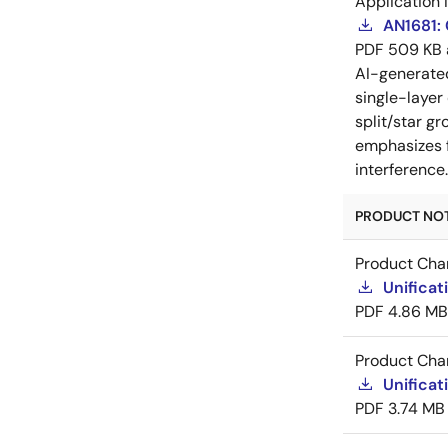
Application 
AN1681:
PDF
509 KB
AI-generat
single-layer
split/star gr
emphasizes f
interference
PRODUCT NOTI
Product Cha
Unificat
PDF
4.86 MB
Product Cha
Unificat
PDF
3.74 MB