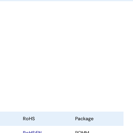
RoHS
Package
RoHS:EN
POMM