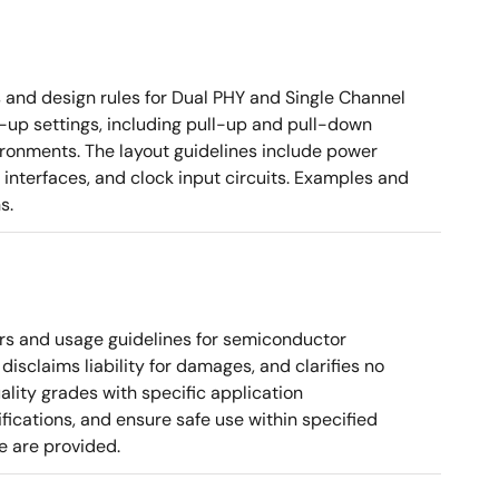
nd design rules for Dual PHY and Single Channel
rt-up settings, including pull-up and pull-down
vironments. The layout guidelines include power
 interfaces, and clock input circuits. Examples and
s.
rs and usage guidelines for semiconductor
disclaims liability for damages, and clarifies no
ality grades with specific application
cations, and ensure safe use within specified
e are provided.