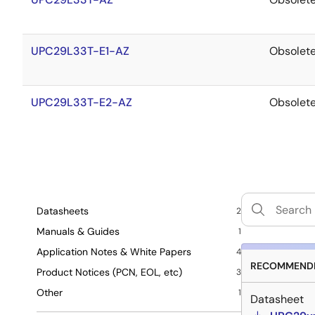
UPC29L33T-E1-AZ
Obsolet
UPC29L33T-E2-AZ
Obsolet
Datasheets
2
Manuals & Guides
1
Application Notes & White Papers
4
RECOMMENDE
Product Notices (PCN, EOL, etc)
3
Other
1
Datasheet