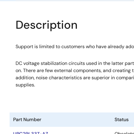
Description
Support is limited to customers who have already ad
DC voltage stabilization circuits used in the latter pa
on. There are few external components, and creating th
addition, noise characteristics are superior in compa
supplies.
Part Number
Status
UPC29L33T-AZ
Obsolet