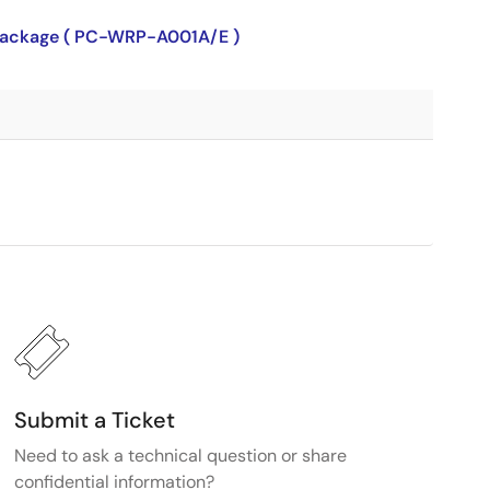
P package ( PC-WRP-A001A/E )
Submit a Ticket
Need to ask a technical question or share
confidential information?