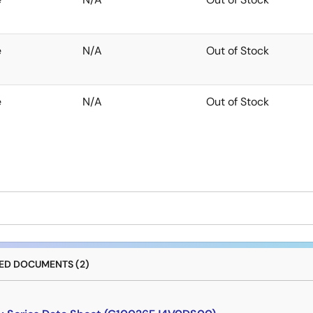
e
N/A
Out of Stock
e
N/A
Out of Stock
D DOCUMENTS (2)