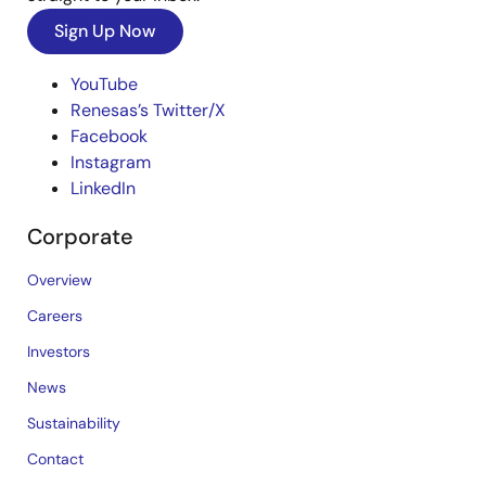
Sign Up Now
YouTube
Renesas’s Twitter/X
Facebook
Instagram
LinkedIn
Corporate
Overview
Careers
Investors
News
Sustainability
Contact