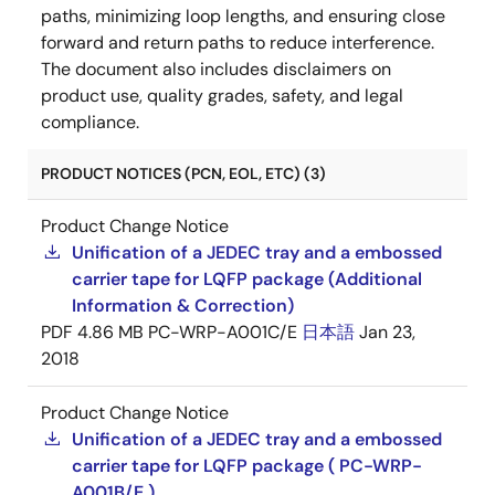
paths, minimizing loop lengths, and ensuring close
forward and return paths to reduce interference.
The document also includes disclaimers on
product use, quality grades, safety, and legal
compliance.
PRODUCT NOTICES (PCN, EOL, ETC) (3)
Product Change Notice
Unification of a JEDEC tray and a embossed
carrier tape for LQFP package (Additional
Information & Correction)
PDF
4.86 MB
PC-WRP-A001C/E
日本語
Jan 23,
2018
Product Change Notice
Unification of a JEDEC tray and a embossed
carrier tape for LQFP package ( PC-WRP-
A001B/E )