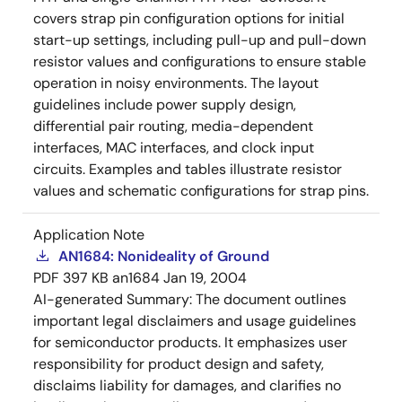
covers strap pin configuration options for initial
start-up settings, including pull-up and pull-down
resistor values and configurations to ensure stable
operation in noisy environments. The layout
guidelines include power supply design,
differential pair routing, media-dependent
interfaces, MAC interfaces, and clock input
circuits. Examples and tables illustrate resistor
values and schematic configurations for strap pins.
Application Note
AN1684: Nonideality of Ground
PDF
397 KB
an1684
Jan 19, 2004
AI-generated Summary:
The document outlines
important legal disclaimers and usage guidelines
for semiconductor products. It emphasizes user
responsibility for product design and safety,
disclaims liability for damages, and clarifies no