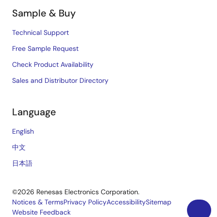
Sample & Buy
Technical Support
Free Sample Request
Check Product Availability
Sales and Distributor Directory
Language
English
中文
日本語
©2026 Renesas Electronics Corporation.
Notices & Terms
Privacy Policy
Accessibility
Sitemap
Website Feedback