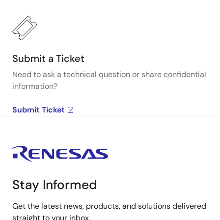
Submit a Ticket
Need to ask a technical question or share confidential
information?
Submit Ticket
Stay Informed
Get the latest news, products, and solutions delivered
straight to your inbox.