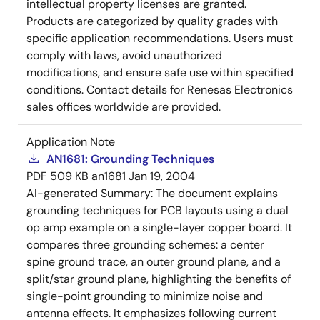
intellectual property licenses are granted.
Products are categorized by quality grades with
specific application recommendations. Users must
comply with laws, avoid unauthorized
modifications, and ensure safe use within specified
conditions. Contact details for Renesas Electronics
sales offices worldwide are provided.
Application Note
AN1681: Grounding Techniques
PDF
509 KB
an1681
Jan 19, 2004
AI-generated Summary:
The document explains
grounding techniques for PCB layouts using a dual
op amp example on a single-layer copper board. It
compares three grounding schemes: a center
spine ground trace, an outer ground plane, and a
split/star ground plane, highlighting the benefits of
single-point grounding to minimize noise and
antenna effects. It emphasizes following current