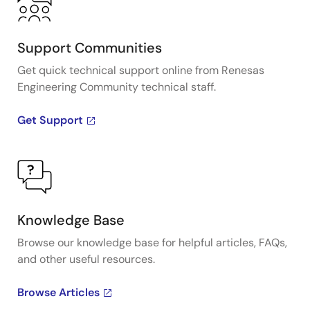
Support Communities
Get quick technical support online from Renesas
Engineering Community technical staff.
Get Support
Knowledge Base
Browse our knowledge base for helpful articles, FAQs,
and other useful resources.
Browse Articles