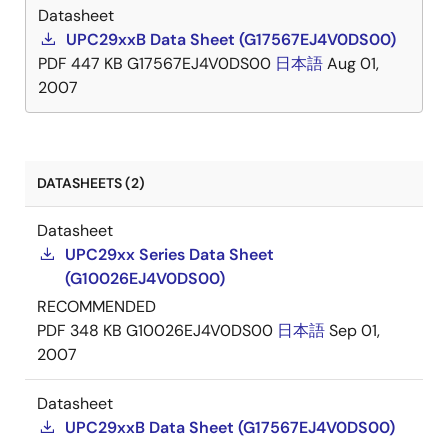
Datasheet
UPC29xxB Data Sheet (G17567EJ4V0DS00)
PDF
447 KB
G17567EJ4V0DS00
日本語
Aug 01,
2007
DATASHEETS (2)
Datasheet
UPC29xx Series Data Sheet
(G10026EJ4V0DS00)
RECOMMENDED
PDF
348 KB
G10026EJ4V0DS00
日本語
Sep 01,
2007
Datasheet
UPC29xxB Data Sheet (G17567EJ4V0DS00)