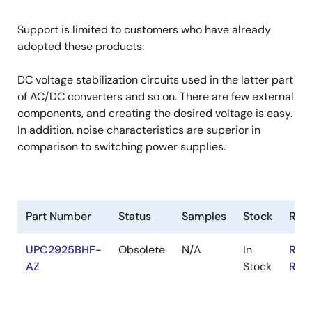
Support is limited to customers who have already
adopted these products.
DC voltage stabilization circuits used in the latter part
of AC/DC converters and so on. There are few external
components, and creating the desired voltage is easy.
In addition, noise characteristics are superior in
comparison to switching power supplies.
Part Number
Status
Samples
Stock
RoH
UPC2925BHF-
Obsolete
N/A
In
RoH
AZ
Stock
RoH