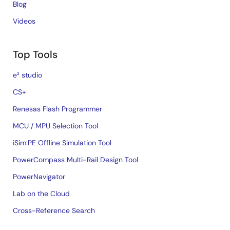
Blog
Videos
Top Tools
e² studio
CS+
Renesas Flash Programmer
MCU / MPU Selection Tool
iSim:PE Offline Simulation Tool
PowerCompass Multi-Rail Design Tool
PowerNavigator
Lab on the Cloud
Cross-Reference Search