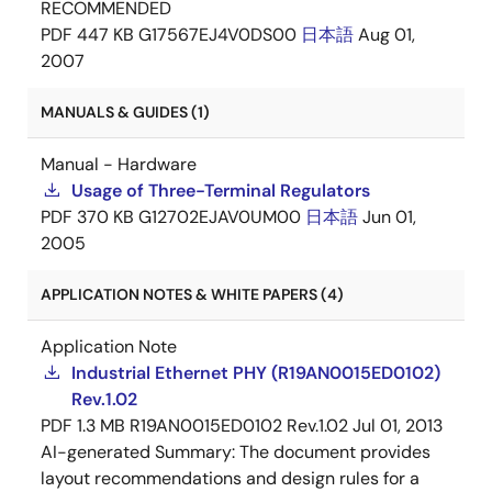
RECOMMENDED
PDF
447 KB
G17567EJ4V0DS00
日本語
Aug 01,
2007
MANUALS & GUIDES (1)
Manual - Hardware
Usage of Three-Terminal Regulators
PDF
370 KB
G12702EJAV0UM00
日本語
Jun 01,
2005
APPLICATION NOTES & WHITE PAPERS (4)
Application Note
Industrial Ethernet PHY (R19AN0015ED0102)
Rev.1.02
PDF
1.3 MB
R19AN0015ED0102 Rev.1.02
Jul 01, 2013
AI-generated Summary:
The document provides
layout recommendations and design rules for a