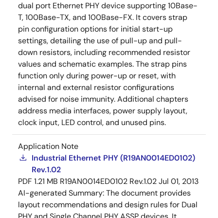
dual port Ethernet PHY device supporting 10Base-
T, 100Base-TX, and 100Base-FX. It covers strap
pin configuration options for initial start-up
settings, detailing the use of pull-up and pull-
down resistors, including recommended resistor
values and schematic examples. The strap pins
function only during power-up or reset, with
internal and external resistor configurations
advised for noise immunity. Additional chapters
address media interfaces, power supply layout,
clock input, LED control, and unused pins.
Application Note
Industrial Ethernet PHY (R19AN0014ED0102)
Rev.1.02
PDF
1.21 MB
R19AN0014ED0102 Rev.1.02
Jul 01, 2013
AI-generated Summary:
The document provides
layout recommendations and design rules for Dual
PHY and Single Channel PHY ASSP devices. It