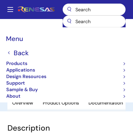
Skip
to
A
main
Main
content
Products
General Parts
UPC2925BHF
navigation
Breadcrumb
Menu
UPC2925BHF
Back
Obsolete
3 Terminal Regulators
Products
Applications
Design Resources
Datasheets
Support
Sample & Buy
About
Overview
Product Options
Documentation
Description