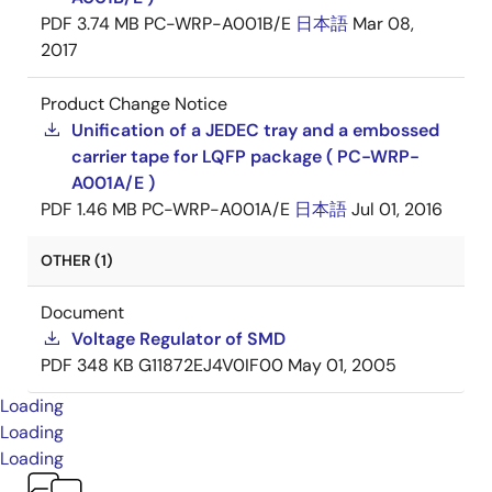
PDF
3.74 MB
PC-WRP-A001B/E
日本語
Mar 08,
2017
Product Change Notice
Unification of a JEDEC tray and a embossed
carrier tape for LQFP package ( PC-WRP-
A001A/E )
PDF
1.46 MB
PC-WRP-A001A/E
日本語
Jul 01, 2016
OTHER (1)
Document
Voltage Regulator of SMD
PDF
348 KB
G11872EJ4V0IF00
May 01, 2005
Loading
Loading
Loading