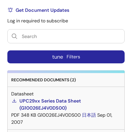
Get Document Updates
Log in required to subscribe
tune
Filters
RECOMMENDED DOCUMENTS (2)
Datasheet
UPC29xx Series Data Sheet
(G10026EJ4V0DS00)
PDF
348 KB
G10026EJ4V0DS00
日本語
Sep 01,
2007