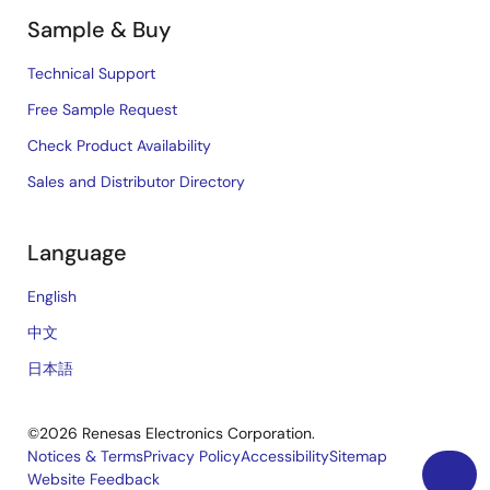
Sample & Buy
Technical Support
Free Sample Request
Check Product Availability
Sales and Distributor Directory
Language
English
中文
日本語
©2026 Renesas Electronics Corporation.
Notices & Terms
Privacy Policy
Accessibility
Sitemap
Website Feedback