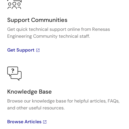
Support Communities
Get quick technical support online from Renesas
Engineering Community technical staff.
Get Support
Knowledge Base
Browse our knowledge base for helpful articles, FAQs,
and other useful resources.
Browse Articles