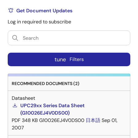
Get Document Updates
Log in required to subscribe
tune
Filters
RECOMMENDED DOCUMENTS (2)
Datasheet
UPC29xx Series Data Sheet
(G10026EJ4V0DS00)
PDF
348 KB
G10026EJ4V0DS00
日本語
Sep 01,
2007