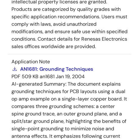
intellectual property licenses are granted.
Products are categorized by quality grades with
specific application recommendations. Users must
comply with laws, avoid unauthorized
modifications, and ensure safe use within specified
conditions. Contact details for Renesas Electronics
sales offices worldwide are provided.
Application Note
AN1681: Grounding Techniques
PDF
509 KB
an1681
Jan 19, 2004
AI-generated Summary:
The document explains
grounding techniques for PCB layouts using a dual
op amp example on a single-layer copper board. It
compares three grounding schemes: a center
spine ground trace, an outer ground plane, and a
split/star ground plane, highlighting the benefits of
single-point grounding to minimize noise and
antenna effects. It emphasizes following current