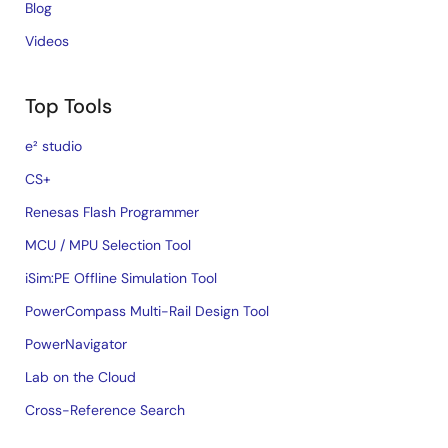
Blog
Videos
Top Tools
e² studio
CS+
Renesas Flash Programmer
MCU / MPU Selection Tool
iSim:PE Offline Simulation Tool
PowerCompass Multi-Rail Design Tool
PowerNavigator
Lab on the Cloud
Cross-Reference Search