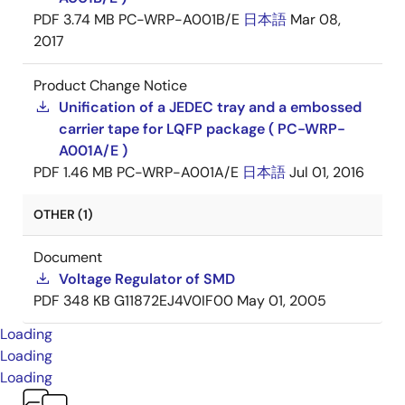
PDF
3.74 MB
PC-WRP-A001B/E
日本語
Mar 08,
2017
Product Change Notice
Unification of a JEDEC tray and a embossed
carrier tape for LQFP package ( PC-WRP-
A001A/E )
PDF
1.46 MB
PC-WRP-A001A/E
日本語
Jul 01, 2016
OTHER (1)
Document
Voltage Regulator of SMD
PDF
348 KB
G11872EJ4V0IF00
May 01, 2005
Loading
Loading
Loading