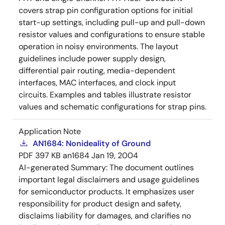
covers strap pin configuration options for initial
start-up settings, including pull-up and pull-down
resistor values and configurations to ensure stable
operation in noisy environments. The layout
guidelines include power supply design,
differential pair routing, media-dependent
interfaces, MAC interfaces, and clock input
circuits. Examples and tables illustrate resistor
values and schematic configurations for strap pins.
Application Note
AN1684: Nonideality of Ground
PDF
397 KB
an1684
Jan 19, 2004
AI-generated Summary:
The document outlines
important legal disclaimers and usage guidelines
for semiconductor products. It emphasizes user
responsibility for product design and safety,
disclaims liability for damages, and clarifies no