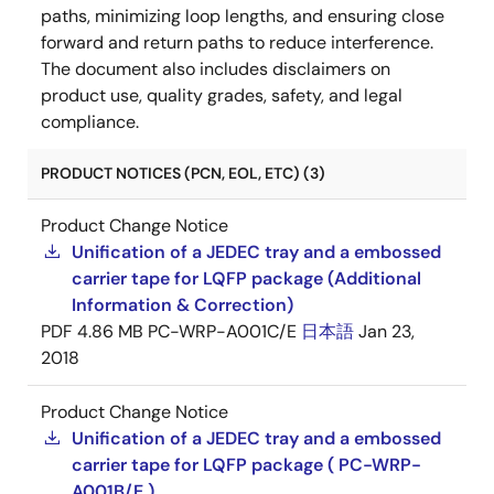
paths, minimizing loop lengths, and ensuring close
forward and return paths to reduce interference.
The document also includes disclaimers on
product use, quality grades, safety, and legal
compliance.
PRODUCT NOTICES (PCN, EOL, ETC) (3)
Product Change Notice
Unification of a JEDEC tray and a embossed
carrier tape for LQFP package (Additional
Information & Correction)
PDF
4.86 MB
PC-WRP-A001C/E
日本語
Jan 23,
2018
Product Change Notice
Unification of a JEDEC tray and a embossed
carrier tape for LQFP package ( PC-WRP-
A001B/E )