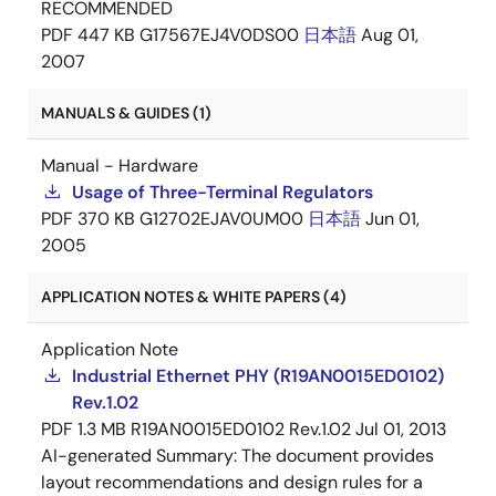
RECOMMENDED
PDF
447 KB
G17567EJ4V0DS00
日本語
Aug 01,
2007
MANUALS & GUIDES (1)
Manual - Hardware
Usage of Three-Terminal Regulators
PDF
370 KB
G12702EJAV0UM00
日本語
Jun 01,
2005
APPLICATION NOTES & WHITE PAPERS (4)
Application Note
Industrial Ethernet PHY (R19AN0015ED0102)
Rev.1.02
PDF
1.3 MB
R19AN0015ED0102 Rev.1.02
Jul 01, 2013
AI-generated Summary:
The document provides
layout recommendations and design rules for a