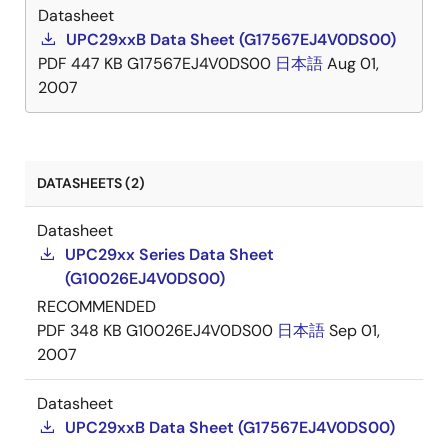
Datasheet
UPC29xxB Data Sheet (G17567EJ4V0DS00)
PDF
447 KB
G17567EJ4V0DS00
日本語
Aug 01,
2007
DATASHEETS (2)
Datasheet
UPC29xx Series Data Sheet
(G10026EJ4V0DS00)
RECOMMENDED
PDF
348 KB
G10026EJ4V0DS00
日本語
Sep 01,
2007
Datasheet
UPC29xxB Data Sheet (G17567EJ4V0DS00)