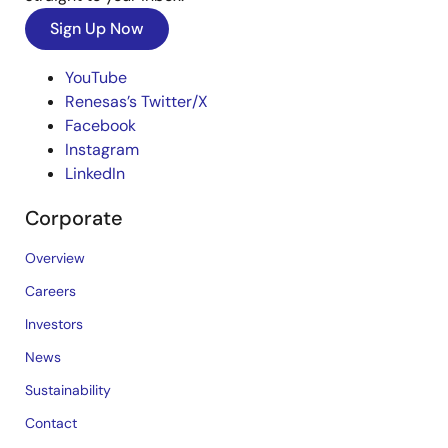
Sign Up Now
YouTube
Renesas’s Twitter/X
Facebook
Instagram
LinkedIn
Corporate
Overview
Careers
Investors
News
Sustainability
Contact