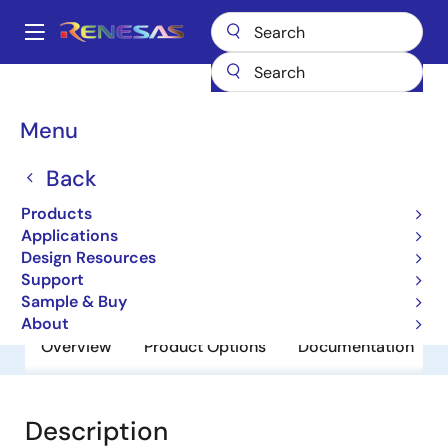
Skip
to
A
main
Main
content
Products
General Parts
UPC2905BHF
navigation
Breadcrumb
Menu
UPC2905BHF
Back
Obsolete
3 Terminal Regulators
Products
Applications
Design Resources
Datasheets
Support
Sample & Buy
About
Overview
Product Options
Documentation
Description