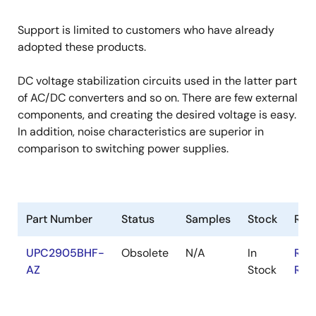
Support is limited to customers who have already
adopted these products.
DC voltage stabilization circuits used in the latter part
of AC/DC converters and so on. There are few external
components, and creating the desired voltage is easy.
In addition, noise characteristics are superior in
comparison to switching power supplies.
Part Number
Status
Samples
Stock
RoH
UPC2905BHF-
Obsolete
N/A
In
RoH
AZ
Stock
RoH