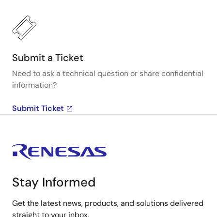
Submit a Ticket
Need to ask a technical question or share confidential
information?
Submit Ticket
Stay Informed
Get the latest news, products, and solutions delivered
straight to your inbox.