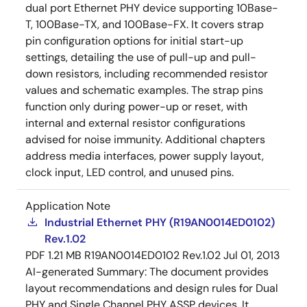
dual port Ethernet PHY device supporting 10Base-
T, 100Base-TX, and 100Base-FX. It covers strap
pin configuration options for initial start-up
settings, detailing the use of pull-up and pull-
down resistors, including recommended resistor
values and schematic examples. The strap pins
function only during power-up or reset, with
internal and external resistor configurations
advised for noise immunity. Additional chapters
address media interfaces, power supply layout,
clock input, LED control, and unused pins.
Application Note
Industrial Ethernet PHY (R19AN0014ED0102)
Rev.1.02
PDF
1.21 MB
R19AN0014ED0102 Rev.1.02
Jul 01, 2013
AI-generated Summary:
The document provides
layout recommendations and design rules for Dual
PHY and Single Channel PHY ASSP devices. It