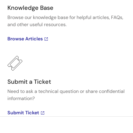
Knowledge Base
Browse our knowledge base for helpful articles, FAQs,
and other useful resources.
Browse Articles
Submit a Ticket
Need to ask a technical question or share confidential
information?
Submit Ticket