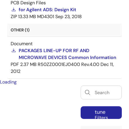
PCB Design Files
for Agilent ADS: Design Kit
ZIP
13.33 MB
MD4301
Sep 23, 2018
OTHER (1)
Document
PACKAGES LINE-UP FOR RF AND
MICROWAVE DEVICES Common Information
PDF
2.37 MB
R50ZZ0001EJ0400 Rev.4.00
Dec 11,
2012
Loading
tune
Filters