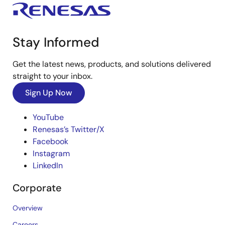
Stay Informed
Get the latest news, products, and solutions delivered
straight to your inbox.
Sign Up Now
YouTube
Renesas’s Twitter/X
Facebook
Instagram
LinkedIn
Corporate
Overview
Careers