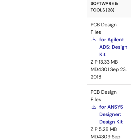
SOFTWARE &
TOOLS (28)
PCB Design
Files
for Agilent
ADS: Design
Kit
ZIP
13.33 MB
MD4301
Sep 23,
2018
PCB Design
Files
for ANSYS
Designer:
Design Kit
ZIP
5.28 MB
MD4309
Sep