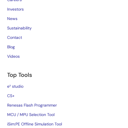
Investors
News
Sustainability
Contact
Blog
Videos
Top Tools
e² studio
CS+
Renesas Flash Programmer
MCU / MPU Selection Tool
iSim:PE Offline Simulation Tool