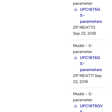
parameter
UPC1675G
S-
parameters
ZIP
MD4770
Sep 23, 2018
Model - S-
parameter
UPC1676G
S-
parameters
ZIP
MD4771
Sep
23, 2018
Model - S-
parameter
UPC1678GV
S-