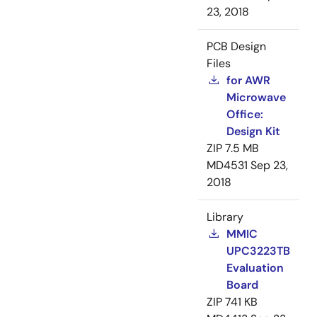
23, 2018
PCB Design
Files
for AWR
Microwave
Office:
Design Kit
ZIP
7.5 MB
MD4531
Sep 23,
2018
Library
MMIC
UPC3223TB
Evaluation
Board
ZIP
741 KB