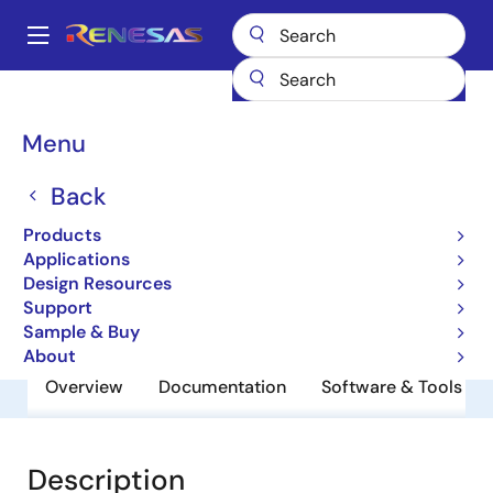
Skip
to
A
main
Main
content
Products
General Parts
UPC2776TB
navigation
Breadcrumb
Menu
UPC2776TB
Back
5 V, Super Minimold Silicon Mmic
Medium Output Power Amplifier
Products
Applications
Design Resources
Datasheet
Support
Sample & Buy
About
Overview
Documentation
Software & Tools
Description