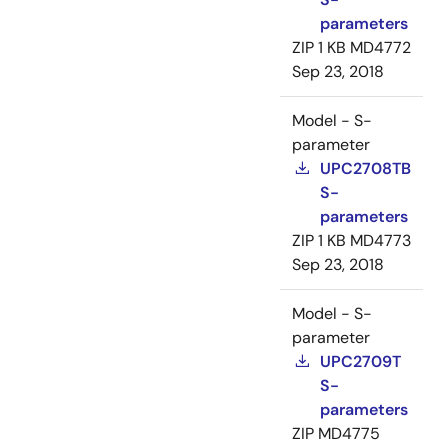
parameters
ZIP
1 KB
MD4772
Sep 23, 2018
Model - S-
parameter
UPC2708TB
S-
parameters
ZIP
1 KB
MD4773
Sep 23, 2018
Model - S-
parameter
UPC2709T
S-
parameters
ZIP
MD4775