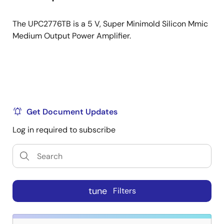
The UPC2776TB is a 5 V, Super Minimold Silicon Mmic
Medium Output Power Amplifier.
Get Document Updates
Log in required to subscribe
tune
Filters