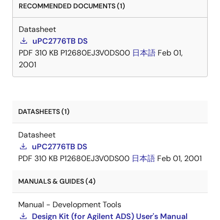
RECOMMENDED DOCUMENTS (1)
Datasheet
uPC2776TB DS
PDF
310 KB
P12680EJ3V0DS00
日本語
Feb 01,
2001
DATASHEETS (1)
Datasheet
uPC2776TB DS
PDF
310 KB
P12680EJ3V0DS00
日本語
Feb 01, 2001
MANUALS & GUIDES (4)
Manual - Development Tools
Design Kit (for Agilent ADS) User's Manual