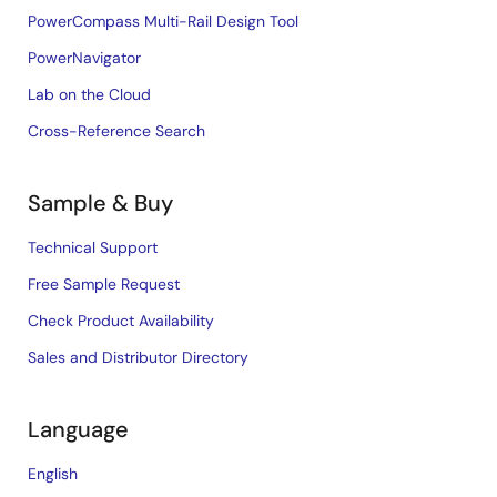
PowerCompass Multi-Rail Design Tool
PowerNavigator
Lab on the Cloud
Cross-Reference Search
Sample & Buy
Technical Support
Free Sample Request
Check Product Availability
Sales and Distributor Directory
Language
English