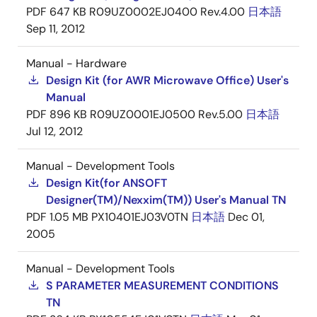
PDF
647 KB
R09UZ0002EJ0400 Rev.4.00
日本語
Sep 11, 2012
Manual - Hardware
Design Kit (for AWR Microwave Office) User's
Manual
PDF
896 KB
R09UZ0001EJ0500 Rev.5.00
日本語
Jul 12, 2012
Manual - Development Tools
Design Kit(for ANSOFT
Designer(TM)/Nexxim(TM)) User's Manual TN
PDF
1.05 MB
PX10401EJ03V0TN
日本語
Dec 01,
2005
Manual - Development Tools
S PARAMETER MEASUREMENT CONDITIONS
TN