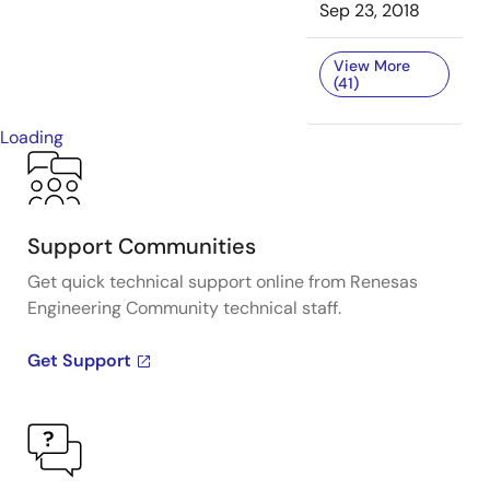
Sep 23, 2018
View More
(41)
Loading
Support Communities
Get quick technical support online from Renesas
Engineering Community technical staff.
Get Support