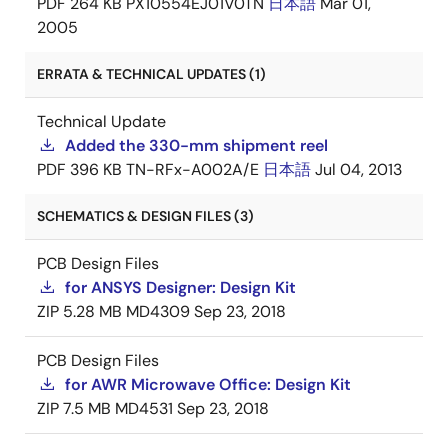
PDF
264 KB
PX10554EJ01V0TN
日本語
Mar 01,
2005
ERRATA & TECHNICAL UPDATES (1)
Technical Update
Added the 330-mm shipment reel
PDF
396 KB
TN-RFx-A002A/E
日本語
Jul 04, 2013
SCHEMATICS & DESIGN FILES (3)
PCB Design Files
for ANSYS Designer: Design Kit
ZIP
5.28 MB
MD4309
Sep 23, 2018
PCB Design Files
for AWR Microwave Office: Design Kit
ZIP
7.5 MB
MD4531
Sep 23, 2018