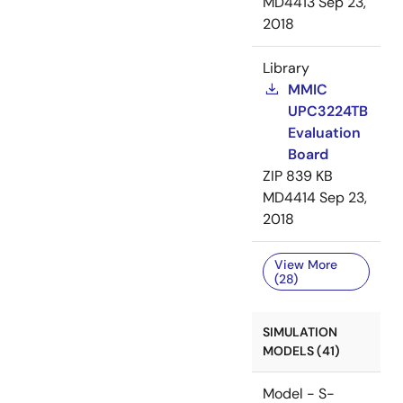
MD4413
Sep 23,
2018
Library
MMIC
UPC3224TB
Evaluation
Board
ZIP
839 KB
MD4414
Sep 23,
2018
View More
(28)
SIMULATION
MODELS (41)
Model - S-