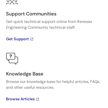
Support Communities
Get quick technical support online from Renesas
Engineering Community technical staff.
Get Support
Knowledge Base
Browse our knowledge base for helpful articles, FAQs,
and other useful resources.
Browse Articles