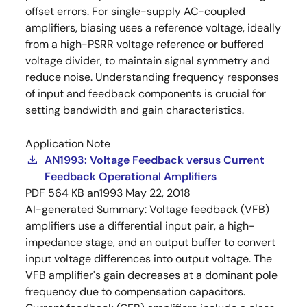
offset errors. For single-supply AC-coupled
amplifiers, biasing uses a reference voltage, ideally
from a high-PSRR voltage reference or buffered
voltage divider, to maintain signal symmetry and
reduce noise. Understanding frequency responses
of input and feedback components is crucial for
setting bandwidth and gain characteristics.
Application Note
AN1993: Voltage Feedback versus Current
Feedback Operational Amplifiers
PDF
564 KB
an1993
May 22, 2018
AI-generated Summary:
Voltage feedback (VFB)
amplifiers use a differential input pair, a high-
impedance stage, and an output buffer to convert
input voltage differences into output voltage. The
VFB amplifier's gain decreases at a dominant pole
frequency due to compensation capacitors.