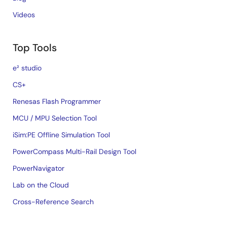
Videos
Top Tools
e² studio
CS+
Renesas Flash Programmer
MCU / MPU Selection Tool
iSim:PE Offline Simulation Tool
PowerCompass Multi-Rail Design Tool
PowerNavigator
Lab on the Cloud
Cross-Reference Search