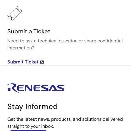
Submit a Ticket
Need to ask a technical question or share confidential
information?
Submit Ticket
Stay Informed
Get the latest news, products, and solutions delivered
straight to your inbox.