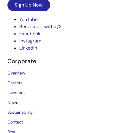
Sign Up Now
YouTube
Renesas’s Twitter/X
Facebook
Instagram
LinkedIn
Corporate
Overview
Careers
Investors
News
Sustainability
Contact
Blog