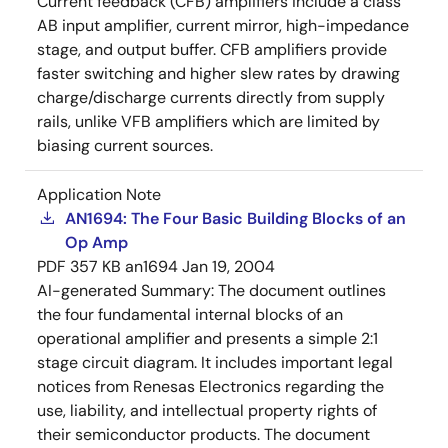
Current feedback (CFB) amplifiers include a class
AB input amplifier, current mirror, high-impedance
stage, and output buffer. CFB amplifiers provide
faster switching and higher slew rates by drawing
charge/discharge currents directly from supply
rails, unlike VFB amplifiers which are limited by
biasing current sources.
Application Note
AN1694: The Four Basic Building Blocks of an
Op Amp
PDF
357 KB
an1694
Jan 19, 2004
AI-generated Summary:
The document outlines
the four fundamental internal blocks of an
operational amplifier and presents a simple 2:1
stage circuit diagram. It includes important legal
notices from Renesas Electronics regarding the
use, liability, and intellectual property rights of
their semiconductor products. The document