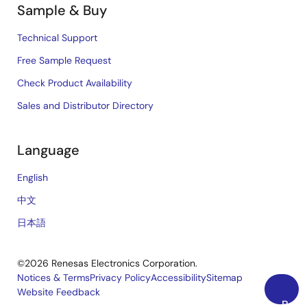
Sample & Buy
Technical Support
Free Sample Request
Check Product Availability
Sales and Distributor Directory
Language
English
中文
日本語
©2026 Renesas Electronics Corporation.
Notices & Terms
Privacy Policy
Accessibility
Sitemap
Website Feedback
Legal
Back