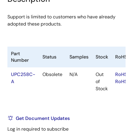
menu
menu
Support is limited to customers who have already
adopted these products.
Part
Status
Samples
Stock
RoHS
Number
UPC258C-
Obsolete
N/A
Out
RoHS:E
A
of
RoHS:J
Stock
Get Document Updates
Log in required to subscribe