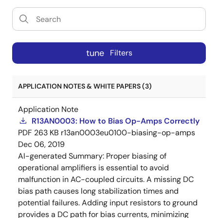
tune
Filters
APPLICATION NOTES & WHITE PAPERS (3)
Application Note
R13AN0003: How to Bias Op-Amps Correctly
PDF
263 KB
r13an0003eu0100-biasing-op-amps
Dec 06, 2019
AI-generated Summary:
Proper biasing of
operational amplifiers is essential to avoid
malfunction in AC-coupled circuits. A missing DC
bias path causes long stabilization times and
potential failures. Adding input resistors to ground
provides a DC path for bias currents, minimizing