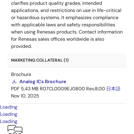
clarifies product quality grades, intended
applications, and restrictions on use in life-critical
or hazardous systems. It emphasizes compliance
with applicable laws and safety responsibilities
when using Renesas products. Contact information
for Renesas sales offices worldwide is also
provided.
MARKETING COLLATERAL (1)
Brochure
Analog ICs Brochure
PDF
5.43 MB
R07CL0009EJ0800 Rev.8.00
日本語
Nov 10, 2025
Loading
Loading
Loading