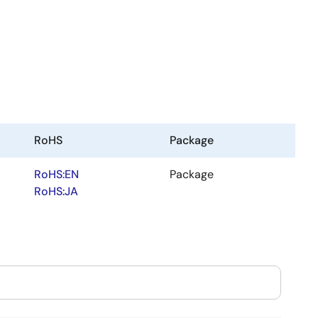
RoHS
Package
RoHS:EN
Package
RoHS:JA