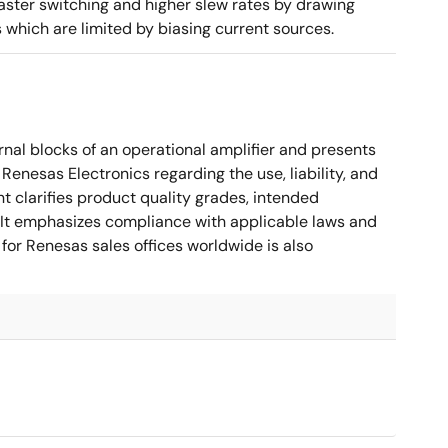
aster switching and higher slew rates by drawing
s which are limited by biasing current sources.
nal blocks of an operational amplifier and presents
 Renesas Electronics regarding the use, liability, and
t clarifies product quality grades, intended
s. It emphasizes compliance with applicable laws and
for Renesas sales offices worldwide is also