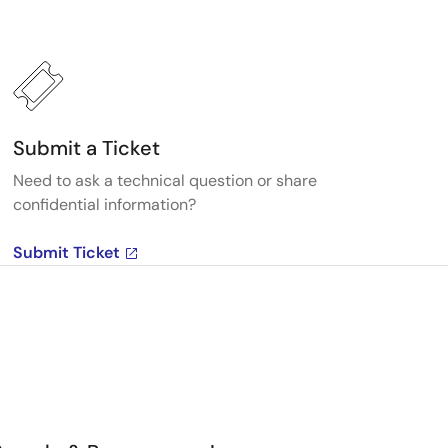
Submit a Ticket
Need to ask a technical question or share
confidential information?
Submit Ticket