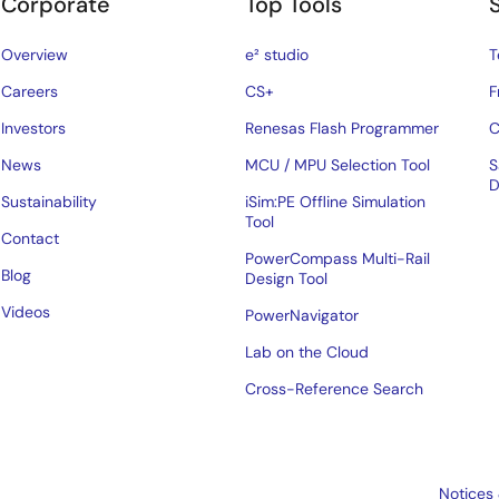
Corporate
Top Tools
Overview
e² studio
T
Careers
CS+
F
Investors
Renesas Flash Programmer
C
News
MCU / MPU Selection Tool
S
D
Sustainability
iSim:PE Offline Simulation
Tool
Contact
PowerCompass Multi-Rail
Blog
Design Tool
Videos
PowerNavigator
Lab on the Cloud
Cross-Reference Search
Notices