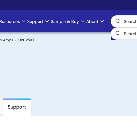
Resources
Support
Sample & Buy
About
Op Amps
UPC251C
Support