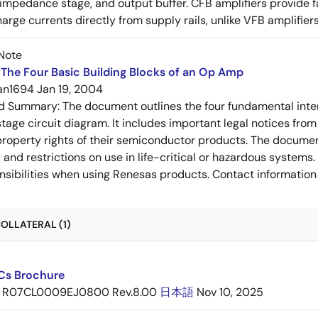
-impedance stage, and output buffer. CFB amplifiers provide f
arge currents directly from supply rails, unlike VFB amplifier
Note
The Four Basic Building Blocks of an Op Amp
an1694
Jan 19, 2004
ed Summary:
The document outlines the four fundamental inter
stage circuit diagram. It includes important legal notices from
 property rights of their semiconductor products. The documen
, and restrictions on use in life-critical or hazardous system
nsibilities when using Renesas products. Contact information 
OLLATERAL (1)
ICs Brochure
R07CL0009EJ0800 Rev.8.00
日本語
Nov 10, 2025