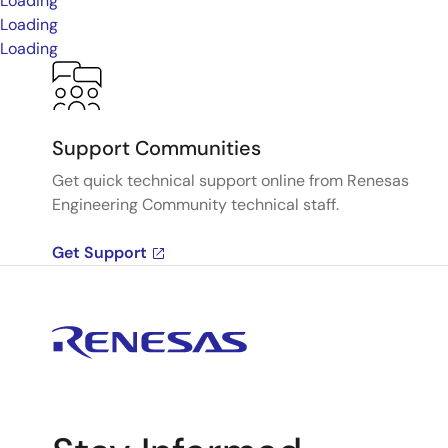
Loading
Loading
Loading
Support Communities
Get quick technical support online from Renesas
Engineering Community technical staff.
Get Support