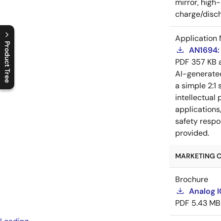
mirror, high
charge/disch
Application 
Product Tree
AN1694: 
PDF
357 KB
C
l
o
s
e
p
r
o
d
u
c
t
t
r
e
e
m
e
n
O
p
e
n
p
r
o
d
u
c
t
t
r
e
e
m
e
n
AI-generat
a simple 2:1 
intellectual
applications
safety respo
provided.
MARKETING C
Brochure
Analog 
PDF
5.43 MB