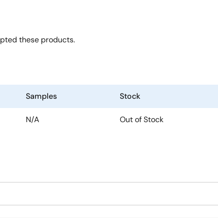
opted these products.
Samples
Stock
N/A
Out of Stock