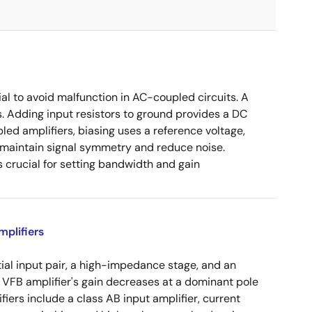
ial to avoid malfunction in AC-coupled circuits. A
s. Adding input resistors to ground provides a DC
led amplifiers, biasing uses a reference voltage,
o maintain signal symmetry and reduce noise.
crucial for setting bandwidth and gain
plifiers
tial input pair, a high-impedance stage, and an
e VFB amplifier's gain decreases at a dominant pole
ers include a class AB input amplifier, current