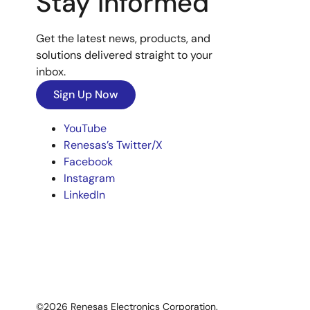
Stay Informed
Get the latest news, products, and
solutions delivered straight to your
inbox.
Sign Up Now
YouTube
Renesas’s Twitter/X
Facebook
Instagram
LinkedIn
©2026 Renesas Electronics Corporation.