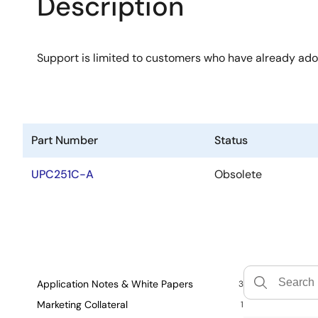
Description
Support is limited to customers who have already ad
Part Number
Status
UPC251C-A
Obsolete
Application Notes & White Papers
3
Marketing Collateral
1