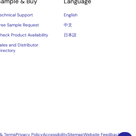
Sample & Buy
Language
echnical Support
English
ree Sample Request
中文
heck Product Availability
日本語
ales and Distributor
irectory
 & Terms
Privacy Policy
Accessibility
Sitemap
Website Feedback