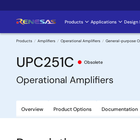
Skip
to
main
Products
Applications
Design 
Main
content
navigation
Products
Amplifiers
Operational Amplifiers
General-purpose 
Breadcrumb
UPC251C
Obsolete
Operational Amplifiers
Overview
Product Options
Documentation