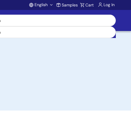
English
Log In
Samples
Cart
Account