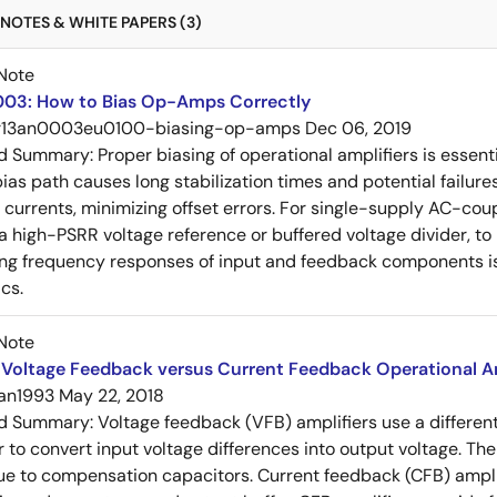
NOTES & WHITE PAPERS (3)
Note
03: How to Bias Op-Amps Correctly
r13an0003eu0100-biasing-op-amps
Dec 06, 2019
ed Summary:
Proper biasing of operational amplifiers is essent
ias path causes long stabilization times and potential failure
s currents, minimizing offset errors. For single-supply AC-coup
 a high-PSRR voltage reference or buffered voltage divider, t
g frequency responses of input and feedback components is 
cs.
Note
Voltage Feedback versus Current Feedback Operational Am
an1993
May 22, 2018
ed Summary:
Voltage feedback (VFB) amplifiers use a differen
r to convert input voltage differences into output voltage. Th
e to compensation capacitors. Current feedback (CFB) amplifi