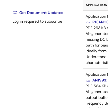
APPLICATION 
Get Document Updates
Application 
Log in required to subscribe
R13AN00
PDF
263 KB
AI-generat
missing DC b
path for bia
ideally from
Understandin
characteristi
Application 
AN1993: 
PDF
564 KB
AI-generat
output buffe
frequency du