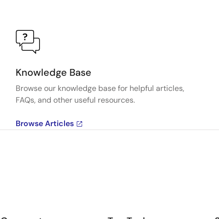
Knowledge Base
Browse our knowledge base for helpful articles,
FAQs, and other useful resources.
Browse Articles