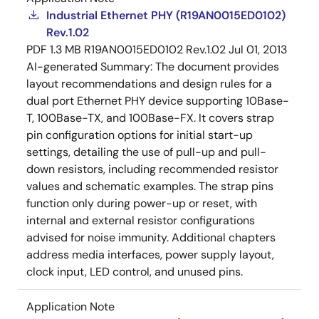
Industrial Ethernet PHY (R19AN0015ED0102)
Rev.1.02
PDF
1.3 MB
R19AN0015ED0102 Rev.1.02
Jul 01, 2013
AI-generated Summary:
The document provides
layout recommendations and design rules for a
dual port Ethernet PHY device supporting 10Base-
T, 100Base-TX, and 100Base-FX. It covers strap
pin configuration options for initial start-up
settings, detailing the use of pull-up and pull-
down resistors, including recommended resistor
values and schematic examples. The strap pins
function only during power-up or reset, with
internal and external resistor configurations
advised for noise immunity. Additional chapters
address media interfaces, power supply layout,
clock input, LED control, and unused pins.
Application Note