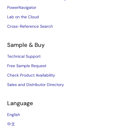
PowerNavigator
Lab on the Cloud
Cross-Reference Search
Sample & Buy
Technical Support
Free Sample Request
Check Product Availability
Sales and Distributor Directory
Language
English
中文