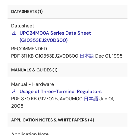
DATASHEETS (1)
Datasheet
UPC24M00A Series Data Sheet
(G10353EJ2V0DS00)
RECOMMENDED
PDF
311 KB
G10353EJ2V0DS00
日本語
Dec 01, 1995
MANUALS & GUIDES (1)
Manual - Hardware
Usage of Three-Terminal Regulators
PDF
370 KB
G12702EJAV0UM00
日本語
Jun 01,
2005
APPLICATION NOTES & WHITE PAPERS (4)
Application Note