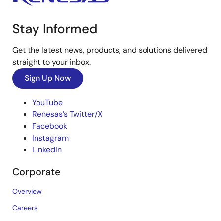
Stay Informed
Get the latest news, products, and solutions delivered
straight to your inbox.
Sign Up Now
YouTube
Renesas’s Twitter/X
Facebook
Instagram
LinkedIn
Corporate
Overview
Careers