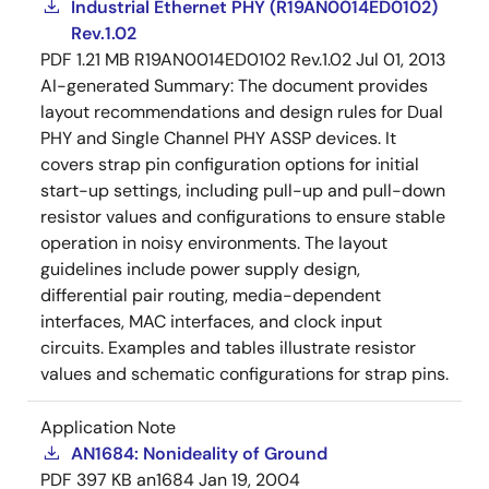
Industrial Ethernet PHY (R19AN0014ED0102)
Rev.1.02
PDF
1.21 MB
R19AN0014ED0102 Rev.1.02
Jul 01, 2013
AI-generated Summary:
The document provides
layout recommendations and design rules for Dual
PHY and Single Channel PHY ASSP devices. It
covers strap pin configuration options for initial
start-up settings, including pull-up and pull-down
resistor values and configurations to ensure stable
operation in noisy environments. The layout
guidelines include power supply design,
differential pair routing, media-dependent
interfaces, MAC interfaces, and clock input
circuits. Examples and tables illustrate resistor
values and schematic configurations for strap pins.
Application Note
AN1684: Nonideality of Ground
PDF
397 KB
an1684
Jan 19, 2004