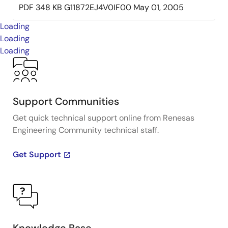
PDF
348 KB
G11872EJ4V0IF00
May 01, 2005
Loading
Loading
Loading
Support Communities
Get quick technical support online from Renesas
Engineering Community technical staff.
Get Support