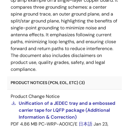
op amp example on a single-layer copper board. It
compares three grounding schemes: a center
spine ground trace, an outer ground plane, and a
split/star ground plane, highlighting the benefits of
single-point grounding to minimize noise and
antenna effects. It emphasizes following current
paths, minimizing loop lengths, and ensuring close
forward and return paths to reduce interference.
The document also includes disclaimers on
product use, quality grades, safety, and legal
compliance.
PRODUCT NOTICES (PCN, EOL, ETC) (3)
Product Change Notice
Unification of a JEDEC tray and a embossed
carrier tape for LQFP package (Additional
Information & Correction)
PDF
4.86 MB
PC-WRP-A001C/E
日本語
Jan 23,