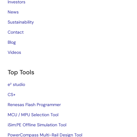
Investors
News
Sustainability
Contact
Blog
Videos
Top Tools
e² studio
CS+
Renesas Flash Programmer
MCU / MPU Selection Tool
iSim:PE Offline Simulation Tool
PowerCompass Multi-Rail Design Tool