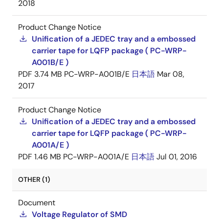
2018
Product Change Notice
Unification of a JEDEC tray and a embossed
carrier tape for LQFP package ( PC-WRP-
A001B/E )
PDF
3.74 MB
PC-WRP-A001B/E
日本語
Mar 08,
2017
Product Change Notice
Unification of a JEDEC tray and a embossed
carrier tape for LQFP package ( PC-WRP-
A001A/E )
PDF
1.46 MB
PC-WRP-A001A/E
日本語
Jul 01, 2016
OTHER (1)
Document
Voltage Regulator of SMD