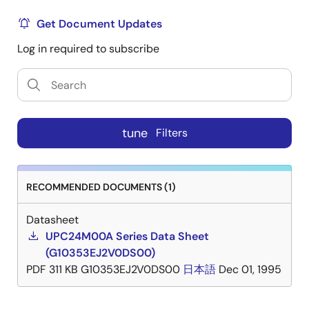
Get Document Updates
Log in required to subscribe
tune
Filters
RECOMMENDED DOCUMENTS (1)
Datasheet
UPC24M00A Series Data Sheet
(G10353EJ2V0DS00)
PDF
311 KB
G10353EJ2V0DS00
日本語
Dec 01, 1995