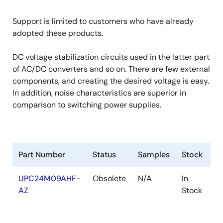
Support is limited to customers who have already
adopted these products.
DC voltage stabilization circuits used in the latter part
of AC/DC converters and so on. There are few external
components, and creating the desired voltage is easy.
In addition, noise characteristics are superior in
comparison to switching power supplies.
Part Number
Status
Samples
Stock
R
UPC24M09AHF-
Obsolete
N/A
In
R
AZ
Stock
R