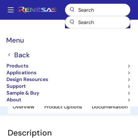
Skip
to
A
main
Main
content
Products
General Parts
UPC24M09AHF
navigation
Breadcrumb
Menu
UPC24M09AHF
Back
Obsolete
3 Terminal Regulators
Products
Applications
Design Resources
Datasheet
Support
Sample & Buy
About
Overview
Product Options
Documentation
Description