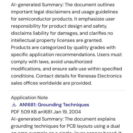
AI-generated Summary:
The document outlines
important legal disclaimers and usage guidelines
for semiconductor products. It emphasizes user
responsibility for product design and safety,
disclaims liability for damages, and clarifies no
intellectual property licenses are granted.
Products are categorized by quality grades with
specific application recommendations. Users must
comply with laws, avoid unauthorized
modifications, and ensure safe use within specified
conditions. Contact details for Renesas Electronics
sales offices worldwide are provided.
Application Note
AN1681: Grounding Techniques
PDF
509 KB
an1681
Jan 19, 2004
AI-generated Summary:
The document explains
grounding techniques for PCB layouts using a dual