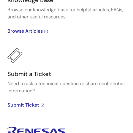
Knowledge Base
Browse our knowledge base for helpful articles, FAQs,
and other useful resources.
Browse Articles
Submit a Ticket
Need to ask a technical question or share confidential
information?
Submit Ticket