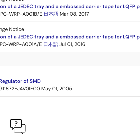
ion of a JEDEC tray and a embossed carrier tape for LQF
PC-WRP-A001B/E
日本語
Mar 08, 2017
nge Notice
ion of a JEDEC tray and a embossed carrier tape for LQF
PC-WRP-A001A/E
日本語
Jul 01, 2016
Regulator of SMD
G11872EJ4V0IF00
May 01, 2005