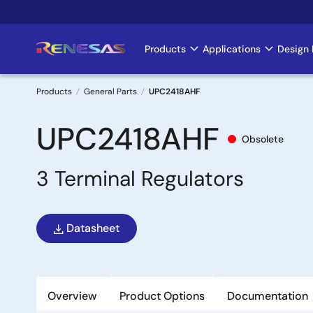
Skip
to
main
Products
Applications
Design 
Main
content
navigation
Products
General Parts
UPC2418AHF
Breadcrumb
UPC2418AHF
Obsolete
3 Terminal Regulators
Datasheet
Overview
Product Options
Documentation