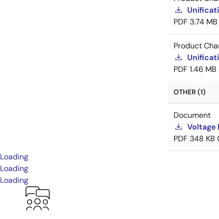
Unificat
PDF
3.74 MB
Product Cha
Unificat
PDF
1.46 MB
OTHER (1)
Document
Voltage 
PDF
348 KB
Loading
Loading
Loading