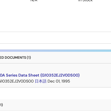
D DOCUMENTS (1)
A Series Data Sheet (G10352EJ2V0DS00)
G10352EJ2V0DS00
日本語
Dec 01, 1995
1)