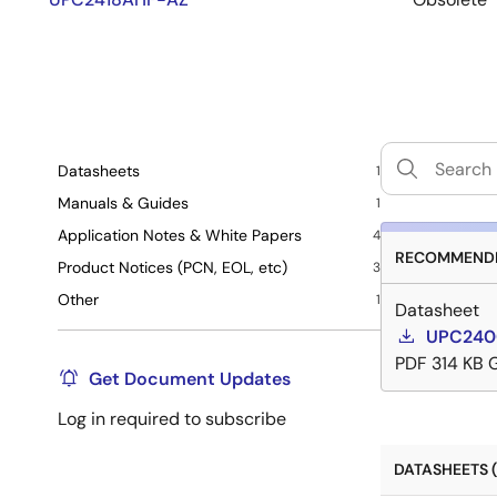
Datasheets
1
Manuals & Guides
1
Application Notes & White Papers
4
RECOMMENDE
Product Notices (PCN, EOL, etc)
3
Other
1
Datasheet
UPC2400
PDF
314 KB
Get Document Updates
Log in required to subscribe
DATASHEETS (