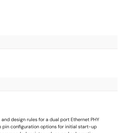
nd design rules for a dual port Ethernet PHY
in configuration options for initial start-up