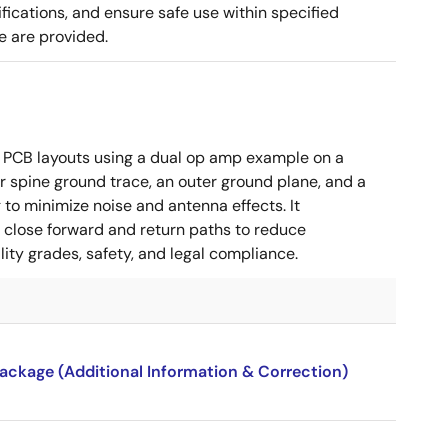
cations, and ensure safe use within specified
e are provided.
 PCB layouts using a dual op amp example on a
 spine ground trace, an outer ground plane, and a
g to minimize noise and antenna effects. It
g close forward and return paths to reduce
ity grades, safety, and legal compliance.
package (Additional Information & Correction)