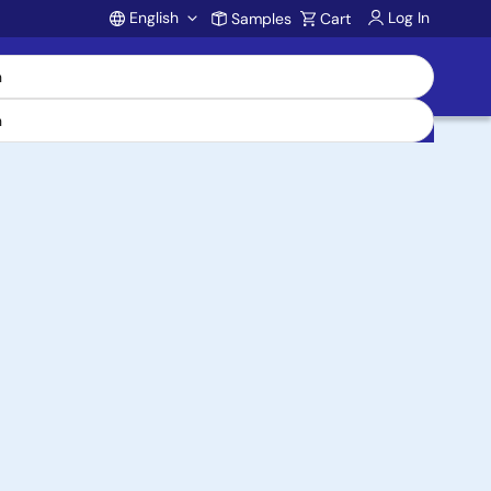
English
Log In
Samples
Cart
Account