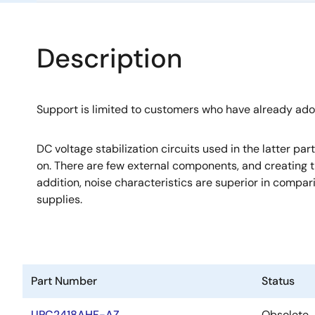
Description
Support is limited to customers who have already ad
DC voltage stabilization circuits used in the latter pa
on. There are few external components, and creating th
addition, noise characteristics are superior in compa
supplies.
Part Number
Status
UPC2418AHF-AZ
Obsolete