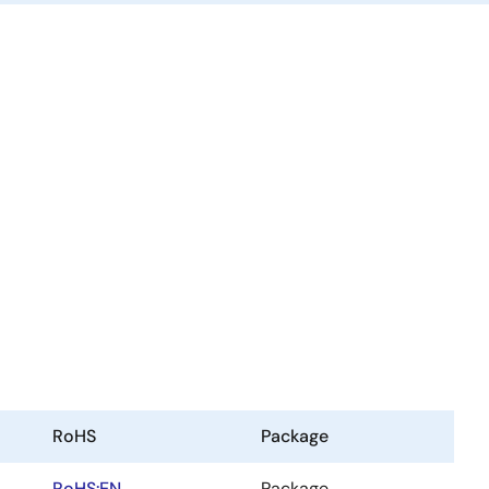
RoHS
Package
RoHS:EN
Package