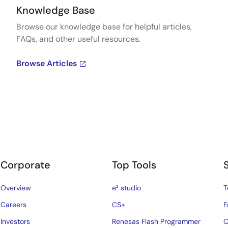
Knowledge Base
Browse our knowledge base for helpful articles,
FAQs, and other useful resources.
Browse Articles
Corporate
Top Tools
Overview
e² studio
T
Careers
CS+
F
Investors
Renesas Flash Programmer
C