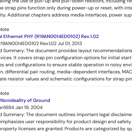
tailing the use of pull-up and pull-down resistors, includin
e strap pins function only during power-up or reset, with inte
ty. Additional chapters address media interfaces, power suppl
Note
al Ethernet PHY (R19AN0014ED0102) Rev.1.02
R19AN0014ED0102 Rev.1.02
Jul 01, 2013
ed Summary:
The document provides layout recommendations a
ices. It covers strap pin configuration options for initial sta
ues and configurations to ensure stable operation in noisy en
n, differential pair routing, media-dependent interfaces, MAC
rate resistor values and schematic configurations for strap pin
Note
Nonideality of Ground
an1684
Jan 19, 2004
ed Summary:
The document outlines important legal disclaime
emphasizes user responsibility for product design and safety, 
 property licenses are granted. Products are categorized by qu