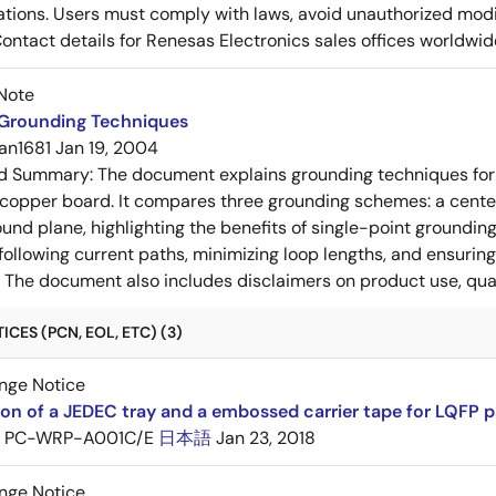
ons. Users must comply with laws, avoid unauthorized modifi
Contact details for Renesas Electronics sales offices worldwid
Note
 Grounding Techniques
an1681
Jan 19, 2004
ed Summary:
The document explains grounding techniques for
 copper board. It compares three grounding schemes: a center
ound plane, highlighting the benefits of single-point groundin
ollowing current paths, minimizing loop lengths, and ensurin
. The document also includes disclaimers on product use, qual
CES (PCN, EOL, ETC) (3)
nge Notice
ion of a JEDEC tray and a embossed carrier tape for LQFP 
PC-WRP-A001C/E
日本語
Jan 23, 2018
nge Notice