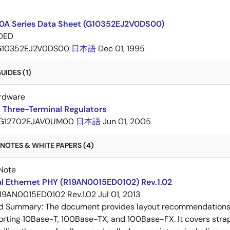
A Series Data Sheet (G10352EJ2V0DS00)
DED
G10352EJ2V0DS00
日本語
Dec 01, 1995
IDES (1)
rdware
 Three-Terminal Regulators
G12702EJAV0UM00
日本語
Jun 01, 2005
NOTES & WHITE PAPERS (4)
Note
al Ethernet PHY (R19AN0015ED0102) Rev.1.02
19AN0015ED0102 Rev.1.02
Jul 01, 2013
ed Summary:
The document provides layout recommendations a
rting 10Base-T, 100Base-TX, and 100Base-FX. It covers strap p