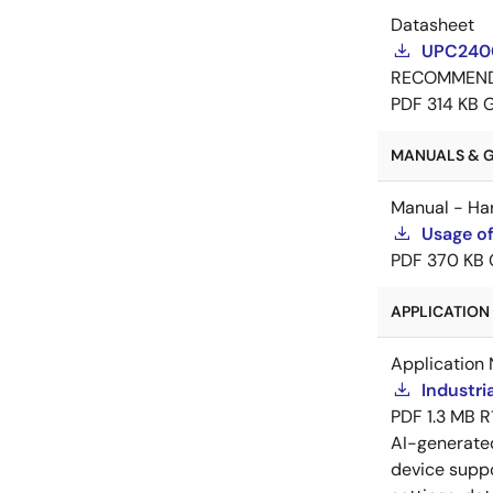
Datasheet
UPC2400
RECOMMEN
PDF
314 KB
MANUALS & GU
Manual - Ha
Usage of
PDF
370 KB
APPLICATION 
Application 
Industri
PDF
1.3 MB
R
AI-generat
device suppo