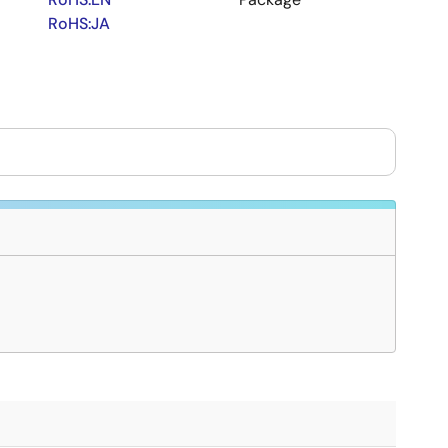
RoHS:JA