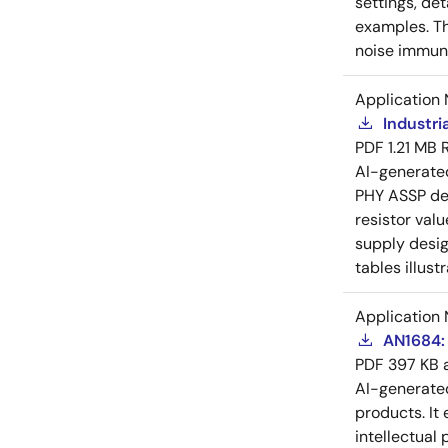
settings, de
examples. Th
noise immuni
Application 
Industri
PDF
1.21 MB
AI-generat
PHY ASSP dev
resistor val
supply desig
tables illust
Application 
AN1684: 
PDF
397 KB
AI-generat
products. It 
intellectual