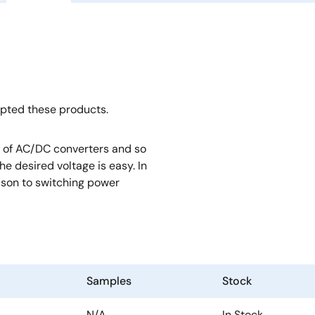
opted these products.
rt of AC/DC converters and so
e desired voltage is easy. In
rison to switching power
Samples
Stock
N/A
In Stock