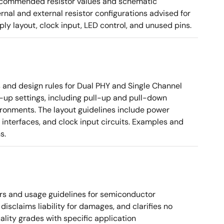
g recommended resistor values and schematic
rnal and external resistor configurations advised for
y layout, clock input, LED control, and unused pins.
nd design rules for Dual PHY and Single Channel
rt-up settings, including pull-up and pull-down
vironments. The layout guidelines include power
 interfaces, and clock input circuits. Examples and
s.
rs and usage guidelines for semiconductor
disclaims liability for damages, and clarifies no
ality grades with specific application