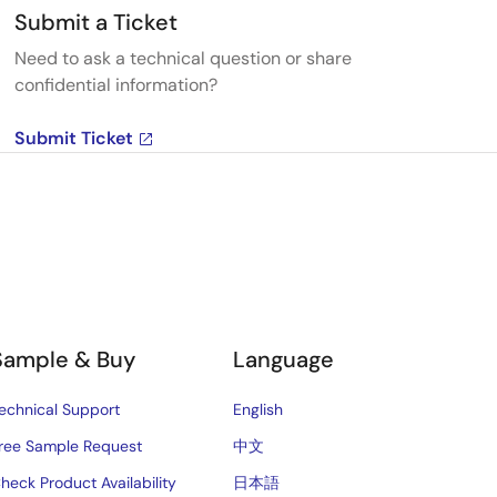
Submit a Ticket
Need to ask a technical question or share
confidential information?
Submit Ticket
Sample & Buy
Language
echnical Support
English
ree Sample Request
中文
heck Product Availability
日本語