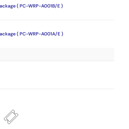
P package ( PC-WRP-A001B/E )
P package ( PC-WRP-A001A/E )