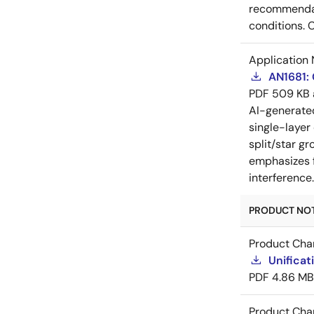
recommendati
conditions. 
Application 
AN1681:
PDF
509 KB
AI-generat
single-layer
split/star gr
emphasizes f
interference
PRODUCT NOTI
Product Cha
Unificat
PDF
4.86 MB
Product Cha