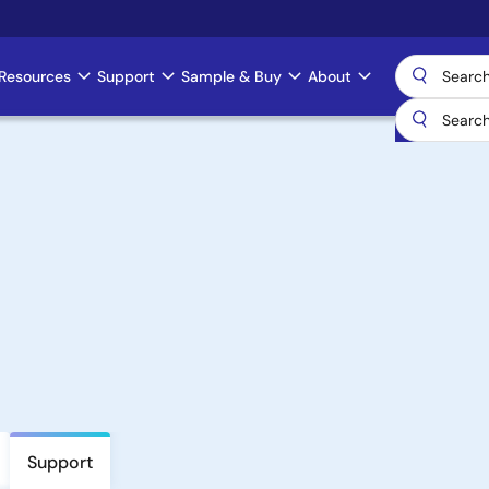
Resources
Support
Sample & Buy
About
Support