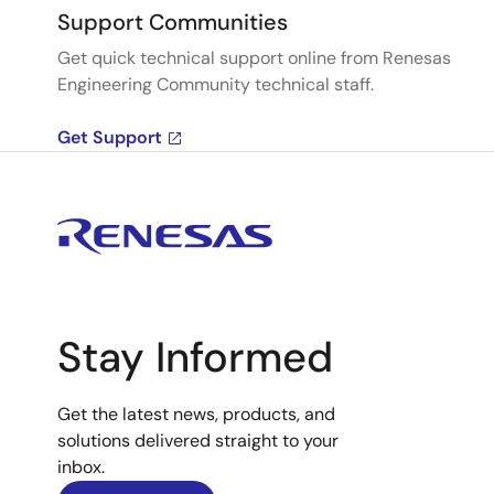
Support Communities
Get quick technical support online from Renesas
Engineering Community technical staff.
Get Support
Stay Informed
Get the latest news, products, and
solutions delivered straight to your
inbox.