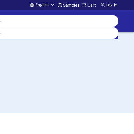
English
Log In
Samples
Cart
Account