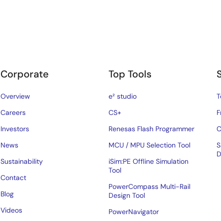
Corporate
Top Tools
Overview
e² studio
T
Careers
CS+
F
Investors
Renesas Flash Programmer
C
News
MCU / MPU Selection Tool
S
D
Sustainability
iSim:PE Offline Simulation
Tool
Contact
PowerCompass Multi-Rail
Blog
Design Tool
Videos
PowerNavigator