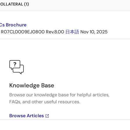
OLLATERAL (1)
ICs Brochure
R07CL0009EJ0800 Rev.8.00
日本語
Nov 10, 2025
Knowledge Base
Browse our knowledge base for helpful articles,
FAQs, and other useful resources.
Browse Articles