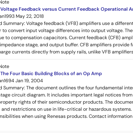
Note
Voltage Feedback versus Current Feedback Operational Am
an1993
May 22, 2018
ed Summary:
Voltage feedback (VFB) amplifiers use a differen
r to convert input voltage differences into output voltage. Th
e to compensation capacitors. Current feedback (CFB) amplifi
-impedance stage, and output buffer. CFB amplifiers provide f
arge currents directly from supply rails, unlike VFB amplifier
Note
The Four Basic Building Blocks of an Op Amp
an1694
Jan 19, 2004
ed Summary:
The document outlines the four fundamental inter
stage circuit diagram. It includes important legal notices from
 property rights of their semiconductor products. The documen
, and restrictions on use in life-critical or hazardous system
nsibilities when using Renesas products. Contact information 