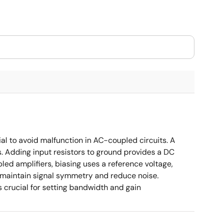
ial to avoid malfunction in AC-coupled circuits. A
s. Adding input resistors to ground provides a DC
led amplifiers, biasing uses a reference voltage,
o maintain signal symmetry and reduce noise.
crucial for setting bandwidth and gain