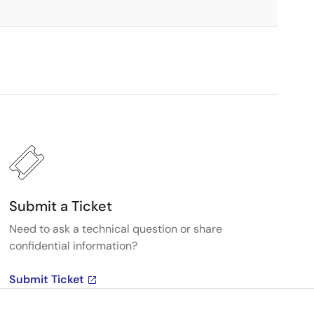
Submit a Ticket
Need to ask a technical question or share
confidential information?
Submit Ticket