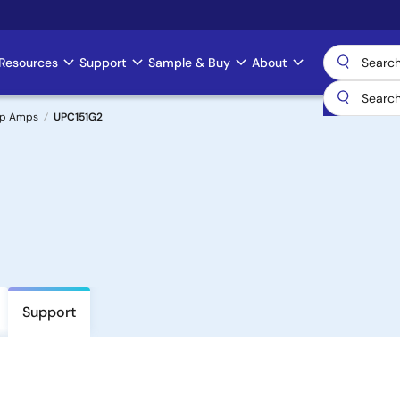
Resources
Support
Sample & Buy
About
Op Amps
UPC151G2
Support