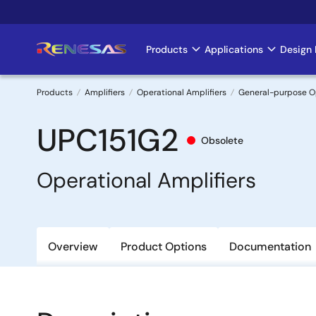
Skip
to
main
Products
Applications
Design 
Main
content
navigation
Products
Amplifiers
Operational Amplifiers
General-purpose 
Breadcrumb
UPC151G2
Obsolete
Operational Amplifiers
Overview
Product Options
Documentation