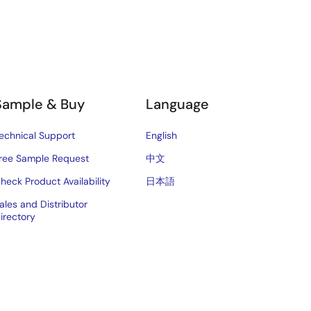
Sample & Buy
Language
echnical Support
English
ree Sample Request
中文
heck Product Availability
日本語
ales and Distributor
irectory