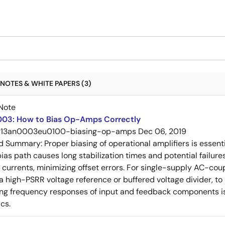
NOTES & WHITE PAPERS (3)
Note
03: How to Bias Op-Amps Correctly
r13an0003eu0100-biasing-op-amps
Dec 06, 2019
ed Summary:
Proper biasing of operational amplifiers is essent
ias path causes long stabilization times and potential failure
s currents, minimizing offset errors. For single-supply AC-coup
 a high-PSRR voltage reference or buffered voltage divider, t
g frequency responses of input and feedback components is 
cs.