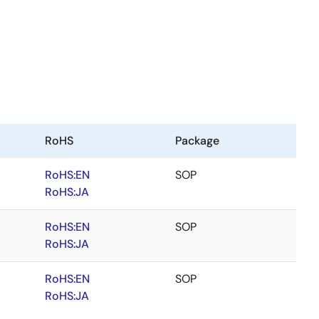
RoHS
Package
RoHS:EN
SOP
RoHS:JA
RoHS:EN
SOP
RoHS:JA
RoHS:EN
SOP
RoHS:JA