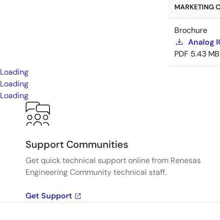
MARKETING C
Brochure
Analog 
PDF
5.43 MB
Loading
Loading
Loading
Support Communities
Get quick technical support online from Renesas
Engineering Community technical staff.
Get Support