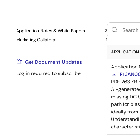
Application Notes & White Papers
3
Marketing Collateral
1
APPLICATION 
Get Document Updates
Application 
Log in required to subscribe
R13AN00
PDF
263 KB
AI-generat
missing DC b
path for bia
ideally from
Understandin
characteristi