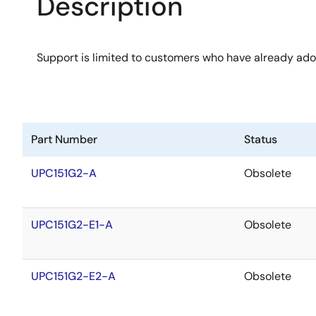
Description
Support is limited to customers who have already ad
Part Number
Status
UPC151G2-A
Obsolete
UPC151G2-E1-A
Obsolete
UPC151G2-E2-A
Obsolete