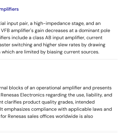
plifiers
tial input pair, a high-impedance stage, and an
e VFB amplifier's gain decreases at a dominant pole
ers include a class AB input amplifier, current
aster switching and higher slew rates by drawing
s which are limited by biasing current sources.
nal blocks of an operational amplifier and presents
 Renesas Electronics regarding the use, liability, and
t clarifies product quality grades, intended
s. It emphasizes compliance with applicable laws and
for Renesas sales offices worldwide is also