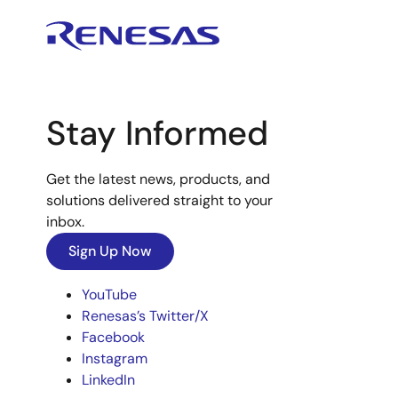
Stay Informed
Get the latest news, products, and
solutions delivered straight to your
inbox.
Sign Up Now
YouTube
Renesas’s Twitter/X
Facebook
Instagram
LinkedIn