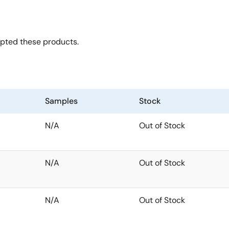
opted these products.
Samples
Stock
N/A
Out of Stock
N/A
Out of Stock
N/A
Out of Stock