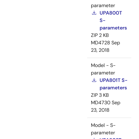
parameter
UPA800T
S-
parameters
ZIP
2 KB
MD4728
Sep
23, 2018
Model - S-
parameter
UPA801T S-
parameters
ZIP
3 KB
MD4730
Sep
23, 2018
Model - S-
parameter