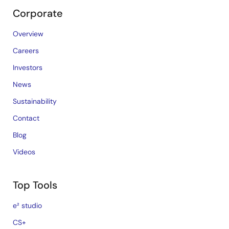
Corporate
Overview
Careers
Investors
News
Sustainability
Contact
Blog
Videos
Top Tools
e² studio
CS+