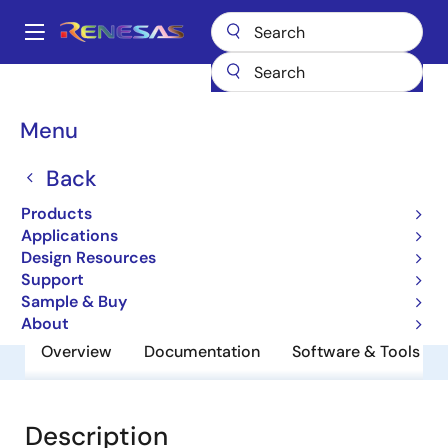
Skip
to
A
main
Main
content
Products
General Parts
UPA804T
navigation
Breadcrumb
Menu
UPA804T
Back
NPN Silicon Epitaxial Transistor (With
Built-In 2 Elements) Mini Mold
Products
Applications
Design Resources
Datasheet
Support
Sample & Buy
About
Overview
Documentation
Software & Tools
Description