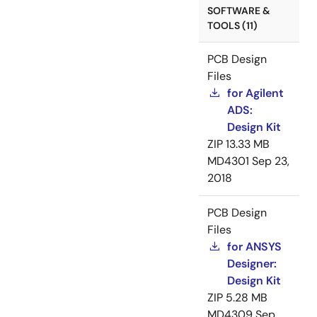
SOFTWARE &
TOOLS (11)
PCB Design
Files
for Agilent
ADS:
Design Kit
ZIP
13.33 MB
MD4301
Sep 23,
2018
PCB Design
Files
for ANSYS
Designer:
Design Kit
ZIP
5.28 MB
MD4309
Sep