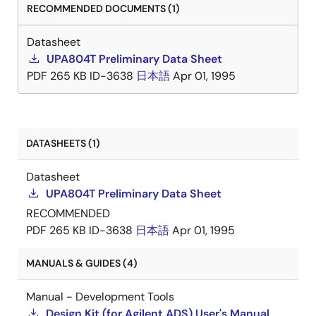
RECOMMENDED DOCUMENTS (1)
Datasheet
UPA804T Preliminary Data Sheet
PDF
265 KB
ID-3638
日本語
Apr 01, 1995
DATASHEETS (1)
Datasheet
UPA804T Preliminary Data Sheet
RECOMMENDED
PDF
265 KB
ID-3638
日本語
Apr 01, 1995
MANUALS & GUIDES (4)
Manual - Development Tools
Design Kit (for Agilent ADS) User's Manual