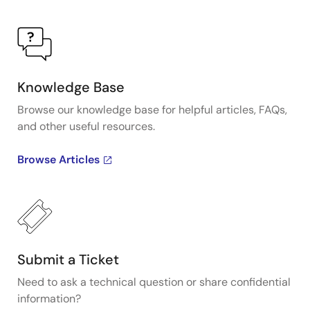
Knowledge Base
Browse our knowledge base for helpful articles, FAQs,
and other useful resources.
Browse Articles
Submit a Ticket
Need to ask a technical question or share confidential
information?