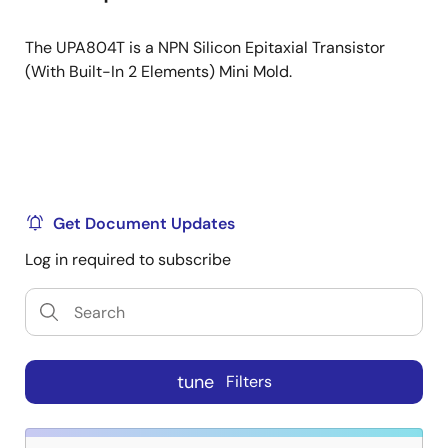
The UPA804T is a NPN Silicon Epitaxial Transistor
(With Built-In 2 Elements) Mini Mold.
Get Document Updates
Log in required to subscribe
tune
Filters