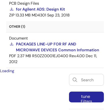
PCB Design Files
for Agilent ADS: Design Kit
ZIP
13.33 MB
MD4301
Sep 23, 2018
OTHER (1)
Document
PACKAGES LINE-UP FOR RF AND
MICROWAVE DEVICES Common Information
PDF
2.37 MB
R50ZZ0001EJ0400 Rev.4.00
Dec 11,
2012
Loading
tune
Filters