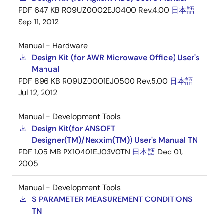
PDF
647 KB
R09UZ0002EJ0400 Rev.4.00
日本語
Sep 11, 2012
Manual - Hardware
Design Kit (for AWR Microwave Office) User's
Manual
PDF
896 KB
R09UZ0001EJ0500 Rev.5.00
日本語
Jul 12, 2012
Manual - Development Tools
Design Kit(for ANSOFT
Designer(TM)/Nexxim(TM)) User's Manual TN
PDF
1.05 MB
PX10401EJ03V0TN
日本語
Dec 01,
2005
Manual - Development Tools
S PARAMETER MEASUREMENT CONDITIONS
TN