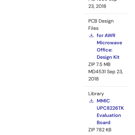
23, 2018
PCB Design
Files
for AWR
Microwave
Office:
Design Kit
ZIP
7.5 MB
MD4531
Sep 23,
2018
Library
MMIC
UPC8226TK
Evaluation
Board
ZIP
782 KB