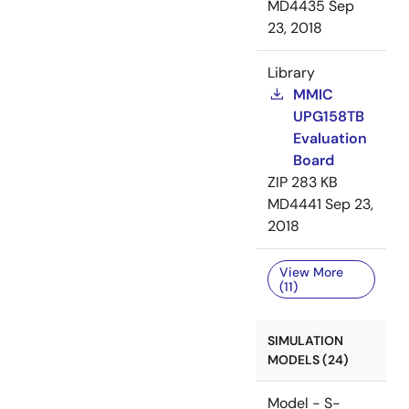
MD4435
Sep
23, 2018
Library
MMIC
UPG158TB
Evaluation
Board
ZIP
283 KB
MD4441
Sep 23,
2018
View More
(11)
SIMULATION
MODELS (24)
Model - S-