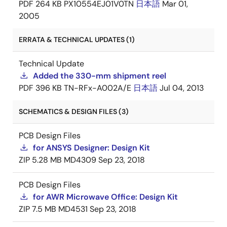
PDF
264 KB
PX10554EJ01V0TN
日本語
Mar 01,
2005
ERRATA & TECHNICAL UPDATES (1)
Technical Update
Added the 330-mm shipment reel
PDF
396 KB
TN-RFx-A002A/E
日本語
Jul 04, 2013
SCHEMATICS & DESIGN FILES (3)
PCB Design Files
for ANSYS Designer: Design Kit
ZIP
5.28 MB
MD4309
Sep 23, 2018
PCB Design Files
for AWR Microwave Office: Design Kit
ZIP
7.5 MB
MD4531
Sep 23, 2018