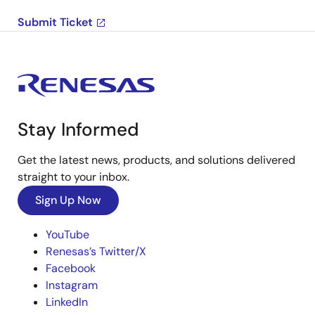
Submit Ticket
Stay Informed
Get the latest news, products, and solutions delivered
straight to your inbox.
Sign Up Now
YouTube
Renesas’s Twitter/X
Facebook
Instagram
LinkedIn