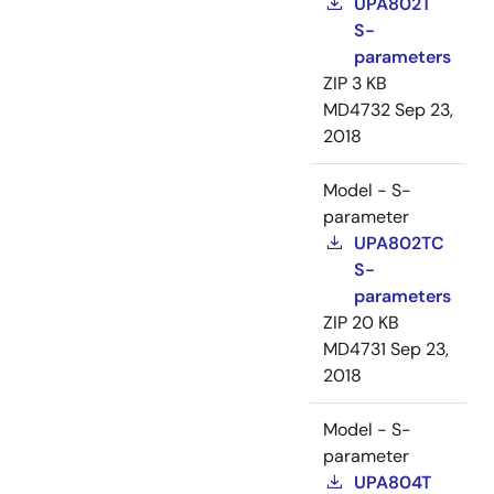
UPA802T
S-
parameters
ZIP
3 KB
MD4732
Sep 23,
2018
Model - S-
parameter
UPA802TC
S-
parameters
ZIP
20 KB
MD4731
Sep 23,
2018
Model - S-
parameter
UPA804T