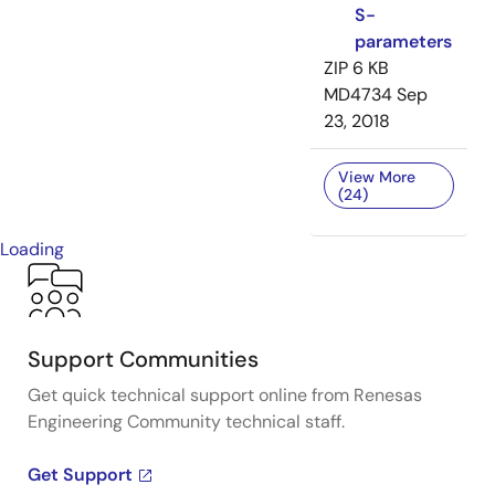
S-
parameters
ZIP
6 KB
MD4734
Sep
23, 2018
View More
(24)
Loading
Support Communities
Get quick technical support online from Renesas
Engineering Community technical staff.
Get Support