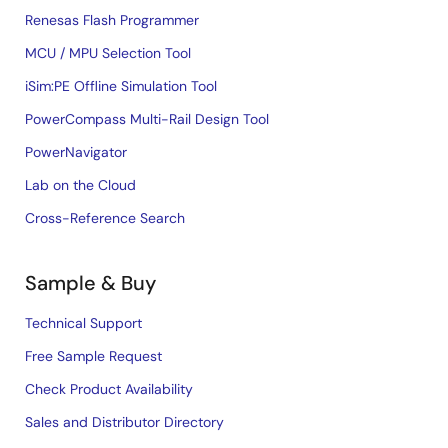
Renesas Flash Programmer
MCU / MPU Selection Tool
iSim:PE Offline Simulation Tool
PowerCompass Multi-Rail Design Tool
PowerNavigator
Lab on the Cloud
Cross-Reference Search
Sample & Buy
Technical Support
Free Sample Request
Check Product Availability
Sales and Distributor Directory