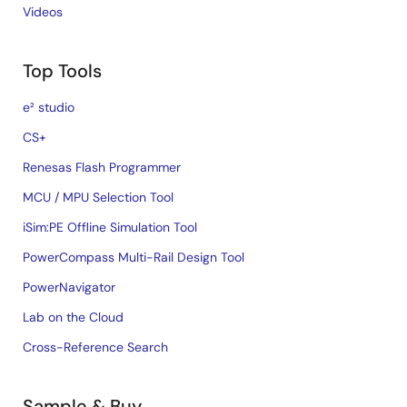
Videos
Top Tools
e² studio
CS+
Renesas Flash Programmer
MCU / MPU Selection Tool
iSim:PE Offline Simulation Tool
PowerCompass Multi-Rail Design Tool
PowerNavigator
Lab on the Cloud
Cross-Reference Search
Sample & Buy