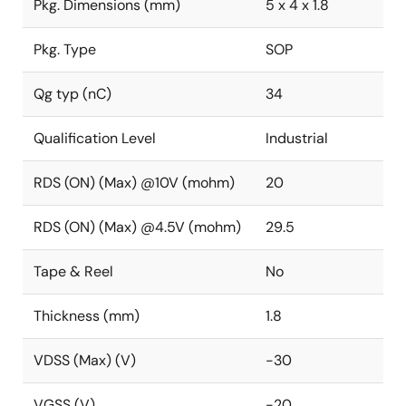
Pkg. Dimensions (mm)
5 x 4 x 1.8
Pkg. Type
SOP
Qg typ (nC)
34
Qualification Level
Industrial
RDS (ON) (Max) @10V (mohm)
20
RDS (ON) (Max) @4.5V (mohm)
29.5
Tape & Reel
No
Thickness (mm)
1.8
VDSS (Max) (V)
-30
VGSS (V)
-20