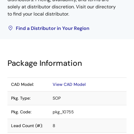
solely at distributor discretion. Visit our directory
to find your local distributor.
Find a Distributor in Your Region
Package Information
CAD Model:
View CAD Model
Pkg. Type:
SOP
Pkg. Code:
pkg_10755
Lead Count (#):
8