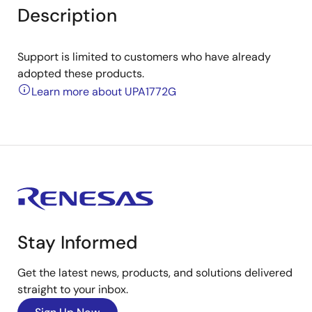
Description
Support is limited to customers who have already
adopted these products.
Learn more about UPA1772G
Stay Informed
Get the latest news, products, and solutions delivered
straight to your inbox.