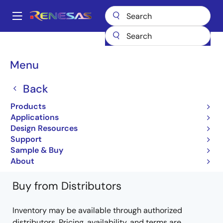
Skip
to
A
main
Main
content
Products
Power Discretes
Power MOSFETs
UPA1772G
navigation
UPA1772G-E1-AT
Breadcrumb
Menu
UPA1772G-E1-AT
Back
Obsolete
Products
Power MOSFETs for Automotive
Applications
Design Resources
UPA1772 Data Sheet
Support
Learn more about UPA1772G
Sample & Buy
About
Buy from Distributors
Inventory may be available through authorized
distributors. Pricing, availability, and terms are