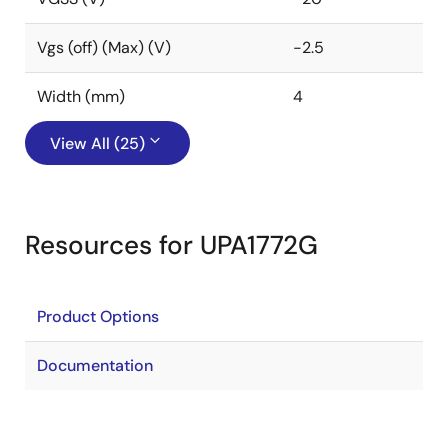
Vgs (off) (Max) (V)
-2.5
Width (mm)
4
View All (25)
Resources for UPA1772G
Product Options
Documentation