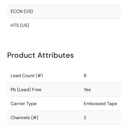
ECCN (US)
HTS (US)
Product Attributes
Lead Count (#)
8
Pb (Lead) Free
Yes
Carrier Type
Embossed Tape
Channels (#)
2