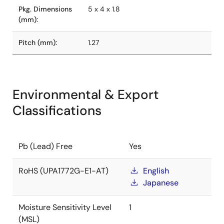
Pkg. Dimensions
5 x 4 x 1.8
(mm):
Pitch (mm):
1.27
Environmental & Export
Classifications
Pb (Lead) Free
Yes
RoHS (UPA1772G-E1-AT)
English
Japanese
Moisture Sensitivity Level
1
(MSL)