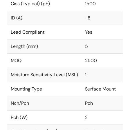
Ciss (Typical) (pF)
1500
ID (A)
-8
Lead Compliant
Yes
Length (mm)
5
MOQ
2500
Moisture Sensitivity Level (MSL)
1
Mounting Type
Surface Mount
Nch/Pch
Pch
Pch (W)
2