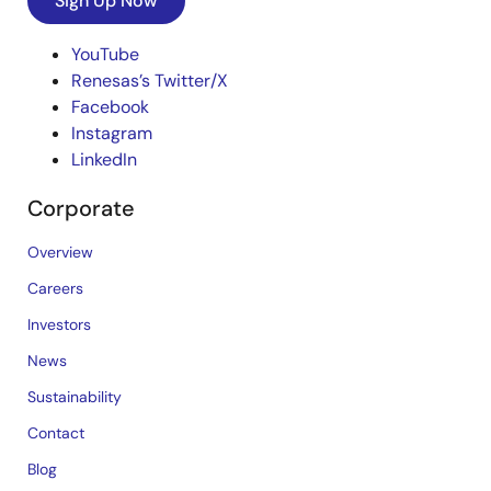
Sign Up Now
YouTube
Renesas’s Twitter/X
Facebook
Instagram
LinkedIn
Corporate
Overview
Careers
Investors
News
Sustainability
Contact
Blog