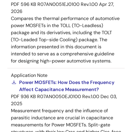
PDF
596 KB
R07AN0051EJ0100 Rev.1.00
Apr 27,
2026
Compares the thermal performance of automotive
power MOSFETs in the TOLL (TO-Leadless)
package and its derivatives, including the TOLT
(TO-Leaded Top-side Cooling) package. The
information presented in this document is
intended to serve as a comprehensive guideline
for designing high-power automotive systems.
Application Note
Power MOSFETs: How Does the Frequency
Affect Capacitance Measurement?
PDF
936 KB
R07AN0050EJ0100 Rev.1.00
Dec 03,
2025
Measurement frequency and the influence of
parasitic inductance are crucial in capacitance
measurements for Power MOSFETs. Split-gate
structures, with their low Crss and higher Ciss, face