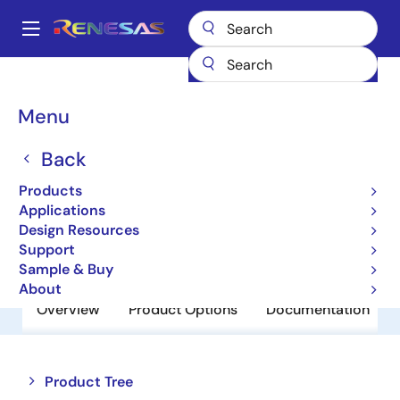
Skip
to
A
main
Main
content
Products
Power Discretes
Power MOSFETs
UPA1772G
navigation
Breadcrumb
Menu
UPA1772G
Back
Obsolete
Power MOSFETs for Automotive
Products
Applications
Design Resources
Datasheet
Support
Sample & Buy
About
Overview
Product Options
Documentation
Close
Open
Product Tree