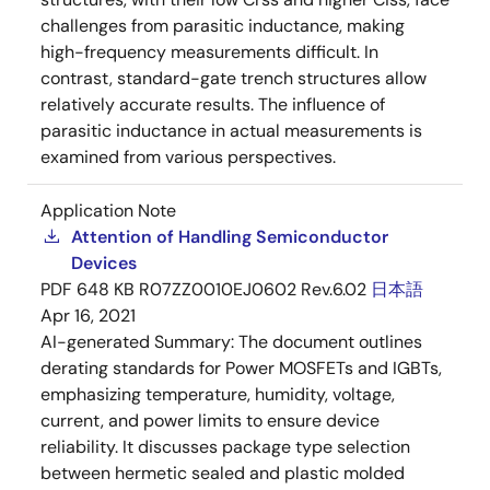
challenges from parasitic inductance, making
high-frequency measurements difficult. In
contrast, standard-gate trench structures allow
relatively accurate results. The influence of
parasitic inductance in actual measurements is
examined from various perspectives.
Application Note
Attention of Handling Semiconductor
Devices
PDF
648 KB
R07ZZ0010EJ0602 Rev.6.02
日本語
Apr 16, 2021
AI-generated Summary:
The document outlines
derating standards for Power MOSFETs and IGBTs,
emphasizing temperature, humidity, voltage,
current, and power limits to ensure device
reliability. It discusses package type selection
between hermetic sealed and plastic molded