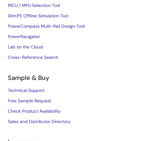
MCU / MPU Selection Tool
iSim:PE Offline Simulation Tool
PowerCompass Multi-Rail Design Tool
PowerNavigator
Lab on the Cloud
Cross-Reference Search
Sample & Buy
Technical Support
Free Sample Request
Check Product Availability
Sales and Distributor Directory