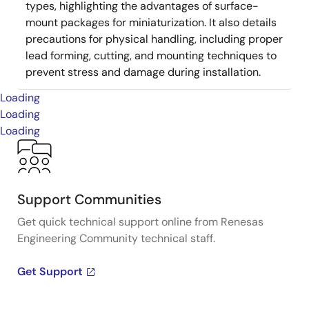
types, highlighting the advantages of surface-
mount packages for miniaturization. It also details
precautions for physical handling, including proper
lead forming, cutting, and mounting techniques to
prevent stress and damage during installation.
Loading
Loading
Loading
Support Communities
Get quick technical support online from Renesas
Engineering Community technical staff.
Get Support