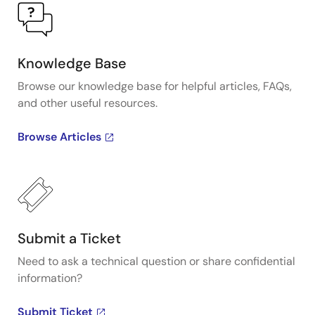
Knowledge Base
Browse our knowledge base for helpful articles, FAQs,
and other useful resources.
Browse Articles
Submit a Ticket
Need to ask a technical question or share confidential
information?
Submit Ticket