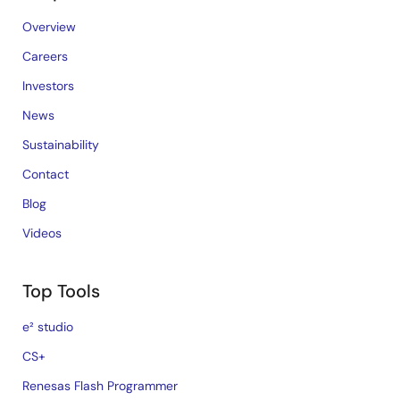
Overview
Careers
Investors
News
Sustainability
Contact
Blog
Videos
Top Tools
e² studio
CS+
Renesas Flash Programmer