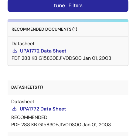
tune
Filters
RECOMMENDED DOCUMENTS (1)
Datasheet
UPA1772 Data Sheet
PDF
288 KB
G15830EJ1V0DS00
Jan 01, 2003
DATASHEETS (1)
Datasheet
UPA1772 Data Sheet
RECOMMENDED
PDF
288 KB
G15830EJ1V0DS00
Jan 01, 2003