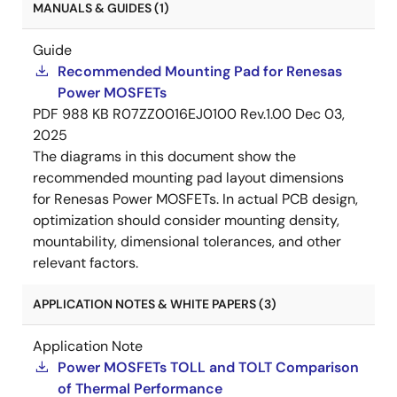
MANUALS & GUIDES (1)
Guide
Recommended Mounting Pad for Renesas
Power MOSFETs
PDF
988 KB
R07ZZ0016EJ0100 Rev.1.00
Dec 03,
2025
The diagrams in this document show the
recommended mounting pad layout dimensions
for Renesas Power MOSFETs. In actual PCB design,
optimization should consider mounting density,
mountability, dimensional tolerances, and other
relevant factors.
APPLICATION NOTES & WHITE PAPERS (3)
Application Note
Power MOSFETs TOLL and TOLT Comparison
of Thermal Performance