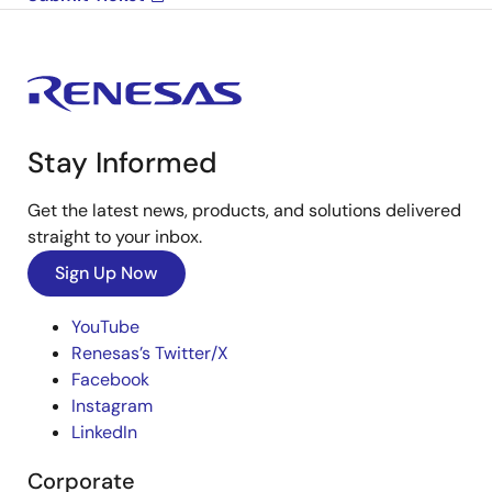
Stay Informed
Get the latest news, products, and solutions delivered
straight to your inbox.
Sign Up Now
YouTube
Renesas’s Twitter/X
Facebook
Instagram
LinkedIn
Corporate