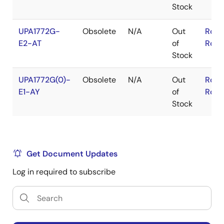
Stock
UPA1772G-
Obsolete
N/A
Out
RoHS
E2-AT
of
RoHS
Stock
UPA1772G(0)-
Obsolete
N/A
Out
RoHS
E1-AY
of
RoHS
Stock
Get Document Updates
Log in required to subscribe