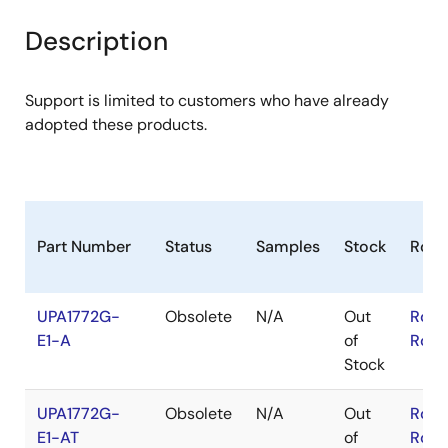
product
product
tree
tree
Description
menu
menu
Support is limited to customers who have already
adopted these products.
Part Number
Status
Samples
Stock
RoH
UPA1772G-
Obsolete
N/A
Out
RoHS
E1-A
of
RoHS
Stock
UPA1772G-
Obsolete
N/A
Out
RoHS
E1-AT
of
RoHS