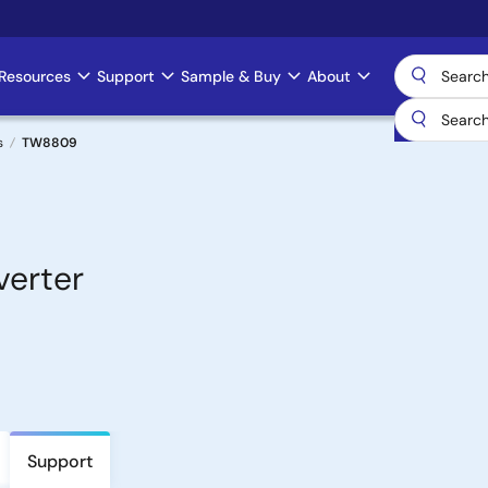
Resources
Support
Sample & Buy
About
s
TW8809
verter
Support