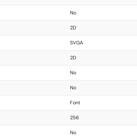
No
2D
SVGA
2D
No
No
Font
256
No