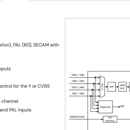
nation), PAL (60), SECAM with
nputs
ontrol for the Y or CVBS
S channel
 and PAL inputs