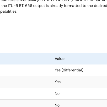
the ITU-R BT. 656 output is already formatted to the desired 
abilities.
Value
Yes (differential)
Yes
No
No