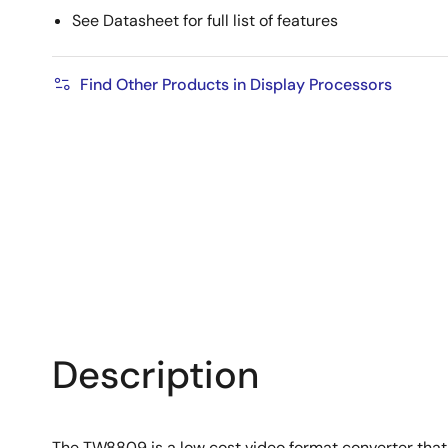
See Datasheet for full list of features
Find Other Products in Display Processors
Description
The TW8809 is a low cost video format converter that 