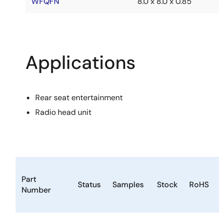
WFQFN
8.0 x 8.0 x 0.85
Applications
Rear seat entertainment
Radio head unit
Part
Status
Samples
Stock
RoHS
Number