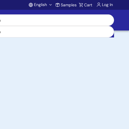
English
Log In
Samples
Cart
Account