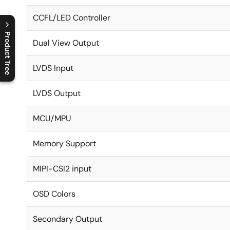
CCFL/LED Controller
Product Tree
Dual View Output
C
l
o
s
e
p
r
o
d
u
c
t
t
r
e
e
m
e
n
O
p
e
n
p
r
o
d
u
c
t
t
r
e
e
m
e
n
LVDS Input
LVDS Output
MCU/MPU
Memory Support
MIPI-CSI2 input
OSD Colors
Secondary Output