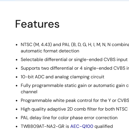
Features
NTSC (M, 4.43) and PAL (B, D, G, H, I, M, N, N combi
automatic format detection
Selectable differential or single-ended CVBS input
Supports two differential or 4 single-ended CVBS i
10-bit ADC and analog clamping circuit
Fully programmable static gain or automatic gain c
channel
Programmable white peak control for the Y or CVB
High quality adaptive 2D comb filter for both NTSC
PAL delay line for color phase error correction
TW8809AT-NA2-GR is
AEC-Q100
qualified