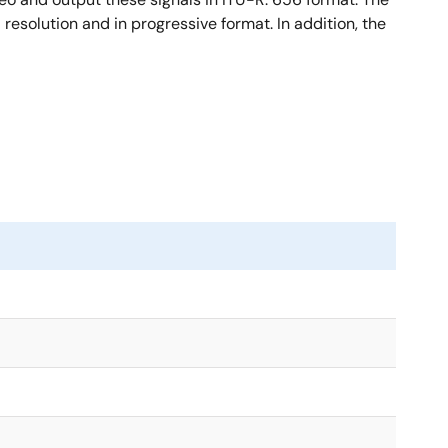
resolution and in progressive format. In addition, the