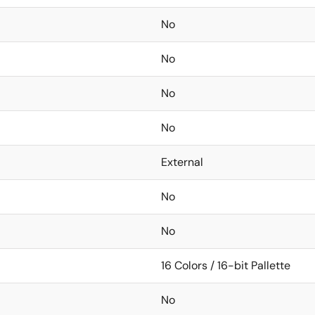
No
No
No
No
External
No
No
16 Colors / 16-bit Pallette
No