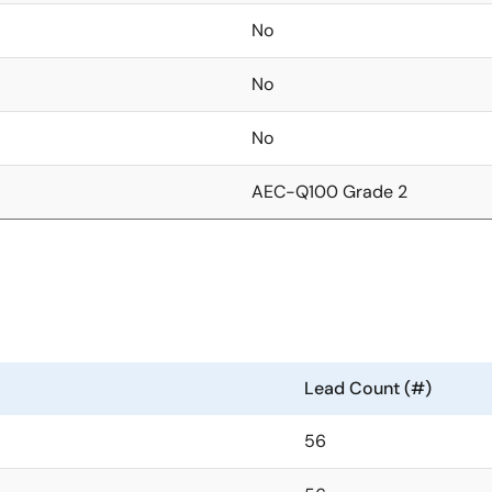
No
No
No
AEC-Q100 Grade 2
Lead Count (#)
56