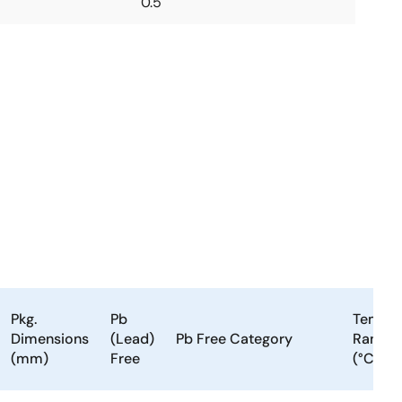
0.5
Pkg.
Pb
Temp.
Dimensions
(Lead)
Pb Free Category
Range
(mm)
Free
(°C)