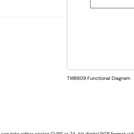
TW8809 Functional Diagram
can take either analog CVBS or 24-bit digital RGB format vid