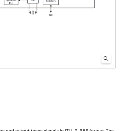
eo and output these signals in ITU-R. 656 format. The