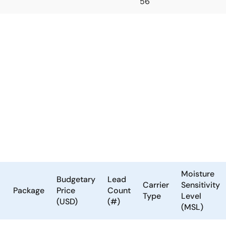
56
Moisture
Budgetary
Lead
Carrier
Sensitivity
Package
Price
Count
Type
Level
(USD)
(#)
(MSL)