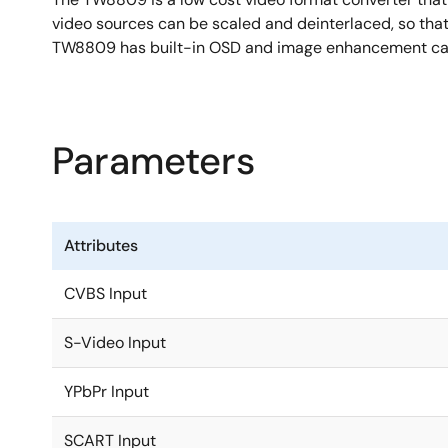
video sources can be scaled and deinterlaced, so that 
TW8809 has built-in OSD and image enhancement cap
Parameters
Attributes
CVBS Input
S-Video Input
YPbPr Input
SCART Input