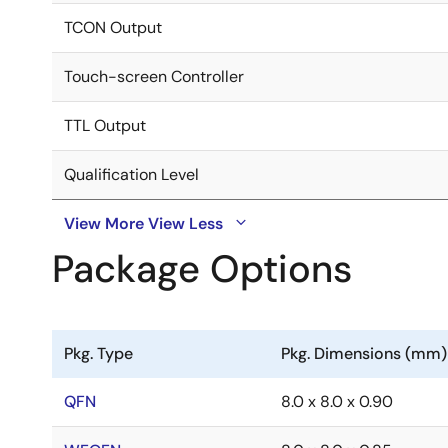
TCON Output
Touch-screen Controller
TTL Output
Qualification Level
View More
View Less
Package Options
Pkg. Type
Pkg. Dimensions (mm)
QFN
8.0 x 8.0 x 0.90