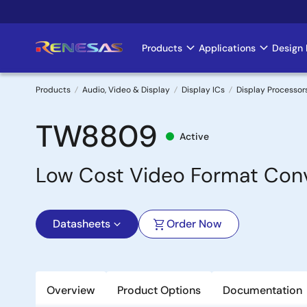
Skip
to
main
Products
Applications
Design 
Main
content
navigation
Products
Audio, Video & Display
Display ICs
Display Processor
Breadcrumb
TW8809
Active
Low Cost Video Format Con
Datasheets
Order Now
Overview
Product Options
Documentation