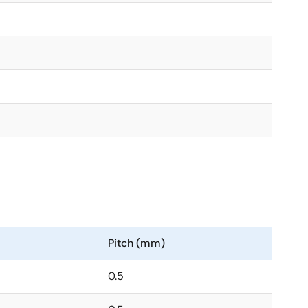
Pitch (mm)
0.5