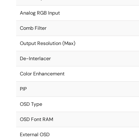
Analog RGB Input
Comb Filter
Output Resolution (Max)
De-Interlacer
Color Enhancement
PIP
OSD Type
OSD Font RAM
External OSD