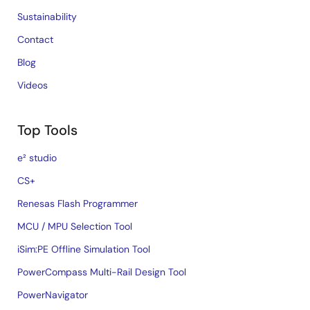
Sustainability
Contact
Blog
Videos
Top Tools
e² studio
CS+
Renesas Flash Programmer
MCU / MPU Selection Tool
iSim:PE Offline Simulation Tool
PowerCompass Multi-Rail Design Tool
PowerNavigator