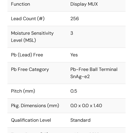
Function
Display MUX
Lead Count (#)
256
Moisture Sensitivity
3
Level (MSL)
Pb (Lead) Free
Yes
Pb Free Category
Pb-Free Ball Terminal
SnAg-e2
Pitch (mm)
0.5
Pkg. Dimensions (mm)
0.0 x 0.0 x 1.40
Qualification Level
Standard