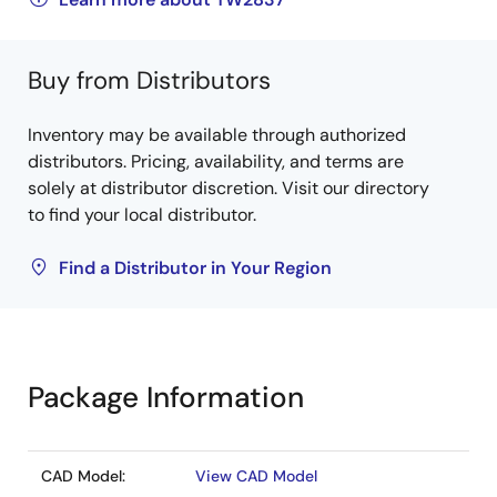
Buy from Distributors
Inventory may be available through authorized
distributors. Pricing, availability, and terms are
solely at distributor discretion. Visit our directory
to find your local distributor.
Find a Distributor in Your Region
Package Information
CAD Model:
View CAD Model