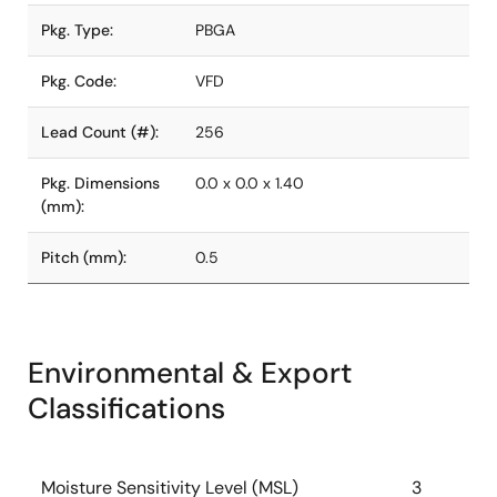
Pkg. Type:
PBGA
Pkg. Code:
VFD
Lead Count (#):
256
Pkg. Dimensions
0.0 x 0.0 x 1.40
(mm):
Pitch (mm):
0.5
Environmental & Export
Classifications
Moisture Sensitivity Level (MSL)
3