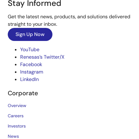
Stay Informed
Get the latest news, products, and solutions delivered
straight to your inbox.
Sign Up Now
YouTube
Renesas’s Twitter/X
Facebook
Instagram
LinkedIn
Corporate
Overview
Careers
Investors
News