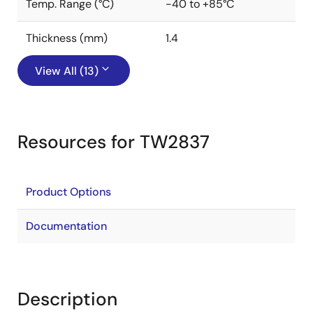
Temp. Range (°C)
-40 to +85°C
Thickness (mm)
1.4
View All (13)
Resources for TW2837
Product Options
Documentation
Description