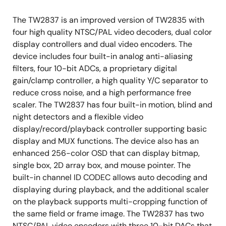
The TW2837 is an improved version of TW2835 with
four high quality NTSC/PAL video decoders, dual color
display controllers and dual video encoders. The
device includes four built-in analog anti-aliasing
filters, four 10-bit ADCs, a proprietary digital
gain/clamp controller, a high quality Y/C separator to
reduce cross noise, and a high performance free
scaler. The TW2837 has four built-in motion, blind and
night detectors and a flexible video
display/record/playback controller supporting basic
display and MUX functions. The device also has an
enhanced 256-color OSD that can display bitmap,
single box, 2D array box, and mouse pointer. The
built-in channel ID CODEC allows auto decoding and
displaying during playback, and the additional scaler
on the playback supports multi-cropping function of
the same field or frame image. The TW2837 has two
NTSC/PAL video encoders with three 10-bit DACs that