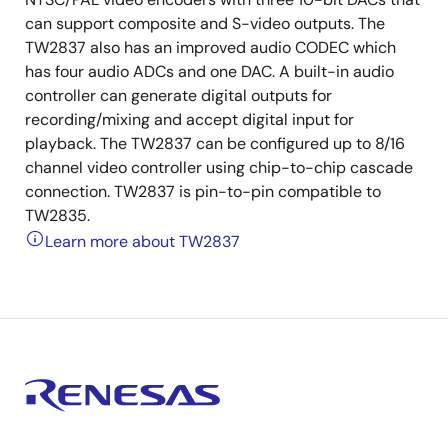
can support composite and S-video outputs. The
TW2837 also has an improved audio CODEC which
has four audio ADCs and one DAC. A built-in audio
controller can generate digital outputs for
recording/mixing and accept digital input for
playback. The TW2837 can be configured up to 8/16
channel video controller using chip-to-chip cascade
connection. TW2837 is pin-to-pin compatible to
TW2835.
Learn more about TW2837