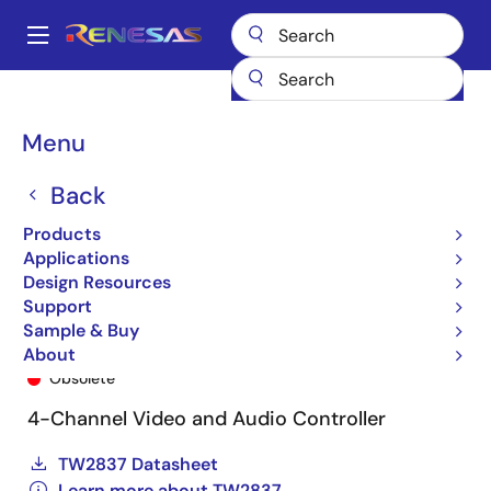
Skip
to
A
main
Main
content
Products
General Parts
TW2837
TW2837-BB1-GR
navigation
Breadcrumb
Menu
Back
Products
Applications
Design Resources
Support
Sample & Buy
TW2837-BB1-GR
About
Obsolete
4-Channel Video and Audio Controller
TW2837 Datasheet
Learn more about TW2837