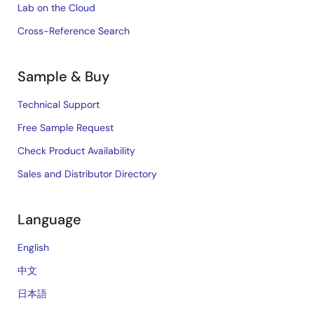
Lab on the Cloud
Cross-Reference Search
Sample & Buy
Technical Support
Free Sample Request
Check Product Availability
Sales and Distributor Directory
Language
English
中文
日本語