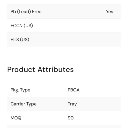
Pb (Lead) Free
Yes
ECCN (US)
HTS (US)
Product Attributes
Pkg. Type
PBGA
Carrier Type
Tray
MOQ
90