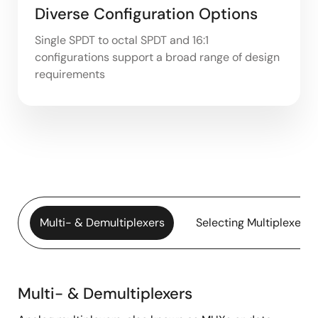
Diverse Configuration Options
Single SPDT to octal SPDT and 16:1
configurations support a broad range of design
requirements
Multi- & Demultiplexers
Selecting Multiplexers
Multi- & Demultiplexers
Multi-