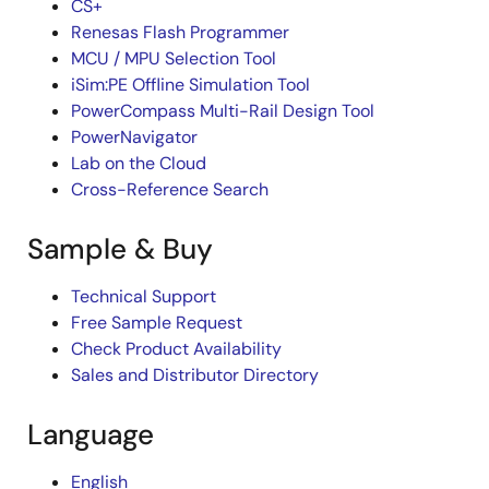
CS+
Renesas Flash Programmer
MCU / MPU Selection Tool
iSim:PE Offline Simulation Tool
PowerCompass Multi-Rail Design Tool
PowerNavigator
Lab on the Cloud
Cross-Reference Search
Sample & Buy
Technical Support
Free Sample Request
Check Product Availability
Sales and Distributor Directory
Language
English