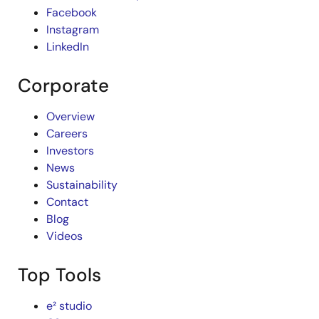
Facebook
Instagram
LinkedIn
Corporate
Overview
Careers
Investors
News
Sustainability
Contact
Blog
Videos
Top Tools
e² studio