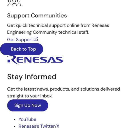
Support Communities
Get quick technical support online from Renesas
Engineering Community technical staff.
Get Support
Back to Top
Stay Informed
Get the latest news, products, and solutions delivered
straight to your inbox.
Sign Up Now
YouTube
Renesas’s Twitter/X