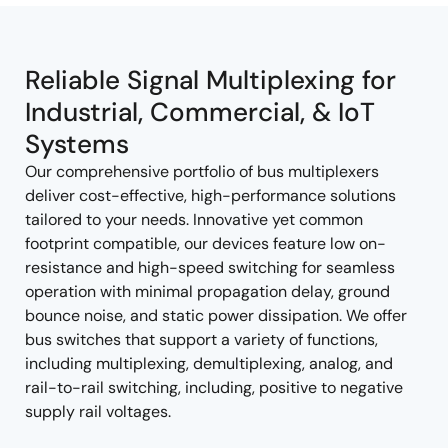
tree
tree
menu
menu
Reliable Signal Multiplexing for
Industrial, Commercial, & IoT
Systems
Our comprehensive portfolio of bus multiplexers
deliver cost-effective, high-performance solutions
tailored to your needs. Innovative yet common
footprint compatible, our devices feature low on-
resistance and high-speed switching for seamless
operation with minimal propagation delay, ground
bounce noise, and static power dissipation. We offer
bus switches that support a variety of functions,
including multiplexing, demultiplexing, analog, and
rail-to-rail switching, including, positive to negative
supply rail voltages.