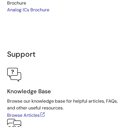
Brochure
Analog ICs Brochure
Support
Knowledge Base
Browse our knowledge base for helpful articles, FAQs,
and other useful resources.
Browse Articles