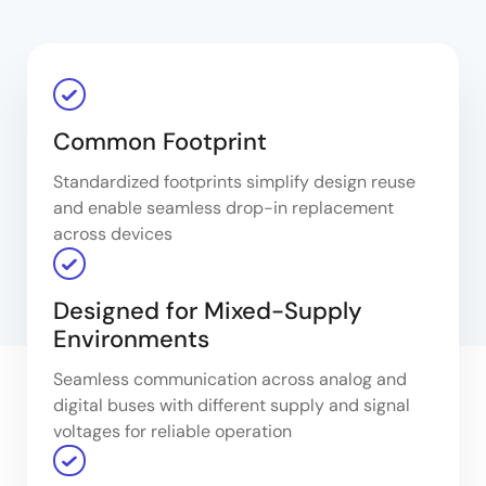
Common Footprint
Standardized footprints simplify design reuse
and enable seamless drop-in replacement
across devices
Designed for Mixed-Supply
Environments
Seamless communication across analog and
digital buses with different supply and signal
voltages for reliable operation