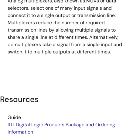
Analog multiplexers, also known as MUXs or data
&
selectors, select one of many input signals and
Demultiplexers
connect it to a single output or transmission line.
Multiplexers reduce the number of required
transmission lines by allowing multiple signals to
share a single line at different times. Alternatively,
demultiplexers take a signal from a single input and
switch it to multiple outputs at different times.
Resources
Guide
IDT Digital Logic Products Package and Ordering
Information