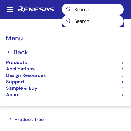
Skip
to
A
main
Main
content
Products
Switches & Multiplexers
Bus Multiplexers
navigation
Breadcrumb
Menu
Bus Multiplexers
Back
Product Selector
Products
Applications
Cross Reference
Design Resources
Support
Sample & Buy
About
Jump to Page Section:
Close
Open
Product Tree
product
product