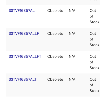
SSTVF16857AL
Obsolete
N/A
Out
of
Stock
SSTVF16857ALLF
Obsolete
N/A
Out
of
Stock
SSTVF16857ALLFT
Obsolete
N/A
Out
of
Stock
SSTVF16857ALT
Obsolete
N/A
Out
of
Stock