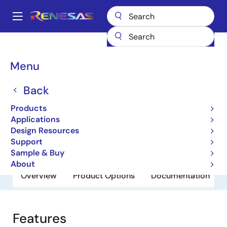
Skip
to
A
main
Main
content
Products
General Parts
SSTVF16857A
navigation
Breadcrumb
Menu
SSTVF16857A
Back
Obsolete
DDR 14-Bit Registered Buffer
Products
Applications
Design Resources
Datasheet
Support
Sample & Buy
About
Overview
Product Options
Documentation
Features