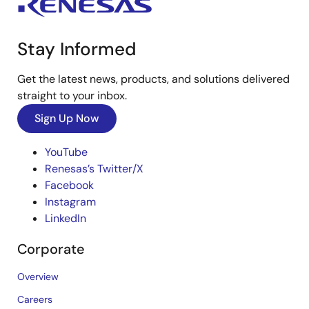
Stay Informed
Get the latest news, products, and solutions delivered
straight to your inbox.
Sign Up Now
YouTube
Renesas’s Twitter/X
Facebook
Instagram
LinkedIn
Corporate
Overview
Careers