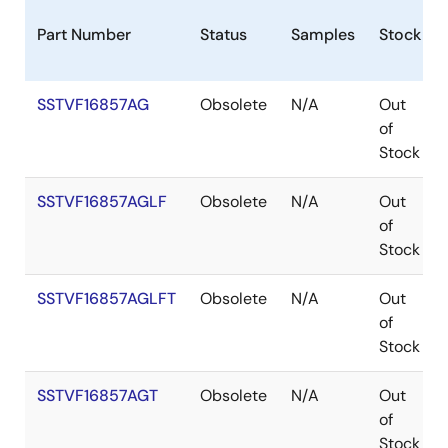
Part Number
Status
Samples
Stock
SSTVF16857AG
Obsolete
N/A
Out
of
Stock
SSTVF16857AGLF
Obsolete
N/A
Out
of
Stock
SSTVF16857AGLFT
Obsolete
N/A
Out
of
Stock
SSTVF16857AGT
Obsolete
N/A
Out
of
Stock