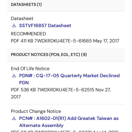
DATASHEETS (1)
Datasheet
SSTVF16857 Datasheet
RECOMMENDED
PDF
411 KB
7WDXRDKU4E7E-5-61665
May 17, 2017
PRODUCT NOTICES (PCN, EOL, ETC) (9)
End Of Life Notice
PDN# : CQ-17-05 Quarterly Market Declined
PDN
PDF
536 KB
7WDXRDKU4E7E-5-62515
Nov 27,
2017
Product Change Notice
PCN# : A1602-01(R1) Add Greatek Taiwan as
Alternate Assembly