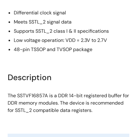
Differential clock signal
Meets SSTL_2 signal data
Supports SSTL_2 class I & II specifications
Low voltage operation: VDD = 2.3V to 2.7V
48-pin TSSOP and TVSOP package
Description
The SSTVF16857A is a DDR 14-bit registered buffer for
DDR memory modules. The device is recommended
for SSTL_2 compatible data registers.