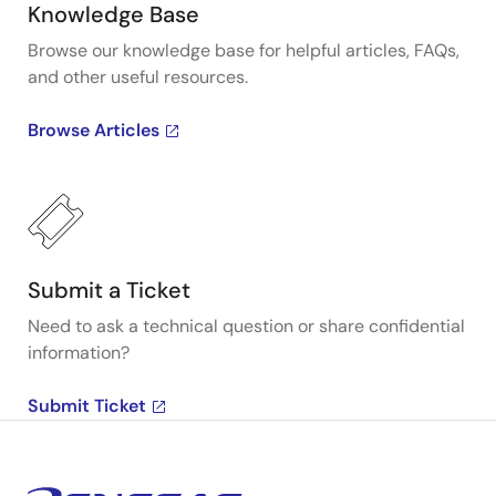
Knowledge Base
Browse our knowledge base for helpful articles, FAQs,
and other useful resources.
Browse Articles
Submit a Ticket
Need to ask a technical question or share confidential
information?
Submit Ticket