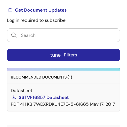
Get Document Updates
Log in required to subscribe
tune
Filters
RECOMMENDED DOCUMENTS (1)
Datasheet
SSTVF16857 Datasheet
PDF
411 KB
7WDXRDKU4E7E-5-61665
May 17, 2017