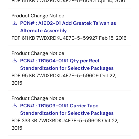
PDF
611 KB
7WDXRDKU4E7E-5-60321
Apr 14, 2016
Product Change Notice
PCN# : A1602-01 Add Greatek Taiwan as
Alternate Assembly
PDF
611 KB
7WDXRDKU4E7E-5-59927
Feb 15, 2016
Product Change Notice
PCN# : TB1504-01R1 Qty per Reel
Standardization for Selective Packages
PDF
95 KB
7WDXRDKU4E7E-5-59609
Oct 22,
2015
Product Change Notice
PCN# : TB1503-01R1 Carrier Tape
Standardization for Selective Packages
PDF
333 KB
7WDXRDKU4E7E-5-59608
Oct 22,
2015