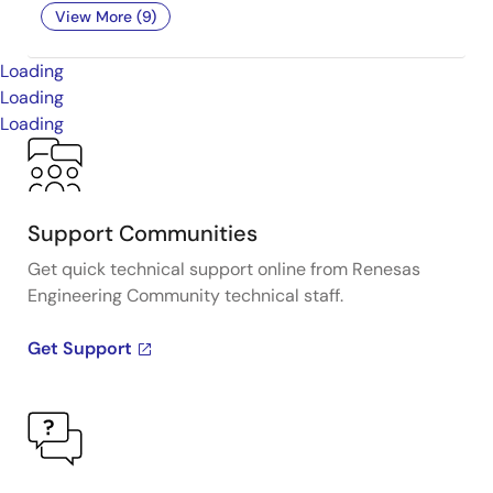
View More (9)
Loading
Loading
Loading
Support Communities
Get quick technical support online from Renesas
Engineering Community technical staff.
Get Support