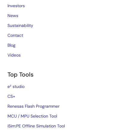
Investors
News
Sustainability
Contact
Blog
Videos
Top Tools
e² studio
CS+
Renesas Flash Programmer
MCU / MPU Selection Tool
iSim:PE Offline Simulation Tool