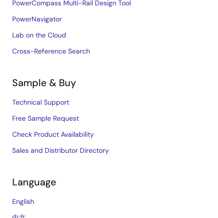
PowerCompass Multi-Rail Design Tool
PowerNavigator
Lab on the Cloud
Cross-Reference Search
Sample & Buy
Technical Support
Free Sample Request
Check Product Availability
Sales and Distributor Directory
Language
English
中文