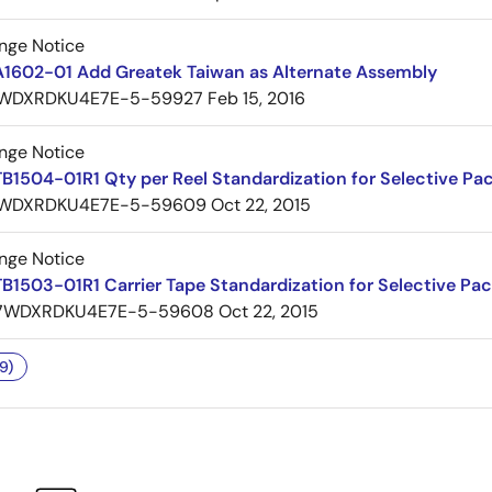
nge Notice
A1602-01 Add Greatek Taiwan as Alternate Assembly
WDXRDKU4E7E-5-59927
Feb 15, 2016
nge Notice
B1504-01R1 Qty per Reel Standardization for Selective Pa
WDXRDKU4E7E-5-59609
Oct 22, 2015
nge Notice
B1503-01R1 Carrier Tape Standardization for Selective Pa
7WDXRDKU4E7E-5-59608
Oct 22, 2015
9)