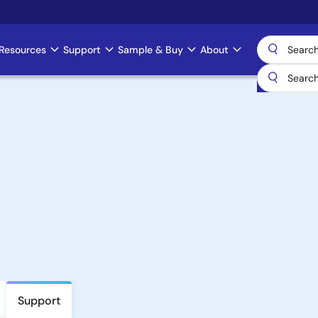
Resources
Support
Sample & Buy
About
Support