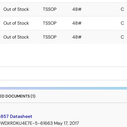
Out of Stock
TSSOP
48#
C
Out of Stock
TSSOP
48#
C
Out of Stock
TSSOP
48#
C
D DOCUMENTS (1)
857 Datasheet
7WDXRDKU4E7E-5-61663
May 17, 2017