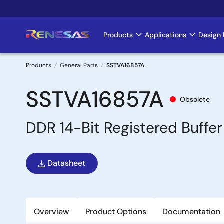
Skip
to
main
Products
Applications
Design 
Main
content
navigation
Products
General Parts
SSTVA16857A
Breadcrumb
SSTVA16857A
Obsolete
DDR 14-Bit Registered Buffer
Datasheet
Overview
Product Options
Documentation