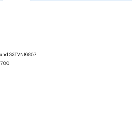
7 and SSTVN16857
C2700