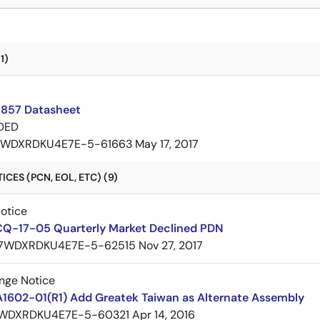
1)
857 Datasheet
DED
7WDXRDKU4E7E-5-61663
May 17, 2017
CES (PCN, EOL, ETC) (9)
Notice
CQ-17-05 Quarterly Market Declined PDN
7WDXRDKU4E7E-5-62515
Nov 27, 2017
nge Notice
A1602-01(R1) Add Greatek Taiwan as Alternate Assembly
WDXRDKU4E7E-5-60321
Apr 14, 2016