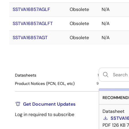
SSTVA16857AGLF
Obsolete
N/A
SSTVA16857AGLFT
Obsolete
N/A
SSTVA16857AGT
Obsolete
N/A
Datasheets
1
Product Notices (PCN, EOL, etc)
9
RECOMMENDE
Get Document Updates
Datasheet
Log in required to subscribe
SSTVA16
PDF
126 KB