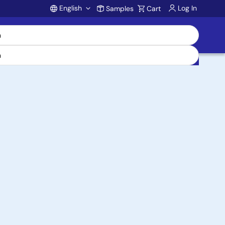
English
Log In
Samples
Cart
Account