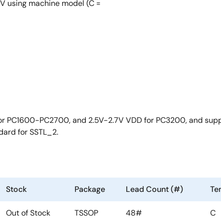
 using machine model (C =
 for PC1600-PC2700, and 2.5V-2.7V VDD for PC3200, and suppo
dard for SSTL_2.
Stock
Package
Lead Count (#)
Te
Out of Stock
TSSOP
48#
C