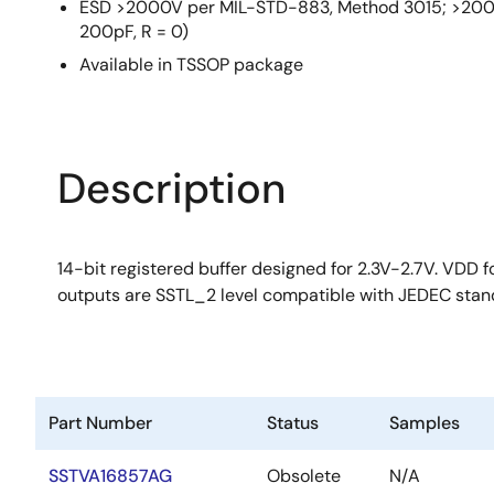
ESD >2000V per MIL-STD-883, Method 3015; >200V
200pF, R = 0)
Available in TSSOP package
Description
14-bit registered buffer designed for 2.3V-2.7V. VDD
outputs are SSTL_2 level compatible with JEDEC stan
Part Number
Status
Samples
SSTVA16857AG
Obsolete
N/A