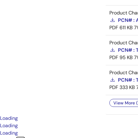
Product Cha
PCN# : 
PDF
611 KB
7
Product Cha
PCN# : T
PDF
95 KB
7
Product Cha
PCN# : T
PDF
333 KB
View More (
Loading
Loading
Loading