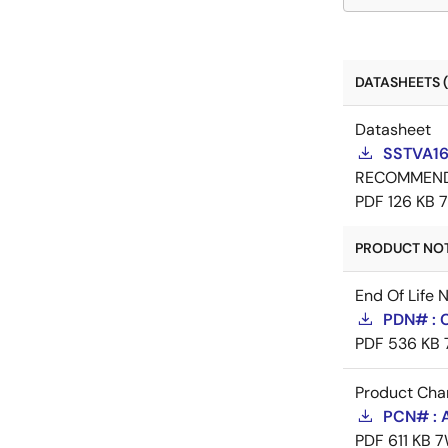
DATASHEETS (
Datasheet
SSTVA16
RECOMMEN
PDF
126 KB
PRODUCT NOTI
End Of Life 
PDN# : 
PDF
536 KB
Product Cha
PCN# : 
PDF
611 KB
7