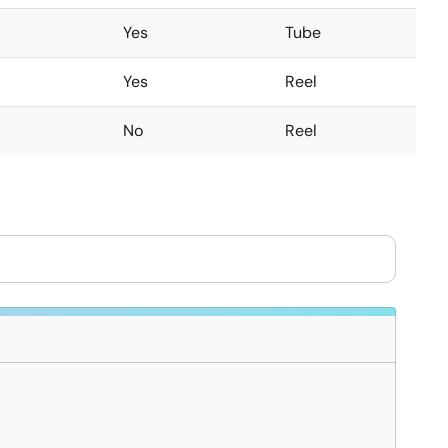
Yes
Tube
Yes
Reel
No
Reel