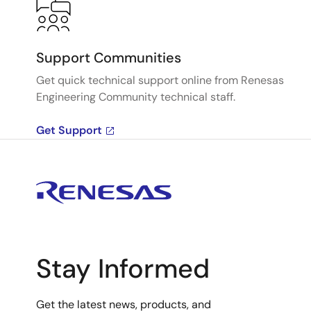
Support Communities
Get quick technical support online from Renesas
Engineering Community technical staff.
Get Support
Stay Informed
Get the latest news, products, and