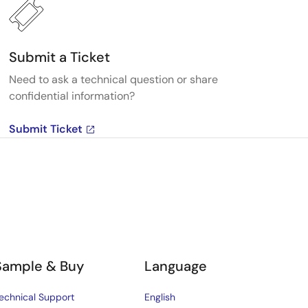
Submit a Ticket
Need to ask a technical question or share
confidential information?
Submit Ticket
Sample & Buy
Language
echnical Support
English