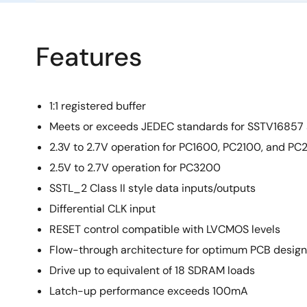
Features
1:1 registered buffer
Meets or exceeds JEDEC standards for SSTV1685
2.3V to 2.7V operation for PC1600, PC2100, and P
2.5V to 2.7V operation for PC3200
SSTL_2 Class II style data inputs/outputs
Differential CLK input
RESET control compatible with LVCMOS levels
Flow-through architecture for optimum PCB design
Drive up to equivalent of 18 SDRAM loads
Latch-up performance exceeds 100mA