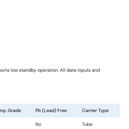
rts low standby operation. All data inputs and
mp. Grade
Pb (Lead) Free
Carrier Type
No
Tube