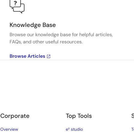
Knowledge Base
Browse our knowledge base for helpful articles,
FAQs, and other useful resources.
Browse Articles
Corporate
Top Tools
Overview
e² studio
T