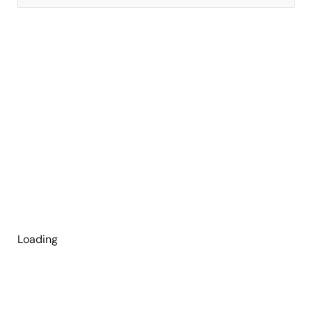
Loading