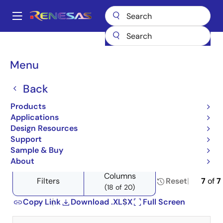
Skip
to
A
main
Main
content
Products
Space & Harsh Environment
Hi-Rel Power Discretes
navigation
Product Selector: Hi-Rel Power Discretes
Breadcrumb
Menu
Product Selector: Hi-Rel
Back
Power Discretes
Products
Applications
Design Resources
Support
Close
Open
Product Tree
Sample & Buy
product
product
About
tree
tree
Columns
menu
menu
Filters
Reset
7
of
7
(18 of 20)
Copy Link
Download .XLSX
Full Screen