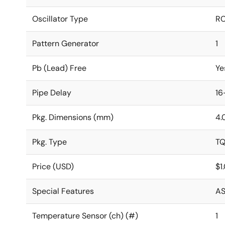
Oscillator Type
RC
Pattern Generator
1
Pb (Lead) Free
Ye
Pipe Delay
16
Pkg. Dimensions (mm)
4.
Pkg. Type
T
Price (USD)
$1
Special Features
AS
Temperature Sensor (ch) (#)
1