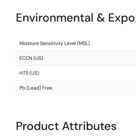
Environmental & Expor
Moisture Sensitivity Level (MSL)
ECCN (US)
HTS (US)
Pb (Lead) Free
Product Attributes