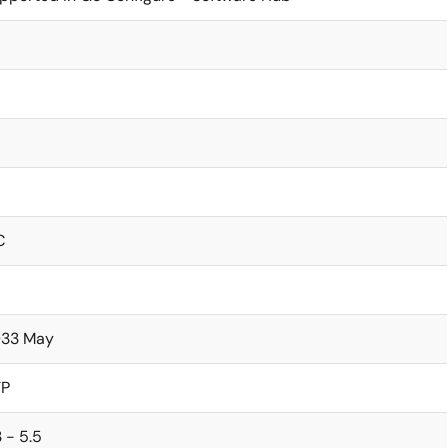
C
33 May
TP
3 - 5.5