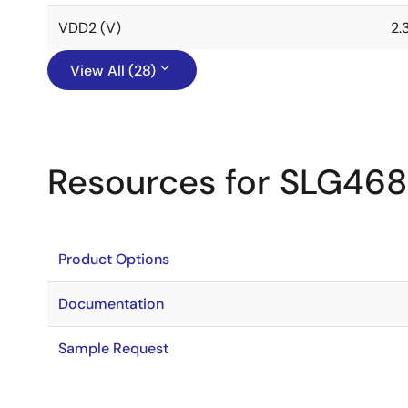
VDD2 (V)
2.
View All (28)
Resources for SLG46
Product Options
Documentation
Sample Request