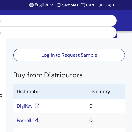
English
Log In
Samples
Cart
Account
Log In to Request Sample
Buy from Distributors
Distributor
Inventory
:
DigiKey
0
Farnell
0