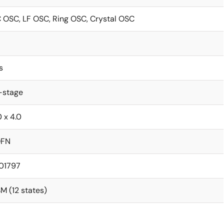
 OSC, LF OSC, Ring OSC, Crystal OSC
s
-stage
0 x 4.0
QFN
.01797
M (12 states)