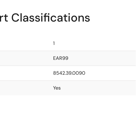
t Classifications
1
EAR99
8542.39.0090
Yes