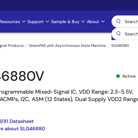
Resources
Support
Sample & Buy
About
gnal Products
GreenPAK with Asynchronous State Machine
SLG46880
46880V
Active
ogrammable Mixed-Signal IC, VDD Range: 2.3-5.5V,
 ACMPs, I2C, ASM (12 States), Dual Supply VDD2 Range
/81 Datasheet
re about SLG46880