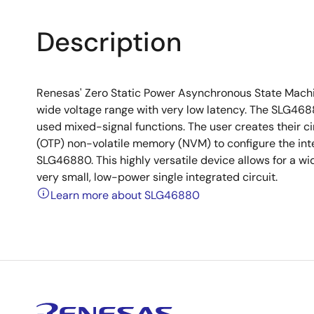
Description
Renesas' Zero Static Power Asynchronous State Machin
wide voltage range with very low latency. The SLG4
used mixed-signal functions. The user creates their
(OTP) non-volatile memory (NVM) to configure the inte
SLG46880. This highly versatile device allows for a wi
very small, low-power single integrated circuit.
Learn more about SLG46880