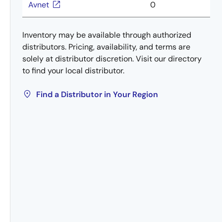
Avnet
0
Inventory may be available through authorized
distributors. Pricing, availability, and terms are
solely at distributor discretion. Visit our directory
to find your local distributor.
Find a Distributor in Your Region