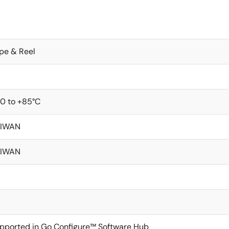
pe & Reel
0 to +85°C
AIWAN
AIWAN
pported in Go Configure™ Software Hub