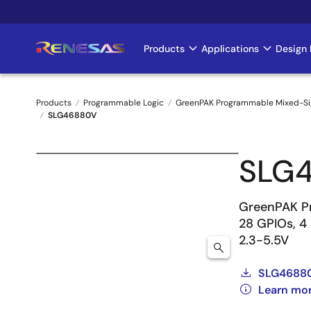
Skip
to
main
Products
Applications
Design 
Main
content
navigation
Products
Programmable Logic
GreenPAK Programmable Mixed-Si
SLG46880V
Breadcrumb
SLG
GreenPAK Pr
28 GPIOs, 4
2.3-5.5V
SLG46880
Learn mo