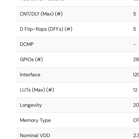
CNT/DLY (Max) (#)
5
D Flip-flops (DFFs) (#)
5
DCMP
-
GPIOs (#)
28
Interface
I2
LUTs (Max) (#)
12
Longevity
20
Memory Type
O
Nominal VDD
2.