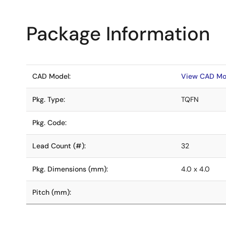
Package Information
CAD Model:
View CAD Mo
Pkg. Type:
TQFN
Pkg. Code:
Lead Count (#):
32
Pkg. Dimensions (mm):
4.0 x 4.0
Pitch (mm):