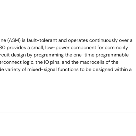
e (ASM) is fault-tolerant and operates continuously over a
6880 provides a small, low-power component for commonly
 circuit design by programming the one-time programmable
rconnect logic, the IO pins, and the macrocells of the
de variety of mixed-signal functions to be designed within a