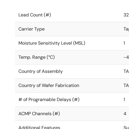
Lead Count (#)
32
Carrier Type
Ta
Moisture Sensitivity Level (MSL)
1
Temp. Range (°C)
-4
Country of Assembly
T
Country of Wafer Fabrication
T
# of Programable Delays (#)
1
ACMP Channels (#)
4
Additional Features
Su