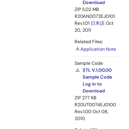
Download
ZIP
5.02 MB
R20AN0072EJ0101
Rev.1.01
日本語
Oct
20, 2011
Related Files:
Application Note
Sample Code
STL V.1.00.00
Sample Code
Log in to
Download
ZIP
277 KB
R20UT0074EJ0100
Rev.1.00
Oct 08,
2010