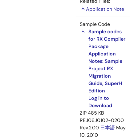
Related Files:
Application Note
Sample Code
Sample codes
for RX Compiler
Package
Application
Notes: Sample
Project RX
Migration
Guide, SuperH
Edition
Log in to
Download
ZIP
485 KB
REJ06J0102-0200
Rev.2.00
日本語
May
10, 2010