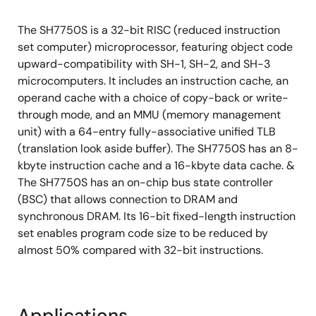
The SH7750S is a 32-bit RISC (reduced instruction
set computer) microprocessor, featuring object code
upward-compatibility with SH-1, SH-2, and SH-3
microcomputers. It includes an instruction cache, an
operand cache with a choice of copy-back or write-
through mode, and an MMU (memory management
unit) with a 64-entry fully-associative unified TLB
(translation look aside buffer). The SH7750S has an 8-
kbyte instruction cache and a 16-kbyte data cache. &
The SH7750S has an on-chip bus state controller
(BSC) that allows connection to DRAM and
synchronous DRAM. Its 16-bit fixed-length instruction
set enables program code size to be reduced by
almost 50% compared with 32-bit instructions.
Applications