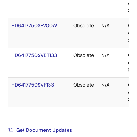
of
Sto
HD6417750SF200W
Obsolete
N/A
Out
of
Sto
HD6417750SVBT133
Obsolete
N/A
Out
of
Sto
HD6417750SVF133
Obsolete
N/A
Out
of
Sto
Get Document Updates