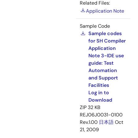
Related Files:
Application Note
Sample Code
Sample codes
for SH Compiler
Application
Note 3-IDE use
guide: Test
Automation
and Support
Facilities
Log in to
Download
ZIP
32 KB
REJ06J0031-0100
Rev.1.00
日本語
Oct
21, 2009