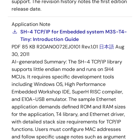
support. The revision history notes the first edition
release date.
Application Note
SH-4 TCP/IP for Embedded system M3S-T4-
Tiny: Introduction Guide
PDF
85 KB
R20AN0072EJ0101 Rev.1.01
日本語
Aug
30, 2011
AI-generated Summary:
The SH-4 TCP/IP library
supports little endian mode and runs on SH4
MCUs. It requires specific development tools
including Windows OS, High Performance
Embedded Workshop IDE, SuperH RISC compiler,
and E10A-USB emulator. The sample Ethernet
application demands defined ROM and RAM sizes
for the application, T4 library, and Ethernet driver,
with detailed stack size requirements for TCP/IP
functions. Users must configure MAC addresses
and follow specific usage notes such as argument