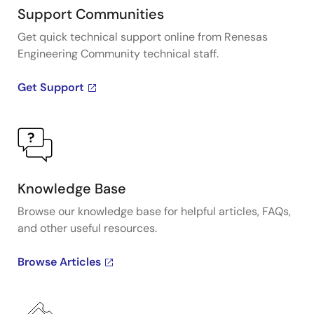
Support Communities
Get quick technical support online from Renesas
Engineering Community technical staff.
Get Support
Knowledge Base
Browse our knowledge base for helpful articles, FAQs,
and other useful resources.
Browse Articles