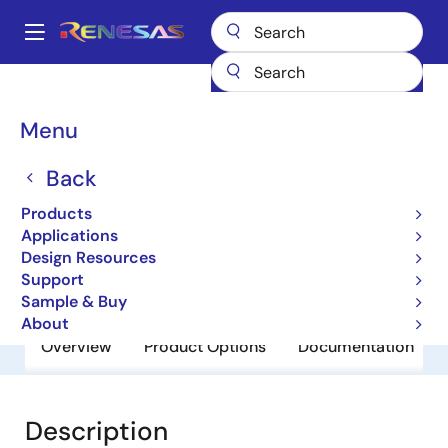
Skip
to
A
main
Main
content
Products
General Parts
SH7750S
navigation
Breadcrumb
Menu
SH7750S
Back
Obsolete
32-bit Microcontrollers
Products
Applications
Design Resources
User Manual
Support
Sample & Buy
About
Overview
Product Options
Documentation
Description