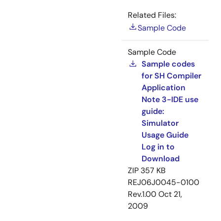
Related Files:
Sample Code
Sample Code
Sample codes
for SH Compiler
Application
Note 3-IDE use
guide:
Simulator
Usage Guide
Log in to
Download
ZIP
357 KB
REJ06J0045-0100
Rev.1.00
Oct 21,
2009