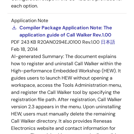
each option.
Application Note
Compiler Package Application Note: The
application guide of Call Walker Rev.1.00
PDF
243 KB
R20AN0294EJ0100 Rev.1.00
日本語
Feb 18, 2014
AI-generated Summary:
The document explains
how to register and uninstall Call Walker within the
High-performance Embedded Workshop (HEW). It
guides users to launch HEW without opening a
workspace, access the Tools Administration menu,
and register the Call Walker tool by specifying the
registration file path. After registration, Call Walker
version 2.3 appears in the menu. Upon uninstalling
HEW, users must manually delete the remaining
Call Walker directory. It also provides Renesas
Electronics website and contact information for