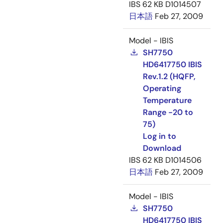
IBS
62 KB
D1014507
日本語
Feb 27, 2009
Model - IBIS
SH7750
HD6417750 IBIS
Rev.1.2 (HQFP,
Operating
Temperature
Range -20 to
75)
Log in to
Download
IBS
62 KB
D1014506
日本語
Feb 27, 2009
Model - IBIS
SH7750
HD6417750 IBIS