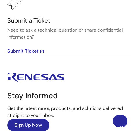
Submit a Ticket
Need to ask a technical question or share confidential
information?
Submit Ticket
Stay Informed
Get the latest news, products, and solutions delivered
straight to your inbox.
Sign Up Now
Back