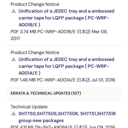
Product Change Notice
Unification of a JEDEC tray and a embossed
carrier tape for LQFP package ( PC-WRP-
A001B/E )
PDF
3.74 MB
PC-WRP-A001B/E
日本語
Mar 08,
2017
Product Change Notice
Unification of a JEDEC tray and a embossed
carrier tape for LQFP package ( PC-WRP-
A001A/E )
PDF
1.46 MB
PC-WRP-A001A/E
日本語
Jul 01, 2016
ERRATA & TECHNICAL UPDATES (107)
Technical Update
SH7750,SH7750S,SH7750R, SH7751,SH7751R
group new packages
PDF
431 KB
TN-SH7-A906A/E
日本語
Jun 09, 2016