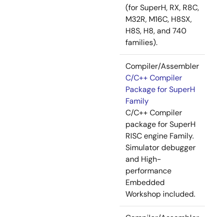
(for SuperH, RX, R8C,
M32R, M16C, H8SX,
H8S, H8, and 740
families).
Compiler/Assembler
C/C++ Compiler
Package for SuperH
Family
C/C++ Compiler
package for SuperH
RISC engine Family.
Simulator debugger
and High-
performance
Embedded
Workshop included.