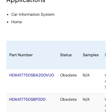
Car Information System
Home
Part Number
Status
Samples
Sto
HD6417750SBA200VU0
Obsolete
N/A
Out
of
Sto
HD6417750SBP200
Obsolete
N/A
Out
of
Sto