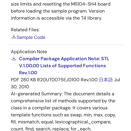
size limits and resetting the MS104-SH4 board
before loading the sample program. Version
information is accessible via the T4 library.
Related Files:
Sample Code
Application Note
Compiler Package Application Note: STL
V.1.00.00 Lists of Supported Functions
Rev.1.00
PDF
280 KB
R20UT0075EJ0100 Rev.1.00
日本語
Jul
30, 2010
AI-generated Summary:
The document details a
comprehensive list of methods supported by the
class in a compiler package. It covers various
template functions such as swap, min, max, copy,
fill, mismatch, equal, lexicographical_compare,
count, find, search, replace, for_each,