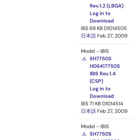
Rev.1.2 (LBGA)
Log in to
Download
IBS
69 KB
D1014505
日本語
Feb 27, 2009
Model - IBIS
SH7750S
HD6417750S
IBIS Rev.1.4
(CSP)
Log in to
Download
IBS
71 KB
D1014514
日本語
Feb 27, 2009
Model - IBIS
SH7750S