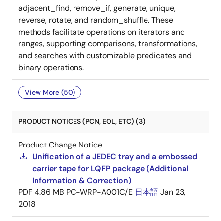
adjacent_find, remove_if, generate, unique,
reverse, rotate, and random_shuffle. These
methods facilitate operations on iterators and
ranges, supporting comparisons, transformations,
and searches with customizable predicates and
binary operations.
View More (50)
PRODUCT NOTICES (PCN, EOL, ETC) (3)
Product Change Notice
Unification of a JEDEC tray and a embossed
carrier tape for LQFP package (Additional
Information & Correction)
PDF
4.86 MB
PC-WRP-A001C/E
日本語
Jan 23,
2018