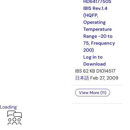
HD6417750S
IBIS Rev.1.4
(HQFP,
Operating
Temperature
Range -20 to
75, Frequency
200)
Log in to
Download
IBS
62 KB
D1014517
日本語
Feb 27, 2009
View More (11)
Loading