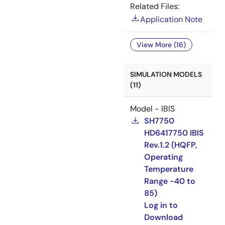
Related Files:
Application Note
View More (16)
SIMULATION MODELS
(11)
Model - IBIS
SH7750
HD6417750 IBIS
Rev.1.2 (HQFP,
Operating
Temperature
Range -40 to
85)
Log in to
Download