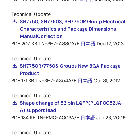
Technical Update
SH7750, SH7750S, SH7750R Group Electrical
Characteristics and Package Dimensions
ManualCorrection
PDF
207 KB
TN-SH7-A880A/E
日本語
Dec 12, 2013
Technical Update
SH7750R/7750S Groups New BGA Package
Product
PDF
171 KB
TN-SH7-A854A/E
日本語
Oct 31, 2012
Technical Update
Shape change of 52 pin LQFP(PLQP0052JA-
A) support lead
PDF
134 KB
TN-PMC-A003A/E
日本語
Jan 23, 2009
Technical Update