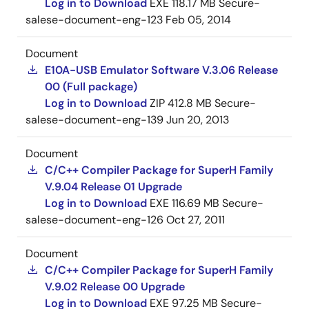
Log in to Download
EXE
118.17 MB
Secure-
salese-document-eng-123
Feb 05, 2014
Document
E10A-USB Emulator Software V.3.06 Release
00 (Full package)
Log in to Download
ZIP
412.8 MB
Secure-
salese-document-eng-139
Jun 20, 2013
Document
C/C++ Compiler Package for SuperH Family
V.9.04 Release 01 Upgrade
Log in to Download
EXE
116.69 MB
Secure-
salese-document-eng-126
Oct 27, 2011
Document
C/C++ Compiler Package for SuperH Family
V.9.02 Release 00 Upgrade
Log in to Download
EXE
97.25 MB
Secure-