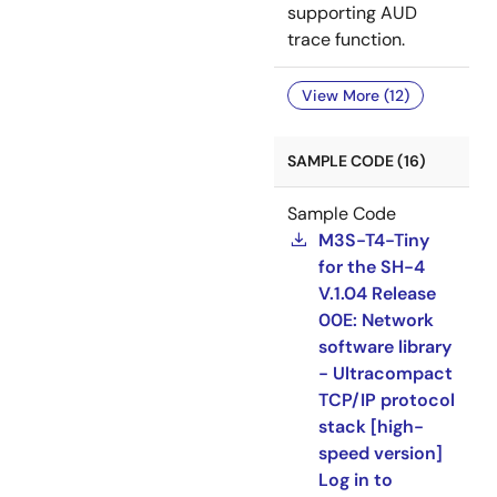
supporting AUD
trace function.
View More (12)
SAMPLE CODE (16)
Sample Code
M3S-T4-Tiny
for the SH-4
V.1.04 Release
00E: Network
software library
- Ultracompact
TCP/IP protocol
stack [high-
speed version]
Log in to