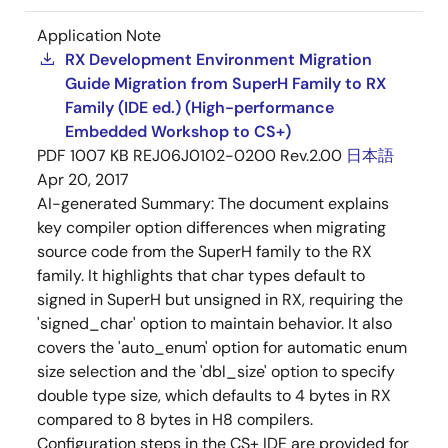
Application Note
RX Development Environment Migration
Guide Migration from SuperH Family to RX
Family (IDE ed.) (High-performance
Embedded Workshop to CS+)
PDF
1007 KB
REJ06J0102-0200 Rev.2.00
日本語
Apr 20, 2017
AI-generated Summary:
The document explains
key compiler option differences when migrating
source code from the SuperH family to the RX
family. It highlights that char types default to
signed in SuperH but unsigned in RX, requiring the
'signed_char' option to maintain behavior. It also
covers the 'auto_enum' option for automatic enum
size selection and the 'dbl_size' option to specify
double type size, which defaults to 4 bytes in RX
compared to 8 bytes in H8 compilers.
Configuration steps in the CS+ IDE are provided for