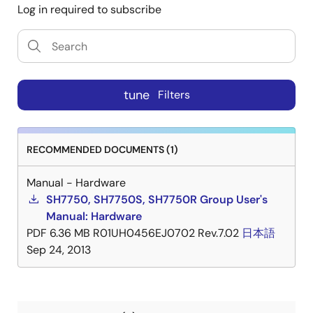
Log in required to subscribe
tune
Filters
RECOMMENDED DOCUMENTS (1)
Manual - Hardware
SH7750, SH7750S, SH7750R Group User's
Manual: Hardware
PDF
6.36 MB
R01UH0456EJ0702 Rev.7.02
日本語
Sep 24, 2013