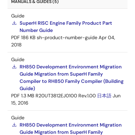
MANUALS & GUIDES (5)
Guide
SuperH RISC Engine Family Product Part
Number Guide
PDF
186 KB
sh-product-number-guide
Apr 04,
2018
Guide
RH850 Development Environment Migration
Guide Migration from SuperH Family
Compiler to RH850 Family Compiler (Building
Guide)
PDF
1.3 MB
R20UT3812EJ0100 Rev.1.00
日本語
Jun
15, 2016
Guide
RH850 Development Environment Migration
Guide Migration from SuperH Family