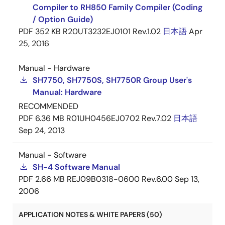
Compiler to RH850 Family Compiler (Coding
/ Option Guide)
PDF
352 KB
R20UT3232EJ0101 Rev.1.02
日本語
Apr
25, 2016
Manual - Hardware
SH7750, SH7750S, SH7750R Group User's
Manual: Hardware
RECOMMENDED
PDF
6.36 MB
R01UH0456EJ0702 Rev.7.02
日本語
Sep 24, 2013
Manual - Software
SH-4 Software Manual
PDF
2.66 MB
REJ09B0318-0600 Rev.6.00
Sep 13,
2006
APPLICATION NOTES & WHITE PAPERS (50)