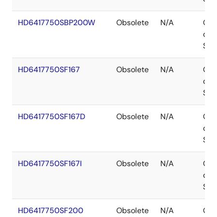
HD6417750SBP200W
Obsolete
N/A
Out
of
Sto
HD6417750SF167
Obsolete
N/A
Out
of
Sto
HD6417750SF167D
Obsolete
N/A
Out
of
Sto
HD6417750SF167I
Obsolete
N/A
Out
of
Sto
HD6417750SF200
Obsolete
N/A
Out