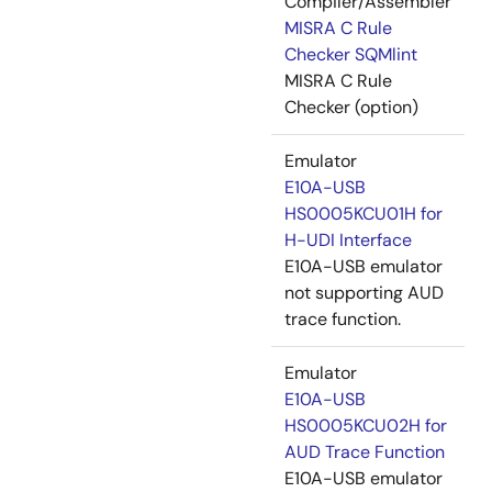
Compiler/Assembler
MISRA C Rule
Checker SQMlint
MISRA C Rule
Checker (option)
Emulator
E10A-USB
HS0005KCU01H for
H-UDI Interface
E10A-USB emulator
not supporting AUD
trace function.
Emulator
E10A-USB
HS0005KCU02H for
AUD Trace Function
E10A-USB emulator