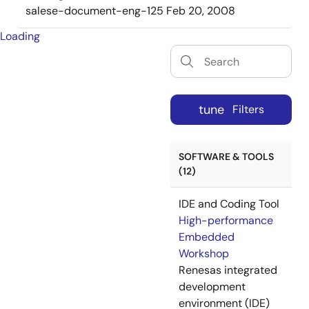
salese-document-eng-125
Feb 20, 2008
Loading
tune
Filters
SOFTWARE & TOOLS
(12)
IDE and Coding Tool
High-performance
Embedded
Workshop
Renesas integrated
development
environment (IDE)