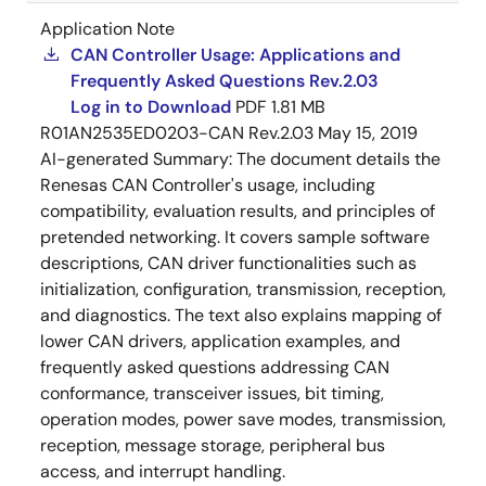
Application Note
CAN Controller Usage: Applications and
Frequently Asked Questions Rev.2.03
Log in to Download
PDF
1.81 MB
R01AN2535ED0203-CAN Rev.2.03
May 15, 2019
AI-generated Summary:
The document details the
Renesas CAN Controller's usage, including
compatibility, evaluation results, and principles of
pretended networking. It covers sample software
descriptions, CAN driver functionalities such as
initialization, configuration, transmission, reception,
and diagnostics. The text also explains mapping of
lower CAN drivers, application examples, and
frequently asked questions addressing CAN
conformance, transceiver issues, bit timing,
operation modes, power save modes, transmission,
reception, message storage, peripheral bus
access, and interrupt handling.