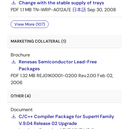
Change with the stable supply of trays
PDF
1.1 MB
TN-WRP-A012A/E
日本語
Sep 30, 2008
View More (107)
MARKETING COLLATERAL (1)
Brochure
Renesas Semiconductor Lead-Free
Packages
PDF
1.32 MB
REJ01K0001-0200 Rev.2.00
Feb 02,
2006
OTHER (4)
Document
C/C++ Compiler Package for SuperH Family
V.9.04 Release 02 Upgrade