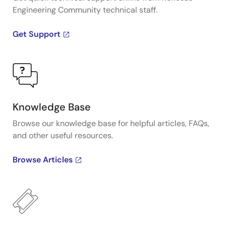
Engineering Community technical staff.
Get Support
Knowledge Base
Browse our knowledge base for helpful articles, FAQs,
and other useful resources.
Browse Articles