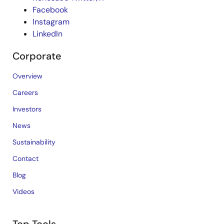
Facebook
Instagram
LinkedIn
Corporate
Overview
Careers
Investors
News
Sustainability
Contact
Blog
Videos