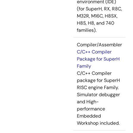
environment (IDE)
(for SuperH, RX, R8C,
M32R, M16C, H8SX,
H8S, H8, and 740
families).
Compiler/Assembler
C/C++ Compiler
Package for SuperH
Family
C/C++ Compiler
package for SuperH
RISC engine Family.
Simulator debugger
and High-
performance
Embedded
Workshop included.