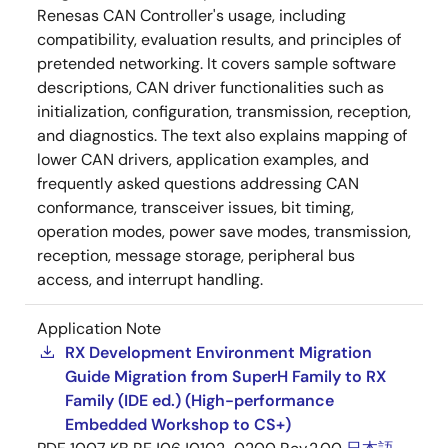
Renesas CAN Controller's usage, including
compatibility, evaluation results, and principles of
pretended networking. It covers sample software
descriptions, CAN driver functionalities such as
initialization, configuration, transmission, reception,
and diagnostics. The text also explains mapping of
lower CAN drivers, application examples, and
frequently asked questions addressing CAN
conformance, transceiver issues, bit timing,
operation modes, power save modes, transmission,
reception, message storage, peripheral bus
access, and interrupt handling.
Application Note
RX Development Environment Migration
Guide Migration from SuperH Family to RX
Family (IDE ed.) (High-performance
Embedded Workshop to CS+)