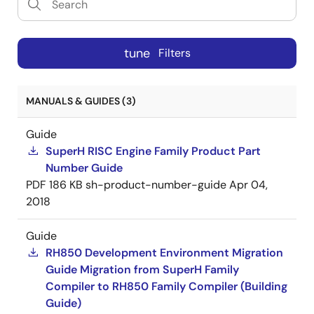
tune
Filters
MANUALS & GUIDES (3)
Guide
SuperH RISC Engine Family Product Part
Number Guide
PDF
186 KB
sh-product-number-guide
Apr 04,
2018
Guide
RH850 Development Environment Migration
Guide Migration from SuperH Family
Compiler to RH850 Family Compiler (Building
Guide)