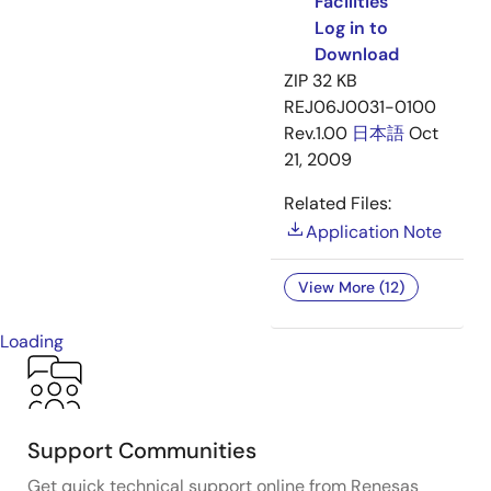
Facilities
Log in to
Download
ZIP
32 KB
REJ06J0031-0100
Rev.1.00
日本語
Oct
21, 2009
Related Files:
Application Note
View More (12)
Loading
Support Communities
Get quick technical support online from Renesas