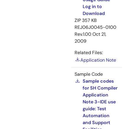
Log in to
Download
ZIP
357 KB
REJ06J0045-0100
Rev.1.00
Oct 21,
2009
Related Files:
Application Note
Sample Code
Sample codes
for SH Compiler
Application
Note 3-IDE use
guide: Test
Automation
and Support