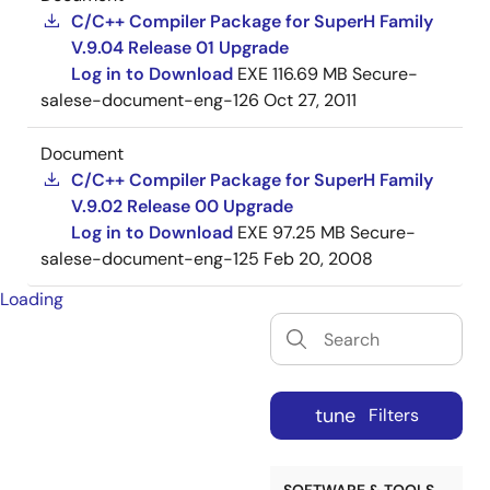
C/C++ Compiler Package for SuperH Family
V.9.04 Release 01 Upgrade
Log in to Download
EXE
116.69 MB
Secure-
salese-document-eng-126
Oct 27, 2011
Document
C/C++ Compiler Package for SuperH Family
V.9.02 Release 00 Upgrade
Log in to Download
EXE
97.25 MB
Secure-
salese-document-eng-125
Feb 20, 2008
Loading
tune
Filters