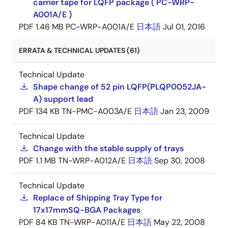
carrier tape for LQFP package ( PC-WRP-
A001A/E )
PDF
1.46 MB
PC-WRP-A001A/E
日本語
Jul 01, 2016
ERRATA & TECHNICAL UPDATES (61)
Technical Update
Shape change of 52 pin LQFP(PLQP0052JA-
A) support lead
PDF
134 KB
TN-PMC-A003A/E
日本語
Jan 23, 2009
Technical Update
Change with the stable supply of trays
PDF
1.1 MB
TN-WRP-A012A/E
日本語
Sep 30, 2008
Technical Update
Replace of Shipping Tray Type for
17x17mmSQ-BGA Packages
PDF
84 KB
TN-WRP-A011A/E
日本語
May 22, 2008