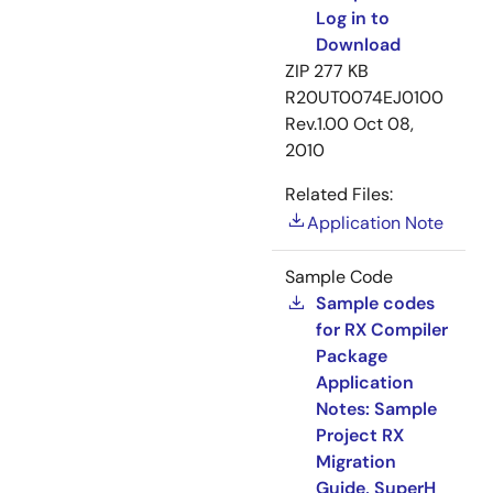
Log in to
Download
ZIP
277 KB
R20UT0074EJ0100
Rev.1.00
Oct 08,
2010
Related Files:
Application Note
Sample Code
Sample codes
for RX Compiler
Package
Application
Notes: Sample
Project RX
Migration
Guide, SuperH