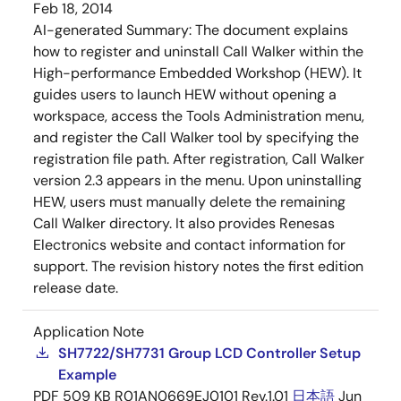
Feb 18, 2014
AI-generated Summary:
The document explains
how to register and uninstall Call Walker within the
High-performance Embedded Workshop (HEW). It
guides users to launch HEW without opening a
workspace, access the Tools Administration menu,
and register the Call Walker tool by specifying the
registration file path. After registration, Call Walker
version 2.3 appears in the menu. Upon uninstalling
HEW, users must manually delete the remaining
Call Walker directory. It also provides Renesas
Electronics website and contact information for
support. The revision history notes the first edition
release date.
Application Note
SH7722/SH7731 Group LCD Controller Setup
Example
PDF
509 KB
R01AN0669EJ0101 Rev.1.01
日本語
Jun