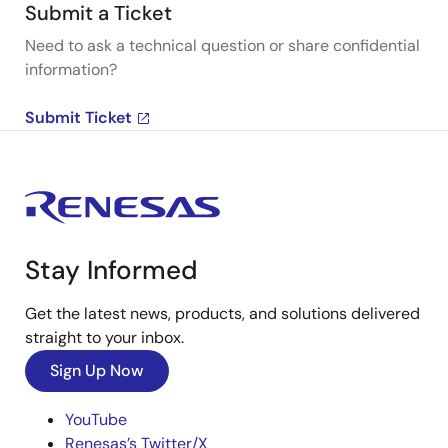
Submit a Ticket
Need to ask a technical question or share confidential
information?
Submit Ticket
Stay Informed
Get the latest news, products, and solutions delivered
straight to your inbox.
Sign Up Now
YouTube
Renesas’s Twitter/X