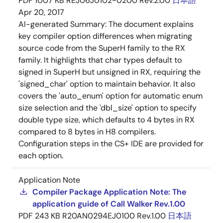
PDF
1007 KB
REJ06J0102-0200 Rev.2.00
日本語
Apr 20, 2017
AI-generated Summary:
The document explains
key compiler option differences when migrating
source code from the SuperH family to the RX
family. It highlights that char types default to
signed in SuperH but unsigned in RX, requiring the
'signed_char' option to maintain behavior. It also
covers the 'auto_enum' option for automatic enum
size selection and the 'dbl_size' option to specify
double type size, which defaults to 4 bytes in RX
compared to 8 bytes in H8 compilers.
Configuration steps in the CS+ IDE are provided for
each option.
Application Note
Compiler Package Application Note: The
application guide of Call Walker Rev.1.00
PDF
243 KB
R20AN0294EJ0100 Rev.1.00
日本語