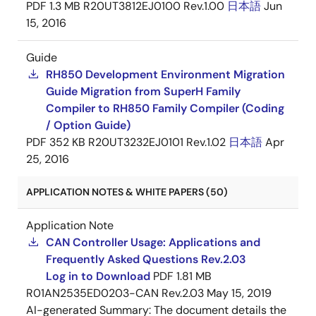
PDF
1.3 MB
R20UT3812EJ0100 Rev.1.00
日本語
Jun
15, 2016
Guide
RH850 Development Environment Migration
Guide Migration from SuperH Family
Compiler to RH850 Family Compiler (Coding
/ Option Guide)
PDF
352 KB
R20UT3232EJ0101 Rev.1.02
日本語
Apr
25, 2016
APPLICATION NOTES & WHITE PAPERS (50)
Application Note
CAN Controller Usage: Applications and
Frequently Asked Questions Rev.2.03
Log in to Download
PDF
1.81 MB
R01AN2535ED0203-CAN Rev.2.03
May 15, 2019
AI-generated Summary:
The document details the