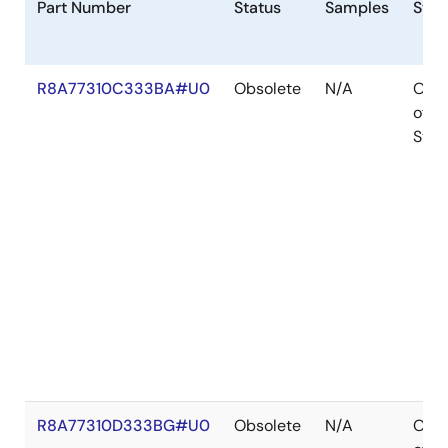
Part Number
Status
Samples
Stoc
R8A77310C333BA#U0
Obsolete
N/A
Out
of
Stoc
R8A77310D333BG#U0
Obsolete
N/A
Out