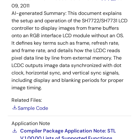
09, 2011
AI-generated Summary:
This document explains
the setup and operation of the SH7722/SH7731 LCD
controller to display images from frame buffers
onto an RGB interface LCD module without an OS.
It defines key terms such as frame, refresh rate,
and frame rate, and details how the LCDC reads
pixel data line by line from external memory. The
LCDC outputs image data synchronized with dot
clock, horizontal sync, and vertical sync signals,
including display and blanking periods for proper
image timing.
Related Files:
Sample Code
Application Note
Compiler Package Application Note: STL
V.1.00.00 Lists of Supported Functions