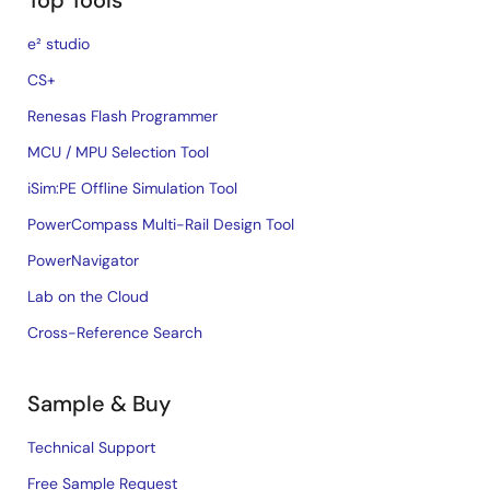
Top Tools
e² studio
CS+
Renesas Flash Programmer
MCU / MPU Selection Tool
iSim:PE Offline Simulation Tool
PowerCompass Multi-Rail Design Tool
PowerNavigator
Lab on the Cloud
Cross-Reference Search
Sample & Buy
Technical Support
Free Sample Request