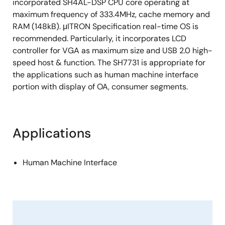
incorporated SH4AL-DSP CPU core operating at
maximum frequency of 333.4MHz, cache memory and
RAM (148kB). μITRON Specification real-time OS is
recommended. Particularly, it incorporates LCD
controller for VGA as maximum size and USB 2.0 high-
speed host & function. The SH7731 is appropriate for
the applications such as human machine interface
portion with display of OA, consumer segments.
Applications
Human Machine Interface