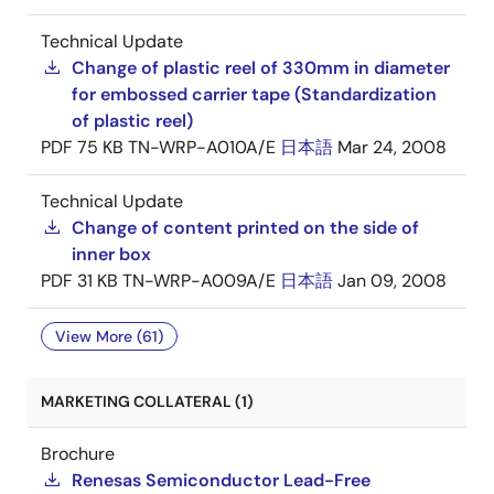
Technical Update
Change of plastic reel of 330mm in diameter
for embossed carrier tape (Standardization
of plastic reel)
PDF
75 KB
TN-WRP-A010A/E
日本語
Mar 24, 2008
Technical Update
Change of content printed on the side of
inner box
PDF
31 KB
TN-WRP-A009A/E
日本語
Jan 09, 2008
View More (61)
MARKETING COLLATERAL (1)
Brochure
Renesas Semiconductor Lead-Free