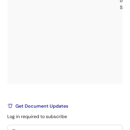
of
Stoc
Get Document Updates
Log in required to subscribe