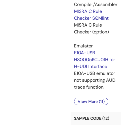
Compiler/Assembler
MISRA C Rule
Checker SQMlint
MISRA C Rule
Checker (option)
Emulator
E10A-USB
HS0005KCU01H for
H-UDI Interface
E10A-USB emulator
not supporting AUD
trace function.
View More (11)
SAMPLE CODE (12)