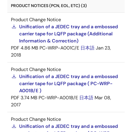
PRODUCT NOTICES (PCN, EOL, ETC) (3)
Product Change Notice
Unification of a JEDEC tray and a embossed
carrier tape for LQFP package (Additional
Information & Correction)
PDF
4.86 MB
PC-WRP-A001C/E
日本語
Jan 23,
2018
Product Change Notice
Unification of a JEDEC tray and a embossed
carrier tape for LQFP package ( PC-WRP-
A001B/E )
PDF
3.74 MB
PC-WRP-A001B/E
日本語
Mar 08,
2017
Product Change Notice
Unification of a JEDEC tray and a embossed