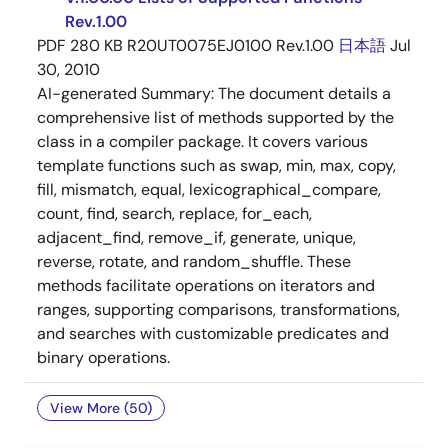
Rev.1.00
PDF
280 KB
R20UT0075EJ0100 Rev.1.00
日本語
Jul
30, 2010
AI-generated Summary:
The document details a
comprehensive list of methods supported by the
class in a compiler package. It covers various
template functions such as swap, min, max, copy,
fill, mismatch, equal, lexicographical_compare,
count, find, search, replace, for_each,
adjacent_find, remove_if, generate, unique,
reverse, rotate, and random_shuffle. These
methods facilitate operations on iterators and
ranges, supporting comparisons, transformations,
and searches with customizable predicates and
binary operations.
View More (50)