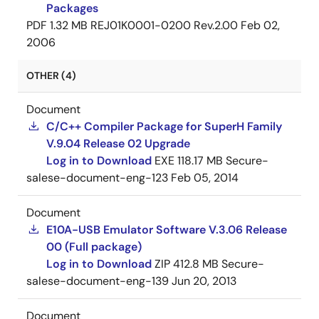
Packages
PDF
1.32 MB
REJ01K0001-0200 Rev.2.00
Feb 02,
2006
OTHER (4)
Document
C/C++ Compiler Package for SuperH Family
V.9.04 Release 02 Upgrade
Log in to Download
EXE
118.17 MB
Secure-
salese-document-eng-123
Feb 05, 2014
Document
E10A-USB Emulator Software V.3.06 Release
00 (Full package)
Log in to Download
ZIP
412.8 MB
Secure-
salese-document-eng-139
Jun 20, 2013
Document