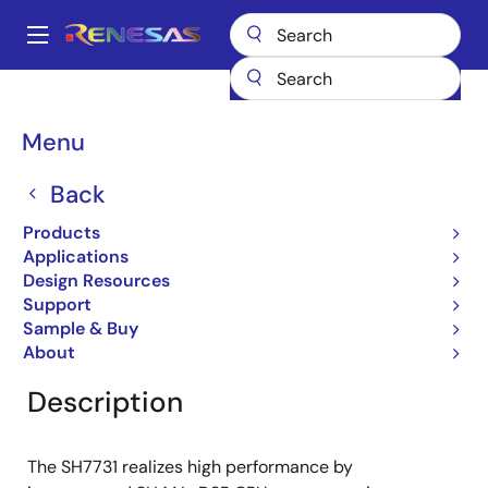
Skip
to
A
main
Main
content
Products
General Parts
SH7731
navigation
Breadcrumb
Menu
SH7731
Back
Obsolete
32-bit Microcontrollers
Products
Applications
Design Resources
Support
Overview
Product Options
Documentation
Sample & Buy
About
Description
The SH7731 realizes high performance by