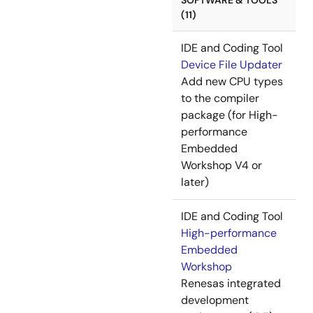
SOFTWARE & TOOLS
(11)
IDE and Coding Tool
Device File Updater
Add new CPU types
to the compiler
package (for High-
performance
Embedded
Workshop V4 or
later)
IDE and Coding Tool
High-performance
Embedded
Workshop
Renesas integrated
development