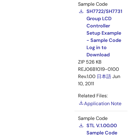
Sample Code
SH7722/SH7731
Group LCD
Controller
Setup Example
- Sample Code
Log in to
Download
ZIP
526 KB
REJ06B1019-0100
Rev.1.00
日本語
Jun
10, 2011
Related Files:
Application Note
Sample Code
STL V.1.00.00
Sample Code