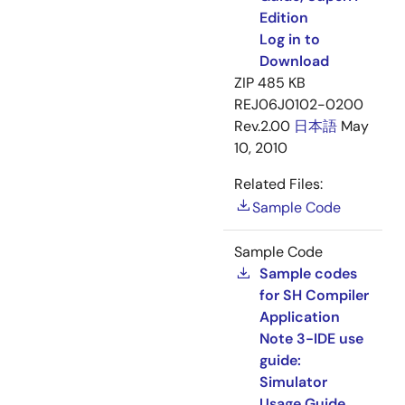
Edition
Log in to
Download
ZIP
485 KB
REJ06J0102-0200
Rev.2.00
日本語
May
10, 2010
Related Files:
Sample Code
Sample Code
Sample codes
for SH Compiler
Application
Note 3-IDE use
guide:
Simulator
Usage Guide