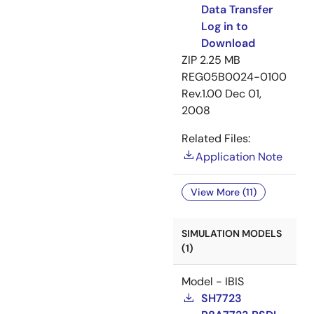
Data Transfer
Log in to
Download
ZIP
2.25 MB
REG05B0024-0100
Rev.1.00
Dec 01,
2008
Related Files:
Application Note
View More (11)
SIMULATION MODELS
(1)
Model - IBIS
SH7723