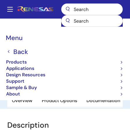
Skip
to
A
main
Main
content
Products
General Parts
SH7723
navigation
Breadcrumb
Menu
SH7723
Back
Obsolete
32-bit Microcontrollers
Products
Applications
Design Resources
Datasheet
Support
Sample & Buy
About
Overview
Product Options
Documentation
Description