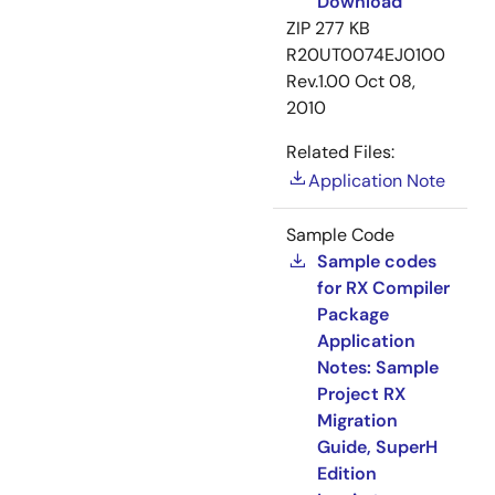
Download
ZIP
277 KB
R20UT0074EJ0100
Rev.1.00
Oct 08,
2010
Related Files:
Application Note
Sample Code
Sample codes
for RX Compiler
Package
Application
Notes: Sample
Project RX
Migration
Guide, SuperH
Edition