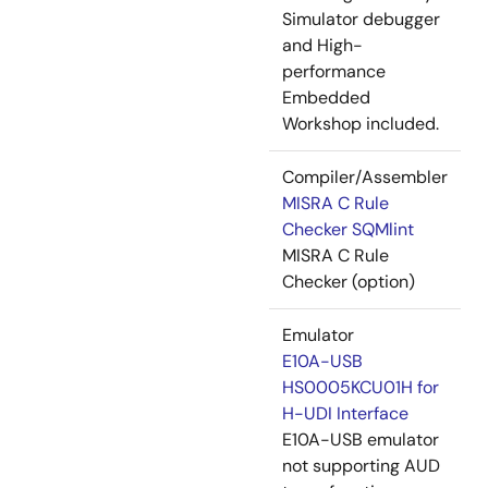
Simulator debugger
and High-
performance
Embedded
Workshop included.
Compiler/Assembler
MISRA C Rule
Checker SQMlint
MISRA C Rule
Checker (option)
Emulator
E10A-USB
HS0005KCU01H for
H-UDI Interface
E10A-USB emulator
not supporting AUD