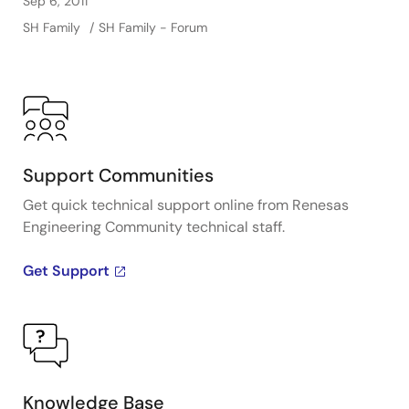
Sep 6, 2011
SH Family
SH Family - Forum
Support Communities
Get quick technical support online from Renesas
Engineering Community technical staff.
Get Support
Knowledge Base