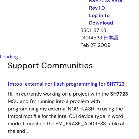
R8A7723 BSDL
Rev.1.0
Log in to
Download
BSDL
87 KB
D1014533
日本語
Feb 27, 2009
Loading
Support Communities
fmtool external nor flash programming for
SH7723
Hi,I'm currently working on a project with the
SH7723
MCU and I'm running into a problem with
programming my external NOR FLASHI'm using the
fmtool.mot file for the intel CUI device type in word
mode. I modified the FM_ERASE_ADDRESS table at
the end ...