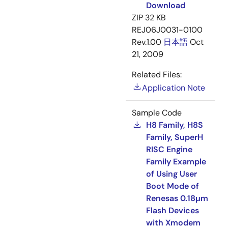
Download
ZIP
32 KB
REJ06J0031-0100
Rev.1.00
日本語
Oct
21, 2009
Related Files:
Application Note
Sample Code
H8 Family, H8S
Family, SuperH
RISC Engine
Family Example
of Using User
Boot Mode of
Renesas 0.18µm
Flash Devices
with Xmodem