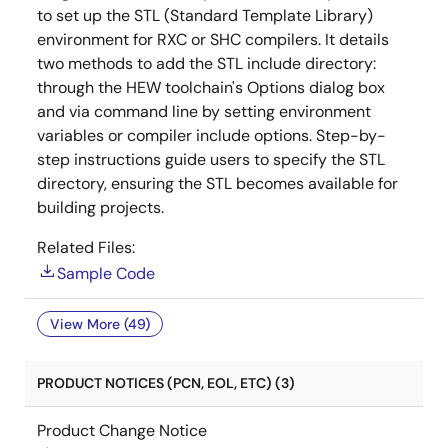
to set up the STL (Standard Template Library)
environment for RXC or SHC compilers. It details
two methods to add the STL include directory:
through the HEW toolchain's Options dialog box
and via command line by setting environment
variables or compiler include options. Step-by-
step instructions guide users to specify the STL
directory, ensuring the STL becomes available for
building projects.
Related Files:
Sample Code
View More (49)
PRODUCT NOTICES (PCN, EOL, ETC) (3)
Product Change Notice