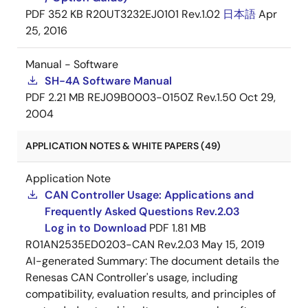
PDF
352 KB
R20UT3232EJ0101 Rev.1.02
日本語
Apr
25, 2016
Manual - Software
SH-4A Software Manual
PDF
2.21 MB
REJ09B0003-0150Z Rev.1.50
Oct 29,
2004
APPLICATION NOTES & WHITE PAPERS (49)
Application Note
CAN Controller Usage: Applications and
Frequently Asked Questions Rev.2.03
Log in to Download
PDF
1.81 MB
R01AN2535ED0203-CAN Rev.2.03
May 15, 2019
AI-generated Summary:
The document details the
Renesas CAN Controller's usage, including
compatibility, evaluation results, and principles of