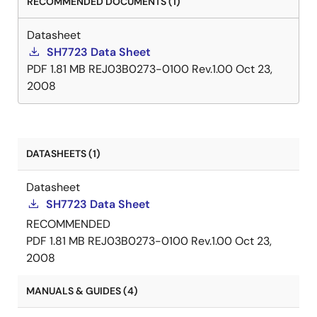
RECOMMENDED DOCUMENTS (1)
Datasheet
SH7723 Data Sheet
PDF
1.81 MB
REJ03B0273-0100 Rev.1.00
Oct 23,
2008
DATASHEETS (1)
Datasheet
SH7723 Data Sheet
RECOMMENDED
PDF
1.81 MB
REJ03B0273-0100 Rev.1.00
Oct 23,
2008
MANUALS & GUIDES (4)