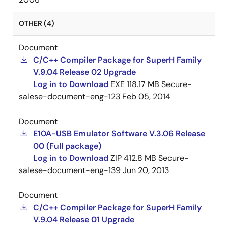
OTHER (4)
Document
C/C++ Compiler Package for SuperH Family
V.9.04 Release 02 Upgrade
Log in to Download
EXE
118.17 MB
Secure-
salese-document-eng-123
Feb 05, 2014
Document
E10A-USB Emulator Software V.3.06 Release
00 (Full package)
Log in to Download
ZIP
412.8 MB
Secure-
salese-document-eng-139
Jun 20, 2013
Document
C/C++ Compiler Package for SuperH Family
V.9.04 Release 01 Upgrade