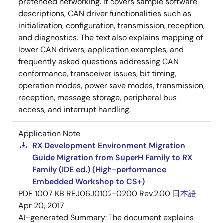
pretended networking. It covers sample software
descriptions, CAN driver functionalities such as
initialization, configuration, transmission, reception,
and diagnostics. The text also explains mapping of
lower CAN drivers, application examples, and
frequently asked questions addressing CAN
conformance, transceiver issues, bit timing,
operation modes, power save modes, transmission,
reception, message storage, peripheral bus
access, and interrupt handling.
Application Note
RX Development Environment Migration
Guide Migration from SuperH Family to RX
Family (IDE ed.) (High-performance
Embedded Workshop to CS+)
PDF
1007 KB
REJ06J0102-0200 Rev.2.00
日本語
Apr 20, 2017
AI-generated Summary:
The document explains