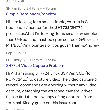
Apr 21, 2011
SH Family
SH Family - Forum
Simple Bootloader/monitor
Hi,I am looking for a small, simple, written in C
bootloader/monitor for the
SH7723
/SH7724
processor.What I'm looking for is smaller & simpler
than U-Boot and must be open source ( GPL <= 2 or
MIT/BSD).Any pointers or tips guys ?Thanks,Andrew
Sep 21, 2010
SH Family
SH Family - Forum
SH7724 Video Capture Problem
Hi All,I am using SH7724 Linux BSP Ver. 3.0.0 (for
R0P7724LC) to capture video. The video capture &
record commands are aborting without any video
capture, detaching the attached camera driver.
Please find the below copy of log captured from
terminal. Kindly guide on this issue.root ...