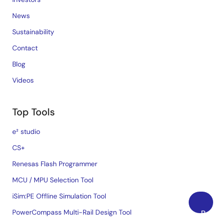
News
Sustainability
Contact
Blog
Videos
Top Tools
e² studio
CS+
Renesas Flash Programmer
MCU / MPU Selection Tool
iSim:PE Offline Simulation Tool
PowerCompass Multi-Rail Design Tool
Back