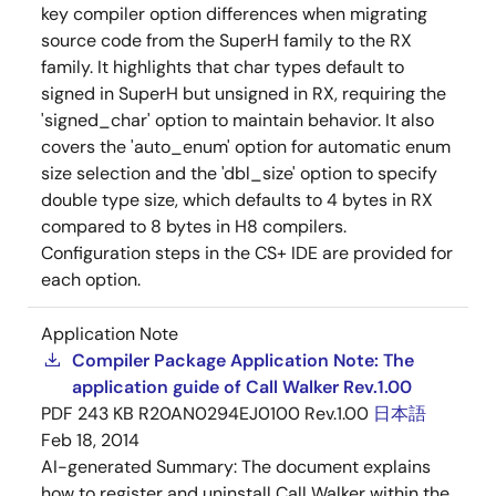
key compiler option differences when migrating
source code from the SuperH family to the RX
family. It highlights that char types default to
signed in SuperH but unsigned in RX, requiring the
'signed_char' option to maintain behavior. It also
covers the 'auto_enum' option for automatic enum
size selection and the 'dbl_size' option to specify
double type size, which defaults to 4 bytes in RX
compared to 8 bytes in H8 compilers.
Configuration steps in the CS+ IDE are provided for
each option.
Application Note
Compiler Package Application Note: The
application guide of Call Walker Rev.1.00
PDF
243 KB
R20AN0294EJ0100 Rev.1.00
日本語
Feb 18, 2014
AI-generated Summary:
The document explains
how to register and uninstall Call Walker within the