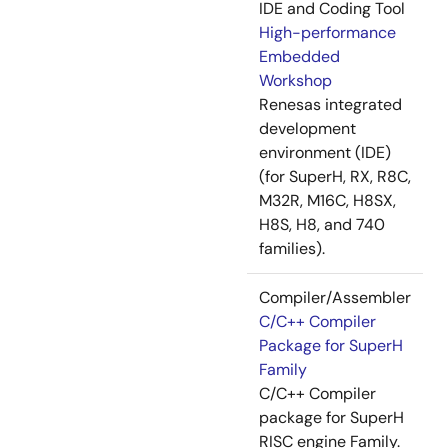
IDE and Coding Tool
High-performance
Embedded
Workshop
Renesas integrated
development
environment (IDE)
(for SuperH, RX, R8C,
M32R, M16C, H8SX,
H8S, H8, and 740
families).
Compiler/Assembler
C/C++ Compiler
Package for SuperH
Family
C/C++ Compiler
package for SuperH
RISC engine Family.