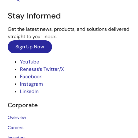
Stay Informed
Get the latest news, products, and solutions delivered
straight to your inbox.
Sign Up Now
YouTube
Renesas’s Twitter/X
Facebook
Instagram
LinkedIn
Corporate
Overview
Careers
Investors