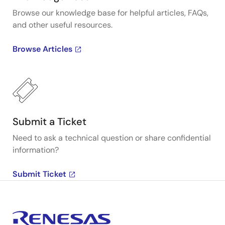
Browse our knowledge base for helpful articles, FAQs,
and other useful resources.
Browse Articles
Submit a Ticket
Need to ask a technical question or share confidential
information?
Submit Ticket