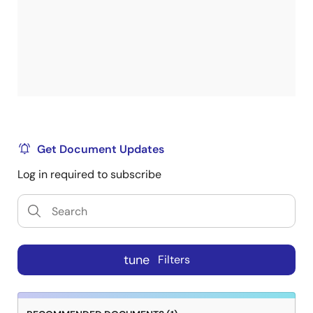
Get Document Updates
Log in required to subscribe
tune
Filters