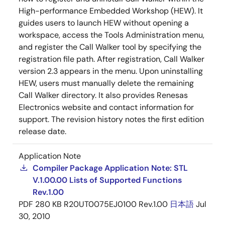
High-performance Embedded Workshop (HEW). It
guides users to launch HEW without opening a
workspace, access the Tools Administration menu,
and register the Call Walker tool by specifying the
registration file path. After registration, Call Walker
version 2.3 appears in the menu. Upon uninstalling
HEW, users must manually delete the remaining
Call Walker directory. It also provides Renesas
Electronics website and contact information for
support. The revision history notes the first edition
release date.
Application Note
Compiler Package Application Note: STL
V.1.00.00 Lists of Supported Functions
Rev.1.00
PDF
280 KB
R20UT0075EJ0100 Rev.1.00
日本語
Jul
30, 2010