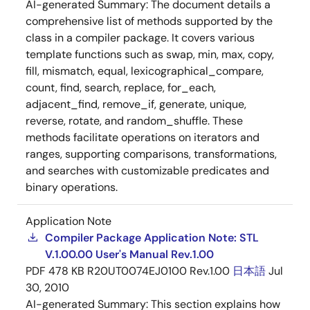
AI-generated Summary:
The document details a
comprehensive list of methods supported by the
class in a compiler package. It covers various
template functions such as swap, min, max, copy,
fill, mismatch, equal, lexicographical_compare,
count, find, search, replace, for_each,
adjacent_find, remove_if, generate, unique,
reverse, rotate, and random_shuffle. These
methods facilitate operations on iterators and
ranges, supporting comparisons, transformations,
and searches with customizable predicates and
binary operations.
Application Note
Compiler Package Application Note: STL
V.1.00.00 User's Manual Rev.1.00
PDF
478 KB
R20UT0074EJ0100 Rev.1.00
日本語
Jul
30, 2010
AI-generated Summary:
This section explains how