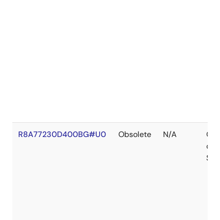
R8A77230D400BG#U0
Obsolete
N/A
Out
of
Sto