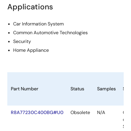
Applications
Car Information System
Common Automotive Technologies
Security
Home Appliance
Part Number
Status
Samples
Sto
R8A77230C400BG#U0
Obsolete
N/A
Out
of
Sto