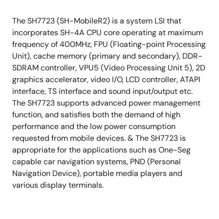
The SH7723 (SH-MobileR2) is a system LSI that
incorporates SH-4A CPU core operating at maximum
frequency of 400MHz, FPU (Floating-point Processing
Unit), cache memory (primary and secondary), DDR-
SDRAM controller, VPU5 (Video Processing Unit 5), 2D
graphics accelerator, video I/O, LCD controller, ATAPI
interface, TS interface and sound input/output etc.
The SH7723 supports advanced power management
function, and satisfies both the demand of high
performance and the low power consumption
requested from mobile devices. & The SH7723 is
appropriate for the applications such as One-Seg
capable car navigation systems, PND (Personal
Navigation Device), portable media players and
various display terminals.