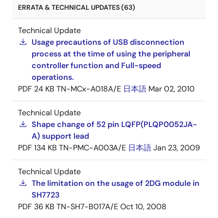
ERRATA & TECHNICAL UPDATES (63)
Technical Update
Usage precautions of USB disconnection
process at the time of using the peripheral
controller function and Full-speed
operations.
PDF
24 KB
TN-MCx-A018A/E
日本語
Mar 02, 2010
Technical Update
Shape change of 52 pin LQFP(PLQP0052JA-
A) support lead
PDF
134 KB
TN-PMC-A003A/E
日本語
Jan 23, 2009
Technical Update
The limitation on the usage of 2DG module in
SH7723
PDF
36 KB
TN-SH7-B017A/E
Oct 10, 2008