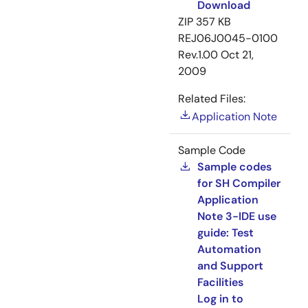
Download
ZIP
357 KB
REJ06J0045-0100
Rev.1.00
Oct 21,
2009
Related Files:
Application Note
Sample Code
Sample codes
for SH Compiler
Application
Note 3-IDE use
guide: Test
Automation
and Support
Facilities
Log in to