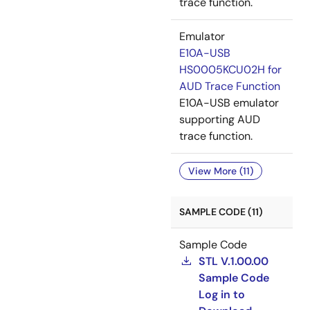
trace function.
Emulator
E10A-USB
HS0005KCU02H for
AUD Trace Function
E10A-USB emulator
supporting AUD
trace function.
View More (11)
SAMPLE CODE (11)
Sample Code
STL V.1.00.00
Sample Code
Log in to