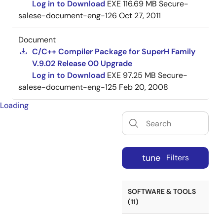
Log in to Download
EXE
116.69 MB
Secure-
salese-document-eng-126
Oct 27, 2011
Document
C/C++ Compiler Package for SuperH Family
V.9.02 Release 00 Upgrade
Log in to Download
EXE
97.25 MB
Secure-
salese-document-eng-125
Feb 20, 2008
Loading
tune
Filters
SOFTWARE & TOOLS
(11)