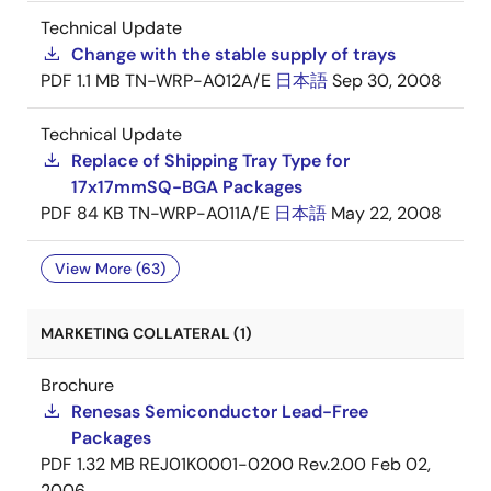
Technical Update
Change with the stable supply of trays
PDF
1.1 MB
TN-WRP-A012A/E
日本語
Sep 30, 2008
Technical Update
Replace of Shipping Tray Type for
17x17mmSQ-BGA Packages
PDF
84 KB
TN-WRP-A011A/E
日本語
May 22, 2008
View More (63)
MARKETING COLLATERAL (1)
Brochure
Renesas Semiconductor Lead-Free
Packages
PDF
1.32 MB
REJ01K0001-0200 Rev.2.00
Feb 02,
2006