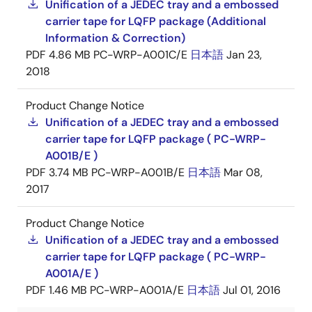
Unification of a JEDEC tray and a embossed
carrier tape for LQFP package (Additional
Information & Correction)
PDF
4.86 MB
PC-WRP-A001C/E
日本語
Jan 23,
2018
Product Change Notice
Unification of a JEDEC tray and a embossed
carrier tape for LQFP package ( PC-WRP-
A001B/E )
PDF
3.74 MB
PC-WRP-A001B/E
日本語
Mar 08,
2017
Product Change Notice
Unification of a JEDEC tray and a embossed
carrier tape for LQFP package ( PC-WRP-
A001A/E )
PDF
1.46 MB
PC-WRP-A001A/E
日本語
Jul 01, 2016