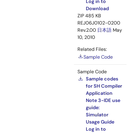
Log in to
Download
ZIP
485 KB
REJ06J0102-0200
Rev.2.00
日本語
May
10, 2010
Related Files:
Sample Code
Sample Code
Sample codes
for SH Compiler
Application
Note 3-IDE use
guide:
Simulator
Usage Guide
Log in to