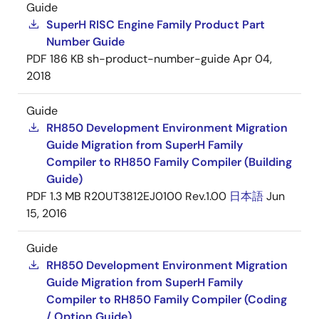
Guide
SuperH RISC Engine Family Product Part
Number Guide
PDF
186 KB
sh-product-number-guide
Apr 04,
2018
Guide
RH850 Development Environment Migration
Guide Migration from SuperH Family
Compiler to RH850 Family Compiler (Building
Guide)
PDF
1.3 MB
R20UT3812EJ0100 Rev.1.00
日本語
Jun
15, 2016
Guide
RH850 Development Environment Migration
Guide Migration from SuperH Family
Compiler to RH850 Family Compiler (Coding
/ Option Guide)