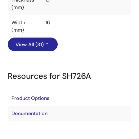
(mm)
Width
16
(mm)
View All (31)
Resources for SH726A
Product Options
Documentation