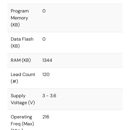
Program
0
Memory
(KB)
Data Flash
0
(KB)
RAM (KB)
1344
Lead Count
120
(#)
Supply
3 - 3.6
Voltage (V)
Operating
216
Freq (Max)