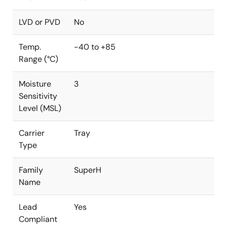
LVD or PVD
No
Temp.
-40 to +85
Range (°C)
Moisture
3
Sensitivity
Level (MSL)
Carrier
Tray
Type
Family
SuperH
Name
Lead
Yes
Compliant