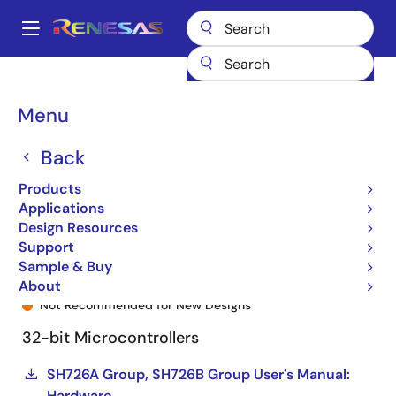
Skip
to
A
main
Main
content
Products
General Parts
SH726A
R5S726A1P216FP#VZ
navigation
Breadcrumb
Menu
Back
Products
Applications
Design Resources
Support
Sample & Buy
R5S726A1P216FP#VZ
About
Not Recommended for New Designs
32-bit Microcontrollers
SH726A Group, SH726B Group User's Manual:
Hardware