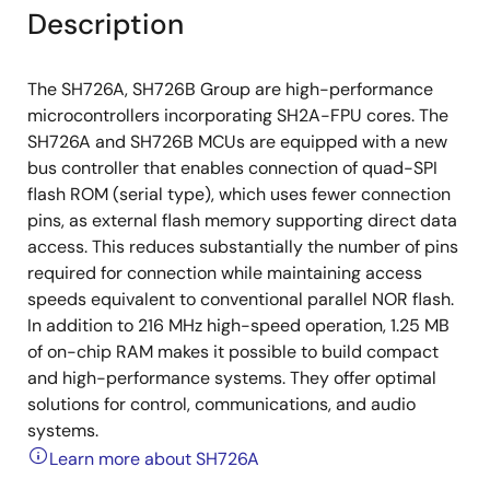
Description
The SH726A, SH726B Group are high-performance
microcontrollers incorporating SH2A-FPU cores. The
SH726A and SH726B MCUs are equipped with a new
bus controller that enables connection of quad-SPI
flash ROM (serial type), which uses fewer connection
pins, as external flash memory supporting direct data
access. This reduces substantially the number of pins
required for connection while maintaining access
speeds equivalent to conventional parallel NOR flash.
In addition to 216 MHz high-speed operation, 1.25 MB
of on-chip RAM makes it possible to build compact
and high-performance systems. They offer optimal
solutions for control, communications, and audio
systems.
Learn more about SH726A