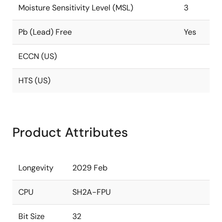
Moisture Sensitivity Level (MSL)
3
Pb (Lead) Free
Yes
ECCN (US)
HTS (US)
Product Attributes
Longevity
2029 Feb
CPU
SH2A-FPU
Bit Size
32