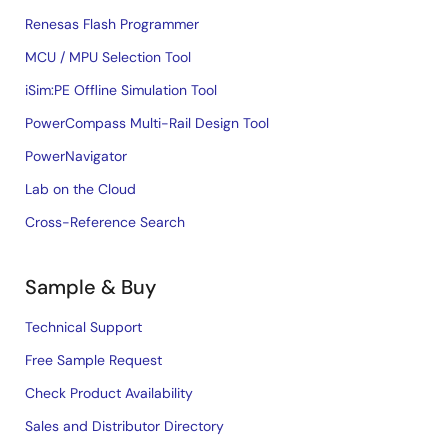
Renesas Flash Programmer
MCU / MPU Selection Tool
iSim:PE Offline Simulation Tool
PowerCompass Multi-Rail Design Tool
PowerNavigator
Lab on the Cloud
Cross-Reference Search
Sample & Buy
Technical Support
Free Sample Request
Check Product Availability
Sales and Distributor Directory