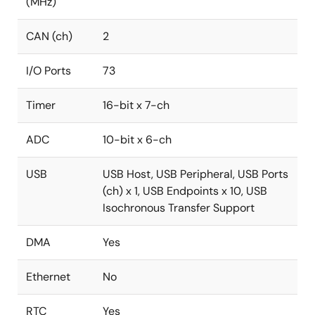
(MHz)
CAN (ch)
2
I/O Ports
73
Timer
16-bit x 7-ch
ADC
10-bit x 6-ch
USB
USB Host, USB Peripheral, USB Ports
(ch) x 1, USB Endpoints x 10, USB
Isochronous Transfer Support
DMA
Yes
Ethernet
No
RTC
Yes