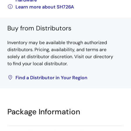
Learn more about SH726A
Buy from Distributors
Inventory may be available through authorized
distributors. Pricing, availability, and terms are
solely at distributor discretion. Visit our directory
to find your local distributor.
Find a Distributor in Your Region
Package Information