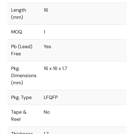
Length
16
(mm)
MOQ
1
Pb (Lead)
Yes
Free
Pkg.
16 x 16 x 1.7
Dimensions
(mm)
Pkg. Type
LFQFP
Tape &
No
Reel
Thickness
1.7