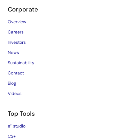
Corporate
Overview
Careers
Investors
News
Sustainability
Contact
Blog
Videos
Top Tools
e² studio
CS+