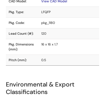
CAD Model:
View CAD Model
Pkg. Type:
LFQFP
Pkg. Code:
pkg_1180
Lead Count (#):
120
Pkg. Dimensions
16 x 16 x 1.7
(mm):
Pitch (mm):
0.5
Environmental & Export
Classifications