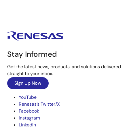
Stay Informed
Get the latest news, products, and solutions delivered
straight to your inbox.
Sign Up Now
YouTube
Renesas’s Twitter/X
Facebook
Instagram
LinkedIn