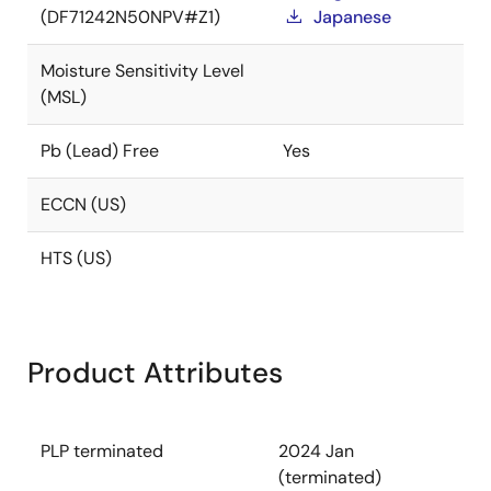
(DF71242N50NPV#Z1)
Japanese
Moisture Sensitivity Level
(MSL)
Pb (Lead) Free
Yes
ECCN (US)
HTS (US)
Product Attributes
PLP terminated
2024 Jan
(terminated)