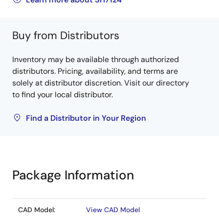
Buy from Distributors
Inventory may be available through authorized
distributors. Pricing, availability, and terms are
solely at distributor discretion. Visit our directory
to find your local distributor.
Find a Distributor in Your Region
Package Information
CAD Model:
View CAD Model