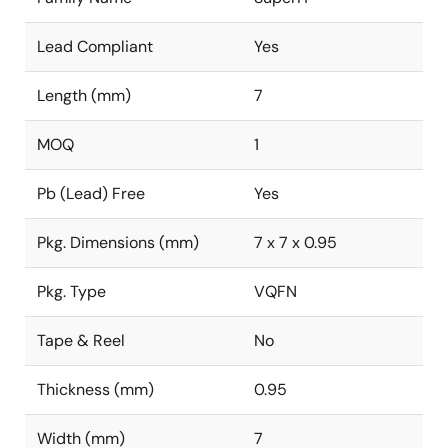
Lead Compliant
Yes
Length (mm)
7
MOQ
1
Pb (Lead) Free
Yes
Pkg. Dimensions (mm)
7 x 7 x 0.95
Pkg. Type
VQFN
Tape & Reel
No
Thickness (mm)
0.95
Width (mm)
7