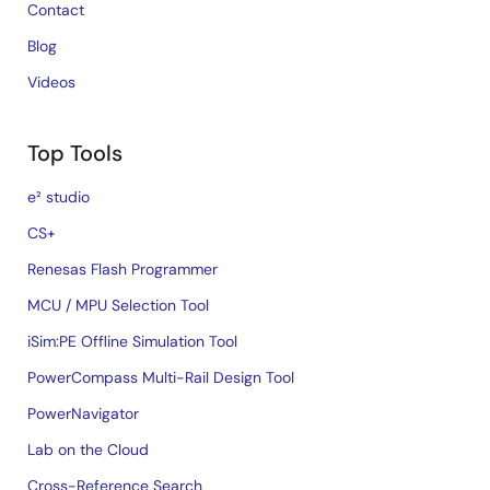
Contact
Blog
Videos
Top Tools
e² studio
CS+
Renesas Flash Programmer
MCU / MPU Selection Tool
iSim:PE Offline Simulation Tool
PowerCompass Multi-Rail Design Tool
PowerNavigator
Lab on the Cloud
Cross-Reference Search