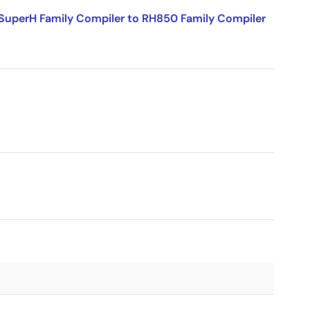
SuperH Family Compiler to RH850 Family Compiler