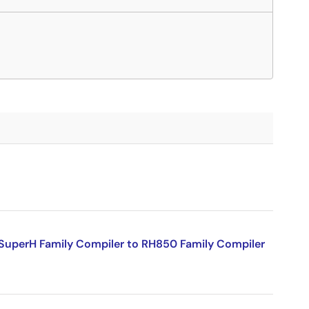
SuperH Family Compiler to RH850 Family Compiler