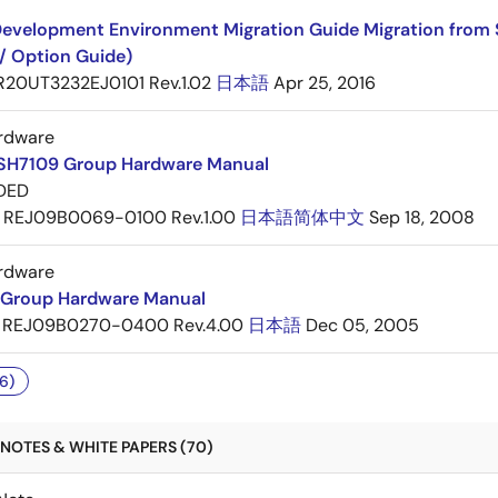
evelopment Environment Migration Guide Migration from 
/ Option Guide)
R20UT3232EJ0101 Rev.1.02
日本語
Apr 25, 2016
rdware
SH7109 Group Hardware Manual
DED
REJ09B0069-0100 Rev.1.00
日本語
简体中文
Sep 18, 2008
rdware
Group Hardware Manual
REJ09B0270-0400 Rev.4.00
日本語
Dec 05, 2005
6)
NOTES & WHITE PAPERS (70)