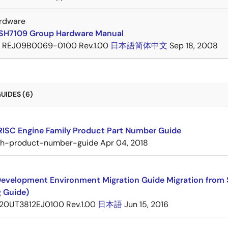
rdware
SH7109 Group Hardware Manual
REJ09B0069-0100 Rev.1.00
日本語
简体中文
Sep 18, 2008
UIDES (6)
RISC Engine Family Product Part Number Guide
sh-product-number-guide
Apr 04, 2018
evelopment Environment Migration Guide Migration from 
g Guide)
20UT3812EJ0100 Rev.1.00
日本語
Jun 15, 2016