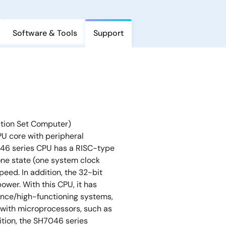
Software & Tools
Support
ction Set Computer)
U core with peripheral
046 series CPU has a RISC-type
one state (one system clock
peed. In addition, the 32-bit
wer. With this CPU, it has
nce/high-functioning systems,
 with microprocessors, such as
ition, the SH7046 series