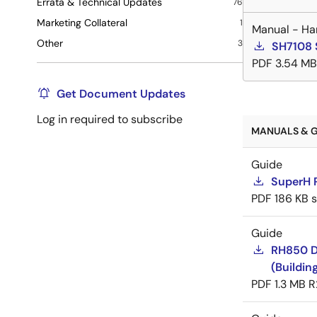
Errata & Technical Updates
76
Marketing Collateral
1
Manual - Ha
Other
3
SH7108 
PDF
3.54 MB
Get Document Updates
Log in required to subscribe
MANUALS & G
Guide
SuperH 
PDF
186 KB
Guide
RH850 D
(Buildin
PDF
1.3 MB
R