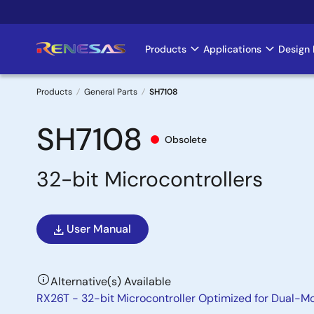
Skip
to
main
Products
Applications
Design 
Main
content
navigation
Products
General Parts
SH7108
Breadcrumb
SH7108
Obsolete
32-bit Microcontrollers
User Manual
Alternative(s) Available
RX26T - 32-bit Microcontroller Optimized for Dual-M