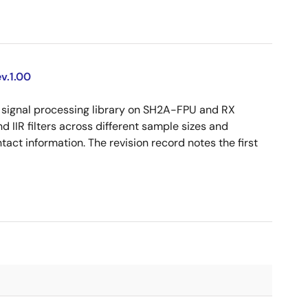
v.1.00
signal processing library on SH2A-FPU and RX
d IIR filters across different sample sizes and
act information. The revision record notes the first