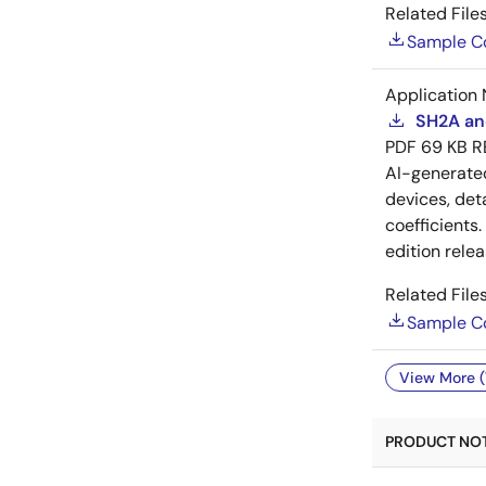
Related Files
Sample C
Application 
SH2A and
PDF
69 KB
R
AI-generat
devices, deta
coefficients
edition rele
Related Files
Sample C
View More (
PRODUCT NOTI