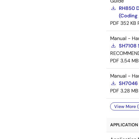
Guide
RH850 D
(Coding 
PDF
352 KB
Manual - Ha
SH7108 
RECOMMEN
PDF
3.54 MB
Manual - Ha
SH7046 
PDF
3.28 MB
View More (
APPLICATION 