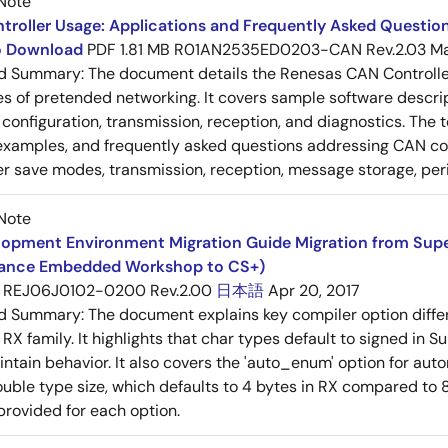
Note
roller Usage: Applications and Frequently Asked Question
to Download
PDF
1.81 MB
R01AN2535ED0203-CAN Rev.2.03
Ma
ed Summary:
The document details the Renesas CAN Controller's
es of pretended networking. It covers sample software descrip
n, configuration, transmission, reception, and diagnostics. The
examples, and frequently asked questions addressing CAN conf
 save modes, transmission, reception, message storage, peri
Note
opment Environment Migration Guide Migration from SuperH
ance Embedded Workshop to CS+)
REJ06J0102-0200 Rev.2.00
日本語
Apr 20, 2017
ed Summary:
The document explains key compiler option diff
 RX family. It highlights that char types default to signed in 
intain behavior. It also covers the 'auto_enum' option for aut
ouble type size, which defaults to 4 bytes in RX compared to 8
provided for each option.