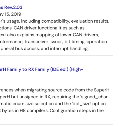
s Rev.2.03
y 15, 2019
 usage, including compatibility, evaluation results,
tions, CAN driver functionalities such as
 text also explains mapping of lower CAN drivers,
ormance, transceiver issues, bit timing, operation
pheral bus access, and interrupt handling.
 Family to RX Family (IDE ed.) (High-
erences when migrating source code from the SuperH
SuperH but unsigned in RX, requiring the 'signed_char'
omatic enum size selection and the 'dbl_size' option
 bytes in H8 compilers. Configuration steps in the