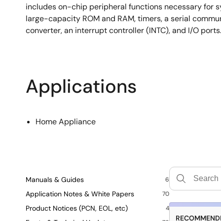
includes on-chip peripheral functions necessary for s
large-capacity ROM and RAM, timers, a serial communi
converter, an interrupt controller (INTC), and I/O ports
Applications
Home Appliance
Manuals & Guides
6
Application Notes & White Papers
70
Product Notices (PCN, EOL, etc)
4
RECOMMENDE