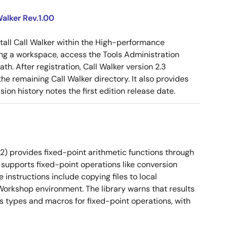
alker Rev.1.00
tall Call Walker within the High-performance
g a workspace, access the Tools Administration
ath. After registration, Call Walker version 2.3
e remaining Call Walker directory. It also provides
on history notes the first edition release date.
2) provides fixed-point arithmetic functions through
 It supports fixed-point operations like conversion
instructions include copying files to local
orkshop environment. The library warns that results
es types and macros for fixed-point operations, with