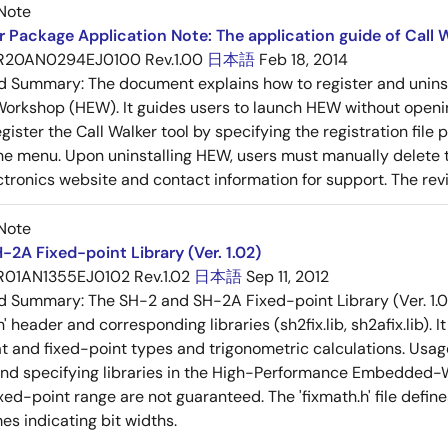
Note
 Package Application Note: The application guide of Call W
R20AN0294EJ0100 Rev.1.00
日本語
Feb 18, 2014
ed Summary:
The document explains how to register and unins
rkshop (HEW). It guides users to launch HEW without openin
ister the Call Walker tool by specifying the registration file p
he menu. Upon uninstalling HEW, users must manually delete th
tronics website and contact information for support. The revisi
Note
-2A Fixed-point Library (Ver. 1.02)
R01AN1355EJ0102 Rev.1.02
日本語
Sep 11, 2012
ed Summary:
The SH-2 and SH-2A Fixed-point Library (Ver. 1.0
h' header and corresponding libraries (sh2fix.lib, sh2afix.lib).
t and fixed-point types and trigonometric calculations. Usage 
and specifying libraries in the High-Performance Embedded-W
xed-point range are not guaranteed. The 'fixmath.h' file defin
es indicating bit widths.