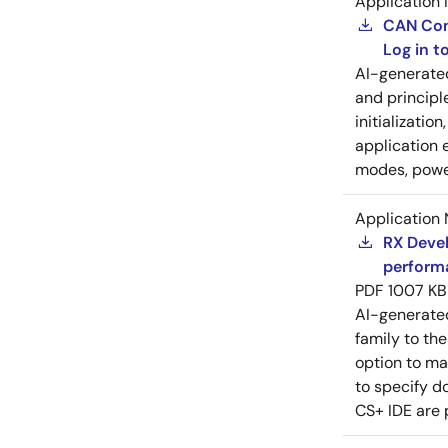
Application 
CAN Cont
Log in 
AI-generat
and principl
initializatio
application 
modes, power
Application 
RX Devel
perform
PDF
1007 KB
AI-generat
family to the
option to ma
to specify d
CS+ IDE are 