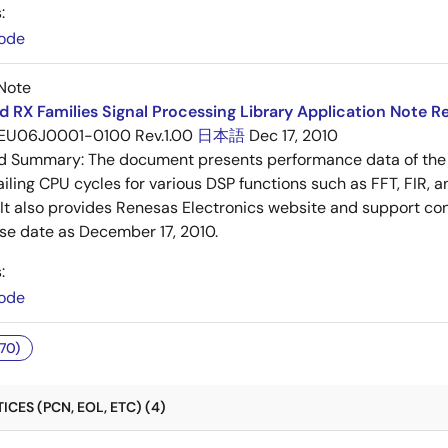
:
ode
Note
 RX Families Signal Processing Library Application Note Re
EU06J0001-0100 Rev.1.00
日本語
Dec 17, 2010
ed Summary:
The document presents performance data of the 
iling CPU cycles for various DSP functions such as FFT, FIR, an
. It also provides Renesas Electronics website and support cont
ase date as December 17, 2010.
:
ode
70)
CES (PCN, EOL, ETC) (4)