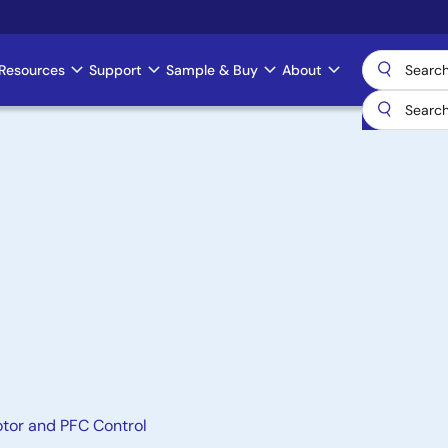
Resources
Support
Sample & Buy
About
otor and PFC Control