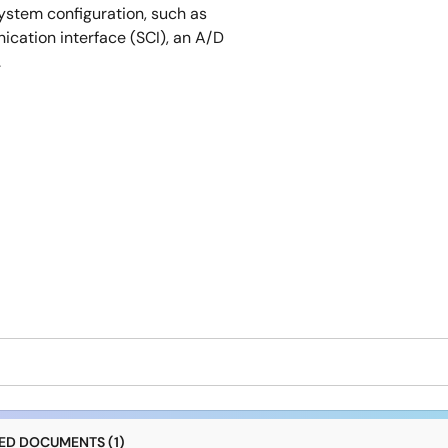
ystem configuration, such as
cation interface (SCI), an A/D
.
D DOCUMENTS (1)