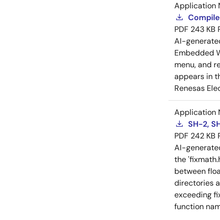
Application 
Compiler
PDF
243 KB
AI-generat
Embedded Wo
menu, and reg
appears in t
Renesas Elec
Application 
SH-2, SH
PDF
242 KB
AI-generat
the 'fixmath.
between floa
directories 
exceeding fi
function nam