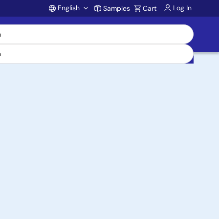
English
Log In
Samples
Cart
Account