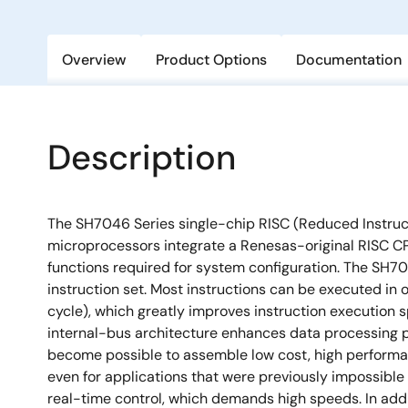
Overview
Product Options
Documentation
Description
The SH7046 Series single-chip RISC (Reduced Instru
microprocessors integrate a Renesas-original RISC CP
functions required for system configuration. The SH7
instruction set. Most instructions can be executed in 
cycle), which greatly improves instruction execution s
internal-bus architecture enhances data processing po
become possible to assemble low cost, high performa
even for applications that were previously impossible
real-time control, which demands high speeds. In add