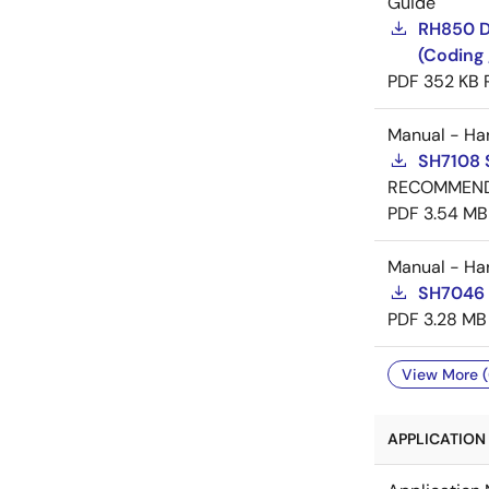
Guide
RH850 D
(Coding 
PDF
352 KB
Manual - Ha
SH7108 
RECOMMEN
PDF
3.54 MB
Manual - Ha
SH7046 
PDF
3.28 MB
View More (
APPLICATION 