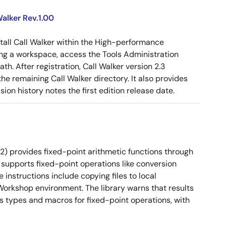
alker Rev.1.00
tall Call Walker within the High-performance
g a workspace, access the Tools Administration
ath. After registration, Call Walker version 2.3
e remaining Call Walker directory. It also provides
on history notes the first edition release date.
2) provides fixed-point arithmetic functions through
 It supports fixed-point operations like conversion
instructions include copying files to local
orkshop environment. The library warns that results
es types and macros for fixed-point operations, with