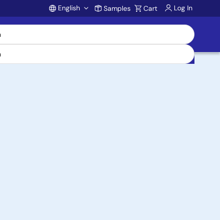
English
Log In
Samples
Cart
Account