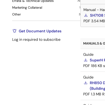
Errata & Technical Updates
76
Marketing Collateral
1
Manual - Ha
Other
3
SH7108 
PDF
3.54 MB
Get Document Updates
Log in required to subscribe
MANUALS & G
Guide
SuperH 
PDF
186 KB
Guide
RH850 D
(Buildin
PDF
1.3 MB
R