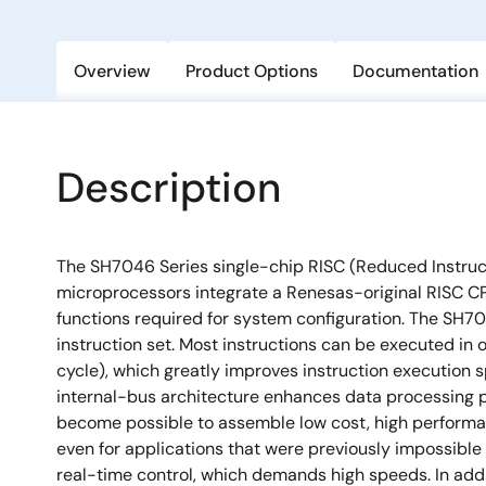
Overview
Product Options
Documentation
Description
The SH7046 Series single-chip RISC (Reduced Instru
microprocessors integrate a Renesas-original RISC CP
functions required for system configuration. The SH7
instruction set. Most instructions can be executed in 
cycle), which greatly improves instruction execution s
internal-bus architecture enhances data processing po
become possible to assemble low cost, high performa
even for applications that were previously impossible
real-time control, which demands high speeds. In add