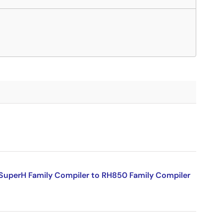
SuperH Family Compiler to RH850 Family Compiler