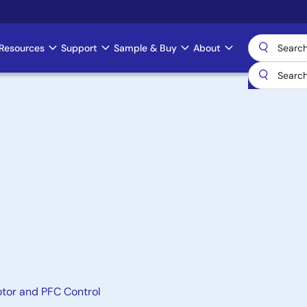
Resources
Support
Sample & Buy
About
otor and PFC Control