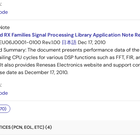
:
ode
Note
 RX Families Signal Processing Library Application Note Re
EU06J0001-0100 Rev.1.00
日本語
Dec 17, 2010
ed Summary:
The document presents performance data of the 
iling CPU cycles for various DSP functions such as FFT, FIR, an
. It also provides Renesas Electronics website and support cont
ase date as December 17, 2010.
:
ode
70)
CES (PCN, EOL, ETC) (4)