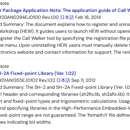
Note
 Package Application Note: The application guide of Call W
R20AN0294EJ0100 Rev.1.00
日本語
Feb 18, 2014
ed Summary:
The document explains how to register and unins
rkshop (HEW). It guides users to launch HEW without openin
ister the Call Walker tool by specifying the registration file p
he menu. Upon uninstalling HEW, users must manually delete th
tronics website and contact information for support. The revisi
Note
-2A Fixed-point Library (Ver. 1.02)
R01AN1355EJ0102 Rev.1.02
日本語
Sep 11, 2012
ed Summary:
The SH-2 and SH-2A Fixed-point Library (Ver. 1.0
h' header and corresponding libraries (sh2fix.lib, sh2afix.lib).
t and fixed-point types and trigonometric calculations. Usage 
and specifying libraries in the High-Performance Embedded-W
xed-point range are not guaranteed. The 'fixmath.h' file defin
es indicating bit widths.