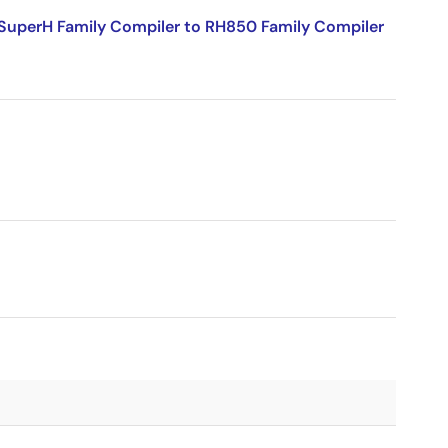
SuperH Family Compiler to RH850 Family Compiler