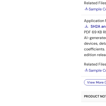
Related Files
Sample C
Application 
SH2A and
PDF
69 KB
R
AI-generat
devices, deta
coefficients
edition rele
Related Files
Sample C
View More (
PRODUCT NOTI