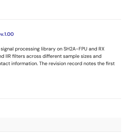
v.1.00
signal processing library on SH2A-FPU and RX
d IIR filters across different sample sizes and
act information. The revision record notes the first