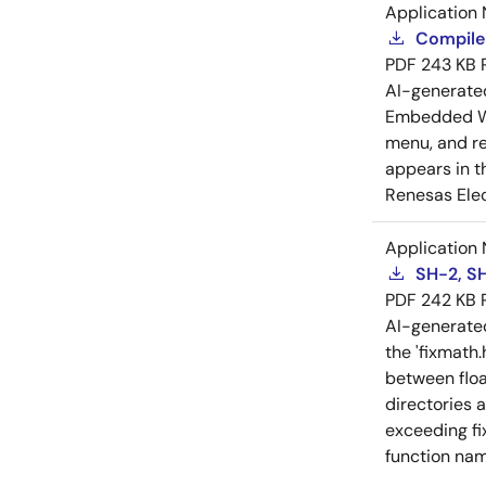
Application 
Compiler
PDF
243 KB
AI-generat
Embedded Wo
menu, and reg
appears in t
Renesas Elec
Application 
SH-2, SH
PDF
242 KB
AI-generat
the 'fixmath.
between floa
directories 
exceeding fi
function nam