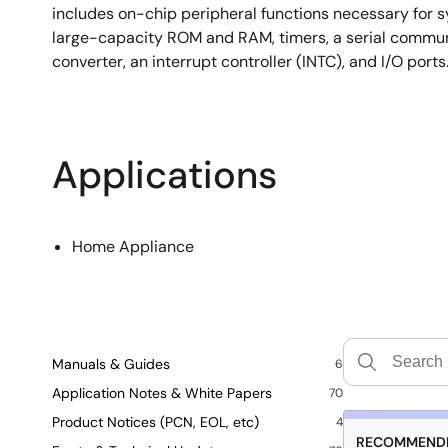
includes on-chip peripheral functions necessary for s
large-capacity ROM and RAM, timers, a serial communi
converter, an interrupt controller (INTC), and I/O ports
Applications
Home Appliance
Manuals & Guides
6
Application Notes & White Papers
70
Product Notices (PCN, EOL, etc)
4
RECOMMENDE