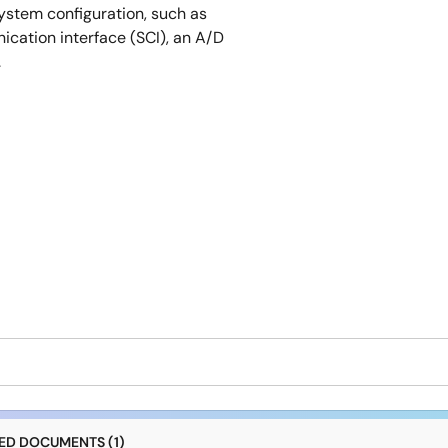
ystem configuration, such as
cation interface (SCI), an A/D
.
D DOCUMENTS (1)