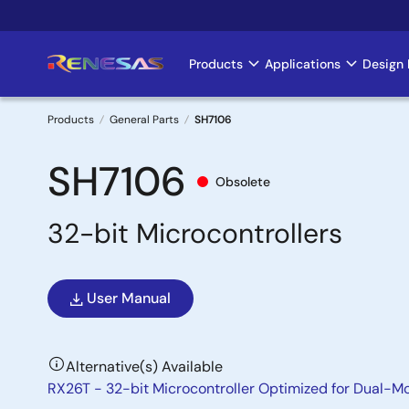
Skip
to
main
Products
Applications
Design 
Main
content
navigation
Products
General Parts
SH7106
Breadcrumb
SH7106
Obsolete
32-bit Microcontrollers
User Manual
Alternative(s) Available
RX26T - 32-bit Microcontroller Optimized for Dual-M