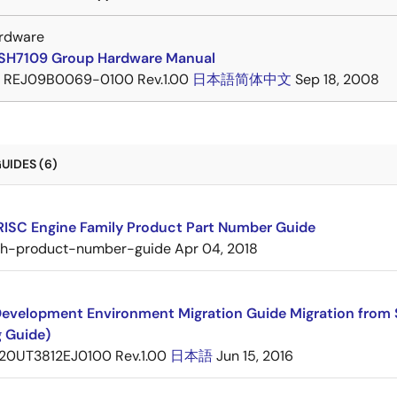
rdware
SH7109 Group Hardware Manual
REJ09B0069-0100 Rev.1.00
日本語
简体中文
Sep 18, 2008
UIDES (6)
RISC Engine Family Product Part Number Guide
sh-product-number-guide
Apr 04, 2018
evelopment Environment Migration Guide Migration from 
g Guide)
20UT3812EJ0100 Rev.1.00
日本語
Jun 15, 2016