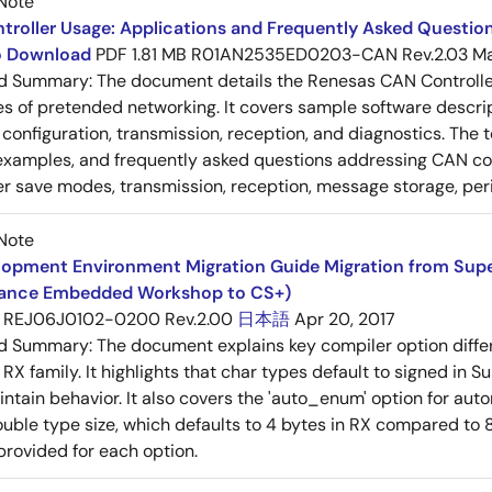
Note
roller Usage: Applications and Frequently Asked Question
to Download
PDF
1.81 MB
R01AN2535ED0203-CAN Rev.2.03
Ma
ed Summary:
The document details the Renesas CAN Controller's
es of pretended networking. It covers sample software descrip
n, configuration, transmission, reception, and diagnostics. The
examples, and frequently asked questions addressing CAN conf
 save modes, transmission, reception, message storage, peri
Note
opment Environment Migration Guide Migration from SuperH
ance Embedded Workshop to CS+)
REJ06J0102-0200 Rev.2.00
日本語
Apr 20, 2017
ed Summary:
The document explains key compiler option diff
 RX family. It highlights that char types default to signed in 
intain behavior. It also covers the 'auto_enum' option for aut
ouble type size, which defaults to 4 bytes in RX compared to 8
provided for each option.