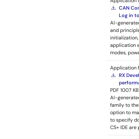
Application 
CAN Cont
Log in 
AI-generat
and principl
initializatio
application 
modes, power
Application 
RX Devel
perform
PDF
1007 KB
AI-generat
family to the
option to ma
to specify d
CS+ IDE are 