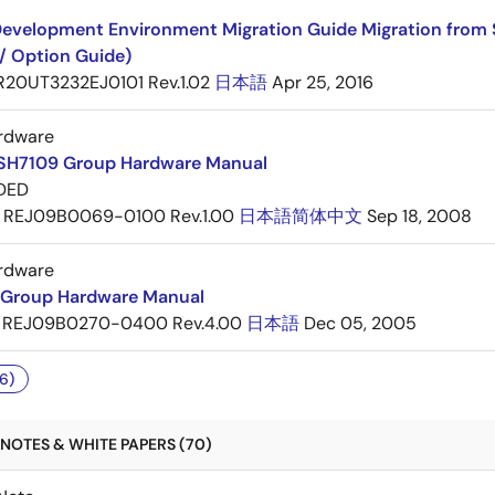
evelopment Environment Migration Guide Migration from 
/ Option Guide)
R20UT3232EJ0101 Rev.1.02
日本語
Apr 25, 2016
rdware
SH7109 Group Hardware Manual
DED
REJ09B0069-0100 Rev.1.00
日本語
简体中文
Sep 18, 2008
rdware
Group Hardware Manual
REJ09B0270-0400 Rev.4.00
日本語
Dec 05, 2005
6)
NOTES & WHITE PAPERS (70)