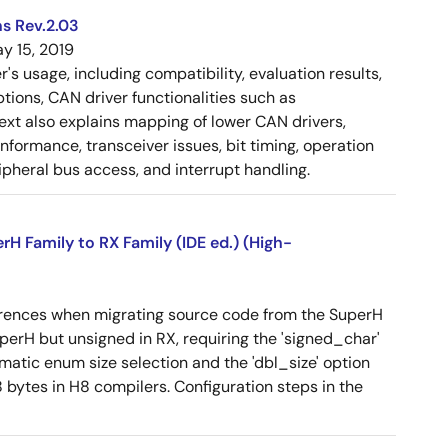
s Rev.2.03
y 15, 2019
 usage, including compatibility, evaluation results,
tions, CAN driver functionalities such as
 text also explains mapping of lower CAN drivers,
ormance, transceiver issues, bit timing, operation
pheral bus access, and interrupt handling.
 Family to RX Family (IDE ed.) (High-
erences when migrating source code from the SuperH
SuperH but unsigned in RX, requiring the 'signed_char'
omatic enum size selection and the 'dbl_size' option
 bytes in H8 compilers. Configuration steps in the