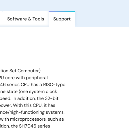
Software & Tools
Support
ction Set Computer)
U core with peripheral
046 series CPU has a RISC-type
one state (one system clock
peed. In addition, the 32-bit
wer. With this CPU, it has
nce/high-functioning systems,
 with microprocessors, such as
ition, the SH7046 series