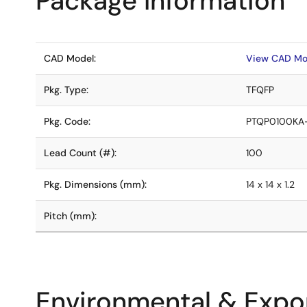
Package Information
CAD Model:
View CAD Mo
Pkg. Type:
TFQFP
Pkg. Code:
PTQP0100KA
Lead Count (#):
100
Pkg. Dimensions (mm):
14 x 14 x 1.2
Pitch (mm):
Environmental & Expor