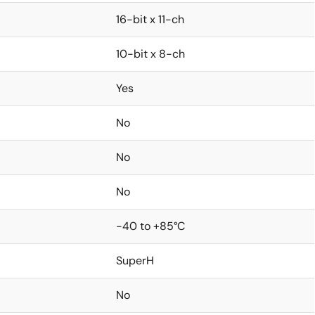
16-bit x 11-ch
10-bit x 8-ch
Yes
No
No
No
-40 to +85°C
SuperH
No