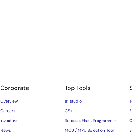
Corporate
Top Tools
Overview
e² studio
T
Careers
CS+
F
Investors
Renesas Flash Programmer
C
News
MCU / MPU Selection Tool
S