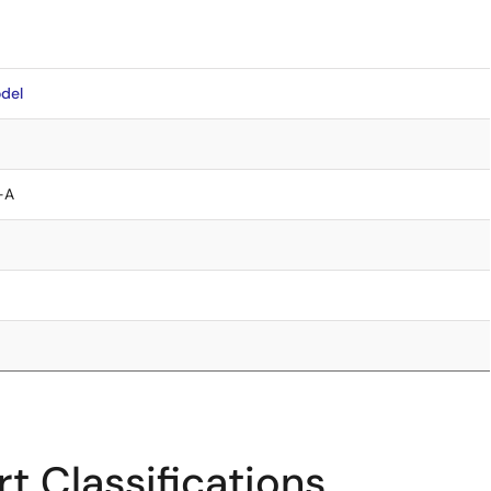
del
-A
t Classifications