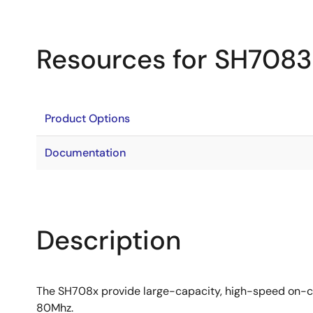
Resources for SH7083
Product Options
Documentation
Description
The SH708x provide large-capacity, high-speed on-ch
80Mhz.