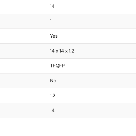
14
1
Yes
14 x 14 x 1.2
TFQFP
No
1.2
14