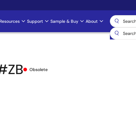
Resources
Support
Sample & Buy
About
#ZB
Obsolete