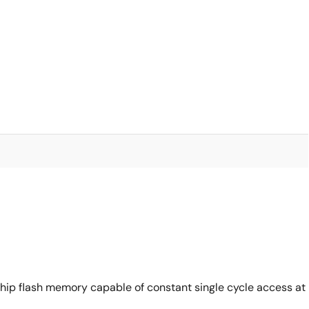
ip flash memory capable of constant single cycle access at