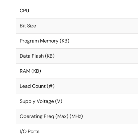
CPU
Bit Size
Program Memory (KB)
Data Flash (KB)
RAM (KB)
Lead Count (#)
Supply Voltage (V)
Operating Freq (Max) (MHz)
I/O Ports