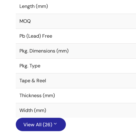
Length (mm)
MOQ
Pb (Lead) Free
Pkg. Dimensions (mm)
Pkg. Type
Tape & Reel
Thickness (mm)
Width (mm)
View All (26)