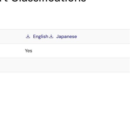
English
Japanese
Yes