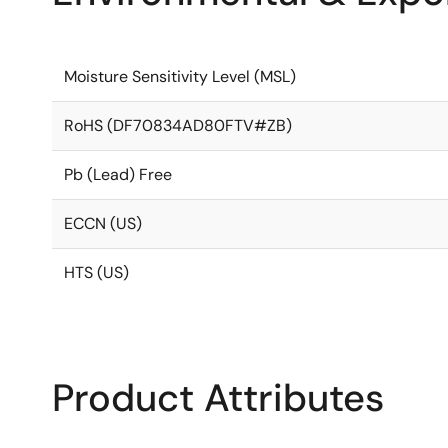
Moisture Sensitivity Level (MSL)
RoHS (DF70834AD80FTV#ZB)
Pb (Lead) Free
ECCN (US)
HTS (US)
Product Attributes