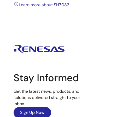
Learn more about SH7083
Stay Informed
Get the latest news, products, and
solutions delivered straight to your
inbox.
Sign Up Now