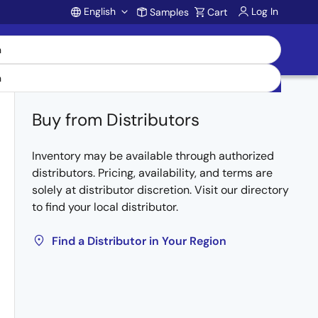
English
Log In
Samples
Cart
Account
Buy from Distributors
Inventory may be available through authorized
distributors. Pricing, availability, and terms are
solely at distributor discretion. Visit our directory
to find your local distributor.
Find a Distributor in Your Region