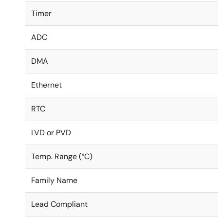
Timer
ADC
DMA
Ethernet
RTC
LVD or PVD
Temp. Range (°C)
Family Name
Lead Compliant