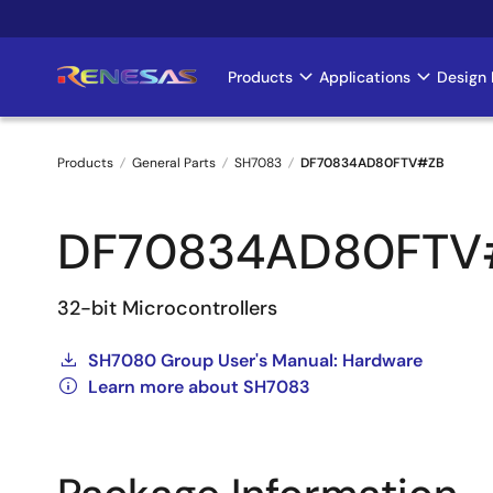
Skip
to
main
Products
Applications
Design 
Main
content
navigation
Products
General Parts
SH7083
DF70834AD80FTV#ZB
Breadcrumb
DF70834AD80FTV
32-bit Microcontrollers
SH7080 Group User's Manual: Hardware
Learn more about SH7083