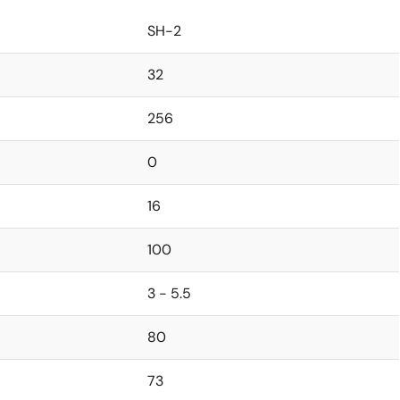
SH-2
32
256
0
16
100
3 - 5.5
80
73