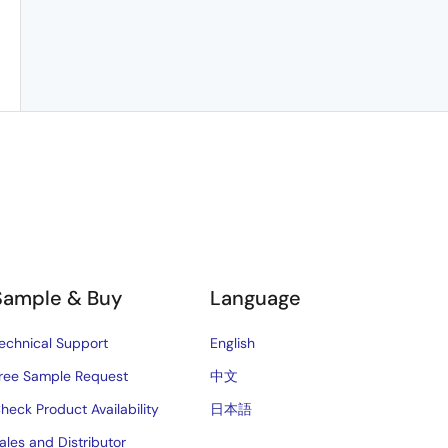
Sample & Buy
Language
echnical Support
English
ree Sample Request
中文
heck Product Availability
日本語
ales and Distributor