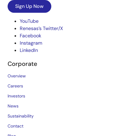
Sign Up Now
YouTube
Renesas’s Twitter/X
Facebook
Instagram
LinkedIn
Corporate
Overview
Careers
Investors
News
Sustainability
Contact