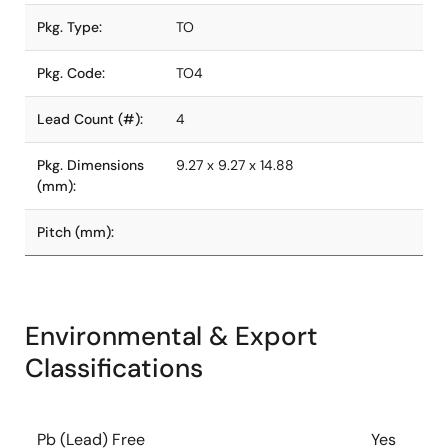
Pkg. Type:
TO
Pkg. Code:
TO4
Lead Count (#):
4
Pkg. Dimensions
9.27 x 9.27 x 14.88
(mm):
Pitch (mm):
Environmental & Export
Classifications
Pb (Lead) Free
Yes