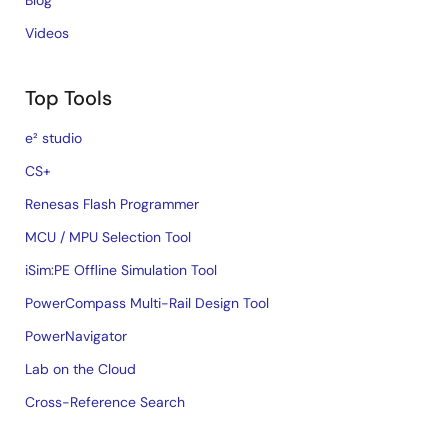
Blog
Videos
Top Tools
e² studio
CS+
Renesas Flash Programmer
MCU / MPU Selection Tool
iSim:PE Offline Simulation Tool
PowerCompass Multi-Rail Design Tool
PowerNavigator
Lab on the Cloud
Cross-Reference Search