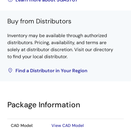
Buy from Distributors
Inventory may be available through authorized
distributors. Pricing, availability, and terms are
solely at distributor discretion. Visit our directory
to find your local distributor.
Find a Distributor in Your Region
Package Information
CAD Model:
View CAD Model