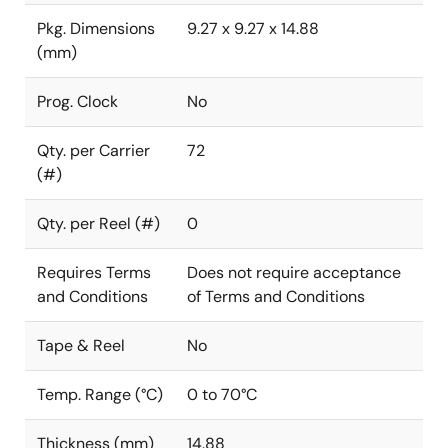
Pkg. Dimensions
9.27 x 9.27 x 14.88
(mm)
Prog. Clock
No
Qty. per Carrier
72
(#)
Qty. per Reel (#)
0
Requires Terms
Does not require acceptance
and Conditions
of Terms and Conditions
Tape & Reel
No
Temp. Range (°C)
0 to 70°C
Thickness (mm)
14.88