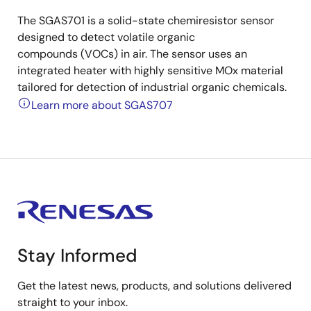
The SGAS701 is a solid-state chemiresistor sensor
designed to detect volatile organic
compounds (VOCs) in air. The sensor uses an
integrated heater with highly sensitive MOx material
tailored for detection of industrial organic chemicals.
Learn more about SGAS707
Stay Informed
Get the latest news, products, and solutions delivered
straight to your inbox.