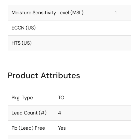
Moisture Sensitivity Level (MSL)
1
ECCN (US)
HTS (US)
Product Attributes
Pkg. Type
TO
Lead Count (#)
4
Pb (Lead) Free
Yes