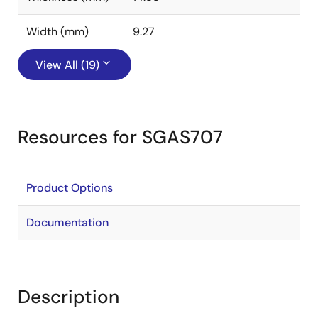
Width (mm)
9.27
View All (19)
Resources for SGAS707
Product Options
Documentation
Description