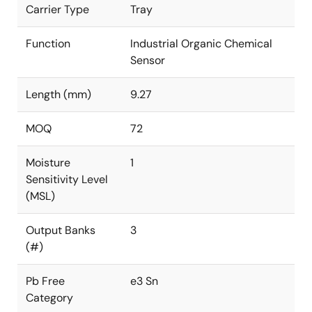
Carrier Type
Tray
Function
Industrial Organic Chemical
Sensor
Length (mm)
9.27
MOQ
72
Moisture
1
Sensitivity Level
(MSL)
Output Banks
3
(#)
Pb Free
e3 Sn
Category