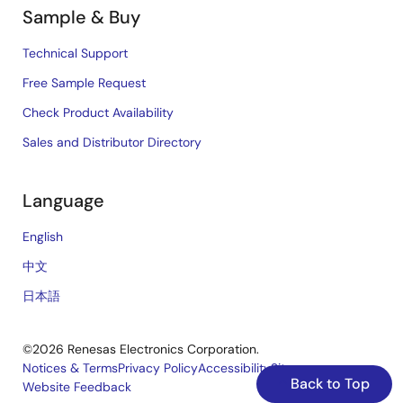
Sample & Buy
Technical Support
Free Sample Request
Check Product Availability
Sales and Distributor Directory
Language
English
中文
日本語
©2026 Renesas Electronics Corporation.
Notices & Terms
Privacy Policy
Accessibility
Sitemap
Back to Top
Website Feedback
Legal