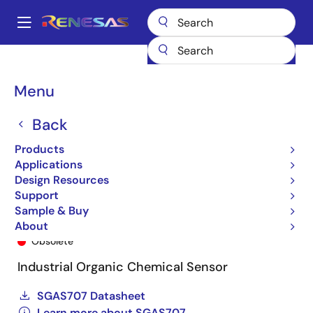
Skip
to
A
main
Main
content
Products
General Parts
SGAS707
SGAS707
navigation
Breadcrumb
Menu
Back
Products
Applications
Design Resources
Support
Sample & Buy
SGAS707
About
Obsolete
Industrial Organic Chemical Sensor
SGAS707 Datasheet
Learn more about SGAS707