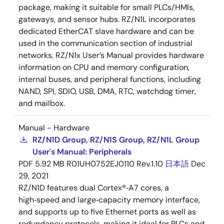
package, making it suitable for small PLCs/HMIs,
gateways, and sensor hubs. RZ/N1L incorporates
dedicated EtherCAT slave hardware and can be
used in the communication section of industrial
networks. RZ/N1x User’s Manual provides hardware
information on CPU and memory configuration,
internal buses, and peripheral functions, including
NAND, SPI, SDIO, USB, DMA, RTC, watchdog timer,
and mailbox.
Manual - Hardware
RZ/N1D Group, RZ/N1S Group, RZ/N1L Group
User's Manual: Peripherals
PDF
5.92 MB
R01UH0752EJ0110 Rev.1.10
日本語
Dec
29, 2021
RZ/N1D features dual Cortex®‑A7 cores, a
high‑speed and large‑capacity memory interface,
and supports up to five Ethernet ports as well as
redundancy protocols, making it ideal for PLCs and