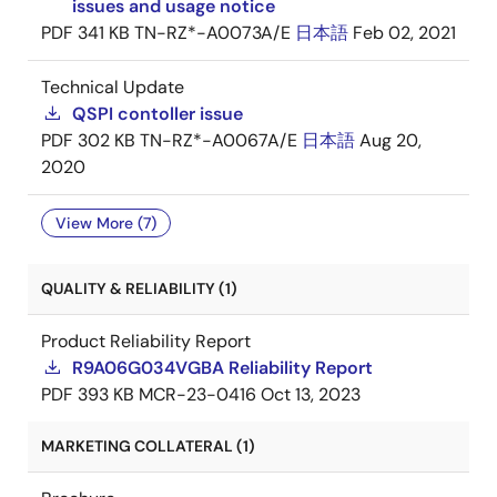
issues and usage notice
PDF
341 KB
TN-RZ*-A0073A/E
日本語
Feb 02, 2021
Technical Update
QSPI contoller issue
PDF
302 KB
TN-RZ*-A0067A/E
日本語
Aug 20,
2020
View More (7)
QUALITY & RELIABILITY (1)
Product Reliability Report
R9A06G034VGBA Reliability Report
PDF
393 KB
MCR-23-0416
Oct 13, 2023
MARKETING COLLATERAL (1)