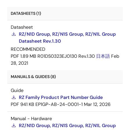
DATASHEETS (1)
Datasheet
RZ/N1D Group, RZ/N1S Group, RZ/N1L Group
Datasheet Rev.1.30
RECOMMENDED
PDF
1.89 MB
R01DS0323EJ0130 Rev.1.30
日本語
Feb
28, 2021
MANUALS & GUIDES (8)
Guide
RZ Family Product Part Number Guide
PDF
941 KB
EP1GP-AB-24-0001-1
Mar 12, 2026
Manual - Hardware
RZ/N1D Group, RZ/N1S Group, RZ/N1L Group