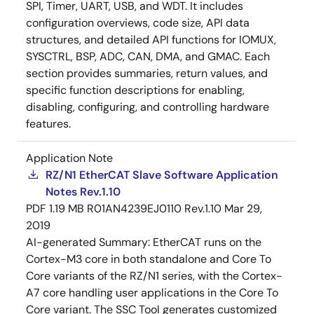
SPI, Timer, UART, USB, and WDT. It includes
configuration overviews, code size, API data
structures, and detailed API functions for IOMUX,
SYSCTRL, BSP, ADC, CAN, DMA, and GMAC. Each
section provides summaries, return values, and
specific function descriptions for enabling,
disabling, configuring, and controlling hardware
features.
Application Note
RZ/N1 EtherCAT Slave Software Application
Notes Rev.1.10
PDF
1.19 MB
R01AN4239EJ0110 Rev.1.10
Mar 29,
2019
AI-generated Summary:
EtherCAT runs on the
Cortex-M3 core in both standalone and Core To
Core variants of the RZ/N1 series, with the Cortex-
A7 core handling user applications in the Core To
Core variant. The SSC Tool generates customized