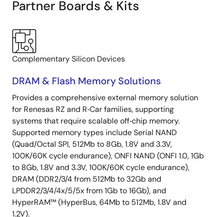
Partner Boards & Kits
Complementary Silicon Devices
DRAM & Flash Memory Solutions
Provides a comprehensive external memory solution
for Renesas RZ and R‑Car families, supporting
systems that require scalable off‑chip memory.
Supported memory types include Serial NAND
(Quad/Octal SPI, 512Mb to 8Gb, 1.8V and 3.3V,
100K/60K cycle endurance), ONFI NAND (ONFI 1.0, 1Gb
to 8Gb, 1.8V and 3.3V, 100K/60K cycle endurance),
DRAM (DDR2/3/4 from 512Mb to 32Gb and
LPDDR2/3/4/4x/5/5x from 1Gb to 16Gb), and
HyperRAM™ (HyperBus, 64Mb to 512Mb, 1.8V and
1.2V).