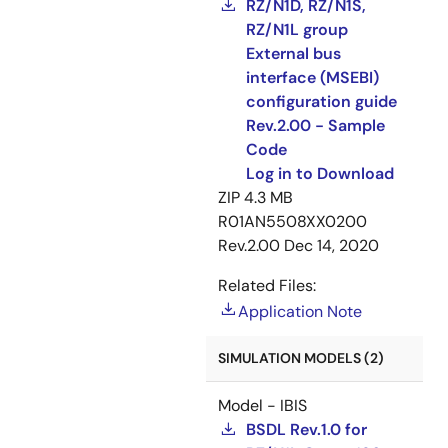
RZ/N1D, RZ/N1S,
RZ/N1L group
External bus
interface (MSEBI)
configuration guide
Rev.2.00 - Sample
Code
Log in to Download
ZIP
4.3 MB
R01AN5508XX0200
Rev.2.00
Dec 14, 2020
Related Files:
Application Note
SIMULATION MODELS (2)
Model - IBIS
BSDL Rev.1.0 for