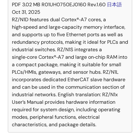
PDF
3.02 MB
R01UH0750EJ0160 Rev.1.60
日本語
Oct 31, 2025
RZ/N1D features dual Cortex®‑A7 cores, a
high‑speed and large‑capacity memory interface,
and supports up to five Ethernet ports as well as
redundancy protocols, making it ideal for PLCs and
industrial switches. RZ/N1S integrates a
single‑core Cortex®‑A7 and large on‑chip RAM into
a compact package, making it suitable for small
PLCs/HMIs, gateways, and sensor hubs. RZ/N1L
incorporates dedicated EtherCAT slave hardware
and can be used in the communication section of
industrial networks. English translation: RZ/N1x
User’s Manual provides hardware information
required for system design, including operating
modes, peripheral functions, electrical
characteristics, and package details.