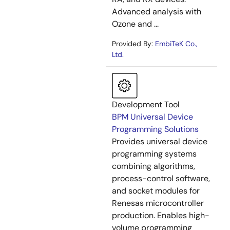
Advanced analysis with
Ozone and ...
Provided By:
EmbiTeK Co.,
Ltd.
Development Tool
BPM Universal Device
Programming Solutions
Provides universal device
programming systems
combining algorithms,
process-control software,
and socket modules for
Renesas microcontroller
production. Enables high-
volume programming