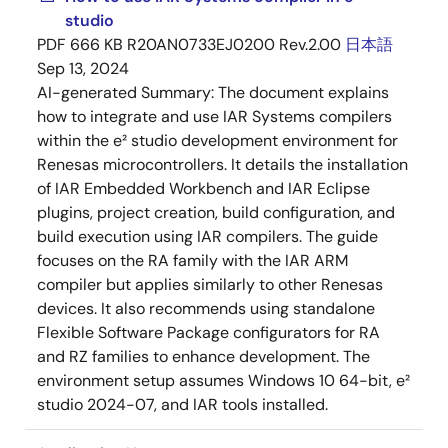
studio
PDF
666 KB
R20AN0733EJ0200 Rev.2.00
日本語
Sep 13, 2024
AI-generated Summary:
The document explains
how to integrate and use IAR Systems compilers
within the e² studio development environment for
Renesas microcontrollers. It details the installation
of IAR Embedded Workbench and IAR Eclipse
plugins, project creation, build configuration, and
build execution using IAR compilers. The guide
focuses on the RA family with the IAR ARM
compiler but applies similarly to other Renesas
devices. It also recommends using standalone
Flexible Software Package configurators for RA
and RZ families to enhance development. The
environment setup assumes Windows 10 64-bit, e²
studio 2024-07, and IAR tools installed.