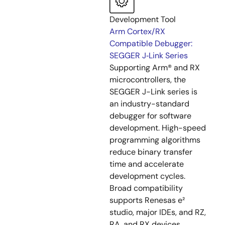
Development Tool
Arm Cortex/RX
Compatible Debugger:
SEGGER J‑Link Series
Supporting Arm® and RX
microcontrollers, the
SEGGER J-Link series is
an industry-standard
debugger for software
development. High-speed
programming algorithms
reduce binary transfer
time and accelerate
development cycles.
Broad compatibility
supports Renesas e²
studio, major IDEs, and RZ,
RA, and RX devices.