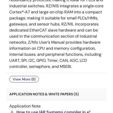
industrial switches. RZ/N1S integrates a single‑core
Cortex®‑A7 and large on‑chip RAM into a compact
package, making it suitable for small PLCs/HMIs,
gateways, and sensor hubs. RZ/N1L incorporates
dedicated EtherCAT slave hardware and can be
used in the communication section of industrial
networks. Z/N1x User’s Manual provides hardware
information on CPU and memory configuration,
internal buses, and peripheral functions, including
UART, SPI, I2C, GPIO, Timer, CAN, ADC, LCD
controller, semaphore, and MSEBI.
View More (8)
APPLICATION NOTES & WHITE PAPERS (5)
Application Note
How to use IAR Systems compiler in e²