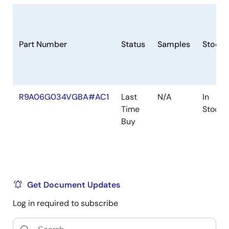
Part Number
Status
Samples
Stock
R9A06G034VGBA#AC1
Last
N/A
In
Time
Stock
Buy
Get Document Updates
Log in required to subscribe