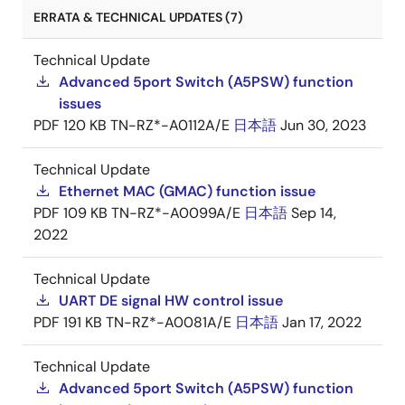
ERRATA & TECHNICAL UPDATES (7)
Technical Update
Advanced 5port Switch (A5PSW) function
issues
PDF
120 KB
TN-RZ*-A0112A/E
日本語
Jun 30, 2023
Technical Update
Ethernet MAC (GMAC) function issue
PDF
109 KB
TN-RZ*-A0099A/E
日本語
Sep 14,
2022
Technical Update
UART DE signal HW control issue
PDF
191 KB
TN-RZ*-A0081A/E
日本語
Jan 17, 2022
Technical Update
Advanced 5port Switch (A5PSW) function