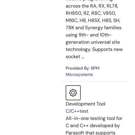
across the RA, RX, RL78,
RH850, RZ, R8C, V850,
M16C, H8, H8SX, H8S, SH,
78K and Synergy families
using 9th- and 10th-
generation universal site
technology. Supports new
socket ...
Provided By:
BPM
Microsystems
Development Tool
C/C++test
All-in-one testing tool for
C and C++ developed by
Parasoft that supports