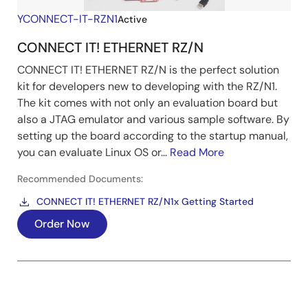
YCONNECT-IT-RZN1
Active
CONNECT IT! ETHERNET RZ/N
CONNECT IT! ETHERNET RZ/N is the perfect solution
kit for developers new to developing with the RZ/N1.
The kit comes with not only an evaluation board but
also a JTAG emulator and various sample software. By
setting up the board according to the startup manual,
you can evaluate Linux OS or...
Read More
Recommended Documents:
CONNECT IT! ETHERNET RZ/N1x Getting Started
Order Now