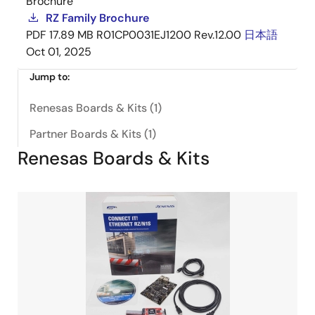
Brochure
RZ Family Brochure
PDF
17.89 MB
R01CP0031EJ1200 Rev.12.00
日本語
Oct 01, 2025
Jump to:
Renesas Boards & Kits (1)
Partner Boards & Kits (1)
Renesas Boards & Kits