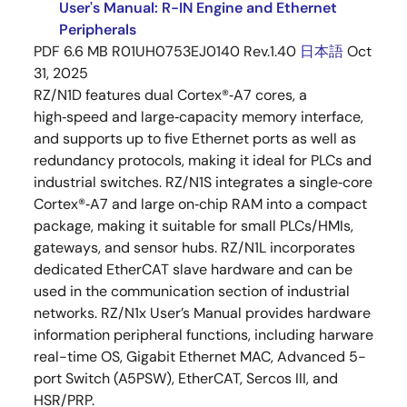
User's Manual: R-IN Engine and Ethernet
Peripherals
PDF
6.6 MB
R01UH0753EJ0140 Rev.1.40
日本語
Oct
31, 2025
RZ/N1D features dual Cortex®‑A7 cores, a
high‑speed and large‑capacity memory interface,
and supports up to five Ethernet ports as well as
redundancy protocols, making it ideal for PLCs and
industrial switches. RZ/N1S integrates a single‑core
Cortex®‑A7 and large on‑chip RAM into a compact
package, making it suitable for small PLCs/HMIs,
gateways, and sensor hubs. RZ/N1L incorporates
dedicated EtherCAT slave hardware and can be
used in the communication section of industrial
networks. RZ/N1x User’s Manual provides hardware
information peripheral functions, including harware
real-time OS, Gigabit Ethernet MAC, Advanced 5-
port Switch (A5PSW), EtherCAT, Sercos III, and
HSR/PRP.