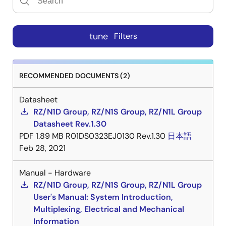
tune
Filters
RECOMMENDED DOCUMENTS (2)
Datasheet
RZ/N1D Group, RZ/N1S Group, RZ/N1L Group
Datasheet Rev.1.30
PDF
1.89 MB
R01DS0323EJ0130 Rev.1.30
日本語
Feb 28, 2021
Manual - Hardware
RZ/N1D Group, RZ/N1S Group, RZ/N1L Group
User's Manual: System Introduction,
Multiplexing, Electrical and Mechanical
Information