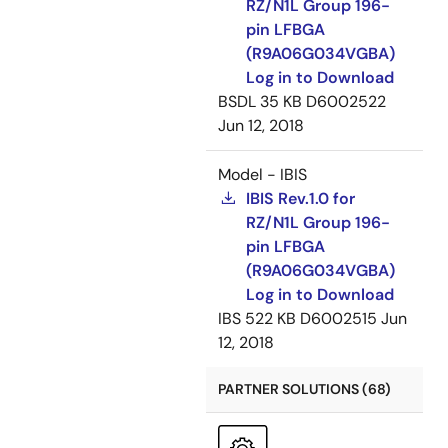
RZ/N1L Group 196-
pin LFBGA
(R9A06G034VGBA)
Log in to Download
BSDL
35 KB
D6002522
Jun 12, 2018
Model - IBIS
IBIS Rev.1.0 for
RZ/N1L Group 196-
pin LFBGA
(R9A06G034VGBA)
Log in to Download
IBS
522 KB
D6002515
Jun
12, 2018
PARTNER SOLUTIONS (68)