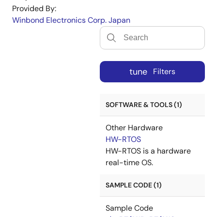
Provided By:
Winbond Electronics Corp. Japan
tune
Filters
SOFTWARE & TOOLS (1)
Other Hardware
HW-RTOS
HW-RTOS is a hardware
real-time OS.
SAMPLE CODE (1)
Sample Code