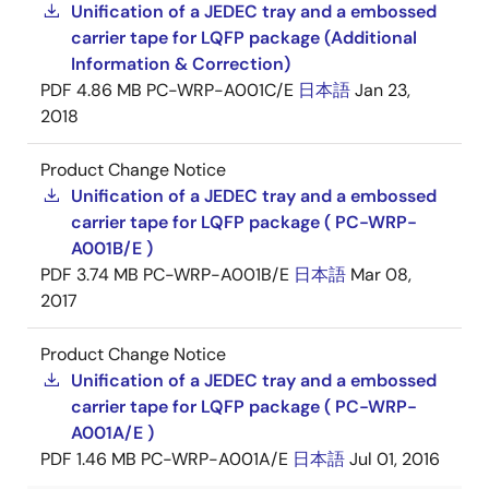
Unification of a JEDEC tray and a embossed
carrier tape for LQFP package (Additional
Information & Correction)
PDF
4.86 MB
PC-WRP-A001C/E
日本語
Jan 23,
2018
Product Change Notice
Unification of a JEDEC tray and a embossed
carrier tape for LQFP package ( PC-WRP-
A001B/E )
PDF
3.74 MB
PC-WRP-A001B/E
日本語
Mar 08,
2017
Product Change Notice
Unification of a JEDEC tray and a embossed
carrier tape for LQFP package ( PC-WRP-
A001A/E )
PDF
1.46 MB
PC-WRP-A001A/E
日本語
Jul 01, 2016