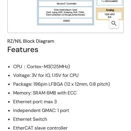
RZ/N1L Block Diagram
Features
CPU：Cortex-M3(125MHz)
Voltage: 3V for IO, 1.15V for CPU
Package: 196pin LFBGA (12 x 12mm, 0.8 pitch)
Memory: SRAM 6MB with ECC
Ethernet port: max 3
Independent GMAC: 1 port
Ethernet Switch
EtherCAT slave controller