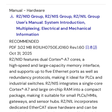
Manual - Hardware
RZ/N1D Group, RZ/N1S Group, RZ/N1L Group
User's Manual: System Introduction,
Multiplexing, Electrical and Mechanical
Information
RECOMMENDED
PDF
3.02 MB
R01UH0750EJ0160 Rev.1.60
日本語
Oct 31, 2025
RZ/N1D features dual Cortex®‑A7 cores, a
high‑speed and large‑capacity memory interface,
and supports up to five Ethernet ports as well as
redundancy protocols, making it ideal for PLCs and
industrial switches. RZ/N1S integrates a single‑core
Cortex®‑A7 and large on‑chip RAM into a compact
package, making it suitable for small PLCs/HMIs,
gateways, and sensor hubs. RZ/N1L incorporates
dedicated EtherCAT slave hardware and can be