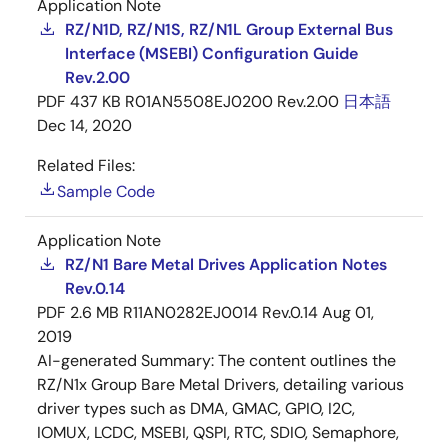
Application Note
RZ/N1D, RZ/N1S, RZ/N1L Group External Bus
Interface (MSEBI) Configuration Guide
Rev.2.00
PDF
437 KB
R01AN5508EJ0200 Rev.2.00
日本語
Dec 14, 2020
Related Files:
Sample Code
Application Note
RZ/N1 Bare Metal Drives Application Notes
Rev.0.14
PDF
2.6 MB
R11AN0282EJ0014 Rev.0.14
Aug 01,
2019
AI-generated Summary:
The content outlines the
RZ/N1x Group Bare Metal Drivers, detailing various
driver types such as DMA, GMAC, GPIO, I2C,
IOMUX, LCDC, MSEBI, QSPI, RTC, SDIO, Semaphore,