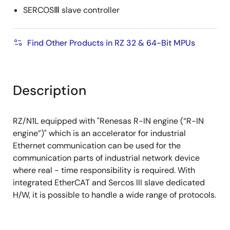
SERCOSⅢ slave controller
Find Other Products in RZ 32 & 64-Bit MPUs
Description
RZ/N1L equipped with "Renesas R-IN engine (“R-IN
engine”)" which is an accelerator for industrial
Ethernet communication can be used for the
communication parts of industrial network device
where real - time responsibility is required. With
integrated EtherCAT and Sercos III slave dedicated
H/W, it is possible to handle a wide range of protocols.