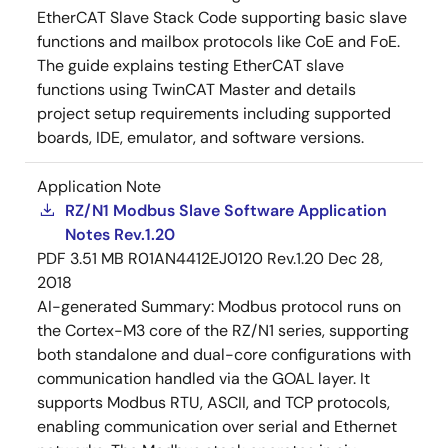
EtherCAT Slave Stack Code supporting basic slave
functions and mailbox protocols like CoE and FoE.
The guide explains testing EtherCAT slave
functions using TwinCAT Master and details
project setup requirements including supported
boards, IDE, emulator, and software versions.
Application Note
RZ/N1 Modbus Slave Software Application
Notes Rev.1.20
PDF
3.51 MB
R01AN4412EJ0120 Rev.1.20
Dec 28,
2018
AI-generated Summary:
Modbus protocol runs on
the Cortex-M3 core of the RZ/N1 series, supporting
both standalone and dual-core configurations with
communication handled via the GOAL layer. It
supports Modbus RTU, ASCII, and TCP protocols,
enabling communication over serial and Ethernet