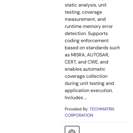
static analysis, unit
testing, coverage
measurement, and
runtime memory error
detection. Supports
coding enforcement
based on standards such
as MISRA, AUTOSAR,
CERT, and CWE, and
enables automatic
coverage collection
during unit testing and
application execution.
Includes ...
Provided By:
TECHMATRIX
CORPORATION