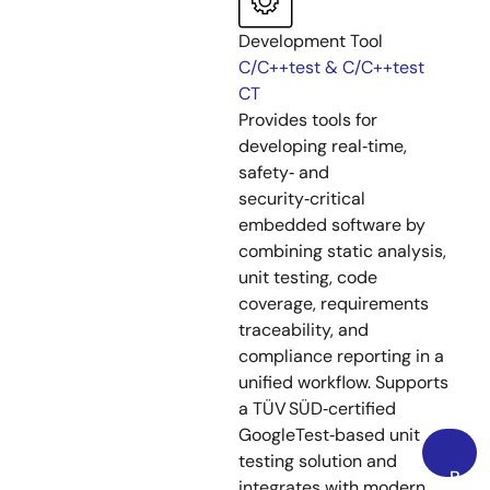
Development Tool
C/C++test & C/C++test
CT
Provides tools for
developing real‑time,
safety‑ and
security‑critical
embedded software by
combining static analysis,
unit testing, code
coverage, requirements
traceability, and
compliance reporting in a
unified workflow. Supports
a TÜV SÜD‑certified
GoogleTest‑based unit
testing solution and
Back
integrates with modern