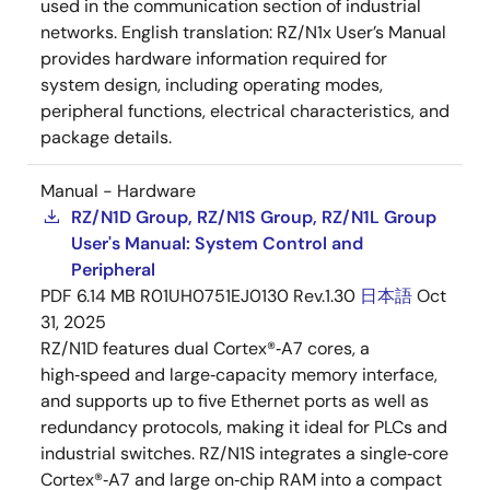
used in the communication section of industrial
networks. English translation: RZ/N1x User’s Manual
provides hardware information required for
system design, including operating modes,
peripheral functions, electrical characteristics, and
package details.
Manual - Hardware
RZ/N1D Group, RZ/N1S Group, RZ/N1L Group
User's Manual: System Control and
Peripheral
PDF
6.14 MB
R01UH0751EJ0130 Rev.1.30
日本語
Oct
31, 2025
RZ/N1D features dual Cortex®‑A7 cores, a
high‑speed and large‑capacity memory interface,
and supports up to five Ethernet ports as well as
redundancy protocols, making it ideal for PLCs and
industrial switches. RZ/N1S integrates a single‑core
Cortex®‑A7 and large on‑chip RAM into a compact