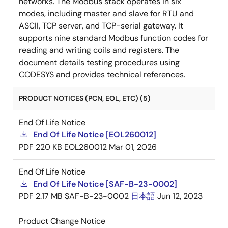
networks. The Modbus stack operates in six
modes, including master and slave for RTU and
ASCII, TCP server, and TCP-serial gateway. It
supports nine standard Modbus function codes for
reading and writing coils and registers. The
document details testing procedures using
CODESYS and provides technical references.
PRODUCT NOTICES (PCN, EOL, ETC) (5)
End Of Life Notice
End Of Life Notice [EOL260012]
PDF
220 KB
EOL260012
Mar 01, 2026
End Of Life Notice
End Of Life Notice [SAF-B-23-0002]
PDF
2.17 MB
SAF-B-23-0002
日本語
Jun 12, 2023
Product Change Notice