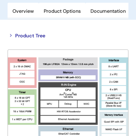
Overview
Product Options
Documentation
Close
Open
Product Tree
product
product
tree
tree
menu
menu