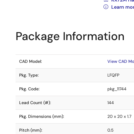
Learn mo
Package Information
CAD Model:
View CAD Mo
Pkg. Type:
LFQFP
Pkg. Code:
pkg_11744
Lead Count (#):
144
Pkg. Dimensions (mm):
20 x 20 x 1.7
Pitch (mm):
0.5