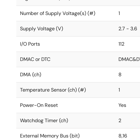
Number of Supply Voltage(s) (#)
1
Supply Voltage (V)
2.7 - 3.6
I/O Ports
112
DMAC or DTC
DMAC&D
DMA (ch)
8
Temperature Sensor (ch) (#)
1
Power-On Reset
Yes
Watchdog Timer (ch)
2
External Memory Bus (bit)
8,16