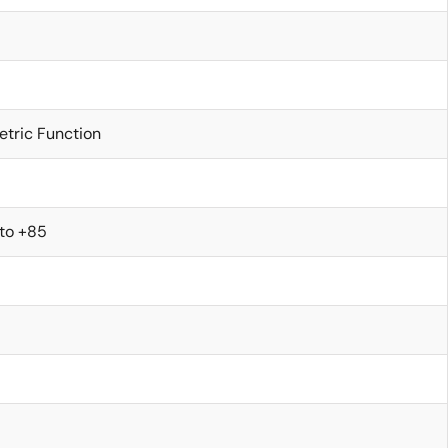
etric Function
 to +85