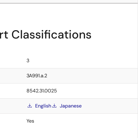
t Classifications
3
3A991.a.2
8542.31.0025
English
Japanese
Yes