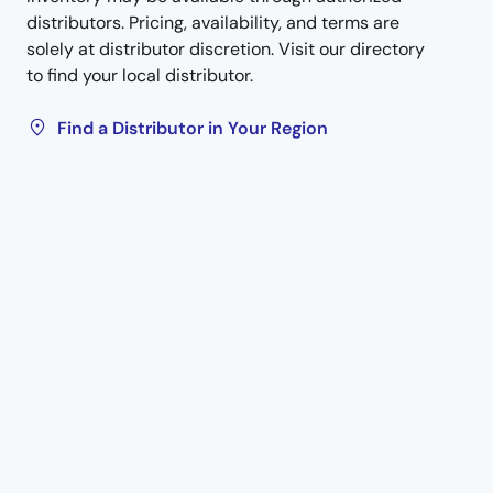
distributors. Pricing, availability, and terms are
solely at distributor discretion. Visit our directory
to find your local distributor.
Find a Distributor in Your Region