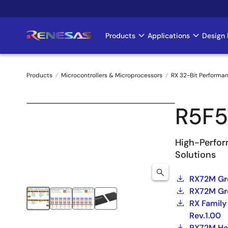
Skip
to
main
Products
Applications
Design 
Main
content
navigation
Products
Microcontrollers & Microprocessors
RX 32-Bit Performa
Breadcrumb
R5F
High-Perfor
Solutions
RX72M Gr
RX72M Gro
RX Family
Rev.1.00
RX72M H