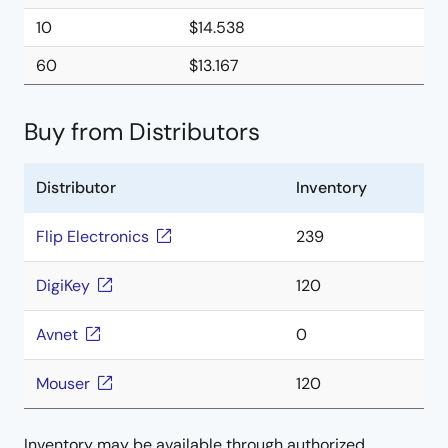
10
$14.538
60
$13.167
Buy from Distributors
Distributor
Inventory
Flip Electronics
239
DigiKey
120
Avnet
0
Mouser
120
Inventory may be available through authorized