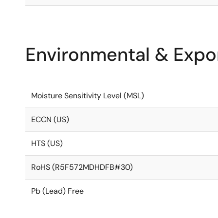
Environmental & Expor
Moisture Sensitivity Level (MSL)
ECCN (US)
HTS (US)
RoHS (R5F572MDHDFB#30)
Pb (Lead) Free