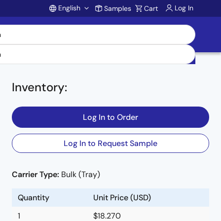
English
Log In
Samples
Cart
Account
Inventory
:
Log In to Order
Log In to Request Sample
Carrier Type:
Bulk (Tray)
e
Quantity
Unit Price (USD)
1
$18.270