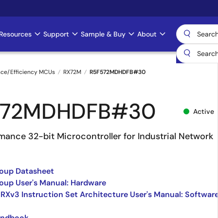
Resources
Support
Sample & Buy
About
nce/Efficiency MCUs
RX72M
R5F572MDHDFB#30
572MDHDFB#30
Active
mance 32-bit Microcontroller for Industrial Network
oup Datasheet
up User's Manual: Hardware
 RXv3 Instruction Set Architecture User's Manual: Softwar
andbook