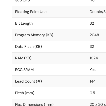
Sub CPU
No
Floating Point Unit
Double/S
Bit Length
32
Program Memory (KB)
2048
Data Flash (KB)
32
RAM (KB)
1024
ECC SRAM
Yes
Lead Count (#)
144
Pitch (mm)
0.5
Pkg. Dimensions (mm)
20 x 20 x 