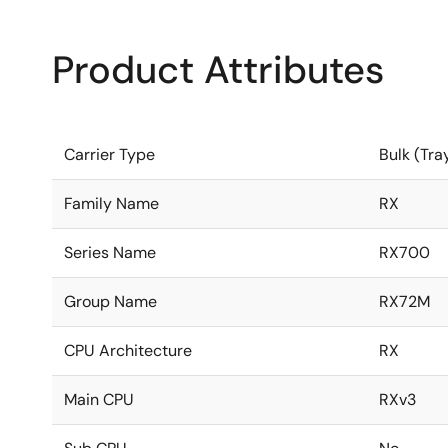
Product Attributes
Carrier Type
Bulk (Tra
Family Name
RX
Series Name
RX700
Group Name
RX72M
CPU Architecture
RX
Main CPU
RXv3