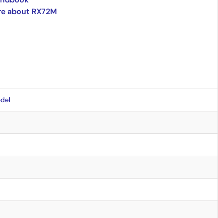
re about RX72M
del