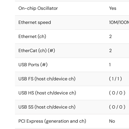
On-chip Oscillator
Yes
Ethernet speed
10M/100
Ethernet (ch)
2
EtherCat (ch) (#)
2
USB Ports (#)
1
USB FS (host ch/device ch)
( 1 / 1 )
USB HS (host ch/device ch)
( 0 / 0 )
USB SS (host ch/device ch)
( 0 / 0 )
PCI Express (generation and ch)
No