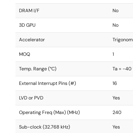
DRAM I/F
No
3D GPU
No
Accelerator
Trigonom
MOQ
1
Temp. Range (°C)
Ta = -40
External Interrupt Pins (#)
16
LVD or PVD
Yes
Operating Freq (Max) (MHz)
240
Sub-clock (32.768 kHz)
Yes