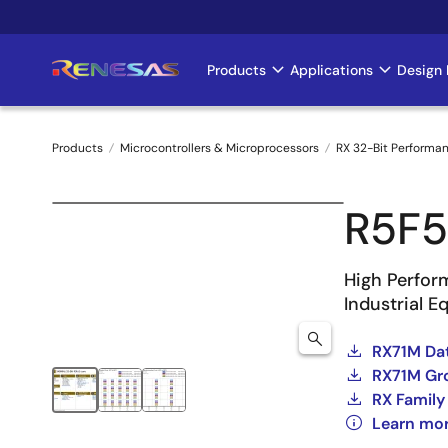
Skip
to
main
Products
Applications
Design 
Main
content
navigation
Products
Microcontrollers & Microprocessors
RX 32-Bit Performa
Breadcrumb
R5F
High Perfor
Industrial 
RX71M Dat
RX71M Gro
RX Family
Learn mo