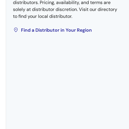
distributors. Pricing, availability, and terms are
solely at distributor discretion. Visit our directory
to find your local distributor.
Find a Distributor in Your Region