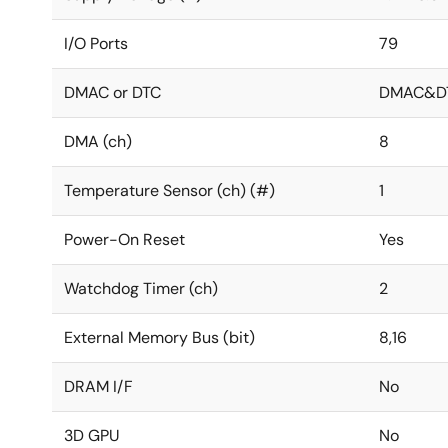
I/O Ports
79
DMAC or DTC
DMAC&D
DMA (ch)
8
Temperature Sensor (ch) (#)
1
Power-On Reset
Yes
Watchdog Timer (ch)
2
External Memory Bus (bit)
8,16
DRAM I/F
No
3D GPU
No