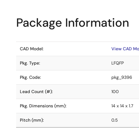
Package Information
CAD Model:
View CAD Mo
Pkg. Type:
LFQFP
Pkg. Code:
pkg_9396
Lead Count (#):
100
Pkg. Dimensions (mm):
14 x 14 x 1.7
Pitch (mm):
0.5