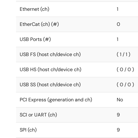
Ethernet (ch)
1
EtherCat (ch) (#)
0
USB Ports (#)
1
USB FS (host ch/device ch)
( 1 / 1 )
USB HS (host ch/device ch)
( 0 / 0 )
USB SS (host ch/device ch)
( 0 / 0 )
PCI Express (generation and ch)
No
SCI or UART (ch)
9
SPI (ch)
9