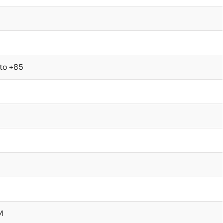
 to +85
M