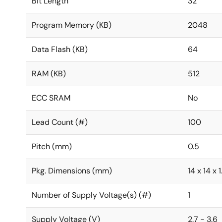
Bit Length
32
Program Memory (KB)
2048
Data Flash (KB)
64
RAM (KB)
512
ECC SRAM
No
Lead Count (#)
100
Pitch (mm)
0.5
Pkg. Dimensions (mm)
14 x 14 x 1
Number of Supply Voltage(s) (#)
1
Supply Voltage (V)
2.7 - 3.6