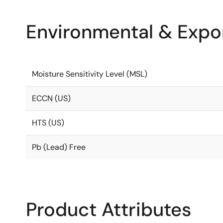
Environmental & Expor
Moisture Sensitivity Level (MSL)
ECCN (US)
HTS (US)
Pb (Lead) Free
Product Attributes