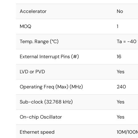
Accelerator
No
MOQ
1
Temp. Range (°C)
Ta = -40
External Interrupt Pins (#)
16
LVD or PVD
Yes
Operating Freq (Max) (MHz)
240
Sub-clock (32.768 kHz)
Yes
On-chip Oscillator
Yes
Ethernet speed
10M/100