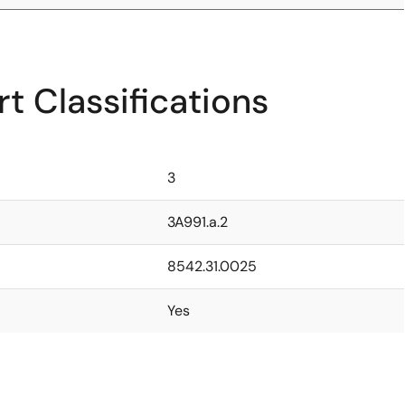
t Classifications
3
3A991.a.2
8542.31.0025
Yes