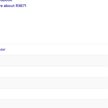
e about RX671
del