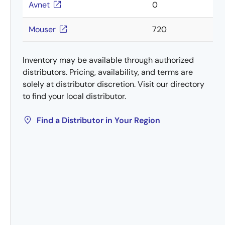
Avnet
0
Mouser
720
Inventory may be available through authorized
distributors. Pricing, availability, and terms are
solely at distributor discretion. Visit our directory
to find your local distributor.
Find a Distributor in Your Region