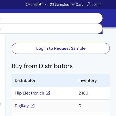
English
Log In
Samples
Cart
Account
Log In to Request Sample
Buy from Distributors
Distributor
Inventory
Flip Electronics
2,160
e
DigiKey
0