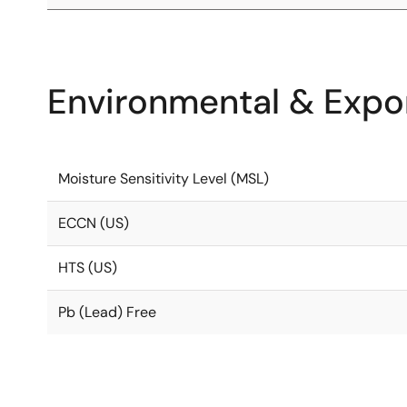
Environmental & Expor
Moisture Sensitivity Level (MSL)
ECCN (US)
HTS (US)
Pb (Lead) Free