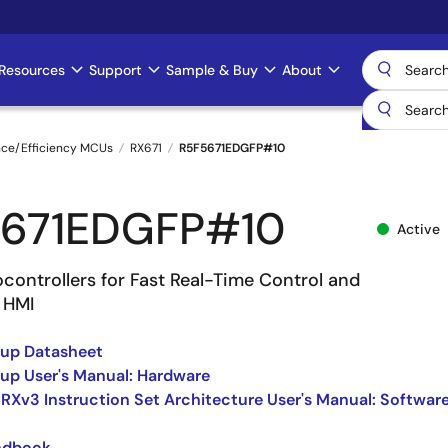
Resources
Support
Sample & Buy
About
nce/Efficiency MCUs
RX671
R5F5671EDGFP#10
671EDGFP#10
Active
controllers for Fast Real-Time Control and
 HMI
oup Datasheet
up User's Manual: Hardware
 RXv3 Instruction Set Architecture User's Manual: Softwar
ndbook