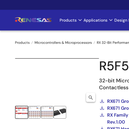
Skip
to
main
Products
Applications
Design 
Main
content
navigation
Products
Microcontrollers & Microprocessors
RX 32-Bit Performa
Breadcrumb
R5F5
32-bit Micro
Contactless
RX671 Gr
RX671 Gro
RX Family
Rev.1.00
RX671 Ha