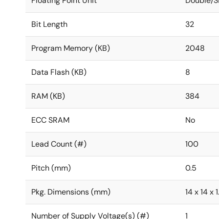
Floating Point Unit
Double/S
Bit Length
32
Program Memory (KB)
2048
Data Flash (KB)
8
RAM (KB)
384
ECC SRAM
No
Lead Count (#)
100
Pitch (mm)
0.5
Pkg. Dimensions (mm)
14 x 14 x 1
Number of Supply Voltage(s) (#)
1