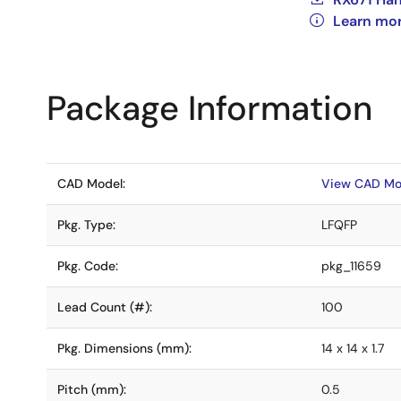
Learn mor
Package Information
CAD Model:
View CAD Mo
Pkg. Type:
LFQFP
Pkg. Code:
pkg_11659
Lead Count (#):
100
Pkg. Dimensions (mm):
14 x 14 x 1.7
Pitch (mm):
0.5