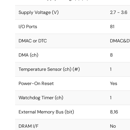
Supply Voltage (V)
2.7 - 3.6
I/O Ports
81
DMAC or DTC
DMAC&D
DMA (ch)
8
Temperature Sensor (ch) (#)
1
Power-On Reset
Yes
Watchdog Timer (ch)
1
External Memory Bus (bit)
8,16
DRAM I/F
No