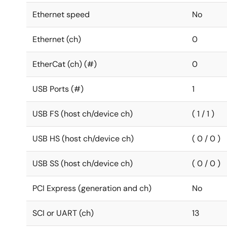
Ethernet speed
No
Ethernet (ch)
0
EtherCat (ch) (#)
0
USB Ports (#)
1
USB FS (host ch/device ch)
( 1 / 1 )
USB HS (host ch/device ch)
( 0 / 0 )
USB SS (host ch/device ch)
( 0 / 0 )
PCI Express (generation and ch)
No
SCI or UART (ch)
13