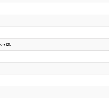
to +125