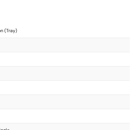
on (Tray)