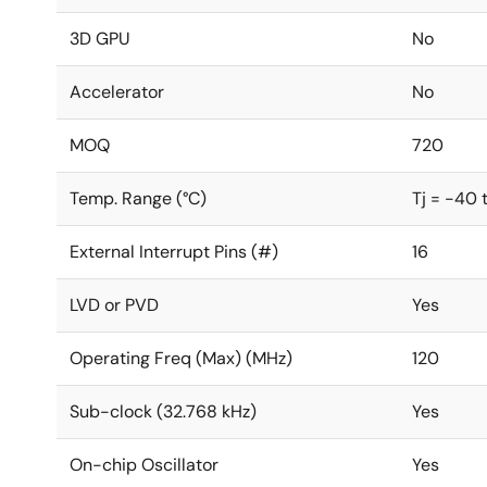
3D GPU
No
Accelerator
No
MOQ
720
Temp. Range (°C)
Tj = -40 
External Interrupt Pins (#)
16
LVD or PVD
Yes
Operating Freq (Max) (MHz)
120
Sub-clock (32.768 kHz)
Yes
On-chip Oscillator
Yes