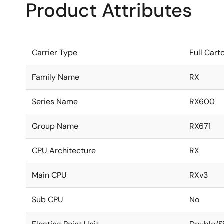
Product Attributes
Carrier Type
Full Cart
Family Name
RX
Series Name
RX600
Group Name
RX671
CPU Architecture
RX
Main CPU
RXv3
Sub CPU
No