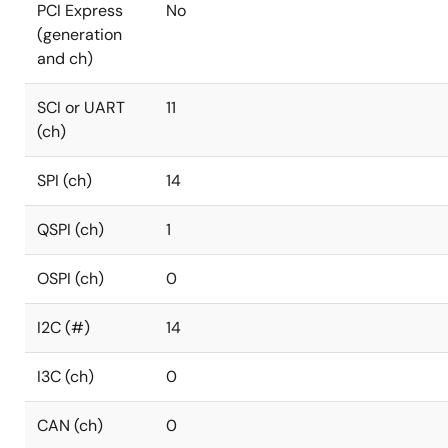
PCI Express
No
(generation
and ch)
SCI or UART
11
(ch)
SPI (ch)
14
QSPI (ch)
1
OSPI (ch)
0
I2C (#)
14
I3C (ch)
0
CAN (ch)
0