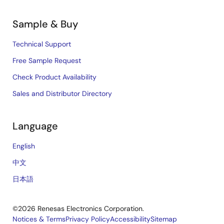
Sample & Buy
Technical Support
Free Sample Request
Check Product Availability
Sales and Distributor Directory
Language
English
中文
日本語
©2026 Renesas Electronics Corporation.
Notices & Terms
Privacy Policy
Accessibility
Sitemap