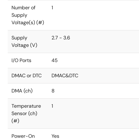
Number of
1
Supply
Voltage(s) (#)
Supply
2.7 - 3.6
Voltage (V)
I/O Ports
45
DMAC or DTC
DMAC&DTC
DMA (ch)
8
Temperature
1
Sensor (ch)
(#)
Power-On
Yes