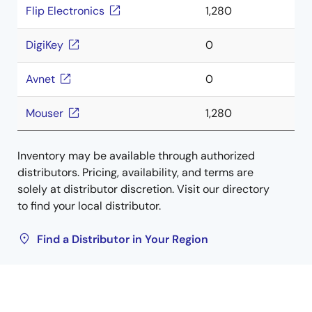
Flip Electronics
1,280
DigiKey
0
Avnet
0
Mouser
1,280
Inventory may be available through authorized
distributors. Pricing, availability, and terms are
solely at distributor discretion. Visit our directory
to find your local distributor.
Find a Distributor in Your Region