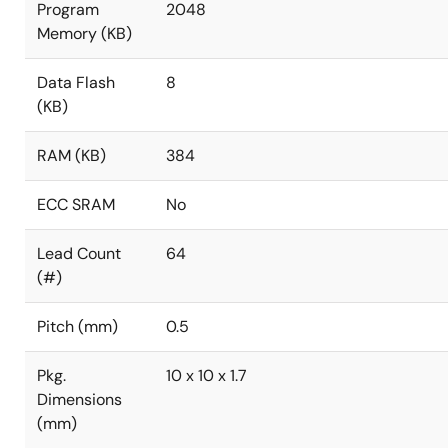
Program
2048
Memory (KB)
Data Flash
8
(KB)
RAM (KB)
384
ECC SRAM
No
Lead Count
64
(#)
Pitch (mm)
0.5
Pkg.
10 x 10 x 1.7
Dimensions
(mm)