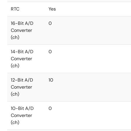
RTC
Yes
16-Bit A/D
0
Converter
(ch)
14-Bit A/D
0
Converter
(ch)
12-Bit A/D
10
Converter
(ch)
10-Bit A/D
0
Converter
(ch)