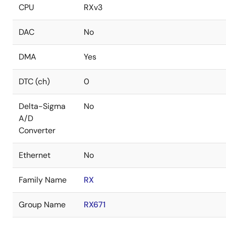
CPU
RXv3
DAC
No
DMA
Yes
DTC (ch)
0
Delta-Sigma
No
A/D
Converter
Ethernet
No
Family Name
RX
Group Name
RX671