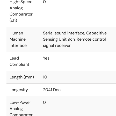
High-Speed
0
Analog
Comparator
(ch)
Human
Serial sound interface, Capacitive
Machine
Sensing Unit 9ch, Remote control
Interface
signal receiver
Lead
Yes
Compliant
Length (mm)
10
Longevity
2041 Dec
Low-Power
0
Analog
Comparator