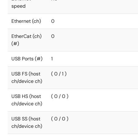
speed
Ethernet (ch)
0
EtherCat (ch)
0
(#)
USB Ports (#)
1
USB FS (host
( 0 / 1 )
ch/device ch)
USB HS (host
( 0 / 0 )
ch/device ch)
USB SS (host
( 0 / 0 )
ch/device ch)