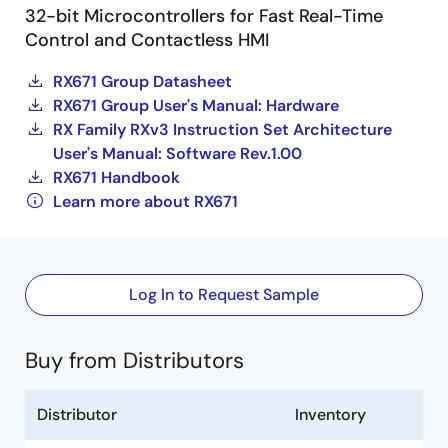
32-bit Microcontrollers for Fast Real-Time
Control and Contactless HMI
RX671 Group Datasheet
RX671 Group User's Manual: Hardware
RX Family RXv3 Instruction Set Architecture
User's Manual: Software Rev.1.00
RX671 Handbook
Learn more about RX671
Log In to Request Sample
Buy from Distributors
Distributor
Inventory