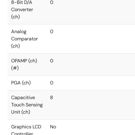
8-Bit D/A
0
Converter
(ch)
Analog
0
Comparator
(ch)
OPAMP (ch)
0
(#)
PGA (ch)
0
Capacitive
8
Touch Sensing
Unit (ch)
Graphics LCD
No
Controller