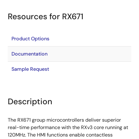
Resources for RX671
Product Options
Documentation
Sample Request
Description
The RX671 group microcontrollers deliver superior
real-time performance with the RXv3 core running at
120MHz. The HMI functions enable contactless