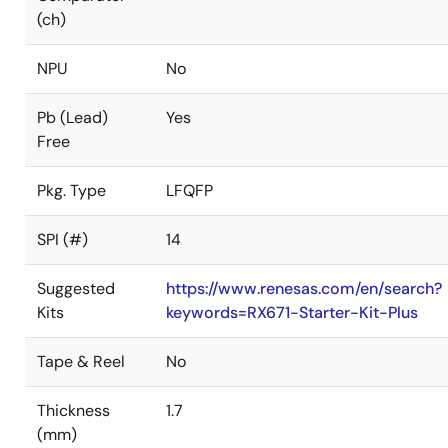
(ch)
NPU
No
Pb (Lead)
Yes
Free
Pkg. Type
LFQFP
SPI (#)
14
Suggested
https://www.renesas.com/en/search?
Kits
keywords=RX671-Starter-Kit-Plus
Tape & Reel
No
Thickness
1.7
(mm)