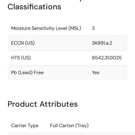
Classifications
Moisture Sensitivity Level (MSL)
3
ECCN (US)
3A991.a.2
HTS (US)
8542.31.0025
Pb (Lead) Free
Yes
Product Attributes
Carrier Type
Full Carton (Tray)