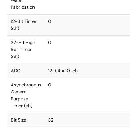
Wafer
Fabrication
12-Bit Timer
0
(ch)
32-Bit High
0
Res Timer
(ch)
ADC
12-bit x 10-ch
Asynchronous
0
General
Purpose
Timer (ch)
Bit Size
32