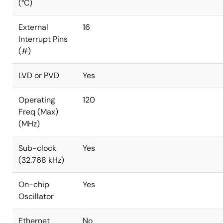
(°C)
External
16
Interrupt Pins
(#)
LVD or PVD
Yes
Operating
120
Freq (Max)
(MHz)
Sub-clock
Yes
(32.768 kHz)
On-chip
Yes
Oscillator
Ethernet
No