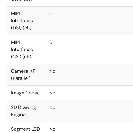
MIPI
0
Interfaces
(DSI) (ch)
MIPI
0
Interfaces
(CSI) (ch)
Camera I/F
No
(Parallel)
Image Codec
No
2D Drawing
No
Engine
Segment LCD
No