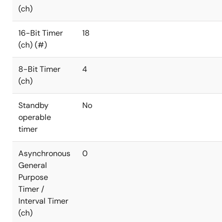
(ch)
16-Bit Timer
18
(ch) (#)
8-Bit Timer
4
(ch)
Standby
No
operable
timer
Asynchronous
0
General
Purpose
Timer /
Interval Timer
(ch)