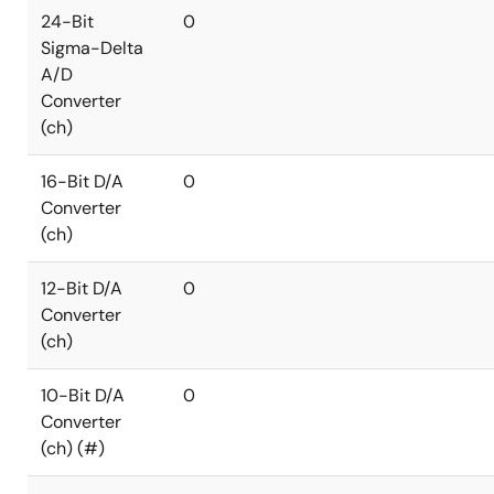
24-Bit
0
Sigma-Delta
A/D
Converter
(ch)
16-Bit D/A
0
Converter
(ch)
12-Bit D/A
0
Converter
(ch)
10-Bit D/A
0
Converter
(ch) (#)