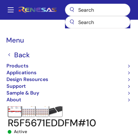
Skip
to
A
main
Main
content
Products
Microcontrollers & Microprocessors
navigation
RX 32-Bit Performance/Efficiency MCUs
RX671
Breadcrumb
Menu
R5F5671EDDFM#10
Back
Products
Applications
Design Resources
Support
Sample & Buy
About
R5F5671EDDFM#10
Active