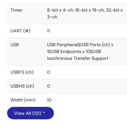
Timer
8-bit x 4-ch, 16-bit x 19-ch, 32-bit x
3-ch
UART (#)
11
USB
USB Peripheral||USB Ports (ch) x
1||USB Endpoints x 10||USB
Isochronous Transfer Support
USBFS (ch)
0
USBHS (ch)
0
Width (mm)
10
View All (121)