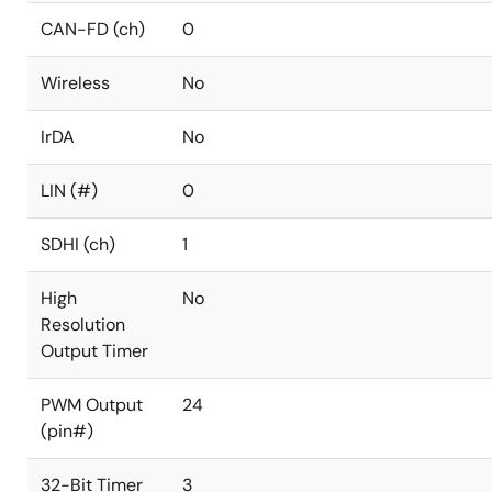
CAN-FD (ch)
0
Wireless
No
IrDA
No
LIN (#)
0
SDHI (ch)
1
High
No
Resolution
Output Timer
PWM Output
24
(pin#)
32-Bit Timer
3