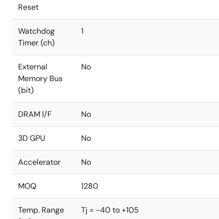
Reset
Watchdog
1
Timer (ch)
External
No
Memory Bus
(bit)
DRAM I/F
No
3D GPU
No
Accelerator
No
MOQ
1280
Temp. Range
Tj = -40 to +105