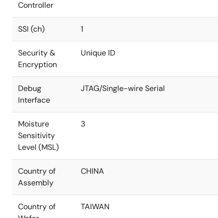
Controller
SSI (ch)
1
Security &
Unique ID
Encryption
Debug
JTAG/Single-wire Serial
Interface
Moisture
3
Sensitivity
Level (MSL)
Country of
CHINA
Assembly
Country of
TAIWAN