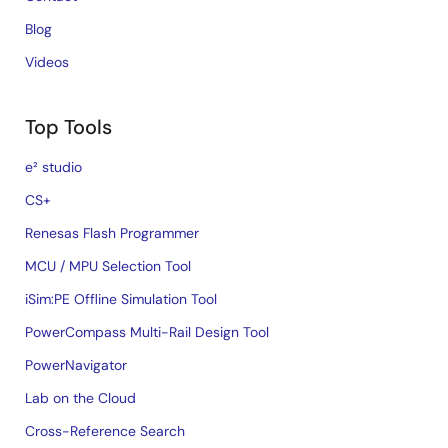
Blog
Videos
Top Tools
e² studio
CS+
Renesas Flash Programmer
MCU / MPU Selection Tool
iSim:PE Offline Simulation Tool
PowerCompass Multi-Rail Design Tool
PowerNavigator
Lab on the Cloud
Cross-Reference Search