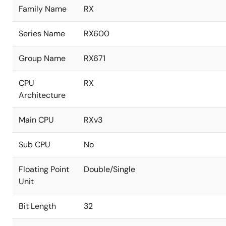
Family Name
RX
Series Name
RX600
Group Name
RX671
CPU
RX
Architecture
Main CPU
RXv3
Sub CPU
No
Floating Point
Double/Single
Unit
Bit Length
32