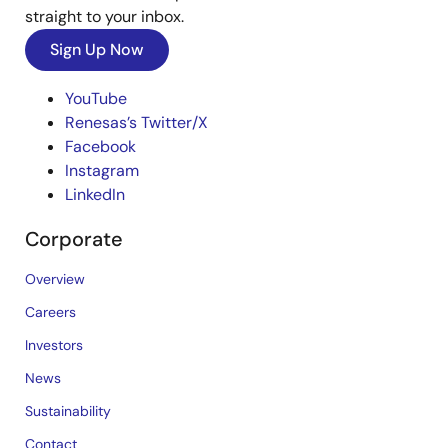
straight to your inbox.
Sign Up Now
YouTube
Renesas’s Twitter/X
Facebook
Instagram
LinkedIn
Corporate
Overview
Careers
Investors
News
Sustainability
Contact