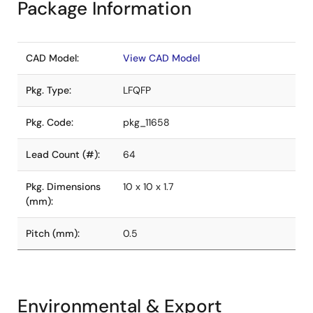
Package Information
CAD Model:
View CAD Model
Pkg. Type:
LFQFP
Pkg. Code:
pkg_11658
Lead Count (#):
64
Pkg. Dimensions
10 x 10 x 1.7
(mm):
Pitch (mm):
0.5
Environmental & Export