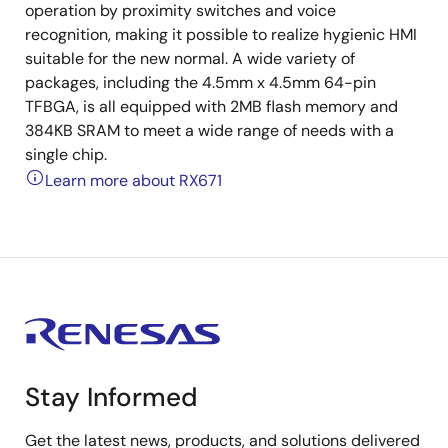
operation by proximity switches and voice
recognition, making it possible to realize hygienic HMI
suitable for the new normal. A wide variety of
packages, including the 4.5mm x 4.5mm 64-pin
TFBGA, is all equipped with 2MB flash memory and
384KB SRAM to meet a wide range of needs with a
single chip.
Learn more about RX671
Stay Informed
Get the latest news, products, and solutions delivered