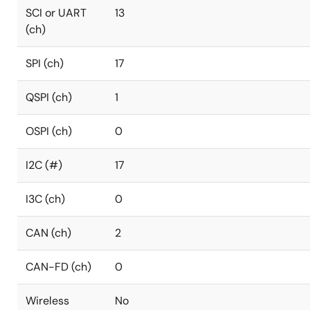
SCI or UART
13
(ch)
SPI (ch)
17
QSPI (ch)
1
OSPI (ch)
0
I2C (#)
17
I3C (ch)
0
CAN (ch)
2
CAN-FD (ch)
0
Wireless
No