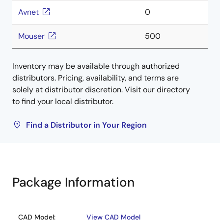
Avnet
0
Mouser
500
Inventory may be available through authorized
distributors. Pricing, availability, and terms are
solely at distributor discretion. Visit our directory
to find your local distributor.
Find a Distributor in Your Region
Package Information
CAD Model:
View CAD Model