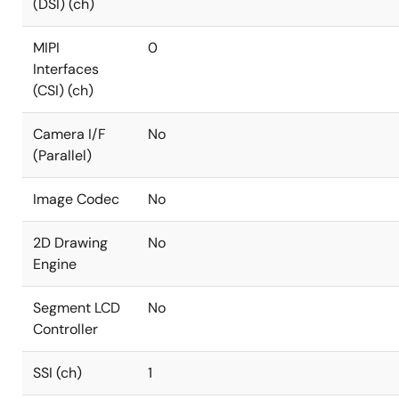
(DSI) (ch)
MIPI
0
Interfaces
(CSI) (ch)
Camera I/F
No
(Parallel)
Image Codec
No
2D Drawing
No
Engine
Segment LCD
No
Controller
SSI (ch)
1