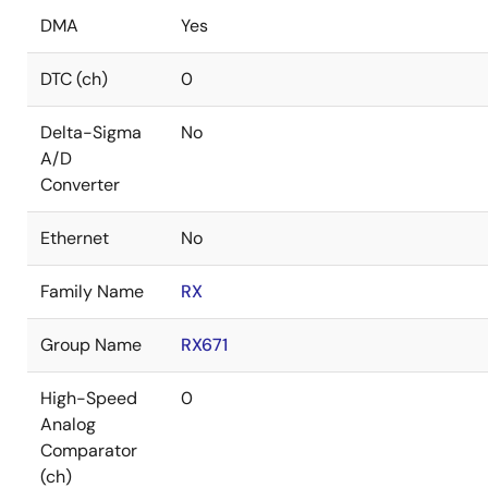
DMA
Yes
DTC (ch)
0
Delta-Sigma
No
A/D
Converter
Ethernet
No
Family Name
RX
Group Name
RX671
High-Speed
0
Analog
Comparator
(ch)