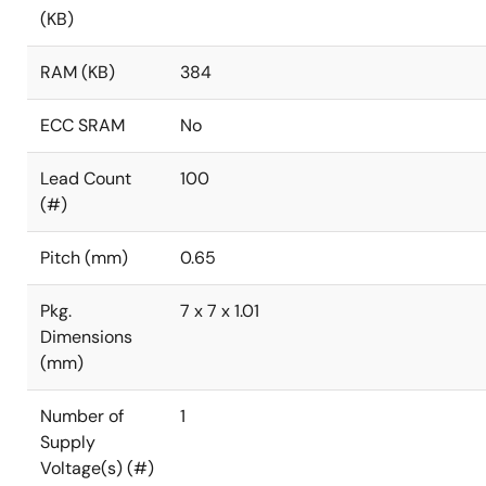
(KB)
RAM (KB)
384
ECC SRAM
No
Lead Count
100
(#)
Pitch (mm)
0.65
Pkg.
7 x 7 x 1.01
Dimensions
(mm)
Number of
1
Supply
Voltage(s) (#)