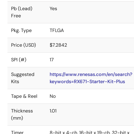
Pb (Lead)
Yes
Free
Pkg. Type
TFLGA
Price (USD)
$7.2842
SPI (#)
17
Suggested
https://www.renesas.com/en/search?
Kits
keywords=RX671-Starter-Kit-Plus
Tape & Reel
No
Thickness
1.01
(mm)
Timer
8-bit x 4-ch, 16-bit x 19-ch, 32-bit x