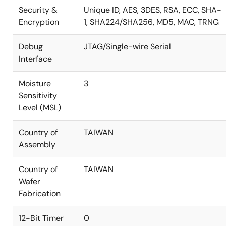
Security &
Unique ID, AES, 3DES, RSA, ECC, SHA-
Encryption
1, SHA224/SHA256, MD5, MAC, TRNG
Debug
JTAG/Single-wire Serial
Interface
Moisture
3
Sensitivity
Level (MSL)
Country of
TAIWAN
Assembly
Country of
TAIWAN
Wafer
Fabrication
12-Bit Timer
0