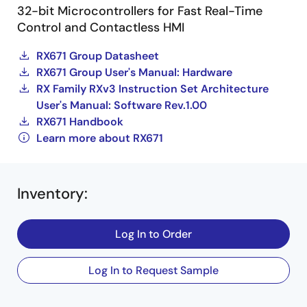
32-bit Microcontrollers for Fast Real-Time
Control and Contactless HMI
RX671 Group Datasheet
RX671 Group User's Manual: Hardware
RX Family RXv3 Instruction Set Architecture
User's Manual: Software Rev.1.00
RX671 Handbook
Learn more about RX671
Inventory
:
Log In to Order
Log In to Request Sample