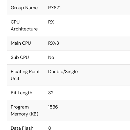
Group Name
RX671
CPU
RX
Architecture
Main CPU
RXv3
Sub CPU
No
Floating Point
Double/Single
Unit
Bit Length
32
Program
1536
Memory (KB)
Data Flash
8