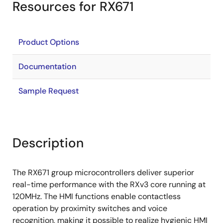
Resources for RX671
Product Options
Documentation
Sample Request
Description
The RX671 group microcontrollers deliver superior
real-time performance with the RXv3 core running at
120MHz. The HMI functions enable contactless
operation by proximity switches and voice
recognition, making it possible to realize hygienic HMI