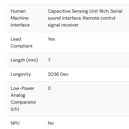
Human
Capacitive Sensing Unit 18ch, Serial
Machine
sound interface, Remote control
Interface
signal receiver
Lead
Yes
Compliant
Length (mm)
7
Longevity
2036 Dec
Low-Power
0
Analog
Comparator
(ch)
NPU
No