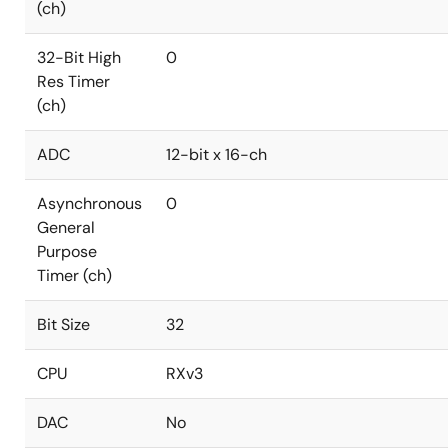
(ch)
32-Bit High
0
Res Timer
(ch)
ADC
12-bit x 16-ch
Asynchronous
0
General
Purpose
Timer (ch)
Bit Size
32
CPU
RXv3
DAC
No