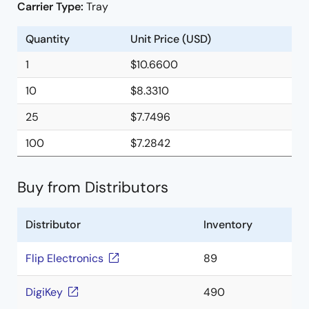
Carrier Type:
Tray
Quantity
Unit Price (USD)
1
$10.6600
10
$8.3310
25
$7.7496
100
$7.2842
Buy from Distributors
Distributor
Inventory
Flip Electronics
89
DigiKey
490