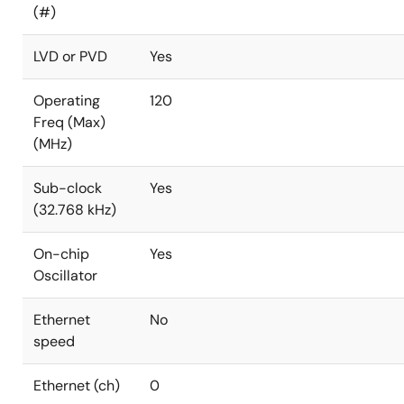
(#)
LVD or PVD
Yes
Operating
120
Freq (Max)
(MHz)
Sub-clock
Yes
(32.768 kHz)
On-chip
Yes
Oscillator
Ethernet
No
speed
Ethernet (ch)
0