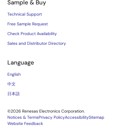
Sample & Buy
Technical Support
Free Sample Request
Check Product Availability
Sales and Distributor Directory
Language
English
中文
日本語
©2026 Renesas Electronics Corporation.
Notices & Terms
Privacy Policy
Accessibility
Sitemap
Website Feedback
Legal