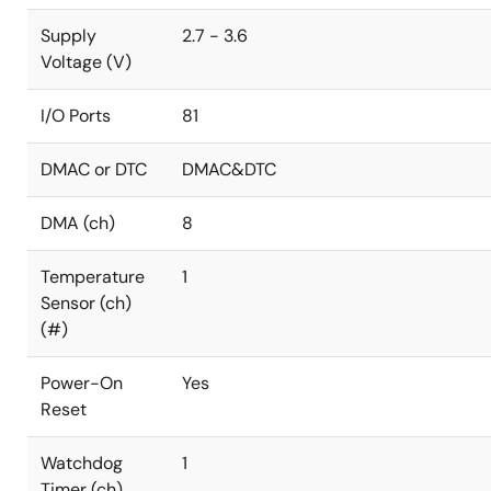
Supply
2.7 - 3.6
Voltage (V)
I/O Ports
81
DMAC or DTC
DMAC&DTC
DMA (ch)
8
Temperature
1
Sensor (ch)
(#)
Power-On
Yes
Reset
Watchdog
1
Timer (ch)