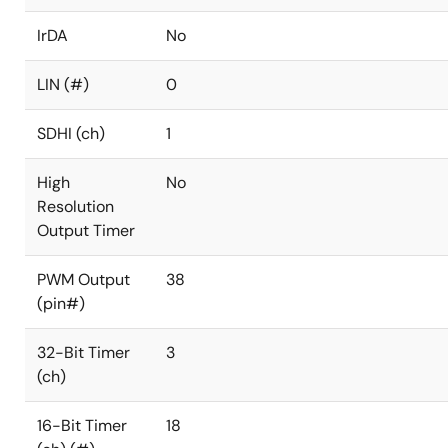
IrDA
No
LIN (#)
0
SDHI (ch)
1
High
No
Resolution
Output Timer
PWM Output
38
(pin#)
32-Bit Timer
3
(ch)
16-Bit Timer
18