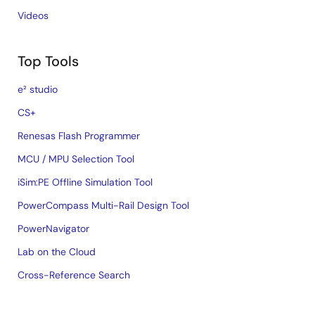
Videos
Top Tools
e² studio
CS+
Renesas Flash Programmer
MCU / MPU Selection Tool
iSim:PE Offline Simulation Tool
PowerCompass Multi-Rail Design Tool
PowerNavigator
Lab on the Cloud
Cross-Reference Search