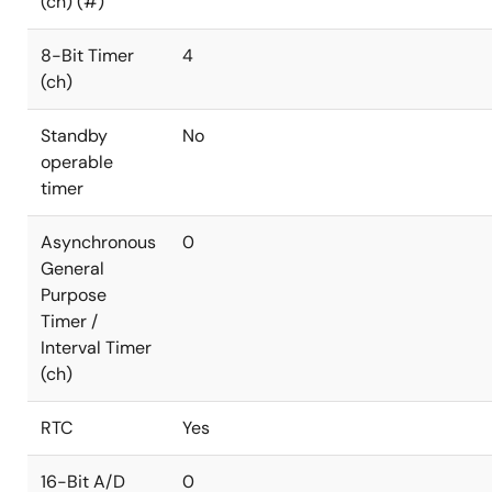
(ch) (#)
8-Bit Timer
4
(ch)
Standby
No
operable
timer
Asynchronous
0
General
Purpose
Timer /
Interval Timer
(ch)
RTC
Yes
16-Bit A/D
0