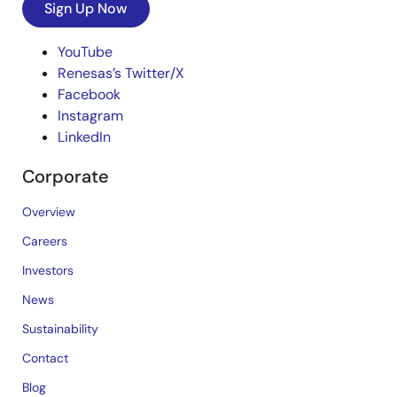
Sign Up Now
YouTube
Renesas’s Twitter/X
Facebook
Instagram
LinkedIn
Corporate
Overview
Careers
Investors
News
Sustainability
Contact
Blog