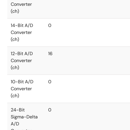
Converter
(ch)
14-Bit A/D
0
Converter
(ch)
12-Bit A/D
16
Converter
(ch)
10-Bit A/D
0
Converter
(ch)
24-Bit
0
Sigma-Delta
A/D