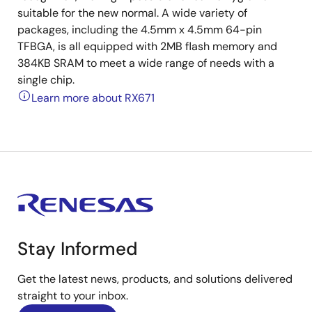
suitable for the new normal. A wide variety of
packages, including the 4.5mm x 4.5mm 64-pin
TFBGA, is all equipped with 2MB flash memory and
384KB SRAM to meet a wide range of needs with a
single chip.
Learn more about RX671
Stay Informed
Get the latest news, products, and solutions delivered
straight to your inbox.