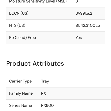
Moisture Sensitivity Level (MSL)
3
ECCN (US)
3A991.a.2
HTS (US)
8542.31.0025
Pb (Lead) Free
Yes
Product Attributes
Carrier Type
Tray
Family Name
RX
Series Name
RX600