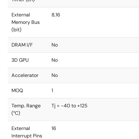
External
8,16
Memory Bus
(bit)
DRAM I/F
No
3D GPU
No
Accelerator
No
MOQ
1
Temp. Range
Tj = -40 to +125
(°C)
External
16
Interrupt Pins