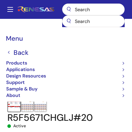
Skip
to
A
main
Main
content
Products
Microcontrollers & Microprocessors
navigation
RX 32-Bit Performance/Efficiency MCUs
RX671
Breadcrumb
Menu
R5F5671CHGLJ#20
Back
Products
Applications
Design Resources
Support
Sample & Buy
About
R5F5671CHGLJ#20
Active