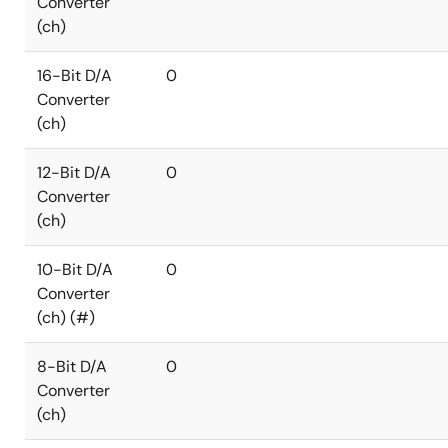
Converter
(ch)
16-Bit D/A
0
Converter
(ch)
12-Bit D/A
0
Converter
(ch)
10-Bit D/A
0
Converter
(ch) (#)
8-Bit D/A
0
Converter
(ch)