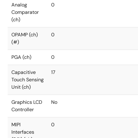
Analog
0
Comparator
(ch)
OPAMP (ch)
0
(#)
PGA (ch)
0
Capacitive
17
Touch Sensing
Unit (ch)
Graphics LCD
No
Controller
MIPI
0
Interfaces