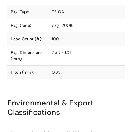
Pkg. Type:
TFLGA
Pkg. Code:
pkg_20016
Lead Count (#):
100
Pkg. Dimensions
7 x 7 x 1.01
(mm):
Pitch (mm):
0.65
Environmental & Export
Classifications