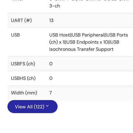
3-ch
UART (#)
13
USB
USB Host||USB Peripheral||USB Ports
(ch) x 1||USB Endpoints x 10||USB
Isochronous Transfer Support
USBFS (ch)
0
USBHS (ch)
0
Width (mm)
7
View All (122)