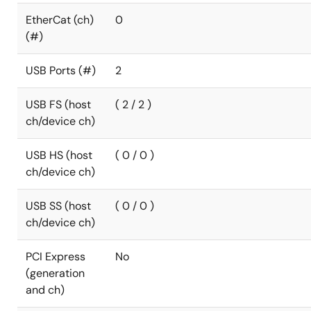
EtherCat (ch)
0
(#)
USB Ports (#)
2
USB FS (host
( 2 / 2 )
ch/device ch)
USB HS (host
( 0 / 0 )
ch/device ch)
USB SS (host
( 0 / 0 )
ch/device ch)
PCI Express
No
(generation
and ch)