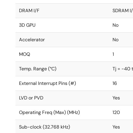
DRAM I/F
SDRAM I
3D GPU
No
Accelerator
No
MOQ
1
Temp. Range (°C)
Tj = -40 
External Interrupt Pins (#)
16
LVD or PVD
Yes
Operating Freq (Max) (MHz)
120
Sub-clock (32.768 kHz)
Yes