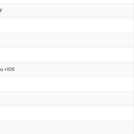
/F
to +105