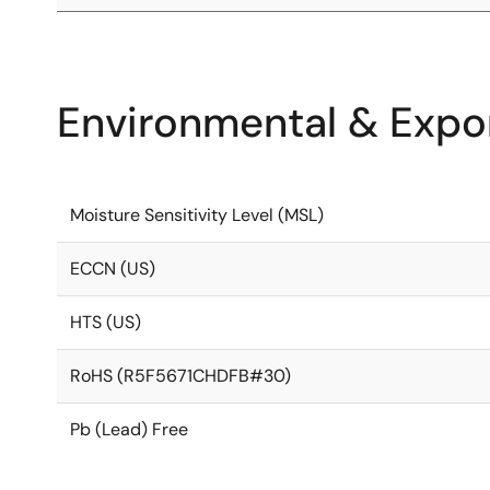
Environmental & Expor
Moisture Sensitivity Level (MSL)
ECCN (US)
HTS (US)
RoHS (R5F5671CHDFB#30)
Pb (Lead) Free