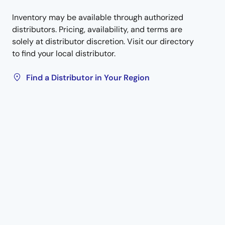
Inventory may be available through authorized
distributors. Pricing, availability, and terms are
solely at distributor discretion. Visit our directory
to find your local distributor.
Find a Distributor in Your Region