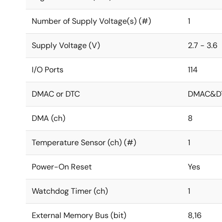
Number of Supply Voltage(s) (#)
1
Supply Voltage (V)
2.7 - 3.6
I/O Ports
114
DMAC or DTC
DMAC&D
DMA (ch)
8
Temperature Sensor (ch) (#)
1
Power-On Reset
Yes
Watchdog Timer (ch)
1
External Memory Bus (bit)
8,16