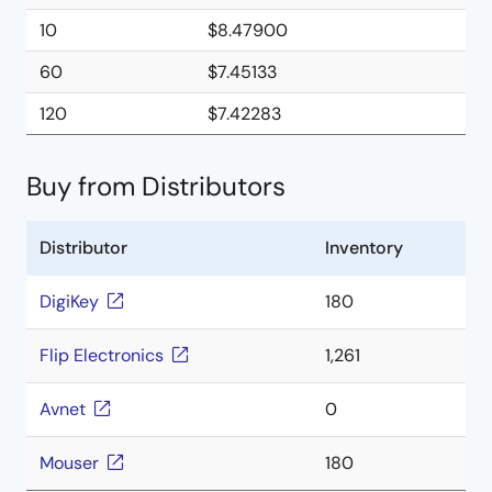
10
$8.47900
60
$7.45133
120
$7.42283
Buy from Distributors
Distributor
Inventory
DigiKey
180
Flip Electronics
1,261
Avnet
0
Mouser
180