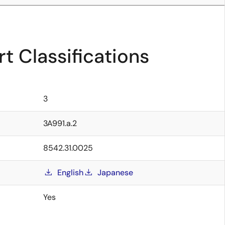
t Classifications
3
3A991.a.2
8542.31.0025
English
Japanese
Yes