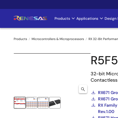
Skip
to
main
Products
Applications
Design 
Main
content
navigation
Products
Microcontrollers & Microprocessors
RX 32-Bit Performa
Breadcrumb
R5F
32-bit Micro
Contactless
RX671 Gr
RX671 Gro
RX Family
Rev.1.00
RX671 Ha