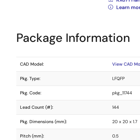
Learn mor
Package Information
CAD Model:
View CAD Mo
Pkg. Type:
LFQFP
Pkg. Code:
pkg_11744
Lead Count (#):
144
Pkg. Dimensions (mm):
20 x 20 x 1.7
Pitch (mm):
0.5