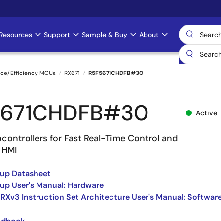
Resources
Support
Sample & Buy
About
nce/Efficiency MCUs
RX671
R5F5671CHDFB#30
5671CHDFB#30
Active
controllers for Fast Real-Time Control and
 HMI
oup Datasheet
up User's Manual: Hardware
 RXv3 Instruction Set Architecture User's Manual: Softwar
ndbook