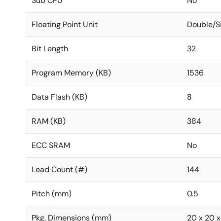
Sub CPU
No
Floating Point Unit
Double/S
Bit Length
32
Program Memory (KB)
1536
Data Flash (KB)
8
RAM (KB)
384
ECC SRAM
No
Lead Count (#)
144
Pitch (mm)
0.5
Pkg. Dimensions (mm)
20 x 20 x 