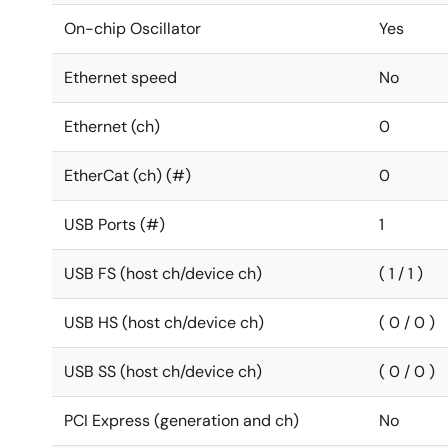
On-chip Oscillator
Yes
Ethernet speed
No
Ethernet (ch)
0
EtherCat (ch) (#)
0
USB Ports (#)
1
USB FS (host ch/device ch)
( 1 / 1 )
USB HS (host ch/device ch)
( 0 / 0 )
USB SS (host ch/device ch)
( 0 / 0 )
PCI Express (generation and ch)
No