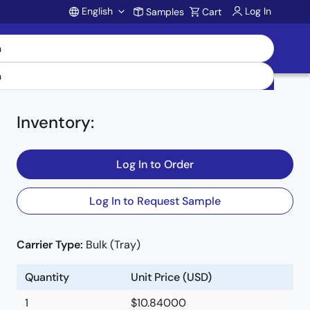
English
Log In
Samples
Cart
Account
Inventory
:
Log In to Order
Log In to Request Sample
Carrier Type:
Bulk (Tray)
e
Quantity
Unit Price (USD)
1
$10.84000