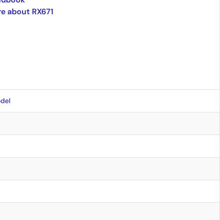
e about RX671
del