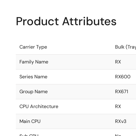
Product Attributes
Carrier Type
Bulk (Tra
Family Name
RX
Series Name
RX600
Group Name
RX671
CPU Architecture
RX
Main CPU
RXv3