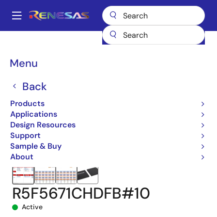
Skip
to
A
main
Main
content
Products
Microcontrollers & Microprocessors
navigation
RX 32-Bit Performance/Efficiency MCUs
RX671
Breadcrumb
Menu
R5F5671CHDFB#10
Back
Products
Applications
Design Resources
Support
Sample & Buy
About
R5F5671CHDFB#10
Active