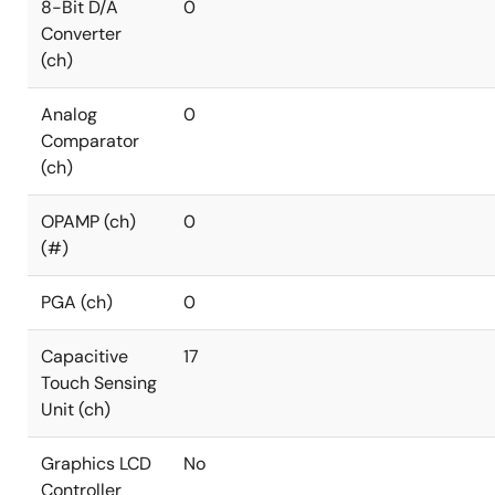
8-Bit D/A
0
Converter
(ch)
Analog
0
Comparator
(ch)
OPAMP (ch)
0
(#)
PGA (ch)
0
Capacitive
17
Touch Sensing
Unit (ch)
Graphics LCD
No
Controller