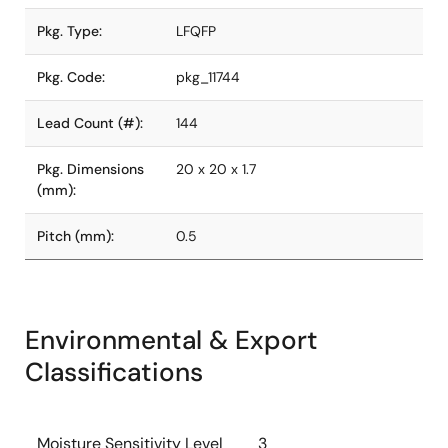
Pkg. Type:
LFQFP
Pkg. Code:
pkg_11744
Lead Count (#):
144
Pkg. Dimensions
20 x 20 x 1.7
(mm):
Pitch (mm):
0.5
Environmental & Export
Classifications
Moisture Sensitivity Level
3