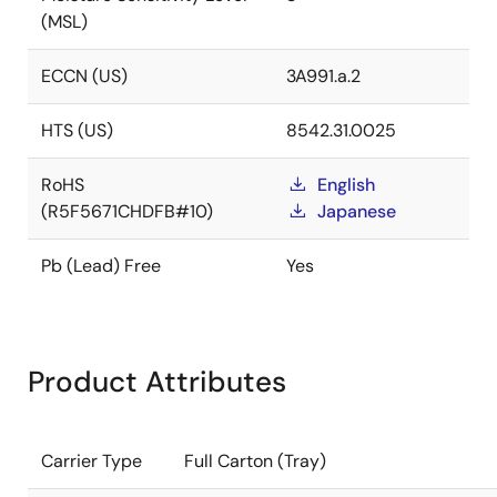
(MSL)
ECCN (US)
3A991.a.2
HTS (US)
8542.31.0025
RoHS
English
(R5F5671CHDFB#10)
Japanese
Pb (Lead) Free
Yes
Product Attributes
Carrier Type
Full Carton (Tray)