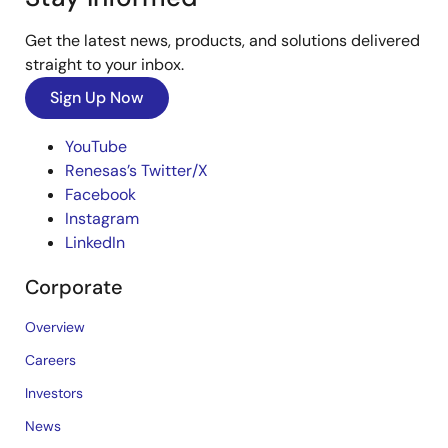
Get the latest news, products, and solutions delivered
straight to your inbox.
Sign Up Now
YouTube
Renesas’s Twitter/X
Facebook
Instagram
LinkedIn
Corporate
Overview
Careers
Investors
News