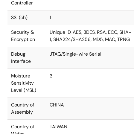
Controller
SSI (ch)
1
Security &
Unique ID, AES, 3DES, RSA, ECC, SHA-
Encryption
1, SHA224/SHA256, MD5, MAC, TRNG
Debug
JTAG/Single-wire Serial
Interface
Moisture
3
Sensitivity
Level (MSL)
Country of
CHINA
Assembly
Country of
TAIWAN
Wafer