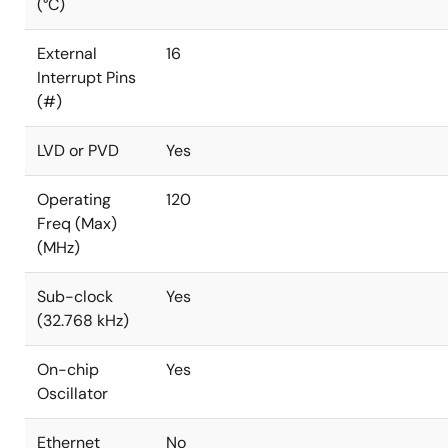
(°C)
External
16
Interrupt Pins
(#)
LVD or PVD
Yes
Operating
120
Freq (Max)
(MHz)
Sub-clock
Yes
(32.768 kHz)
On-chip
Yes
Oscillator
Ethernet
No