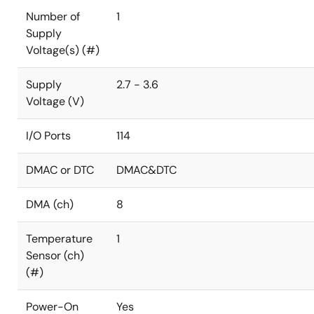
Number of
1
Supply
Voltage(s) (#)
Supply
2.7 - 3.6
Voltage (V)
I/O Ports
114
DMAC or DTC
DMAC&DTC
DMA (ch)
8
Temperature
1
Sensor (ch)
(#)
Power-On
Yes