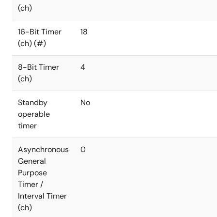
(ch)
16-Bit Timer
18
(ch) (#)
8-Bit Timer
4
(ch)
Standby
No
operable
timer
Asynchronous
0
General
Purpose
Timer /
Interval Timer
(ch)