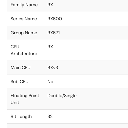
Family Name
RX
Series Name
RX600
Group Name
RX671
CPU
RX
Architecture
Main CPU
RXv3
Sub CPU
No
Floating Point
Double/Single
Unit
Bit Length
32