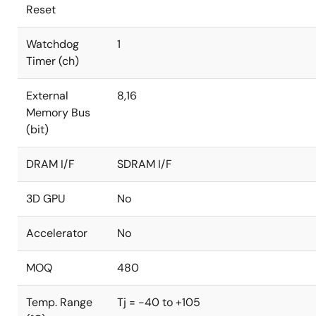
Reset
Watchdog
1
Timer (ch)
External
8,16
Memory Bus
(bit)
DRAM I/F
SDRAM I/F
3D GPU
No
Accelerator
No
MOQ
480
Temp. Range
Tj = -40 to +105