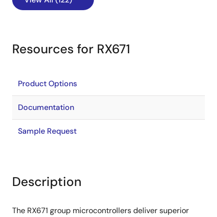
Resources for RX671
Product Options
Documentation
Sample Request
Description
The RX671 group microcontrollers deliver superior