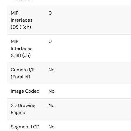
MIPI
0
Interfaces
(DSI) (ch)
MIPI
0
Interfaces
(CSI) (ch)
Camera I/F
No
(Parallel)
Image Codec
No
2D Drawing
No
Engine
Segment LCD
No