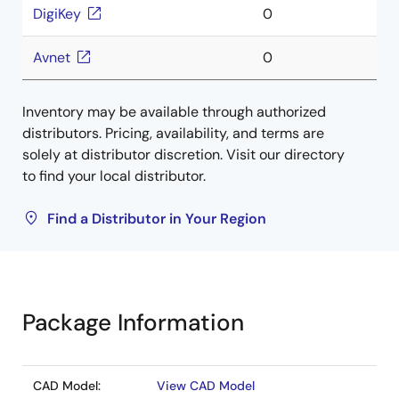
DigiKey
0
Avnet
0
Inventory may be available through authorized
distributors. Pricing, availability, and terms are
solely at distributor discretion. Visit our directory
to find your local distributor.
Find a Distributor in Your Region
Package Information
CAD Model:
View CAD Model