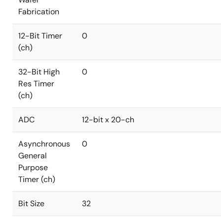
Fabrication
12-Bit Timer
0
(ch)
32-Bit High
0
Res Timer
(ch)
ADC
12-bit x 20-ch
Asynchronous
0
General
Purpose
Timer (ch)
Bit Size
32