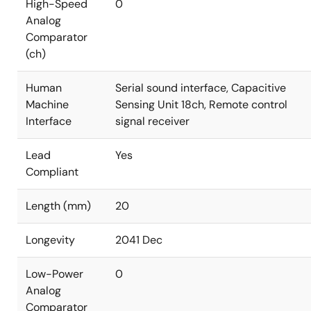
High-Speed
0
Analog
Comparator
(ch)
Human
Serial sound interface, Capacitive
Machine
Sensing Unit 18ch, Remote control
Interface
signal receiver
Lead
Yes
Compliant
Length (mm)
20
Longevity
2041 Dec
Low-Power
0
Analog
Comparator