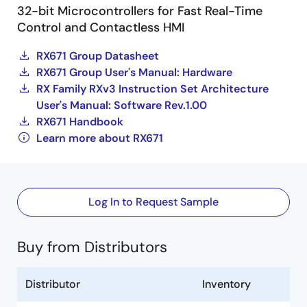
32-bit Microcontrollers for Fast Real-Time
Control and Contactless HMI
RX671 Group Datasheet
RX671 Group User's Manual: Hardware
RX Family RXv3 Instruction Set Architecture
User's Manual: Software Rev.1.00
RX671 Handbook
Learn more about RX671
Log In to Request Sample
Buy from Distributors
Distributor
Inventory