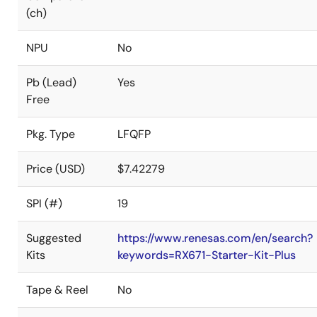
(ch)
NPU
No
Pb (Lead)
Yes
Free
Pkg. Type
LFQFP
Price (USD)
$7.42279
SPI (#)
19
Suggested
https://www.renesas.com/en/search?
Kits
keywords=RX671-Starter-Kit-Plus
Tape & Reel
No