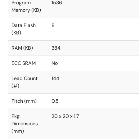
Program
1536
Memory (KB)
Data Flash
8
(KB)
RAM (KB)
384
ECC SRAM
No
Lead Count
144
(#)
Pitch (mm)
0.5
Pkg.
20 x 20 x 1.7
Dimensions
(mm)