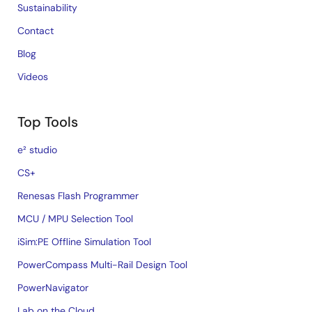
Sustainability
Contact
Blog
Videos
Top Tools
e² studio
CS+
Renesas Flash Programmer
MCU / MPU Selection Tool
iSim:PE Offline Simulation Tool
PowerCompass Multi-Rail Design Tool
PowerNavigator
Lab on the Cloud