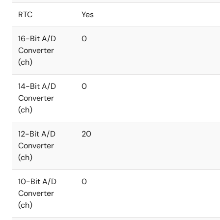
RTC
Yes
16-Bit A/D
0
Converter
(ch)
14-Bit A/D
0
Converter
(ch)
12-Bit A/D
20
Converter
(ch)
10-Bit A/D
0
Converter
(ch)