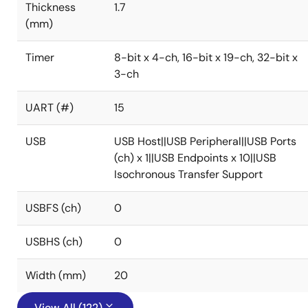
Thickness
1.7
(mm)
Timer
8-bit x 4-ch, 16-bit x 19-ch, 32-bit x
3-ch
UART (#)
15
USB
USB Host||USB Peripheral||USB Ports
(ch) x 1||USB Endpoints x 10||USB
Isochronous Transfer Support
USBFS (ch)
0
USBHS (ch)
0
Width (mm)
20
View All (122)