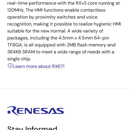
real-time performance with the RXv3 core running at
120MHz. The HMI functions enable contactless
operation by proximity switches and voice
recognition, making it possible to realize hygienic HMI
suitable for the new normal. A wide variety of
packages, including the 4.5mm x 4.5mm 64-pin
TFBGA, is all equipped with 2MB flash memory and
384KB SRAM to meet a wide range of needs with a
single chip.
Learn more about RX671
Stay Informed