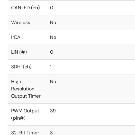
CAN-FD (ch)
0
Wireless
No
IrDA
No
LIN (#)
0
SDHI (ch)
1
High
No
Resolution
Output Timer
PWM Output
39
(pin#)
32-Bit Timer
3