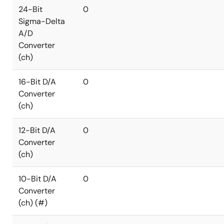
24-Bit
0
Sigma-Delta
A/D
Converter
(ch)
16-Bit D/A
0
Converter
(ch)
12-Bit D/A
0
Converter
(ch)
10-Bit D/A
0
Converter
(ch) (#)