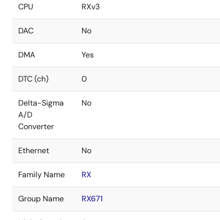
CPU
RXv3
DAC
No
DMA
Yes
DTC (ch)
0
Delta-Sigma
No
A/D
Converter
Ethernet
No
Family Name
RX
Group Name
RX671