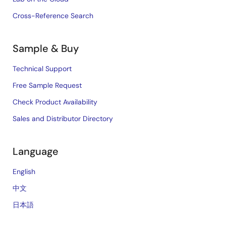
Cross-Reference Search
Sample & Buy
Technical Support
Free Sample Request
Check Product Availability
Sales and Distributor Directory
Language
English
中文
日本語