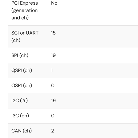
PCI Express
No
(generation
and ch)
SCI or UART
15
(ch)
SPI (ch)
19
QSPI (ch)
1
OSPI (ch)
0
I2C (#)
19
I3C (ch)
0
CAN (ch)
2