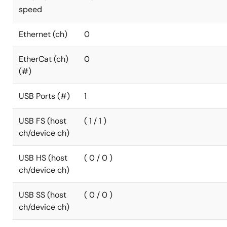
speed
Ethernet (ch)
0
EtherCat (ch)
0
(#)
USB Ports (#)
1
USB FS (host
( 1 / 1 )
ch/device ch)
USB HS (host
( 0 / 0 )
ch/device ch)
USB SS (host
( 0 / 0 )
ch/device ch)