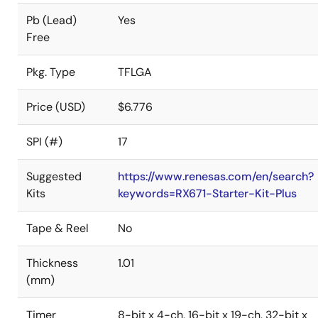
Pb (Lead)
Yes
Free
Pkg. Type
TFLGA
Price (USD)
$6.776
SPI (#)
17
Suggested
https://www.renesas.com/en/search?
Kits
keywords=RX671-Starter-Kit-Plus
Tape & Reel
No
Thickness
1.01
(mm)
Timer
8-bit x 4-ch, 16-bit x 19-ch, 32-bit x