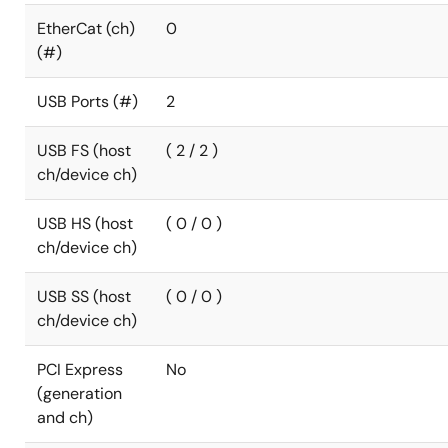
EtherCat (ch)
0
(#)
USB Ports (#)
2
USB FS (host
( 2 / 2 )
ch/device ch)
USB HS (host
( 0 / 0 )
ch/device ch)
USB SS (host
( 0 / 0 )
ch/device ch)
PCI Express
No
(generation
and ch)