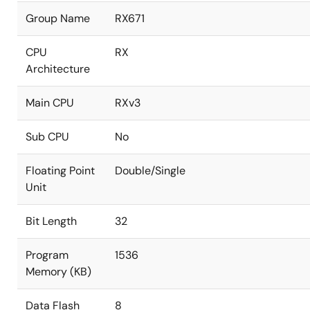
Group Name
RX671
CPU
RX
Architecture
Main CPU
RXv3
Sub CPU
No
Floating Point
Double/Single
Unit
Bit Length
32
Program
1536
Memory (KB)
Data Flash
8