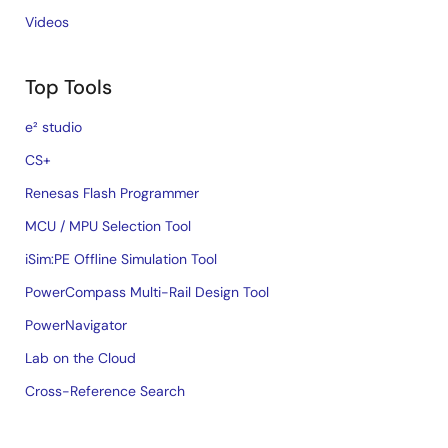
Videos
Top Tools
e² studio
CS+
Renesas Flash Programmer
MCU / MPU Selection Tool
iSim:PE Offline Simulation Tool
PowerCompass Multi-Rail Design Tool
PowerNavigator
Lab on the Cloud
Cross-Reference Search