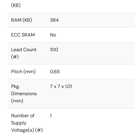
(KB)
RAM (KB)
384
ECC SRAM
No
Lead Count
100
(#)
Pitch (mm)
0.65
Pkg.
7 x 7 x 1.01
Dimensions
(mm)
Number of
1
Supply
Voltage(s) (#)