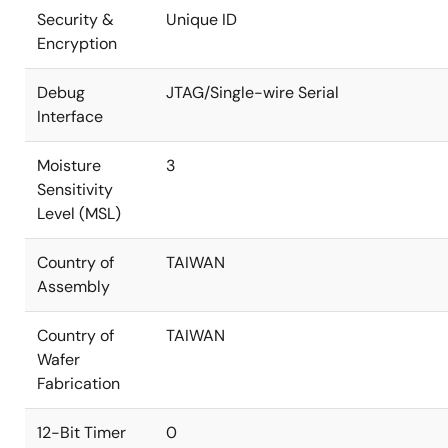
Security &
Unique ID
Encryption
Debug
JTAG/Single-wire Serial
Interface
Moisture
3
Sensitivity
Level (MSL)
Country of
TAIWAN
Assembly
Country of
TAIWAN
Wafer
Fabrication
12-Bit Timer
0