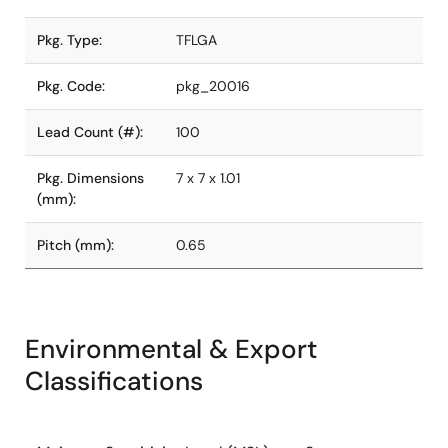
Pkg. Type:
TFLGA
Pkg. Code:
pkg_20016
Lead Count (#):
100
Pkg. Dimensions
7 x 7 x 1.01
(mm):
Pitch (mm):
0.65
Environmental & Export
Classifications