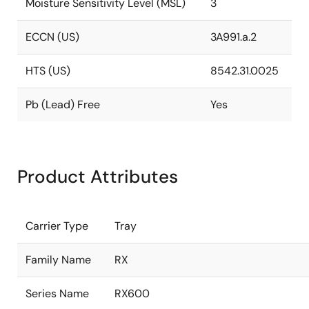
Moisture Sensitivity Level (MSL)
3
ECCN (US)
3A991.a.2
HTS (US)
8542.31.0025
Pb (Lead) Free
Yes
Product Attributes
Carrier Type
Tray
Family Name
RX
Series Name
RX600