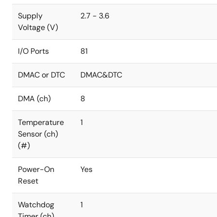
Supply
2.7 - 3.6
Voltage (V)
I/O Ports
81
DMAC or DTC
DMAC&DTC
DMA (ch)
8
Temperature
1
Sensor (ch)
(#)
Power-On
Yes
Reset
Watchdog
1
Timer (ch)