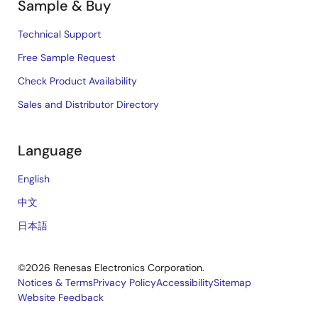
Sample & Buy
Technical Support
Free Sample Request
Check Product Availability
Sales and Distributor Directory
Language
English
中文
日本語
©2026 Renesas Electronics Corporation.
Notices & Terms
Privacy Policy
Accessibility
Sitemap
Website Feedback
Legal