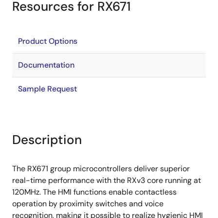
Resources for RX671
Product Options
Documentation
Sample Request
Description
The RX671 group microcontrollers deliver superior
real-time performance with the RXv3 core running at
120MHz. The HMI functions enable contactless
operation by proximity switches and voice
recognition, making it possible to realize hygienic HMI