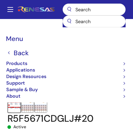
Skip
to
A
main
Main
content
Products
Microcontrollers & Microprocessors
navigation
RX 32-Bit Performance/Efficiency MCUs
RX671
Breadcrumb
Menu
R5F5671CDGLJ#20
Back
Products
Applications
Design Resources
Support
Sample & Buy
About
R5F5671CDGLJ#20
Active