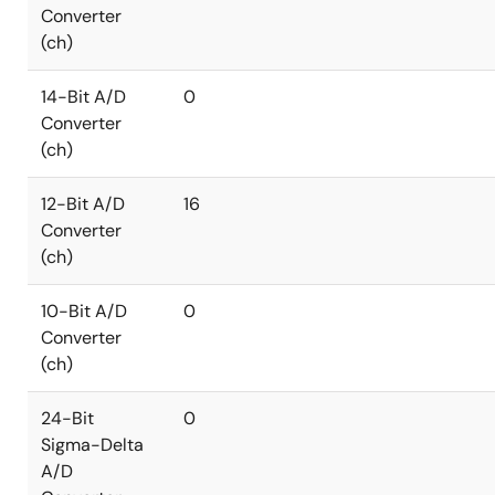
Converter
(ch)
14-Bit A/D
0
Converter
(ch)
12-Bit A/D
16
Converter
(ch)
10-Bit A/D
0
Converter
(ch)
24-Bit
0
Sigma-Delta
A/D