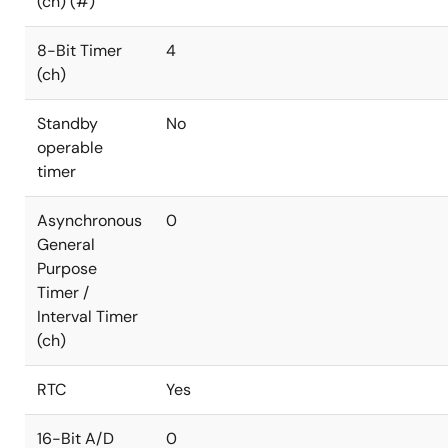
(ch) (#)
8-Bit Timer
4
(ch)
Standby
No
operable
timer
Asynchronous
0
General
Purpose
Timer /
Interval Timer
(ch)
RTC
Yes
16-Bit A/D
0