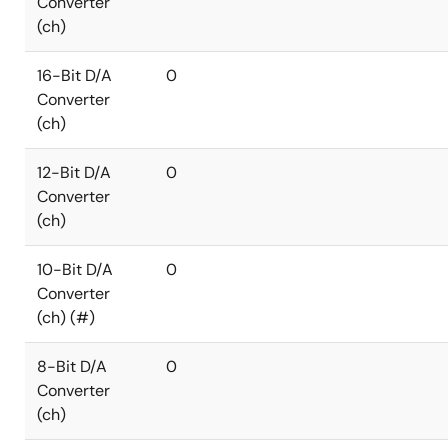
Converter
(ch)
16-Bit D/A
0
Converter
(ch)
12-Bit D/A
0
Converter
(ch)
10-Bit D/A
0
Converter
(ch) (#)
8-Bit D/A
0
Converter
(ch)