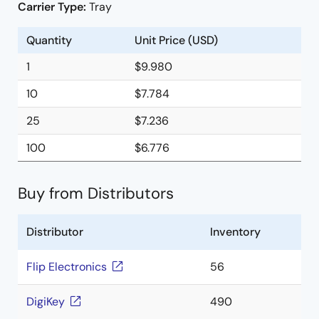
Carrier Type:
Tray
Quantity
Unit Price (USD)
1
$9.980
10
$7.784
25
$7.236
100
$6.776
Buy from Distributors
Distributor
Inventory
Flip Electronics
56
DigiKey
490