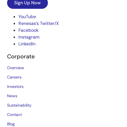
Sign Up Now
YouTube
Renesas’s Twitter/X
Facebook
Instagram
LinkedIn
Corporate
Overview
Careers
Investors
News
Sustainability
Contact
Blog