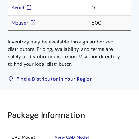
Avnet
0
Mouser
500
Inventory may be available through authorized
distributors. Pricing, availability, and terms are
solely at distributor discretion. Visit our directory
to find your local distributor.
Find a Distributor in Your Region
Package Information
CAD Model:
View CAD Model