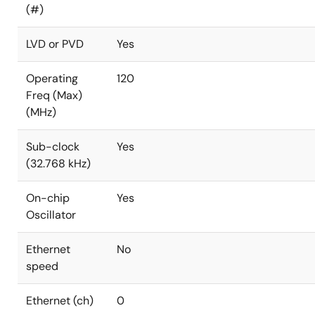
(#)
LVD or PVD
Yes
Operating
120
Freq (Max)
(MHz)
Sub-clock
Yes
(32.768 kHz)
On-chip
Yes
Oscillator
Ethernet
No
speed
Ethernet (ch)
0