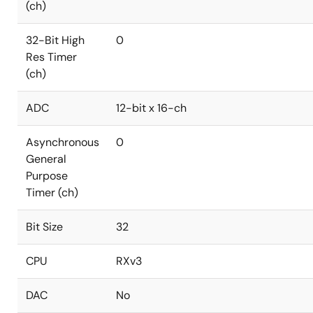
(ch)
32-Bit High
0
Res Timer
(ch)
ADC
12-bit x 16-ch
Asynchronous
0
General
Purpose
Timer (ch)
Bit Size
32
CPU
RXv3
DAC
No