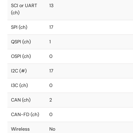
SCI or UART
13
(ch)
SPI (ch)
17
QSPI (ch)
1
OSPI (ch)
0
I2C (#)
17
I3C (ch)
0
CAN (ch)
2
CAN-FD (ch)
0
Wireless
No