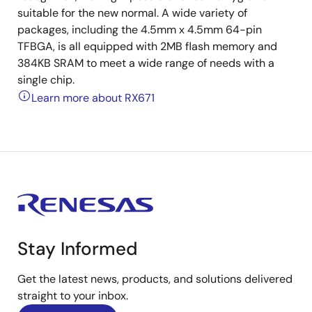
suitable for the new normal. A wide variety of
packages, including the 4.5mm x 4.5mm 64-pin
TFBGA, is all equipped with 2MB flash memory and
384KB SRAM to meet a wide range of needs with a
single chip.
Learn more about RX671
Stay Informed
Get the latest news, products, and solutions delivered
straight to your inbox.