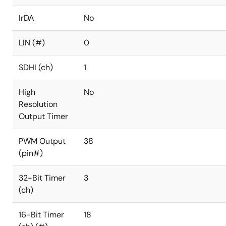
IrDA
No
LIN (#)
0
SDHI (ch)
1
High
No
Resolution
Output Timer
PWM Output
38
(pin#)
32-Bit Timer
3
(ch)
16-Bit Timer
18