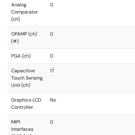
Analog
0
Comparator
(ch)
OPAMP (ch)
0
(#)
PGA (ch)
0
Capacitive
17
Touch Sensing
Unit (ch)
Graphics LCD
No
Controller
MIPI
0
Interfaces