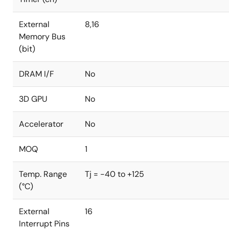
External
8,16
Memory Bus
(bit)
DRAM I/F
No
3D GPU
No
Accelerator
No
MOQ
1
Temp. Range
Tj = -40 to +125
(°C)
External
16
Interrupt Pins