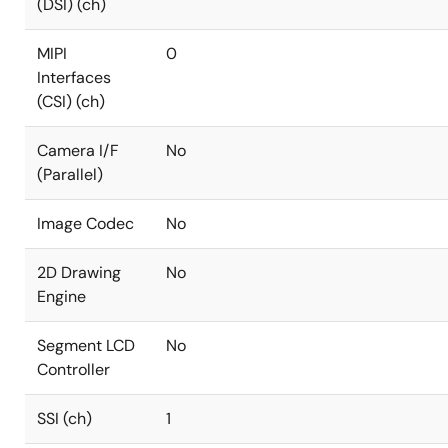
(DSI) (ch)
MIPI
0
Interfaces
(CSI) (ch)
Camera I/F
No
(Parallel)
Image Codec
No
2D Drawing
No
Engine
Segment LCD
No
Controller
SSI (ch)
1