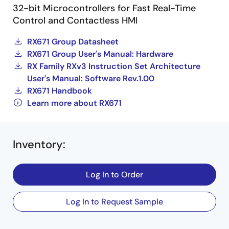
32-bit Microcontrollers for Fast Real-Time
Control and Contactless HMI
RX671 Group Datasheet
RX671 Group User's Manual: Hardware
RX Family RXv3 Instruction Set Architecture
User's Manual: Software Rev.1.00
RX671 Handbook
Learn more about RX671
Inventory
:
Log In to Order
Log In to Request Sample