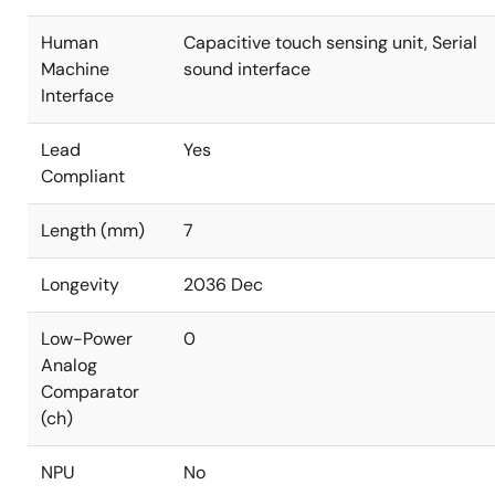
Human
Capacitive touch sensing unit, Serial
Machine
sound interface
Interface
Lead
Yes
Compliant
Length (mm)
7
Longevity
2036 Dec
Low-Power
0
Analog
Comparator
(ch)
NPU
No