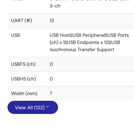
3-ch
UART (#)
13
USB
USB Host||USB Peripheral||USB Ports
(ch) x 1||USB Endpoints x 10||USB
Isochronous Transfer Support
USBFS (ch)
0
USBHS (ch)
0
Width (mm)
7
View All (122)