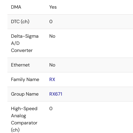
DMA
Yes
DTC (ch)
0
Delta-Sigma
No
A/D
Converter
Ethernet
No
Family Name
RX
Group Name
RX671
High-Speed
0
Analog
Comparator
(ch)