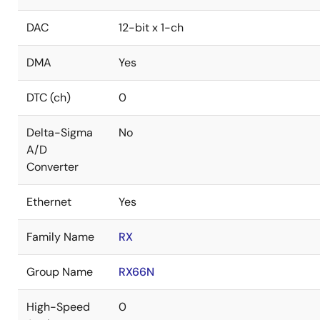
DAC
12-bit x 1-ch
DMA
Yes
DTC (ch)
0
Delta-Sigma
No
A/D
Converter
Ethernet
Yes
Family Name
RX
Group Name
RX66N
High-Speed
0