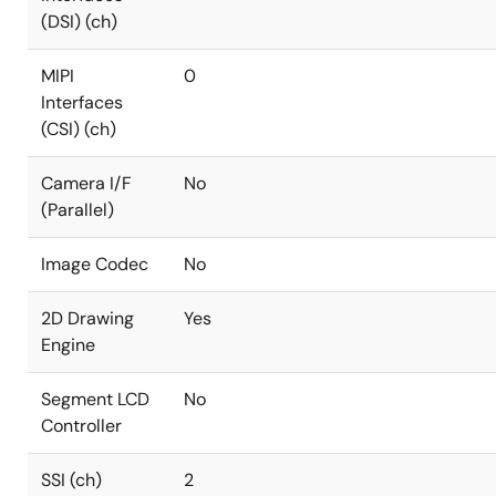
(DSI) (ch)
MIPI
0
Interfaces
(CSI) (ch)
Camera I/F
No
(Parallel)
Image Codec
No
2D Drawing
Yes
Engine
Segment LCD
No
Controller
SSI (ch)
2