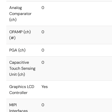
Analog
0
Comparator
(ch)
OPAMP (ch)
0
(#)
PGA (ch)
0
Capacitive
0
Touch Sensing
Unit (ch)
Graphics LCD
Yes
Controller
MIPI
0
Interfaces