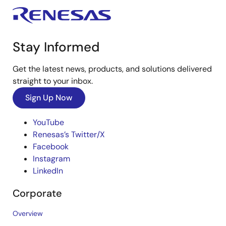
Stay Informed
Get the latest news, products, and solutions delivered
straight to your inbox.
Sign Up Now
YouTube
Renesas’s Twitter/X
Facebook
Instagram
LinkedIn
Corporate
Overview