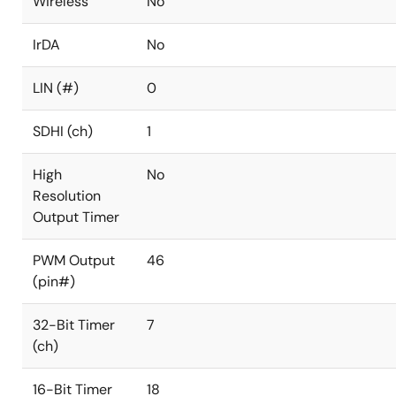
Wireless
No
IrDA
No
LIN (#)
0
SDHI (ch)
1
High
No
Resolution
Output Timer
PWM Output
46
(pin#)
32-Bit Timer
7
(ch)
16-Bit Timer
18