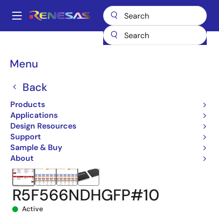
Skip
to
A
main
Main
content
Products
Microcontrollers & Microprocessors
navigation
RX 32-Bit Performance/Efficiency MCUs
RX66N
Breadcrumb
Menu
R5F566NDHGFP#10
Back
Products
Applications
Design Resources
Support
Sample & Buy
About
R5F566NDHGFP#10
Active