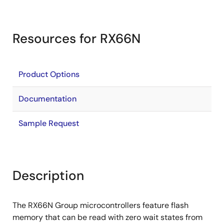
Resources for RX66N
Product Options
Documentation
Sample Request
Description
The RX66N Group microcontrollers feature flash
memory that can be read with zero wait states from