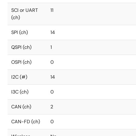
SCI or UART
11
(ch)
SPI (ch)
14
QSPI (ch)
1
OSPI (ch)
0
I2C (#)
14
I3C (ch)
0
CAN (ch)
2
CAN-FD (ch)
0