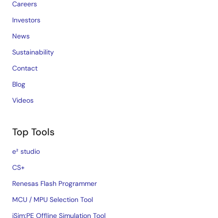
Careers
Investors
News
Sustainability
Contact
Blog
Videos
Top Tools
e² studio
CS+
Renesas Flash Programmer
MCU / MPU Selection Tool
iSim:PE Offline Simulation Tool