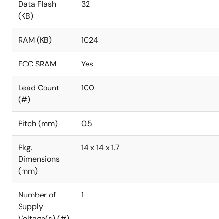
Data Flash
32
(KB)
RAM (KB)
1024
ECC SRAM
Yes
Lead Count
100
(#)
Pitch (mm)
0.5
Pkg.
14 x 14 x 1.7
Dimensions
(mm)
Number of
1
Supply
Voltage(s) (#)