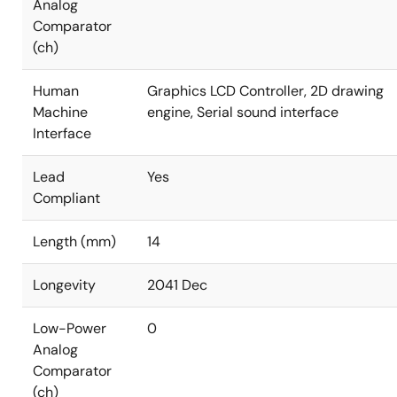
Analog
Comparator
(ch)
Human
Graphics LCD Controller, 2D drawing
Machine
engine, Serial sound interface
Interface
Lead
Yes
Compliant
Length (mm)
14
Longevity
2041 Dec
Low-Power
0
Analog
Comparator
(ch)