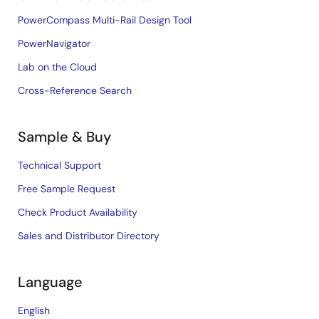
PowerCompass Multi-Rail Design Tool
PowerNavigator
Lab on the Cloud
Cross-Reference Search
Sample & Buy
Technical Support
Free Sample Request
Check Product Availability
Sales and Distributor Directory
Language
English