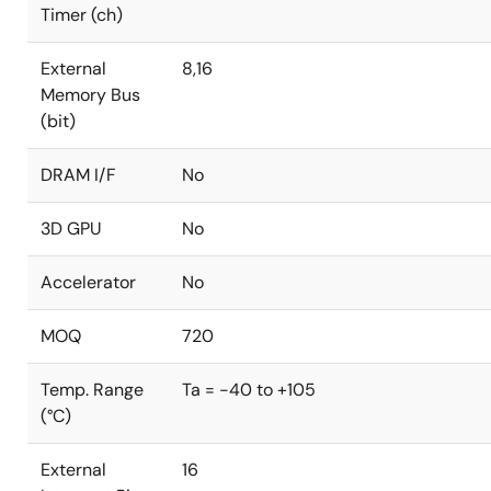
Timer (ch)
External
8,16
Memory Bus
(bit)
DRAM I/F
No
3D GPU
No
Accelerator
No
MOQ
720
Temp. Range
Ta = -40 to +105
(°C)
External
16