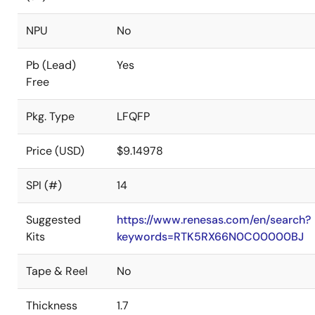
NPU
No
Pb (Lead)
Yes
Free
Pkg. Type
LFQFP
Price (USD)
$9.14978
SPI (#)
14
Suggested
https://www.renesas.com/en/search?
Kits
keywords=RTK5RX66N0C00000BJ
Tape & Reel
No
Thickness
1.7