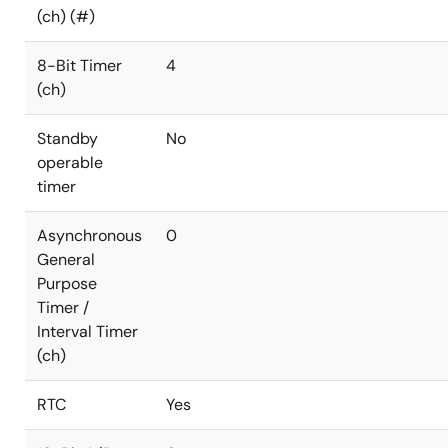
(ch) (#)
8-Bit Timer
4
(ch)
Standby
No
operable
timer
Asynchronous
0
General
Purpose
Timer /
Interval Timer
(ch)
RTC
Yes