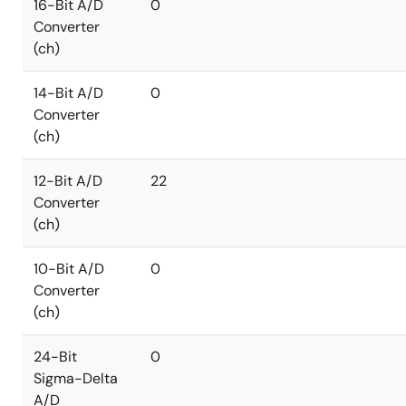
16-Bit A/D
0
Converter
(ch)
14-Bit A/D
0
Converter
(ch)
12-Bit A/D
22
Converter
(ch)
10-Bit A/D
0
Converter
(ch)
24-Bit
0
Sigma-Delta
A/D