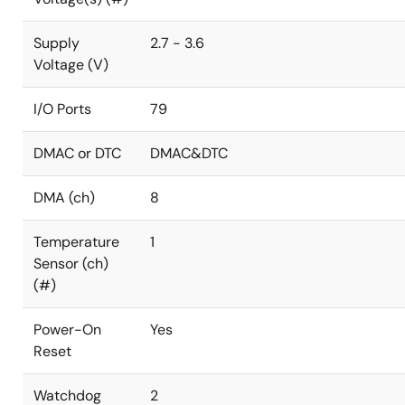
Supply
2.7 - 3.6
Voltage (V)
I/O Ports
79
DMAC or DTC
DMAC&DTC
DMA (ch)
8
Temperature
1
Sensor (ch)
(#)
Power-On
Yes
Reset
Watchdog
2