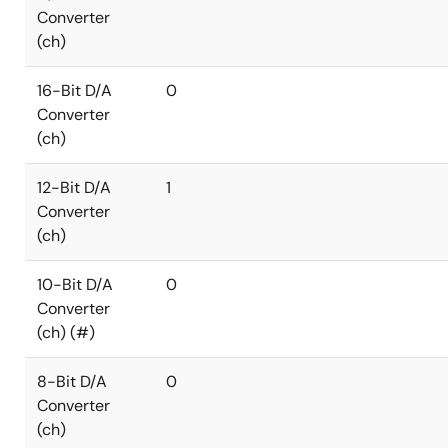
Converter
(ch)
16-Bit D/A
0
Converter
(ch)
12-Bit D/A
1
Converter
(ch)
10-Bit D/A
0
Converter
(ch) (#)
8-Bit D/A
0
Converter
(ch)