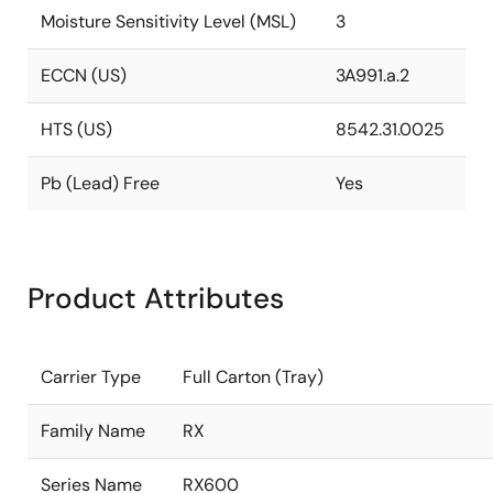
Moisture Sensitivity Level (MSL)
3
ECCN (US)
3A991.a.2
HTS (US)
8542.31.0025
Pb (Lead) Free
Yes
Product Attributes
Carrier Type
Full Carton (Tray)
Family Name
RX
Series Name
RX600