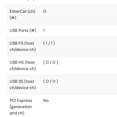
EtherCat (ch)
0
(#)
USB Ports (#)
1
USB FS (host
( 1 / 1 )
ch/device ch)
USB HS (host
( 0 / 0 )
ch/device ch)
USB SS (host
( 0 / 0 )
ch/device ch)
PCI Express
No
(generation
and ch)