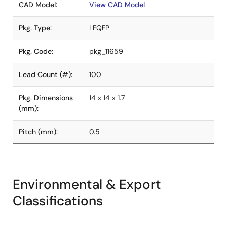
CAD Model:
View CAD Model
Pkg. Type:
LFQFP
Pkg. Code:
pkg_11659
Lead Count (#):
100
Pkg. Dimensions
14 x 14 x 1.7
(mm):
Pitch (mm):
0.5
Environmental & Export
Classifications