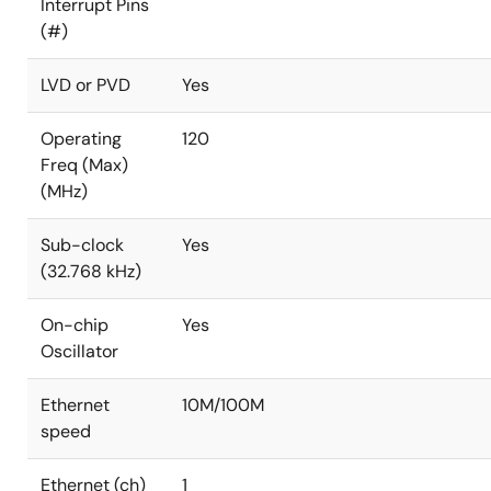
Interrupt Pins
(#)
LVD or PVD
Yes
Operating
120
Freq (Max)
(MHz)
Sub-clock
Yes
(32.768 kHz)
On-chip
Yes
Oscillator
Ethernet
10M/100M
speed
Ethernet (ch)
1