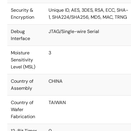
Security &
Unique ID, AES, 3DES, RSA, ECC, SHA-
Encryption
1, SHA224/SHA256, MD5, MAC, TRNG
Debug
JTAG/Single-wire Serial
Interface
Moisture
3
Sensitivity
Level (MSL)
Country of
CHINA
Assembly
Country of
TAIWAN
Wafer
Fabrication
12-Bit Timer
0