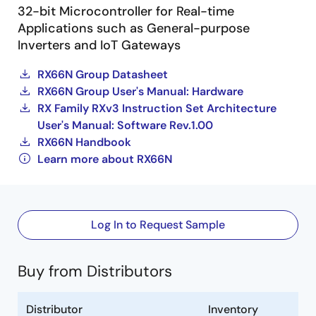
32-bit Microcontroller for Real-time
Applications such as General-purpose
Inverters and IoT Gateways
RX66N Group Datasheet
RX66N Group User's Manual: Hardware
RX Family RXv3 Instruction Set Architecture
User's Manual: Software Rev.1.00
RX66N Handbook
Learn more about RX66N
Log In to Request Sample
Buy from Distributors
Distributor
Inventory