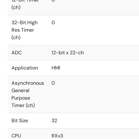
(ch)
32-Bit High
0
Res Timer
(ch)
ADC
12-bit x 22-ch
Application
HMI
Asynchronous
0
General
Purpose
Timer (ch)
Bit Size
32
CPU
RXv3