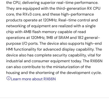
the CPU, delivering superior real-time performance.
They are equipped with the third-generation RX CPU
core, the RXv3 core, and these high-performance
products operate at 120MHz. Real-time control and
networking of equipment are realized with a single
chip with 4MB flash memory capable of read
operations at 120MHz, 1MB of SRAM and 182 general-
purpose I/O ports. The device also supports high-end
HMI functionality for advanced display capability. The
device also has complete security capability, vital for
industrial and consumer equipment today. The RX66N
can also contribute to the miniaturization of the
housing and the shortening of the development cycle.
Learn more about RX66N