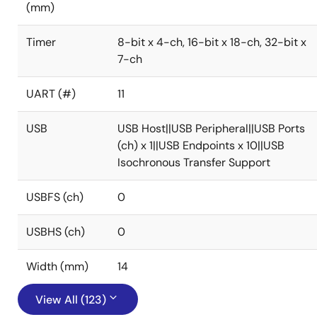
(mm)
Timer
8-bit x 4-ch, 16-bit x 18-ch, 32-bit x
7-ch
UART (#)
11
USB
USB Host||USB Peripheral||USB Ports
(ch) x 1||USB Endpoints x 10||USB
Isochronous Transfer Support
USBFS (ch)
0
USBHS (ch)
0
Width (mm)
14
View All (123)