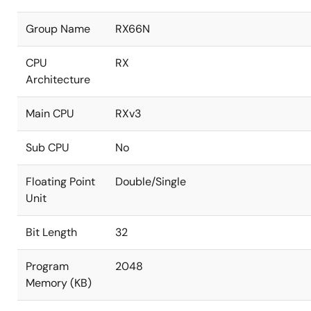
Group Name
RX66N
CPU
RX
Architecture
Main CPU
RXv3
Sub CPU
No
Floating Point
Double/Single
Unit
Bit Length
32
Program
2048
Memory (KB)