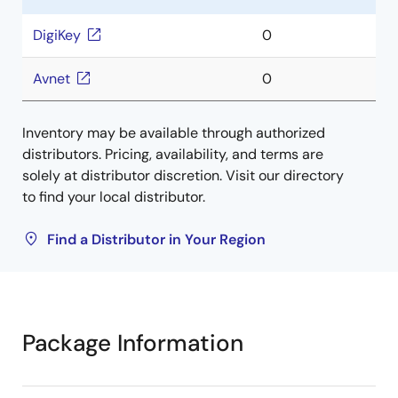
DigiKey
0
Avnet
0
Inventory may be available through authorized
distributors. Pricing, availability, and terms are
solely at distributor discretion. Visit our directory
to find your local distributor.
Find a Distributor in Your Region
Package Information