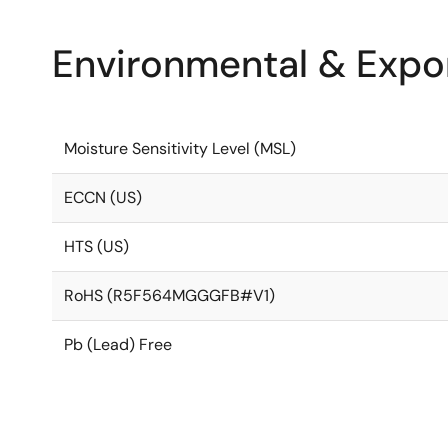
Environmental & Expor
Moisture Sensitivity Level (MSL)
ECCN (US)
HTS (US)
RoHS (R5F564MGGGFB#V1)
Pb (Lead) Free