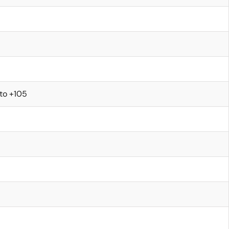
to +105