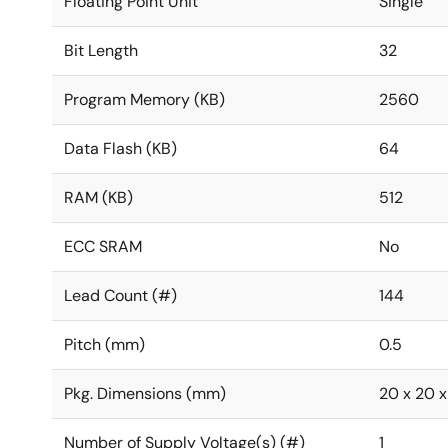
Floating Point Unit
Single
Bit Length
32
Program Memory (KB)
2560
Data Flash (KB)
64
RAM (KB)
512
ECC SRAM
No
Lead Count (#)
144
Pitch (mm)
0.5
Pkg. Dimensions (mm)
20 x 20 x 
Number of Supply Voltage(s) (#)
1