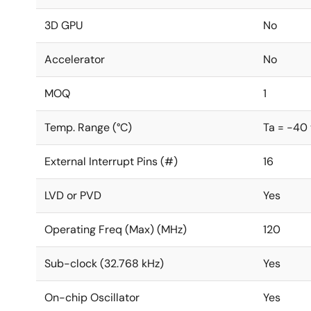
3D GPU
No
Accelerator
No
MOQ
1
Temp. Range (°C)
Ta = -40 
External Interrupt Pins (#)
16
LVD or PVD
Yes
Operating Freq (Max) (MHz)
120
Sub-clock (32.768 kHz)
Yes
On-chip Oscillator
Yes