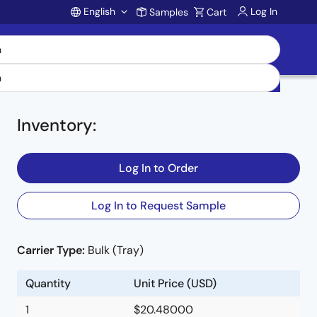
English
Log In
Samples
Cart
Account
Inventory
:
Log In to Order
Log In to Request Sample
Carrier Type:
Bulk (Tray)
e
Quantity
Unit Price (USD)
1
$20.48000