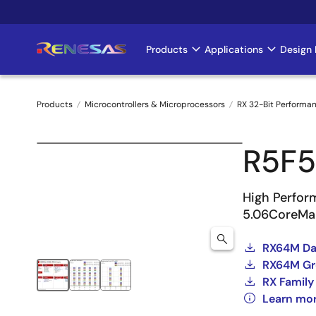
Skip
to
main
Products
Applications
Design 
Main
content
navigation
Products
Microcontrollers & Microprocessors
RX 32-Bit Performa
Breadcrumb
R5F
High Perfor
5.06CoreMa
RX64M Dat
RX64M Gro
RX Family
Learn mo