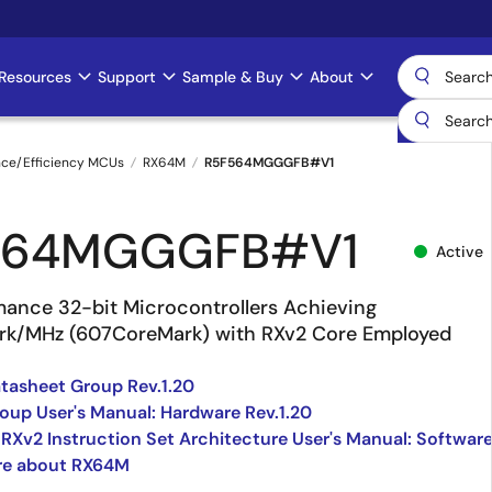
Resources
Support
Sample & Buy
About
nce/Efficiency MCUs
RX64M
R5F564MGGGFB#V1
564MGGGFB#V1
Active
mance 32-bit Microcontrollers Achieving
rk/MHz (607CoreMark) with RXv2 Core Employed
asheet Group Rev.1.20
up User's Manual: Hardware Rev.1.20
 RXv2 Instruction Set Architecture User's Manual: Softwar
re about RX64M