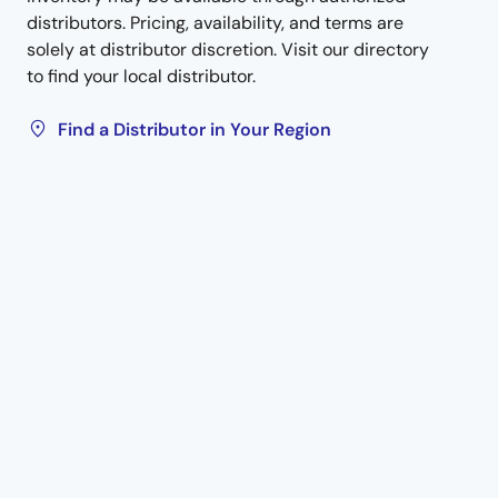
distributors. Pricing, availability, and terms are
solely at distributor discretion. Visit our directory
to find your local distributor.
Find a Distributor in Your Region