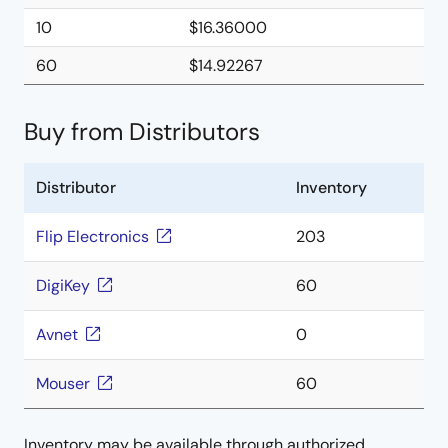
10
$16.36000
60
$14.92267
Buy from Distributors
Distributor
Inventory
Flip Electronics
203
DigiKey
60
Avnet
0
Mouser
60
Inventory may be available through authorized