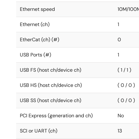
Ethernet speed
10M/100
Ethernet (ch)
1
EtherCat (ch) (#)
0
USB Ports (#)
1
USB FS (host ch/device ch)
( 1 / 1 )
USB HS (host ch/device ch)
( 0 / 0 )
USB SS (host ch/device ch)
( 0 / 0 )
PCI Express (generation and ch)
No
SCI or UART (ch)
13