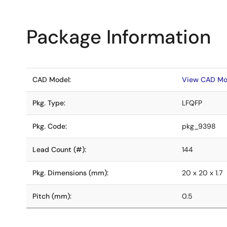
Package Information
CAD Model:
View CAD Mo
Pkg. Type:
LFQFP
Pkg. Code:
pkg_9398
Lead Count (#):
144
Pkg. Dimensions (mm):
20 x 20 x 1.7
Pitch (mm):
0.5