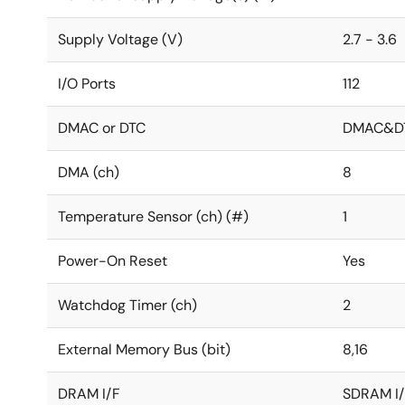
Supply Voltage (V)
2.7 - 3.6
I/O Ports
112
DMAC or DTC
DMAC&D
DMA (ch)
8
Temperature Sensor (ch) (#)
1
Power-On Reset
Yes
Watchdog Timer (ch)
2
External Memory Bus (bit)
8,16
DRAM I/F
SDRAM I