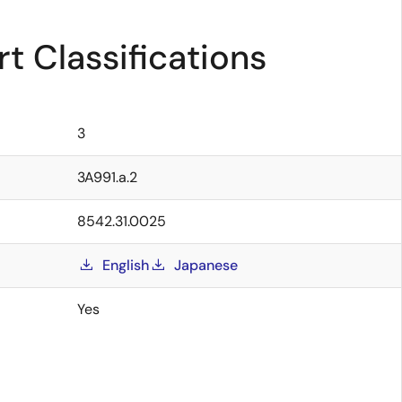
t Classifications
3
3A991.a.2
8542.31.0025
English
Japanese
Yes