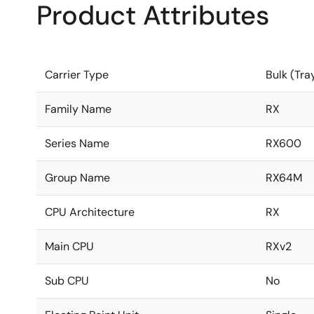
Product Attributes
Carrier Type
Bulk (Tra
Family Name
RX
Series Name
RX600
Group Name
RX64M
CPU Architecture
RX
Main CPU
RXv2
Sub CPU
No