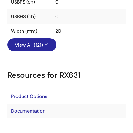
USBFS (ch)
0
USBHS (ch)
0
Width (mm)
20
View All (121)
Resources for RX631
Product Options
Documentation