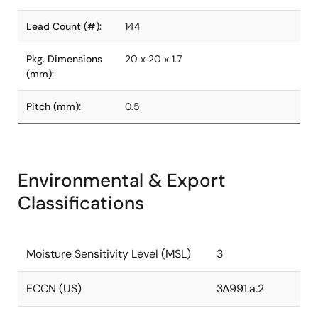
Lead Count (#):
144
Pkg. Dimensions
20 x 20 x 1.7
(mm):
Pitch (mm):
0.5
Environmental & Export
Classifications
Moisture Sensitivity Level (MSL)
3
ECCN (US)
3A991.a.2