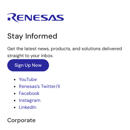
Stay Informed
Get the latest news, products, and solutions delivered
straight to your inbox.
Sign Up Now
YouTube
Renesas’s Twitter/X
Facebook
Instagram
LinkedIn
Corporate