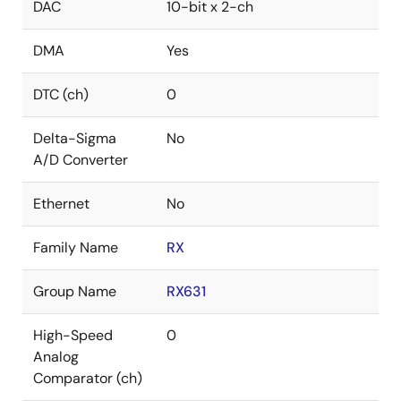
DAC
10-bit x 2-ch
DMA
Yes
DTC (ch)
0
Delta-Sigma
No
A/D Converter
Ethernet
No
Family Name
RX
Group Name
RX631
High-Speed
0
Analog
Comparator (ch)