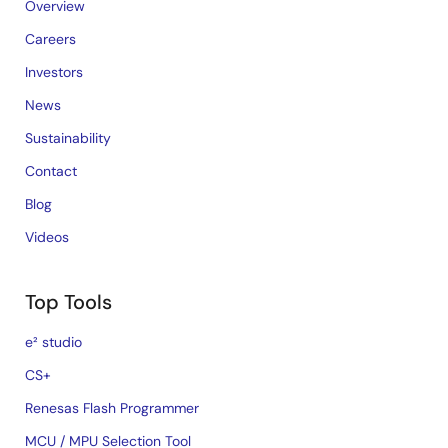
Overview
Careers
Investors
News
Sustainability
Contact
Blog
Videos
Top Tools
e² studio
CS+
Renesas Flash Programmer
MCU / MPU Selection Tool