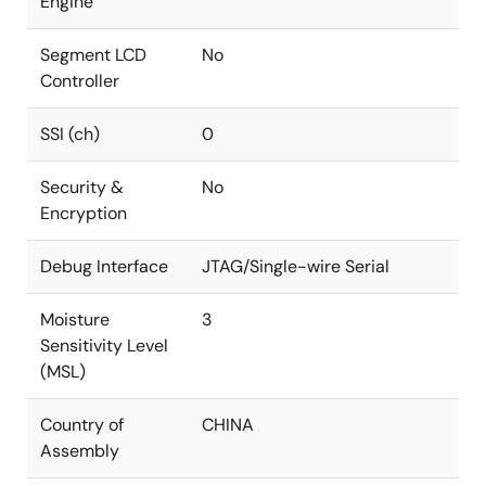
Engine
Segment LCD
No
Controller
SSI (ch)
0
Security &
No
Encryption
Debug Interface
JTAG/Single-wire Serial
Moisture
3
Sensitivity Level
(MSL)
Country of
CHINA
Assembly