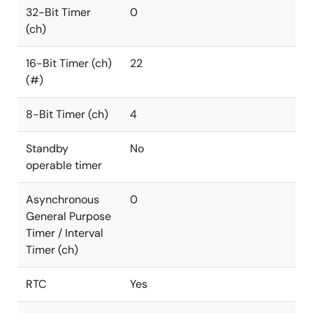
32-Bit Timer
0
(ch)
16-Bit Timer (ch)
22
(#)
8-Bit Timer (ch)
4
Standby
No
operable timer
Asynchronous
0
General Purpose
Timer / Interval
Timer (ch)
RTC
Yes