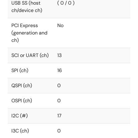
USB SS (host
( 0 / 0 )
ch/device ch)
PCI Express
No
(generation and
ch)
SCI or UART (ch)
13
SPI (ch)
16
QSPI (ch)
0
OSPI (ch)
0
I2C (#)
17
I3C (ch)
0