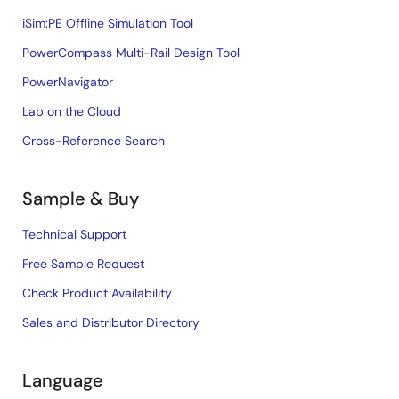
iSim:PE Offline Simulation Tool
PowerCompass Multi-Rail Design Tool
PowerNavigator
Lab on the Cloud
Cross-Reference Search
Sample & Buy
Technical Support
Free Sample Request
Check Product Availability
Sales and Distributor Directory
Language