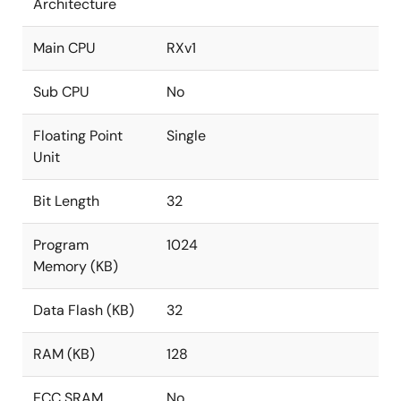
Architecture
Main CPU
RXv1
Sub CPU
No
Floating Point
Single
Unit
Bit Length
32
Program
1024
Memory (KB)
Data Flash (KB)
32
RAM (KB)
128
ECC SRAM
No