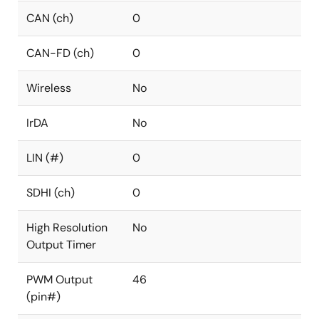
CAN (ch)
0
CAN-FD (ch)
0
Wireless
No
IrDA
No
LIN (#)
0
SDHI (ch)
0
High Resolution
No
Output Timer
PWM Output
46
(pin#)