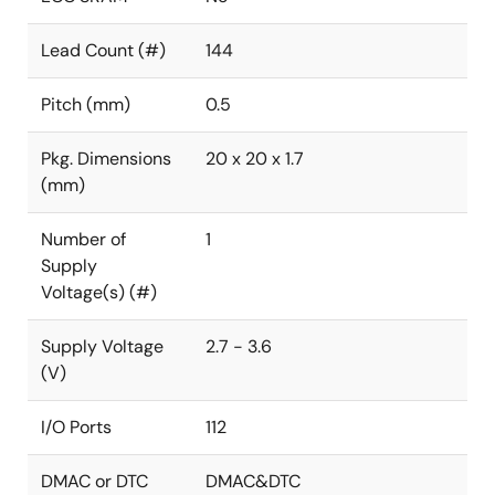
Lead Count (#)
144
Pitch (mm)
0.5
Pkg. Dimensions
20 x 20 x 1.7
(mm)
Number of
1
Supply
Voltage(s) (#)
Supply Voltage
2.7 - 3.6
(V)
I/O Ports
112
DMAC or DTC
DMAC&DTC