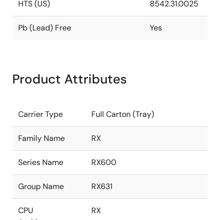
HTS (US)
8542.31.0025
Pb (Lead) Free
Yes
Product Attributes
Carrier Type
Full Carton (Tray)
Family Name
RX
Series Name
RX600
Group Name
RX631
CPU
RX