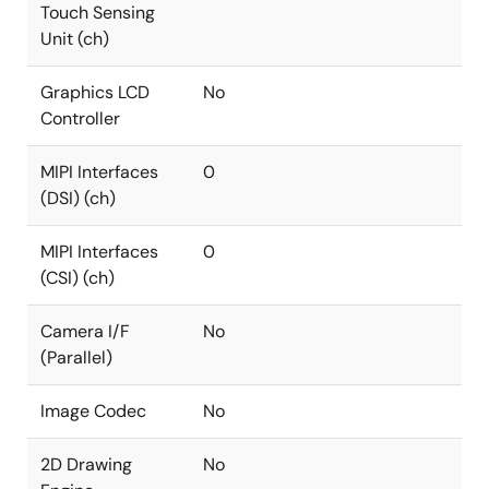
Touch Sensing
Unit (ch)
Graphics LCD
No
Controller
MIPI Interfaces
0
(DSI) (ch)
MIPI Interfaces
0
(CSI) (ch)
Camera I/F
No
(Parallel)
Image Codec
No
2D Drawing
No