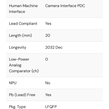
Human Machine
Camera Interface PDC
Interface
Lead Compliant
Yes
Length (mm)
20
Longevity
2032 Dec
Low-Power
0
Analog
Comparator (ch)
NPU
No
Pb (Lead) Free
Yes
Pkg. Type
LFQFP