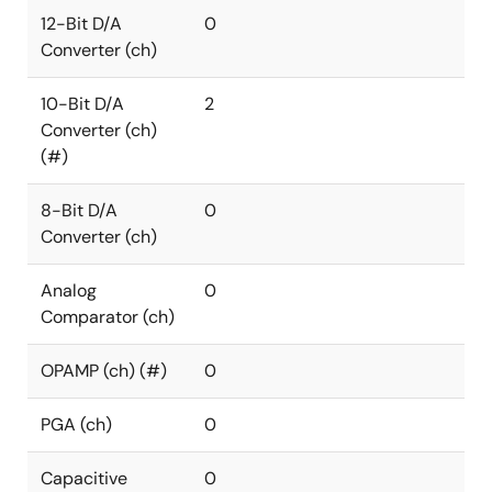
12-Bit D/A
0
Converter (ch)
10-Bit D/A
2
Converter (ch)
(#)
8-Bit D/A
0
Converter (ch)
Analog
0
Comparator (ch)
OPAMP (ch) (#)
0
PGA (ch)
0
Capacitive
0