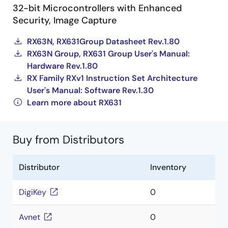
32-bit Microcontrollers with Enhanced
Security, Image Capture
RX63N, RX631Group Datasheet Rev.1.80
RX63N Group, RX631 Group User's Manual:
Hardware Rev.1.80
RX Family RXv1 Instruction Set Architecture
User's Manual: Software Rev.1.30
Learn more about RX631
Buy from Distributors
Distributor
Inventory
DigiKey
0
Avnet
0