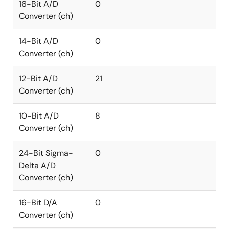
16-Bit A/D
0
Converter (ch)
14-Bit A/D
0
Converter (ch)
12-Bit A/D
21
Converter (ch)
10-Bit A/D
8
Converter (ch)
24-Bit Sigma-
0
Delta A/D
Converter (ch)
16-Bit D/A
0
Converter (ch)