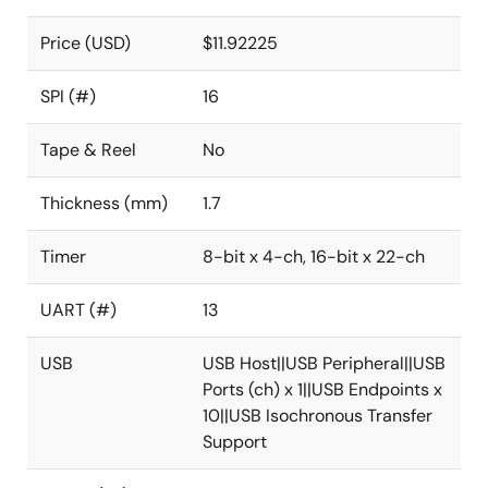
Price (USD)
$11.92225
SPI (#)
16
Tape & Reel
No
Thickness (mm)
1.7
Timer
8-bit x 4-ch, 16-bit x 22-ch
UART (#)
13
USB
USB Host||USB Peripheral||USB
Ports (ch) x 1||USB Endpoints x
10||USB Isochronous Transfer
Support