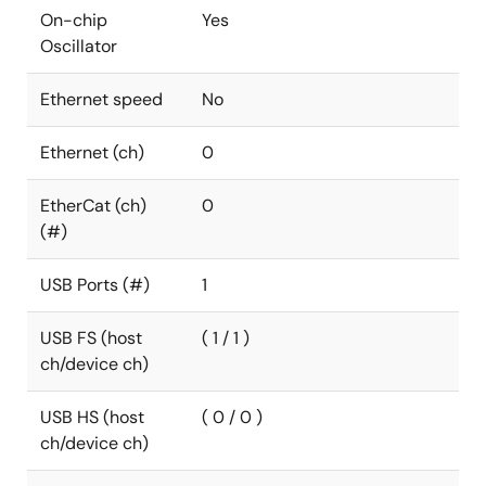
On-chip
Yes
Oscillator
Ethernet speed
No
Ethernet (ch)
0
EtherCat (ch)
0
(#)
USB Ports (#)
1
USB FS (host
( 1 / 1 )
ch/device ch)
USB HS (host
( 0 / 0 )
ch/device ch)