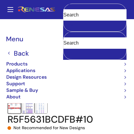
Skip
to
A
main
Main
Clear
content
Products
Microcontrollers & Microprocessors
navigation
RX 32-Bit Performance/Efficiency MCUs
RX631
Breadcrumb
Menu
R5F5631BCDFB#10
Back
Products
Applications
Design Resources
Support
Sample & Buy
About
R5F5631BCDFB#10
Not Recommended for New Designs