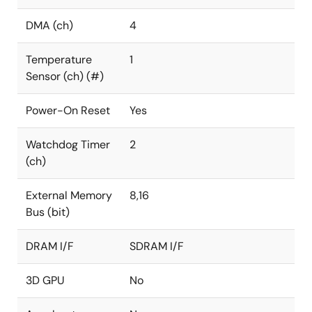
DMA (ch)
4
Temperature
1
Sensor (ch) (#)
Power-On Reset
Yes
Watchdog Timer
2
(ch)
External Memory
8,16
Bus (bit)
DRAM I/F
SDRAM I/F
3D GPU
No