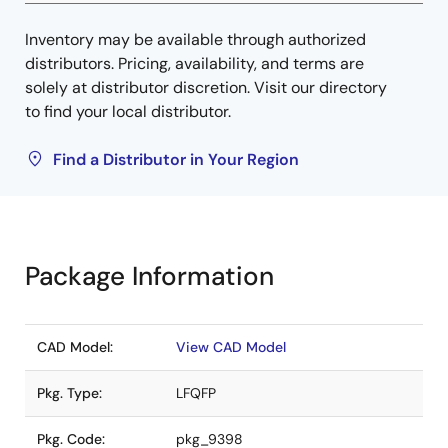
Inventory may be available through authorized
distributors. Pricing, availability, and terms are
solely at distributor discretion. Visit our directory
to find your local distributor.
Find a Distributor in Your Region
Package Information
CAD Model:
View CAD Model
Pkg. Type:
LFQFP
Pkg. Code:
pkg_9398