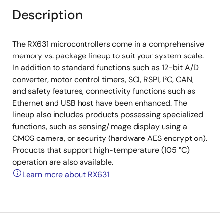
Description
The RX631 microcontrollers come in a comprehensive
memory vs. package lineup to suit your system scale.
In addition to standard functions such as 12-bit A/D
converter, motor control timers, SCI, RSPI, I²C, CAN,
and safety features, connectivity functions such as
Ethernet and USB host have been enhanced. The
lineup also includes products possessing specialized
functions, such as sensing/image display using a
CMOS camera, or security (hardware AES encryption).
Products that support high-temperature (105 °C)
operation are also available.
Learn more about RX631