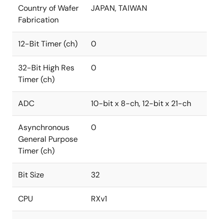
Country of Wafer
JAPAN, TAIWAN
Fabrication
12-Bit Timer (ch)
0
32-Bit High Res
0
Timer (ch)
ADC
10-bit x 8-ch, 12-bit x 21-ch
Asynchronous
0
General Purpose
Timer (ch)
Bit Size
32
CPU
RXv1