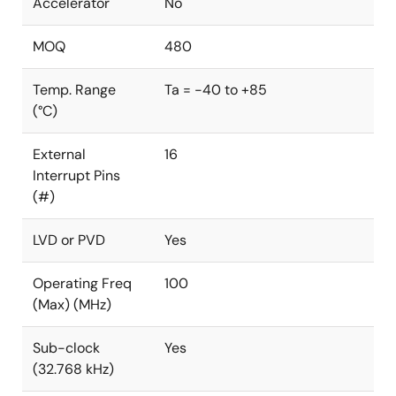
Accelerator
No
MOQ
480
Temp. Range
Ta = -40 to +85
(°C)
External
16
Interrupt Pins
(#)
LVD or PVD
Yes
Operating Freq
100
(Max) (MHz)
Sub-clock
Yes
(32.768 kHz)