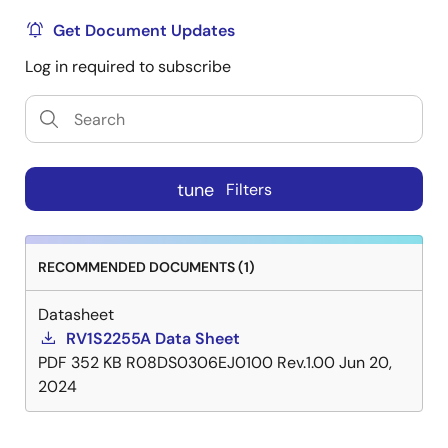
Get Document Updates
Log in required to subscribe
tune
Filters
RECOMMENDED DOCUMENTS (1)
Datasheet
RV1S2255A Data Sheet
PDF
352 KB
R08DS0306EJ0100 Rev.1.00
Jun 20,
2024