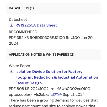
DATASHEETS (1)
Datasheet
RV1S2255A Data Sheet
RECOMMENDED
PDF
352 KB
R08DS0306EJ0100 Rev.1.00
Jun 20,
2024
APPLICATION NOTES & WHITE PAPERS (2)
White Paper
Isolation Device Solution for Factory
Footprint Reduction & Industrial Automation
Ease of Design
PDF
808 KB
20241002-rd-r15wp0002eu0100-
optocoupler-rv1s2x5xa
日本語
Sep 21, 2024
There has been a growing demand for devices that
reduce part count and size to achieve downsizing