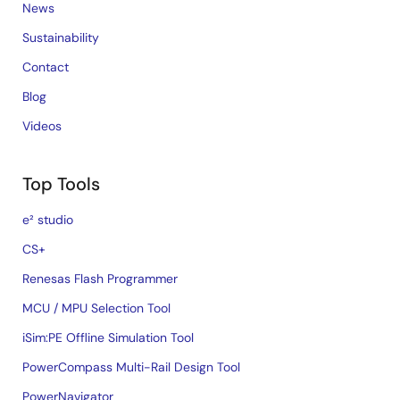
News
Sustainability
Contact
Blog
Videos
Top Tools
e² studio
CS+
Renesas Flash Programmer
MCU / MPU Selection Tool
iSim:PE Offline Simulation Tool
PowerCompass Multi-Rail Design Tool
PowerNavigator