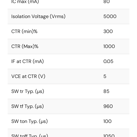
IC max (mA)
80
Isolation Voltage (Vrms)
5000
CTR (min)%
300
CTR (Max)%
1000
IF at CTR (mA)
0.05
VCE at CTR (V)
5
SW tr Typ. (µs)
85
SW tf Typ. (µs)
960
SW ton Typ. (µs)
100
SW toff Typ. (µs)
1050