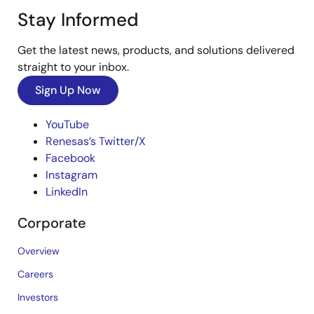
Stay Informed
Get the latest news, products, and solutions delivered
straight to your inbox.
Sign Up Now
YouTube
Renesas’s Twitter/X
Facebook
Instagram
LinkedIn
Corporate
Overview
Careers
Investors