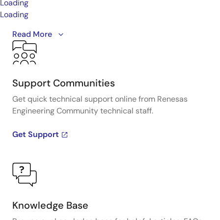
Loading
Loading
Renesas low input drive photocouplers, featuring
Read More
ultra-low input current and a high current transfer
ratio (CTR), provide the optimum solution to reduce
equipment footprint, improve ease of design, and
enhance control.
Learn more by visiting the Low Input
Support Communities
Current Products page.
Get quick technical support online from Renesas
Engineering Community technical staff.
Get Support
Knowledge Base