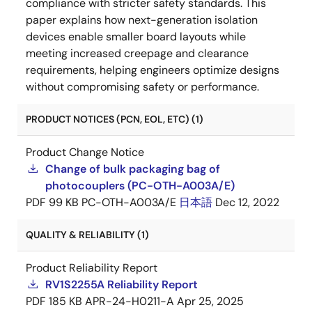
compliance with stricter safety standards. This
paper explains how next-generation isolation
devices enable smaller board layouts while
meeting increased creepage and clearance
requirements, helping engineers optimize designs
without compromising safety or performance.
PRODUCT NOTICES (PCN, EOL, ETC) (1)
Product Change Notice
Change of bulk packaging bag of
photocouplers (PC-OTH-A003A/E)
PDF
99 KB
PC-OTH-A003A/E
日本語
Dec 12, 2022
QUALITY & RELIABILITY (1)
Product Reliability Report
RV1S2255A Reliability Report
PDF
185 KB
APR-24-H0211-A
Apr 25, 2025