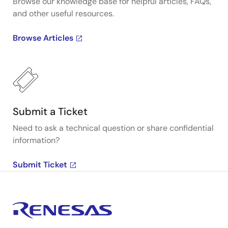
Browse our knowledge base for helpful articles, FAQs,
and other useful resources.
Browse Articles
Submit a Ticket
Need to ask a technical question or share confidential
information?
Submit Ticket