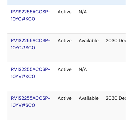
RV1S2255ACCSP-
Active
N/A
10YC#KC0
RV1S2255ACCSP-
Active
Available
2030 Dec
10YC#SC0
RV1S2255ACCSP-
Active
N/A
10YV#KC0
RV1S2255ACCSP-
Active
Available
2030 Dec
10YV#SC0