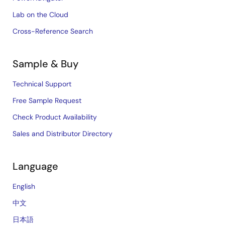
Lab on the Cloud
Cross-Reference Search
Sample & Buy
Technical Support
Free Sample Request
Check Product Availability
Sales and Distributor Directory
Language
English
中文
日本語