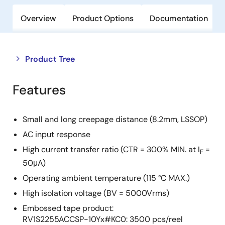
Overview
Product Options
Documentation
Close
Open
Product Tree
product
product
tree
tree
Features
menu
menu
Small and long creepage distance (8.2mm, LSSOP)
AC input response
High current transfer ratio (CTR = 300% MIN. at I
=
F
50μA)
Operating ambient temperature (115 °C MAX.)
High isolation voltage (BV = 5000Vrms)
Embossed tape product:
RV1S2255ACCSP-10Yx#KC0: 3500 pcs/reel