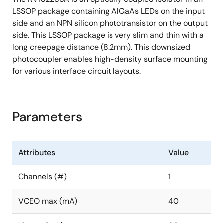
LSSOP package containing AlGaAs LEDs on the input
side and an NPN silicon phototransistor on the output
side. This LSSOP package is very slim and thin with a
long creepage distance (8.2mm). This downsized
photocoupler enables high-density surface mounting
for various interface circuit layouts.
Parameters
Attributes
Value
Channels (#)
1
VCEO max (mA)
40