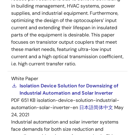
in building management, HVAC systems, power
supplies, and industrial equipment. Furthermore,
optimizing the design of the optocouplers’ input
current and extending their lifespan in insulated
parts of the equipment is desirable. This paper
focuses on transistor output couplers that meet
these market needs, featuring ultra-low input
current and a high optical transmission coefficient,
i.e. high current transfer ratio.
White Paper
Isolation Device Solution for Downsizing of
Industrial Automation and Solar Inverter
PDF
651 KB
isolation-device-solution-industrial-
automation-solar-inverter-en
日本語
简体中文
May
24, 2021
Industrial automation and solar inverter systems
face demands for both size reduction and