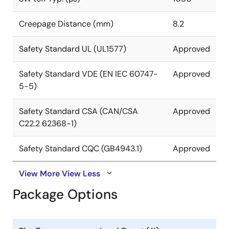
Creepage Distance (mm)
8.2
Safety Standard UL (UL1577)
Approved
Safety Standard VDE (EN IEC 60747-
Approved
5-5)
Safety Standard CSA (CAN/CSA
Approved
C22.2 62368-1)
Safety Standard CQC (GB4943.1)
Approved
View More
View Less
Package Options