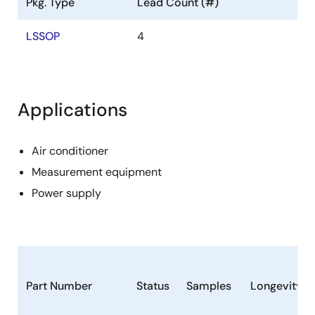
Pkg. Type
Lead Count (#)
LSSOP
4
Applications
Air conditioner
Measurement equipment
Power supply
Part Number
Status
Samples
Longevity