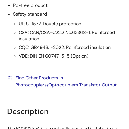
Pb-free product
Safety standard
UL: UL1577, Double protection
CSA: CAN/CSA-C22.2 No.62368-1, Reinforced
insulation
CQC: GB4943.1-2022, Reinforced insulation
VDE: DIN EN 60747-5-5 (Option)
Find Other Products in
Photocouplers/Optocouplers Transistor Output
Description
The RV1S2255A is an optically coupled isolator in an