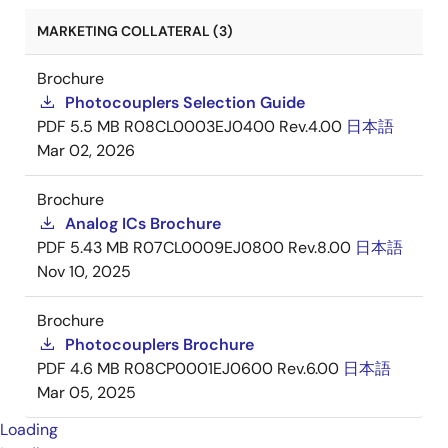
MARKETING COLLATERAL (3)
Brochure
Photocouplers Selection Guide
PDF
5.5 MB
R08CL0003EJ0400 Rev.4.00
日本語
Mar 02, 2026
Brochure
Analog ICs Brochure
PDF
5.43 MB
R07CL0009EJ0800 Rev.8.00
日本語
Nov 10, 2025
Brochure
Photocouplers Brochure
PDF
4.6 MB
R08CP0001EJ0600 Rev.6.00
日本語
Mar 05, 2025
Loading