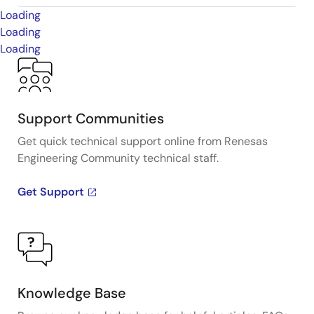
Loading
Loading
Loading
Support Communities
Get quick technical support online from Renesas
Engineering Community technical staff.
Get Support
Knowledge Base