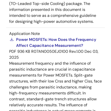
(TO-Leaded Top-side Cooling) package. The
information presented in this document is
intended to serve as a comprehensive guideline
for designing high-power automotive systems.
Application Note
Power MOSFETs: How Does the Frequency
Affect Capacitance Measurement?
PDF
936 KB
R07AN0050EJ0100 Rev.1.00
Dec 03,
2025
Measurement frequency and the influence of
parasitic inductance are crucial in capacitance
measurements for Power MOSFETs. Split-gate
structures, with their low Crss and higher Ciss, face
challenges from parasitic inductance, making
high-frequency measurements difficult. In
contrast, standard-gate trench structures allow
relatively accurate results. The influence of
parasitic inductance in actual measurements is