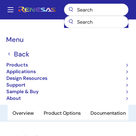
Skip
to
A
main
Main
content
Products
Power Discretes
Power MOSFETs
RQK2001HQDQA
navigation
Breadcrumb
Menu
RQK2001HQDQA
Back
Obsolete
Nch Single Power Mosfet 200V 0.4A
Products
6700Mohm Mpak/Sc-59
Applications
Design Resources
Support
Datasheet
Sample & Buy
About
Overview
Product Options
Documentation