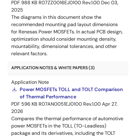
PDF
988 KB
R07ZZ0016EJ0100 Rev.1.00
Dec 03,
2025
The diagrams in this document show the
recommended mounting pad layout dimensions
for Renesas Power MOSFETs. In actual PCB design,
optimization should consider mounting density,
mountability, dimensional tolerances, and other
relevant factors.
APPLICATION NOTES & WHITE PAPERS (3)
Application Note
Power MOSFETs TOLL and TOLT Comparison
of Thermal Performance
PDF
596 KB
R07AN0051EJ0100 Rev.1.00
Apr 27,
2026
Compares the thermal performance of automotive
power MOSFETs in the TOLL (TO-Leadless)
package and its derivatives, including the TOLT