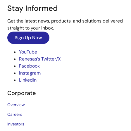
Stay Informed
Get the latest news, products, and solutions delivered
straight to your inbox.
Sign Up Now
YouTube
Renesas’s Twitter/X
Facebook
Instagram
LinkedIn
Corporate
Overview
Careers
Investors