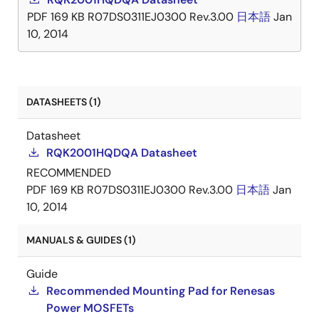
PDF
169 KB
R07DS0311EJ0300 Rev.3.00
日本語
Jan
10, 2014
DATASHEETS (1)
Datasheet
RQK2001HQDQA Datasheet
RECOMMENDED
PDF
169 KB
R07DS0311EJ0300 Rev.3.00
日本語
Jan
10, 2014
MANUALS & GUIDES (1)
Guide
Recommended Mounting Pad for Renesas
Power MOSFETs