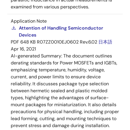
examined from various perspectives.
Application Note
Attention of Handling Semiconductor
Devices
PDF
648 KB
R07ZZ0010EJ0602 Rev.6.02
日本語
Apr 16, 2021
AI-generated Summary:
The document outlines
derating standards for Power MOSFETs and IGBTs,
emphasizing temperature, humidity, voltage,
current, and power limits to ensure device
reliability. It discusses package type selection
between hermetic sealed and plastic molded
types, highlighting the advantages of surface-
mount packages for miniaturization. It also details
precautions for physical handling, including proper
lead forming, cutting, and mounting techniques to
prevent stress and damage during installation.