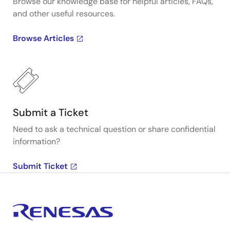
Browse our knowledge base for helpful articles, FAQs,
and other useful resources.
Browse Articles
Submit a Ticket
Need to ask a technical question or share confidential
information?
Submit Ticket