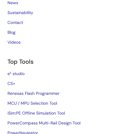
News
Sustainability
Contact
Blog
Videos
Top Tools
e² studio
CS+
Renesas Flash Programmer
MCU / MPU Selection Tool
iSim:PE Offline Simulation Tool
PowerCompass Multi-Rail Design Tool
PowerNavigator