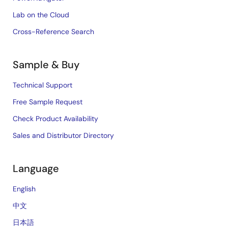
Lab on the Cloud
Cross-Reference Search
Sample & Buy
Technical Support
Free Sample Request
Check Product Availability
Sales and Distributor Directory
Language
English
中文
日本語