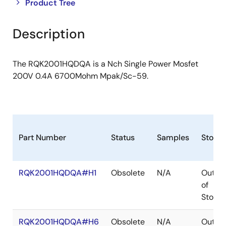
Close
Open
Product Tree
product
product
tree
tree
Description
menu
menu
The RQK2001HQDQA is a Nch Single Power Mosfet
200V 0.4A 6700Mohm Mpak/Sc-59.
Part Number
Status
Samples
Stock
RQK2001HQDQA#H1
Obsolete
N/A
Out
of
Stock
RQK2001HQDQA#H6
Obsolete
N/A
Out