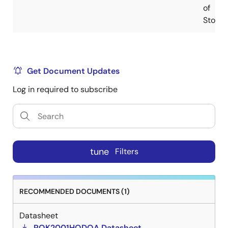
of
Stock
Get Document Updates
Log in required to subscribe
tune
Filters
RECOMMENDED DOCUMENTS (1)
Datasheet
RQK2001HQDQA Datasheet