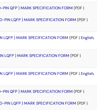
00-PIN QFP ) MARK SPECIFICATION FORM
(PDF |
00-PIN LQFP ) MARK SPECIFICATION FORM
(PDF |
PIN LQFP ) MARK SPECIFICATION FORM
(PDF |
English
,
PIN LQFP ) MARK SPECIFICATION FORM
(PDF |
PIN LQFP ) MARK SPECIFICATION FORM
(PDF |
English
,
00-PIN QFP ) MARK SPECIFICATION FORM
(PDF |
00-PIN LQFP ) MARK SPECIFICATION FORM
(PDF |