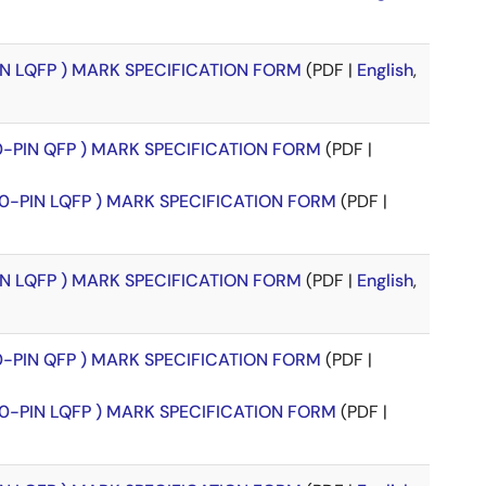
PIN LQFP ) MARK SPECIFICATION FORM
(PDF |
English
,
00-PIN QFP ) MARK SPECIFICATION FORM
(PDF |
00-PIN LQFP ) MARK SPECIFICATION FORM
(PDF |
PIN LQFP ) MARK SPECIFICATION FORM
(PDF |
English
,
00-PIN QFP ) MARK SPECIFICATION FORM
(PDF |
00-PIN LQFP ) MARK SPECIFICATION FORM
(PDF |