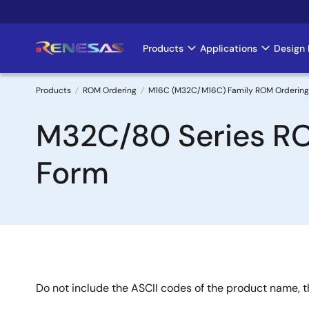
Skip
to
main
Products
Applications
Design 
Main
content
navigation
Products
ROM Ordering
M16C (M32C/M16C) Family ROM Ordering
Breadcrumb
M32C/80 Series R
Form
Do not include the ASCII codes of the product name, th