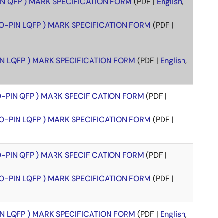
PIN QFP ) MARK SPECIFICATION FORM
(PDF |
English
,
00-PIN LQFP ) MARK SPECIFICATION FORM
(PDF |
PIN LQFP ) MARK SPECIFICATION FORM
(PDF |
English
,
00-PIN QFP ) MARK SPECIFICATION FORM
(PDF |
00-PIN LQFP ) MARK SPECIFICATION FORM
(PDF |
00-PIN QFP ) MARK SPECIFICATION FORM
(PDF |
00-PIN LQFP ) MARK SPECIFICATION FORM
(PDF |
PIN LQFP ) MARK SPECIFICATION FORM
(PDF |
English
,