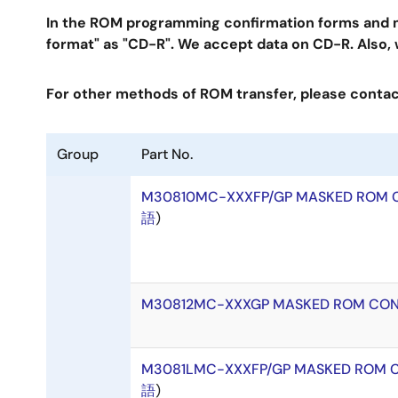
In the ROM programming confirmation forms and ma
format" as "CD-R". We accept data on CD-R. Also,
For other methods of ROM transfer, please contact
Group
Part No.
M30810MC-XXXFP/GP MASKED ROM 
語
)
M30812MC-XXXGP MASKED ROM CON
M3081LMC-XXXFP/GP MASKED ROM 
語
)