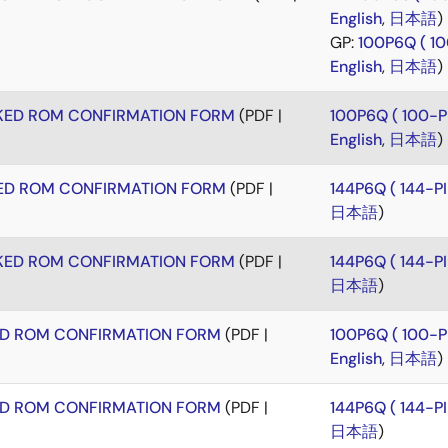
English
,
日本語
)
GP:
100P6Q ( 1
English
,
日本語
)
KED ROM CONFIRMATION FORM
(PDF |
100P6Q ( 100-
English
,
日本語
)
ED ROM CONFIRMATION FORM
(PDF |
144P6Q ( 144-
日本語
)
KED ROM CONFIRMATION FORM
(PDF |
144P6Q ( 144-
日本語
)
ED ROM CONFIRMATION FORM
(PDF |
100P6Q ( 100-
English
,
日本語
)
ED ROM CONFIRMATION FORM
(PDF |
144P6Q ( 144-
日本語
)