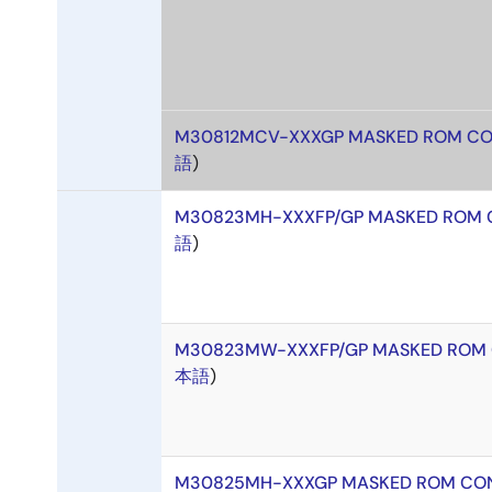
M30812MCV-XXXGP MASKED ROM CO
語
)
M30823MH-XXXFP/GP MASKED ROM 
語
)
M30823MW-XXXFP/GP MASKED ROM 
本語
)
M30825MH-XXXGP MASKED ROM CON