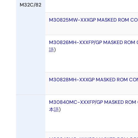
M32C/82
M30825MW-XXXGP MASKED ROM CO
M30826MH-XXXFP/GP MASKED ROM 
語
)
M30828MH-XXXGP MASKED ROM CON
M30840MC-XXXFP/GP MASKED ROM 
本語
)