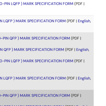
00-PIN LQFP ) MARK SPECIFICATION FORM
(PDF |
PIN LQFP ) MARK SPECIFICATION FORM
(PDF |
English
,
00-PIN QFP ) MARK SPECIFICATION FORM
(PDF |
PIN QFP ) MARK SPECIFICATION FORM
(PDF |
English
,
00-PIN LQFP ) MARK SPECIFICATION FORM
(PDF |
PIN LQFP ) MARK SPECIFICATION FORM
(PDF |
English
,
00-PIN QFP ) MARK SPECIFICATION FORM
(PDF |