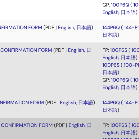
GP:
100P6Q ( 1
English
,
日本語
)
FIRMATION FORM
(PDF |
English
,
日本語
)
144P6Q ( 144-
日本語
)
 CONFIRMATION FORM
(PDF |
English
,
日
FP:
100P6S ( 1
English
,
日本語
)
100P6S ( 100-
日本語
)
GP:
100P6Q ( 1
English
,
日本語
)
NFIRMATION FORM
(PDF |
English
,
日本語
)
144P6Q ( 144-
日本語
)
 CONFIRMATION FORM
(PDF |
English
,
日
FP:
100P6S ( 1
English
,
日本語
)