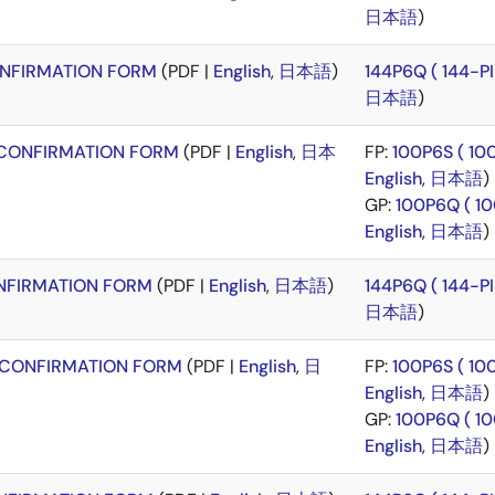
日本語
)
NFIRMATION FORM
(PDF |
English
,
日本語
)
144P6Q ( 144-
日本語
)
CONFIRMATION FORM
(PDF |
English
,
日本
FP:
100P6S ( 1
English
,
日本語
)
GP:
100P6Q ( 1
English
,
日本語
)
FIRMATION FORM
(PDF |
English
,
日本語
)
144P6Q ( 144-
日本語
)
CONFIRMATION FORM
(PDF |
English
,
日
FP:
100P6S ( 1
English
,
日本語
)
GP:
100P6Q ( 1
English
,
日本語
)