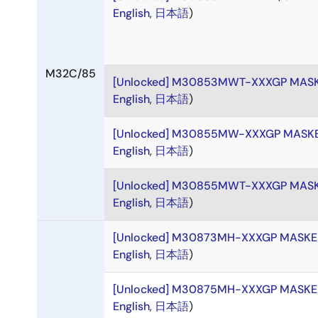
English
,
日本語
)
M32C/85
[Unlocked] M30853MWT-XXXGP MAS
English
,
日本語
)
[Unlocked] M30855MW-XXXGP MASK
English
,
日本語
)
[Unlocked] M30855MWT-XXXGP MAS
English
,
日本語
)
[Unlocked] M30873MH-XXXGP MASK
English
,
日本語
)
[Unlocked] M30875MH-XXXGP MASK
English
,
日本語
)