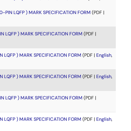
00-PIN LQFP ) MARK SPECIFICATION FORM
(PDF |
PIN LQFP ) MARK SPECIFICATION FORM
(PDF |
PIN LQFP ) MARK SPECIFICATION FORM
(PDF |
English
,
PIN LQFP ) MARK SPECIFICATION FORM
(PDF |
English
,
PIN LQFP ) MARK SPECIFICATION FORM
(PDF |
PIN LQFP ) MARK SPECIFICATION FORM
(PDF |
English
,