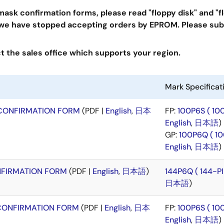
sk confirmation forms, please read "floppy disk" and "
 we have stopped accepting orders by EPROM. Please sub
 the sales office which supports your region.
Mark Specifica
CONFIRMATION FORM
(PDF |
English
,
日本
FP:
100P6S ( 1
English
,
日本語
)
GP:
100P6Q ( 1
English
,
日本語
)
FIRMATION FORM
(PDF |
English
,
日本語
)
144P6Q ( 144-
日本語
)
CONFIRMATION FORM
(PDF |
English
,
日本
FP:
100P6S ( 1
English
,
日本語
)