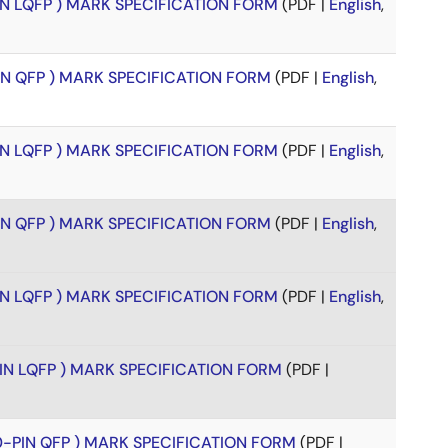
PIN LQFP ) MARK SPECIFICATION FORM
(PDF |
English
,
PIN QFP ) MARK SPECIFICATION FORM
(PDF |
English
,
PIN LQFP ) MARK SPECIFICATION FORM
(PDF |
English
,
PIN QFP ) MARK SPECIFICATION FORM
(PDF |
English
,
PIN LQFP ) MARK SPECIFICATION FORM
(PDF |
English
,
PIN LQFP ) MARK SPECIFICATION FORM
(PDF |
00-PIN QFP ) MARK SPECIFICATION FORM
(PDF |