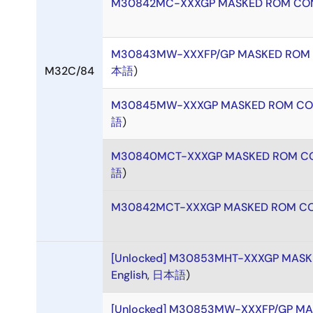
M30842MC-XXXGP MASKED ROM CON
M30843MW-XXXFP/GP MASKED ROM 
M32C/84
本語
)
M30845MW-XXXGP MASKED ROM CO
語
)
M30840MCT-XXXGP MASKED ROM CO
語
)
M30842MCT-XXXGP MASKED ROM CO
[Unlocked] M30853MHT-XXXGP MAS
English
,
日本語
)
[Unlocked] M30853MW-XXXFP/GP M