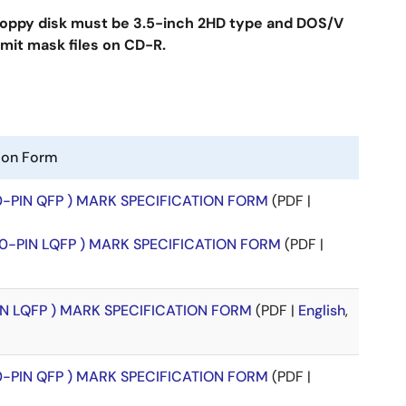
floppy disk must be 3.5-inch 2HD type and DOS/V
mit mask files on CD-R.
tion Form
00-PIN QFP ) MARK SPECIFICATION FORM
(PDF |
00-PIN LQFP ) MARK SPECIFICATION FORM
(PDF |
PIN LQFP ) MARK SPECIFICATION FORM
(PDF |
English
,
00-PIN QFP ) MARK SPECIFICATION FORM
(PDF |