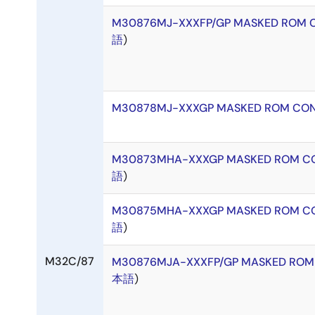
M30876MJ-XXXFP/GP MASKED ROM 
語
)
M30878MJ-XXXGP MASKED ROM CON
M30873MHA-XXXGP MASKED ROM CO
語
)
M30875MHA-XXXGP MASKED ROM CO
語
)
M32C/87
M30876MJA-XXXFP/GP MASKED ROM
本語
)