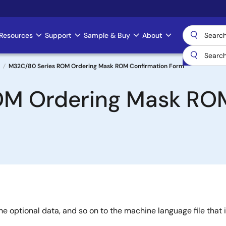
Resources
Support
Sample & Buy
About
M32C/80 Series ROM Ordering Mask ROM Confirmation Form
OM Ordering Mask ROM
e optional data, and so on to the machine language file that i