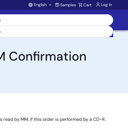
English
Log In
Samples
Cart
Account
 Confirmation
s read by MM, if this order is performed by a CD-R.