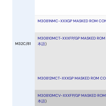
M3081NMC-XXXGP MASKED ROM CON
M30810MCT-XXXFP/GP MASKED ROM
M32C/81
本語
)
M30812MCT-XXXGP MASKED ROM CO
M30810MCV-XXXFP/GP MASKED ROM
本語
)