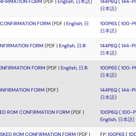
FIRMATION FORM
(PDF |
English
,
日本語
)
144P6Q ( 144-
日本語
)
CONFIRMATION FORM
(PDF |
English
,
日
100P6S ( 100-
日本語
)
NFIRMATION FORM
(PDF |
English
,
日本
144P6Q ( 144-
日本語
)
NFIRMATION FORM
(PDF |
English
,
日本
100P6S ( 100-
日本語
)
NFIRMATION FORM
(PDF)
144P6Q ( 144-
日本語
)
KED ROM CONFIRMATION FORM
(PDF |
100P6Q ( 100-
English
,
日本語
)
ASKED ROM CONFIRMATION FORM
(PDF |
FP:
100P6S ( 1