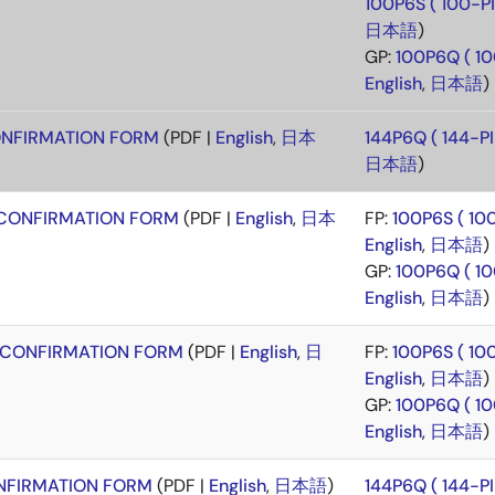
100P6S ( 100-
日本語
)
GP:
100P6Q ( 1
English
,
日本語
)
NFIRMATION FORM
(PDF |
English
,
日本
144P6Q ( 144-
日本語
)
CONFIRMATION FORM
(PDF |
English
,
日本
FP:
100P6S ( 1
English
,
日本語
)
GP:
100P6Q ( 1
English
,
日本語
)
CONFIRMATION FORM
(PDF |
English
,
日
FP:
100P6S ( 1
English
,
日本語
)
GP:
100P6Q ( 1
English
,
日本語
)
FIRMATION FORM
(PDF |
English
,
日本語
)
144P6Q ( 144-