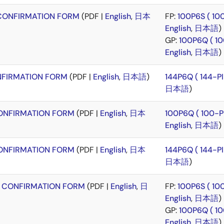
CONFIRMATION FORM
(PDF |
English
,
日本
FP:
100P6S ( 1
English
,
日本語
)
GP:
100P6Q ( 1
English
,
日本語
)
FIRMATION FORM
(PDF |
English
,
日本語
)
144P6Q ( 144-
日本語
)
NFIRMATION FORM
(PDF |
English
,
日本
100P6Q ( 100-
English
,
日本語
)
NFIRMATION FORM
(PDF |
English
,
日本
144P6Q ( 144-
日本語
)
 CONFIRMATION FORM
(PDF |
English
,
日
FP:
100P6S ( 1
English
,
日本語
)
GP:
100P6Q ( 1
English
,
日本語
)