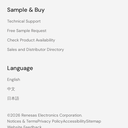
Sample & Buy
Technical Support
Free Sample Request
Check Product Availability
Sales and Distributor Directory
Language
English
中文
日本語
©2026 Renesas Electronics Corporation.
Notices & Terms
Privacy Policy
Accessibility
Sitemap
Website Feedback