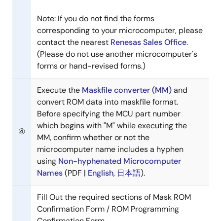
Note: If you do not find the forms
corresponding to your microcomputer, please
contact the nearest
Renesas Sales Office
.
(Please do not use another microcomputer's
forms or hand-revised forms.)
Execute the
Maskfile converter (MM)
and
convert ROM data into maskfile format.
Before specifying the MCU part number
which begins with "M" while executing the
④
MM, confirm whether or not the
microcomputer name includes a hyphen
using
Non-hyphenated Microcomputer
Names
(PDF |
English
,
日本語
).
Fill Out the required sections of Mask ROM
Confirmation Form / ROM Programming
Confirmation Form.