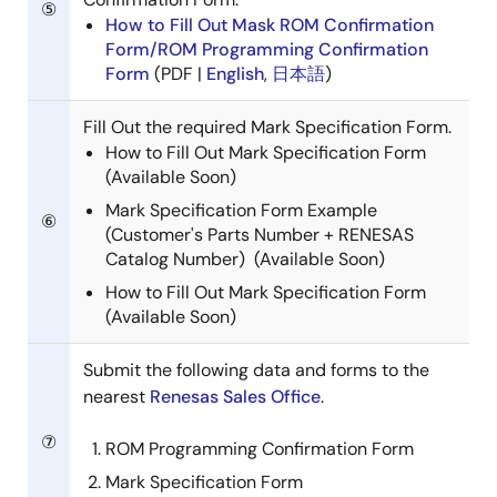
⑤
How to Fill Out Mask ROM Confirmation
Form/ROM Programming Confirmation
Form
(PDF |
English
,
日本語
)
Fill Out the required Mark Specification Form.
How to Fill Out Mark Specification Form
(Available Soon)
Mark Specification Form Example
⑥
(Customer's Parts Number + RENESAS
Catalog Number) (Available Soon)
How to Fill Out Mark Specification Form
(Available Soon)
Submit the following data and forms to the
nearest
Renesas Sales Office
.
⑦
ROM Programming Confirmation Form
Mark Specification Form