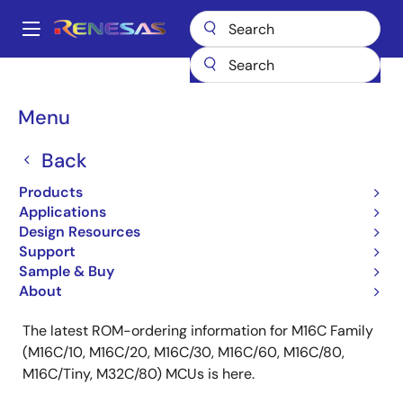
Skip
to
A
main
Main
content
Products
ROM Ordering
navigation
M16C (M32C/M16C) Family ROM Ordering
Breadcrumb
Menu
M16C (M32C/M16C)
Back
Family ROM Ordering
Products
Applications
Design Resources
Support
Sample & Buy
Key Features:
About
The latest ROM-ordering information for M16C Family
(M16C/10, M16C/20, M16C/30, M16C/60, M16C/80,
M16C/Tiny, M32C/80) MCUs is here.