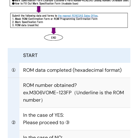
START
①
ROM data completed (hexadecimal format)
ROM number obtained?
ex.M306VOME-123FP（Underline is the ROM
number）
In the case of YES:
②
Please proceed to ③
In the case of NO: