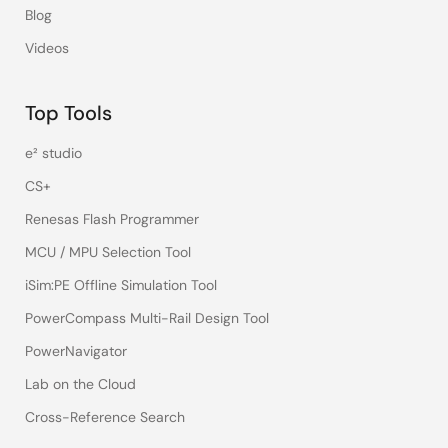
Blog
Videos
Top Tools
e² studio
CS+
Renesas Flash Programmer
MCU / MPU Selection Tool
iSim:PE Offline Simulation Tool
PowerCompass Multi-Rail Design Tool
PowerNavigator
Lab on the Cloud
Cross-Reference Search