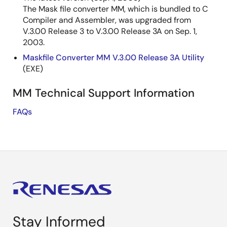
The Mask file converter MM, which is bundled to C
Compiler and Assembler, was upgraded from
V.3.00 Release 3 to V.3.00 Release 3A on Sep. 1,
2003.
Maskfile Converter MM V.3.00 Release 3A Utility
(EXE)
MM Technical Support Information
FAQs
Stay Informed