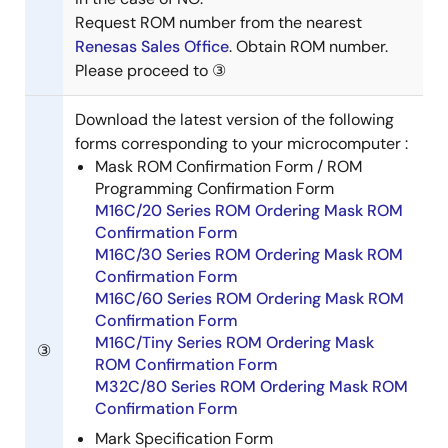
Request ROM number from the nearest
Renesas Sales Office
. Obtain ROM number.
Please proceed to ③
Download the latest version of the following
forms corresponding to your microcomputer :
Mask ROM Confirmation Form / ROM
Programming Confirmation Form
M16C/20 Series ROM Ordering Mask ROM
Confirmation Form
M16C/30 Series ROM Ordering Mask ROM
Confirmation Form
M16C/60 Series ROM Ordering Mask ROM
Confirmation Form
M16C/Tiny Series ROM Ordering Mask
③
ROM Confirmation Form
M32C/80 Series ROM Ordering Mask ROM
Confirmation Form
Mark Specification Form