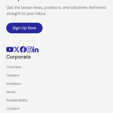
Get the latest news, products, and solutions delivered
straight to your inbox.
Sign Up Now
Corporate
Overview
Careers
Investors
News
Sustainability
Contact