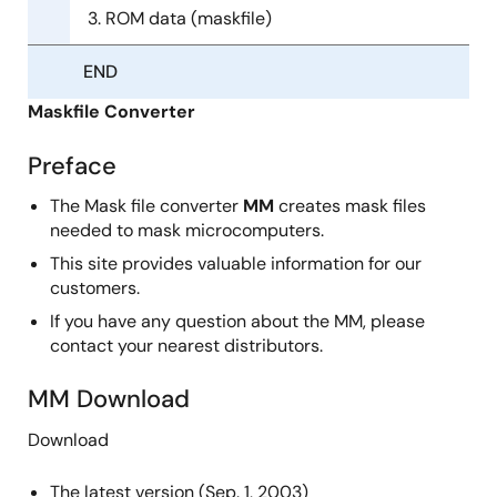
ROM data (maskfile)
END
Maskfile Converter
Preface
The Mask file converter
MM
creates mask files
needed to mask microcomputers.
This site provides valuable information for our
customers.
If you have any question about the MM, please
contact your nearest distributors.
MM Download
Download
The latest version (Sep. 1, 2003)